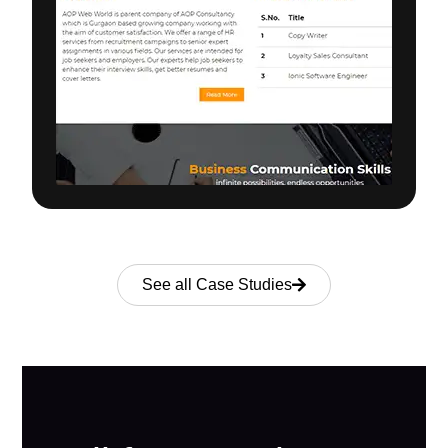
See all Case Studies