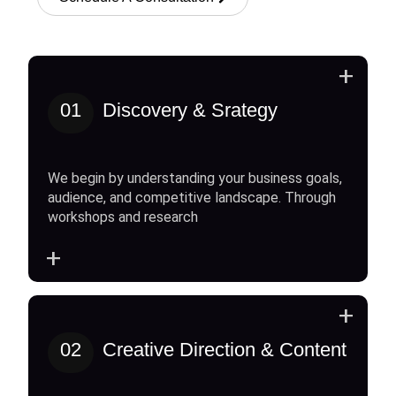
+
01
Discovery & Srategy
We begin by understanding your business goals,
audience, and competitive landscape. Through
workshops and research
+
+
02
Creative Direction & Content