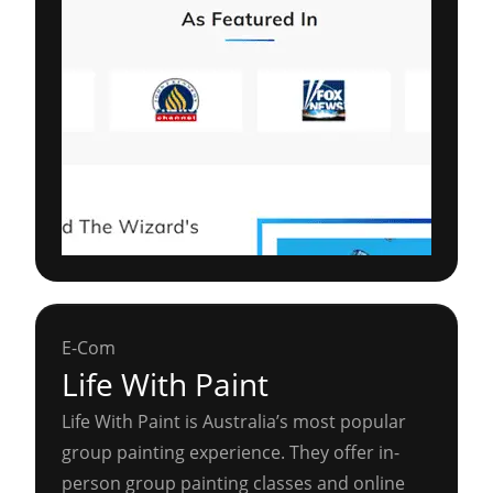
E-Com
Life With Paint
Life With Paint is Australia’s most popular
group painting experience. They offer in-
person group painting classes and online