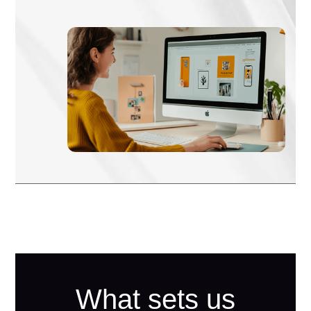
What sets us