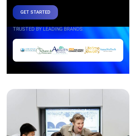
GET STARTED
TRUSTED BY LEADING BRANDS: