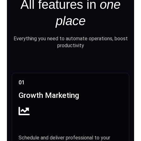
All features in
one
place
Everything you need to automate operations, boost
productivity
01
Growth Marketing
Schedule and deliver professional to your