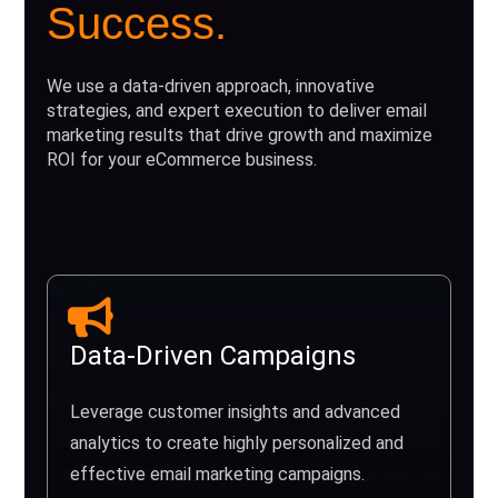
Success.
We use a data-driven approach, innovative
strategies, and expert execution to deliver email
marketing results that drive growth and maximize
ROI for your eCommerce business.
Data-Driven Campaigns
Leverage customer insights and advanced
analytics to create highly personalized and
effective email marketing campaigns.