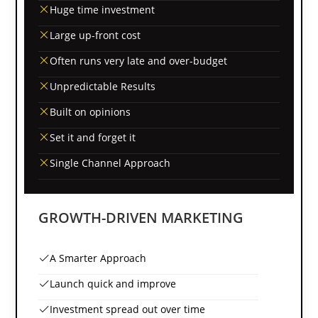
Huge time investment
Large up-front cost
Often runs very late and over-budget
Unpredictable Results
Built on opinions
Set it and forget it
Single Channel Approach
GROWTH-DRIVEN MARKETING
A Smarter Approach
Launch quick and improve
Investment spread out over time