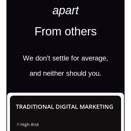
apart
From others
We don’t settle for average,
and neither should you.
TRADITIONAL DIGITAL MARKETING
High-Risk