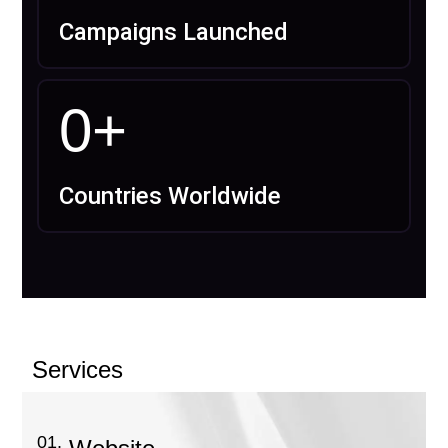
Campaigns Launched
0
+
Countries Worldwide
Services
01.