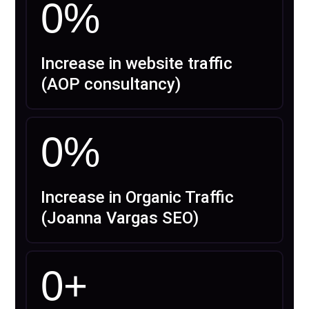
0
%
Increase in website traffic
(AOP consultancy)
0
%
Increase in Organic Traffic
(Joanna Vargas SEO)
0
+