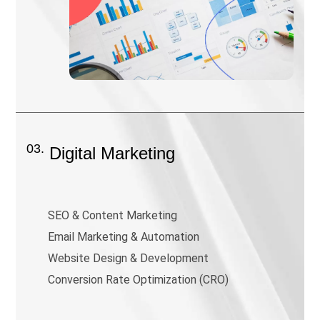
03.
Digital Marketing
SEO & Content Marketing
Email Marketing & Automation
Website Design & Development
Conversion Rate Optimization (CRO)