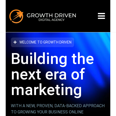
WELCOME TO GROWTH DRIVEN
Building the
next era
of
marketing
WITH A NEW, PROVEN, DATA-BACKED APPROACH
TO GROWING YOUR BUSINESS ONLINE