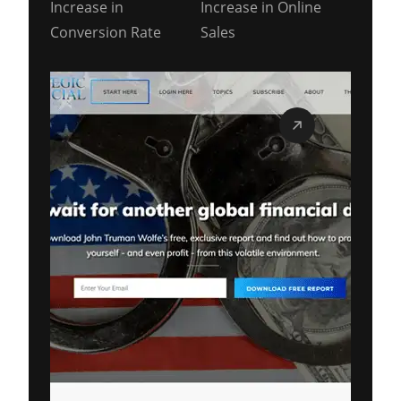
Increase in
Increase in Online
Conversion Rate
Sales