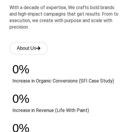
With a decade of expertise, We crafts bold brands
and high-impact campaigns that get results. From to
execution, we create with purpose and scale with
precision.
About Us
0
%
Increase in Organic Conversions (SFI Case Study)
0
%
Increase in Revenue (Life With Paint)
0
%