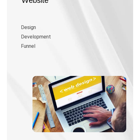
Website
Design
Development
Funnel