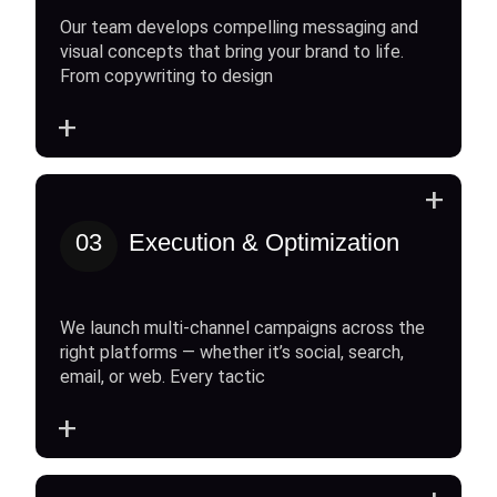
Our team develops compelling messaging and
visual concepts that bring your brand to life.
From copywriting to design
+
+
03
Execution & Optimization
We launch multi-channel campaigns across the
right platforms — whether it’s social, search,
email, or web. Every tactic
+