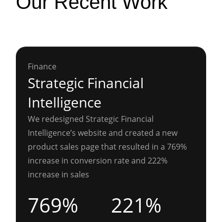
Our Recent Work
Finance
Strategic Financial
Intelligence
We redesigned Strategic Financial
Intelligence’s website and created a new
product sales page that resulted in a 769%
increase in conversion rate and 222%
increase in sales
769%
221%