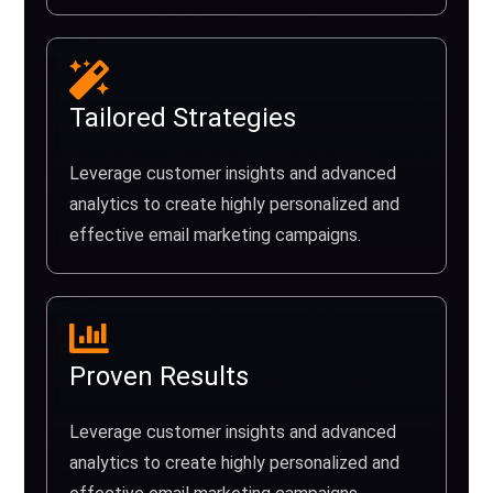
Tailored Strategies
Leverage customer insights and advanced
analytics to create highly personalized and
effective email marketing campaigns.
Proven Results
Leverage customer insights and advanced
analytics to create highly personalized and