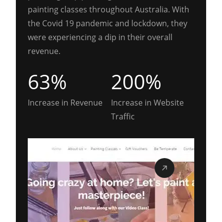
painting classes throughout Australia. With
the Covid 19 pandemic and lockdown, they
were experiencing a dip in their overall
revenue.
63%
200%
Increase in Revenue
Increase in Website
Traffic