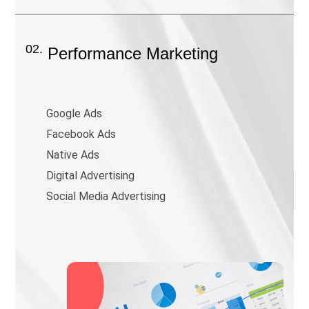
02.
Performance Marketing
Google Ads
Facebook Ads
Native Ads
Digital Advertising
Social Media Advertising