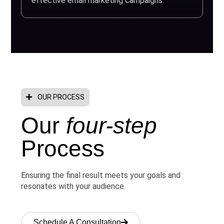
effective email marketing campaigns.
OUR PROCESS
Our
four-step
Process
Ensuring the final result meets your goals and
resonates with your audience.
Schedule A Consultation