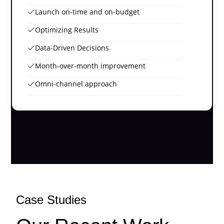
Launch on-time and on-budget
Optimizing Results
Data-Driven Decisions
Month-over-month improvement
Omni-channel approach
Case Studies