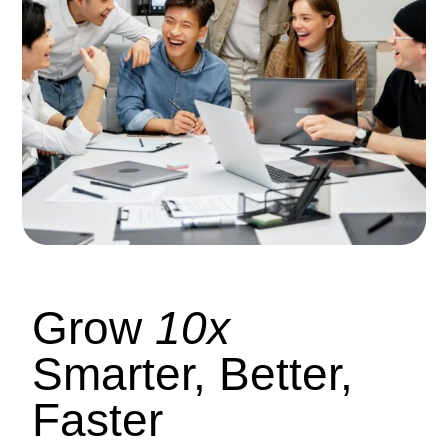
Grow
10x
Smarter, Better,
Faster