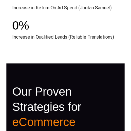
Increase in Return On Ad Spend (Jordan Samuel)
0
%
Increase in Qualified Leads (Reliable Translations)
Our Proven
Strategies for
eCommerce