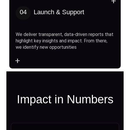
+
04
Launch & Support
We deliver transparent, data-driven reports that
highlight key insights and impact. From there,
we identify new opportunities
+
Impact in Numbers