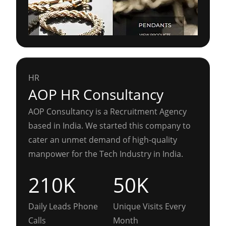
HR
AOP HR Consultancy
AOP Consultancy is a Recruitment Agency
based in India. We started this company to
cater an unmet demand of high-quality
manpower for the Tech Industry in India.
210K
50K
Daily Leads Phone
Unique Visits Every
Calls
Month