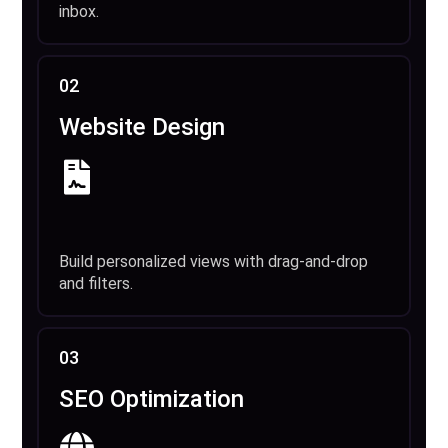
inbox.
02
Website Design
Build personalized views with drag-and-drop
and filters.
03
SEO Optimization