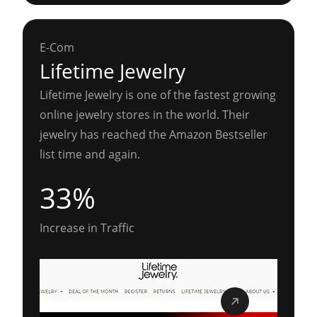
E-Com
Lifetime Jewelry
Lifetime Jewelry is one of the fastest growing
online jewelry stores in the world. Their
jewelry has reached the Amazon Bestseller
list time and again.
33%
Increase in Traffic