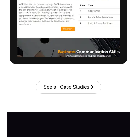
See all Case Studies