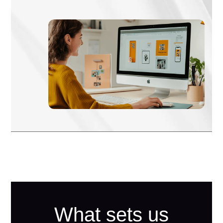
What sets us