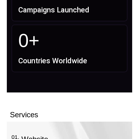
Campaigns Launched
0
+
Countries Worldwide
Services
01.