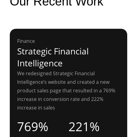
Our Recent Work
Finance
Strategic Financial
Intelligence
We redesigned Strategic Financial
Intelligence’s website and created a new
product sales page that resulted in a 769%
increase in conversion rate and 222%
increase in sales
769%
221%