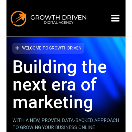
WELCOME TO GROWTH DRIVEN
Building the
next era
of
marketing
WITH A NEW, PROVEN, DATA-BACKED APPROACH
TO GROWING YOUR BUSINESS ONLINE