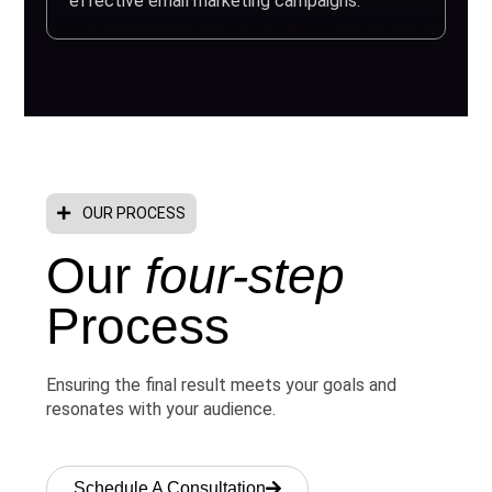
effective email marketing campaigns.
OUR PROCESS
Our
four-step
Process
Ensuring the final result meets your goals and
resonates with your audience.
Schedule A Consultation