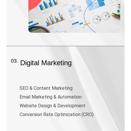
03.
Digital Marketing
SEO & Content Marketing
Email Marketing & Automation
Website Design & Development
Conversion Rate Optimization (CRO)