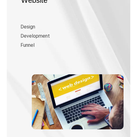
Website
Design
Development
Funnel