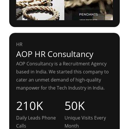
HR
AOP HR Consultancy
AOP Consultancy is a Recruitment Agency
based in India. We started this company to
cater an unmet demand of high-quality
manpower for the Tech Industry in India.
210K
50K
Daily Leads Phone
Unique Visits Every
Calls
Month