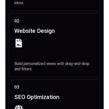
inbox.
02
Website Design
Build personalized views with drag-and-drop
and filters.
03
SEO Optimization