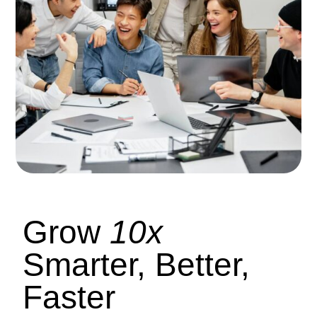
Grow
10x
Smarter, Better,
Faster