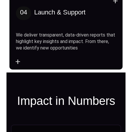
+
04
Launch & Support
We deliver transparent, data-driven reports that
highlight key insights and impact. From there,
we identify new opportunities
+
Impact in Numbers