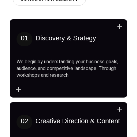
+
01
Discovery & Srategy
We begin by understanding your business goals,
audience, and competitive landscape. Through
workshops and research
+
+
02
Creative Direction & Content