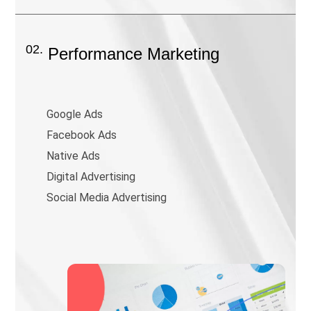
02.
Performance Marketing
Google Ads
Facebook Ads
Native Ads
Digital Advertising
Social Media Advertising