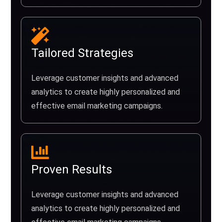
Tailored Strategies
Leverage customer insights and advanced
analytics to create highly personalized and
effective email marketing campaigns.
Proven Results
Leverage customer insights and advanced
analytics to create highly personalized and