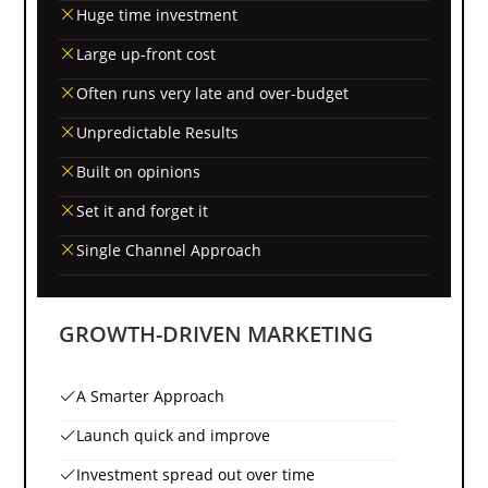
Huge time investment
Large up-front cost
Often runs very late and over-budget
Unpredictable Results
Built on opinions
Set it and forget it
Single Channel Approach
GROWTH-DRIVEN MARKETING
A Smarter Approach
Launch quick and improve
Investment spread out over time