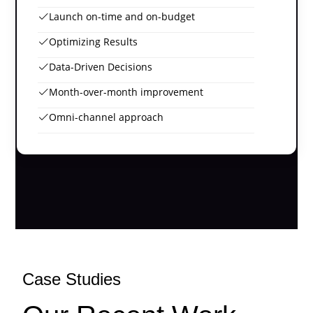
Launch on-time and on-budget
Optimizing Results
Data-Driven Decisions
Month-over-month improvement
Omni-channel approach
Case Studies