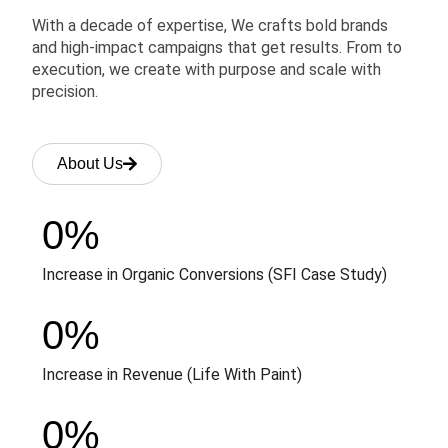
With a decade of expertise, We crafts bold brands
and high-impact campaigns that get results. From to
execution, we create with purpose and scale with
precision.
About Us
0
%
Increase in Organic Conversions (SFI Case Study)
0
%
Increase in Revenue (Life With Paint)
0
%