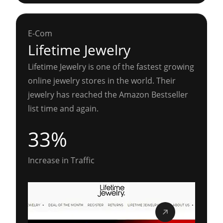
E-Com
Lifetime Jewelry
Lifetime Jewelry is one of the fastest growing
online jewelry stores in the world. Their
jewelry has reached the Amazon Bestseller
list time and again.
33%
Increase in Traffic