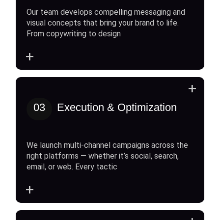
Our team develops compelling messaging and
visual concepts that bring your brand to life.
From copywriting to design
+
+
03
Execution & Optimization
We launch multi-channel campaigns across the
right platforms — whether it’s social, search,
email, or web. Every tactic
+