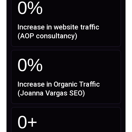
0
%
Increase in website traffic
(AOP consultancy)
0
%
Increase in Organic Traffic
(Joanna Vargas SEO)
0
+