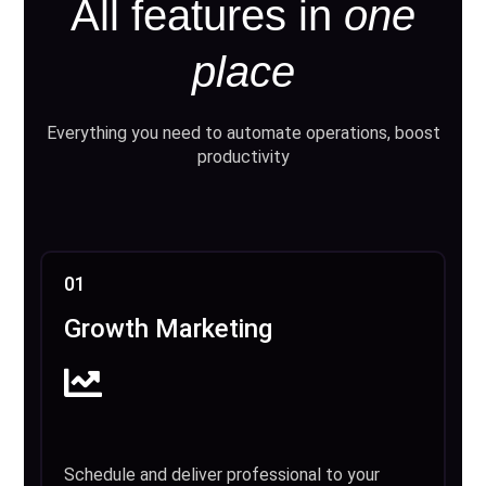
All features in
one
place
Everything you need to automate operations, boost
productivity
01
Growth Marketing
Schedule and deliver professional to your