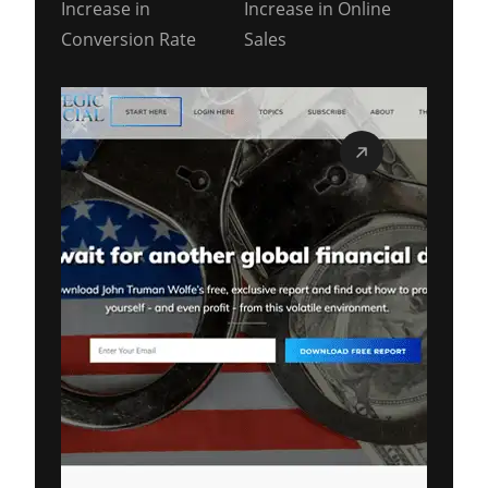
Increase in
Increase in Online
Conversion Rate
Sales