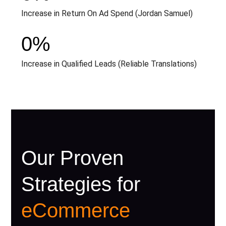
Increase in Return On Ad Spend (Jordan Samuel)
0
%
Increase in Qualified Leads (Reliable Translations)
Our Proven
Strategies for
eCommerce