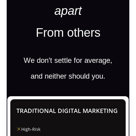
apart
From others
We don’t settle for average,
and neither should you.
TRADITIONAL DIGITAL MARKETING
High-Risk