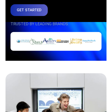
GET STARTED
TRUSTED BY LEADING BRANDS: