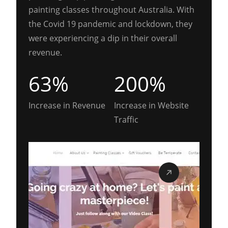
painting classes throughout Australia. With
the Covid 19 pandemic and lockdown, they
were experiencing a dip in their overall
revenue.
63%
200%
Increase in Revenue
Increase in Website
Traffic