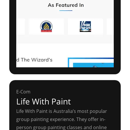
E-Com
Life With Paint
Life With Paint is Australia’s most popular
group painting experience. They offer in-
person group painting classes and online