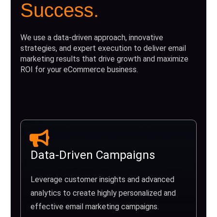
Success.
We use a data-driven approach, innovative
strategies, and expert execution to deliver email
marketing results that drive growth and maximize
ROI for your eCommerce business.
Data-Driven Campaigns
Leverage customer insights and advanced
analytics to create highly personalized and
effective email marketing campaigns.