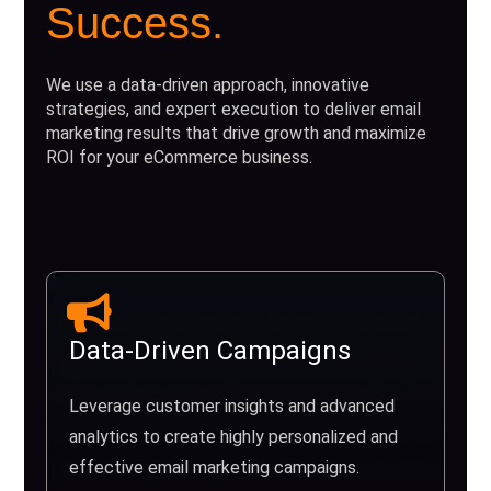
Success.
We use a data-driven approach, innovative
strategies, and expert execution to deliver email
marketing results that drive growth and maximize
ROI for your eCommerce business.
Data-Driven Campaigns
Leverage customer insights and advanced
analytics to create highly personalized and
effective email marketing campaigns.