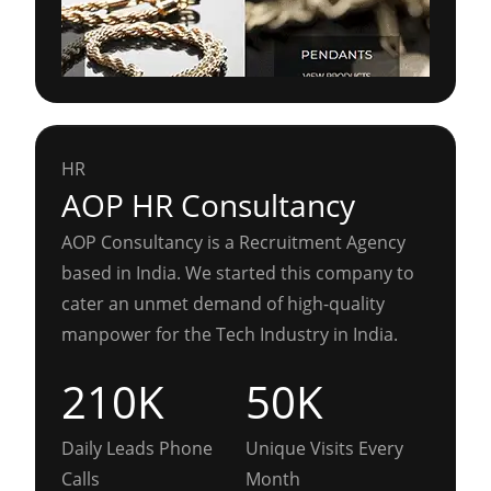
HR
AOP HR Consultancy
AOP Consultancy is a Recruitment Agency
based in India. We started this company to
cater an unmet demand of high-quality
manpower for the Tech Industry in India.
210K
50K
Daily Leads Phone
Unique Visits Every
Calls
Month