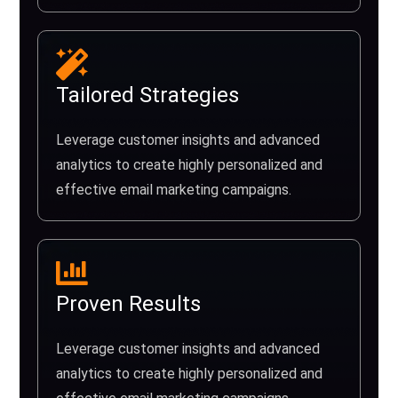
Tailored Strategies
Leverage customer insights and advanced
analytics to create highly personalized and
effective email marketing campaigns.
Proven Results
Leverage customer insights and advanced
analytics to create highly personalized and