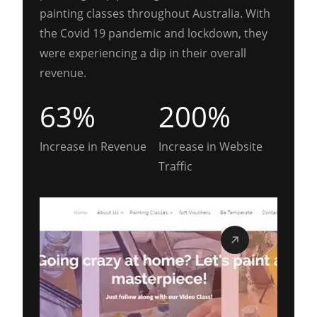
painting classes throughout Australia. With
the Covid 19 pandemic and lockdown, they
were experiencing a dip in their overall
revenue.
63%
200%
Increase in Revenue
Increase in Website
Traffic