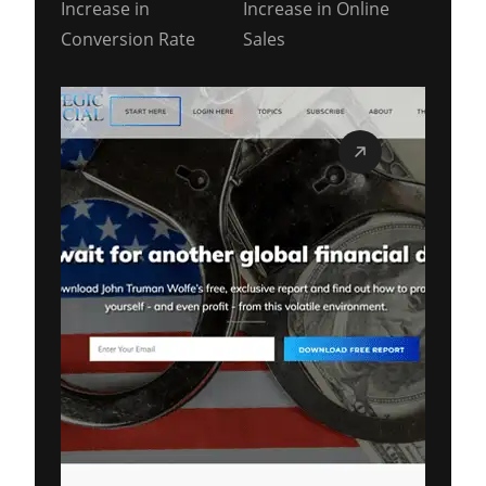
Increase in
Increase in Online
Conversion Rate
Sales