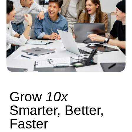
Grow
10x
Smarter, Better,
Faster