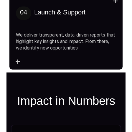
+
04
Launch & Support
We deliver transparent, data-driven reports that
highlight key insights and impact. From there,
we identify new opportunities
+
Impact in Numbers