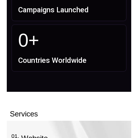
Campaigns Launched
0
+
Countries Worldwide
Services
01.