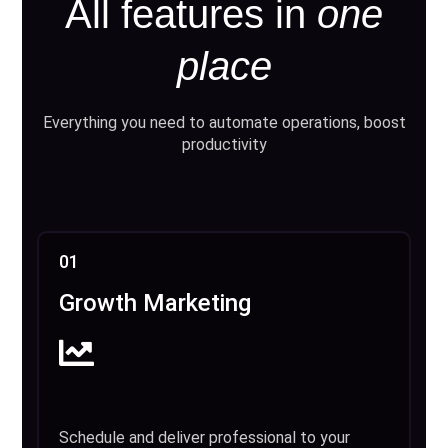
All features in
one
place
Everything you need to automate operations, boost
productivity
01
Growth Marketing
Schedule and deliver professional to your