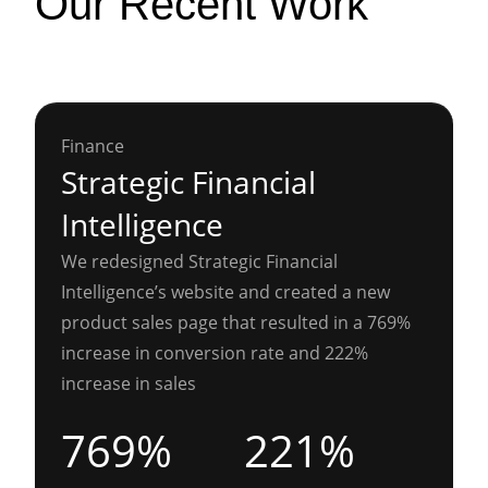
Our Recent Work
Finance
Strategic Financial
Intelligence
We redesigned Strategic Financial
Intelligence’s website and created a new
product sales page that resulted in a 769%
increase in conversion rate and 222%
increase in sales
769%
221%