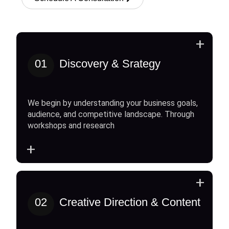
+
01
Discovery & Srategy
We begin by understanding your business goals,
audience, and competitive landscape. Through
workshops and research
+
+
02
Creative Direction & Content