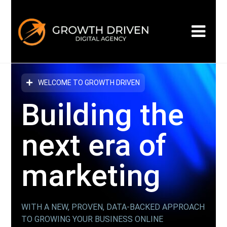
WELCOME TO GROWTH DRIVEN
Building the
next era
of
marketing
WITH A NEW, PROVEN, DATA-BACKED APPROACH
TO GROWING YOUR BUSINESS ONLINE