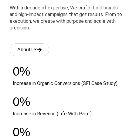
With a decade of expertise, We crafts bold brands
and high-impact campaigns that get results. From to
execution, we create with purpose and scale with
precision.
About Us
0
%
Increase in Organic Conversions (SFI Case Study)
0
%
Increase in Revenue (Life With Paint)
0
%