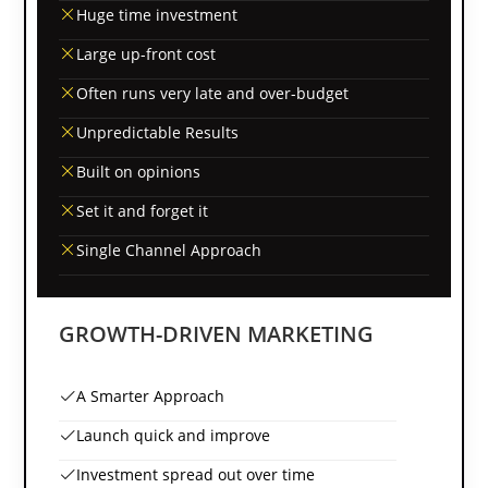
Huge time investment
Large up-front cost
Often runs very late and over-budget
Unpredictable Results
Built on opinions
Set it and forget it
Single Channel Approach
GROWTH-DRIVEN MARKETING
A Smarter Approach
Launch quick and improve
Investment spread out over time