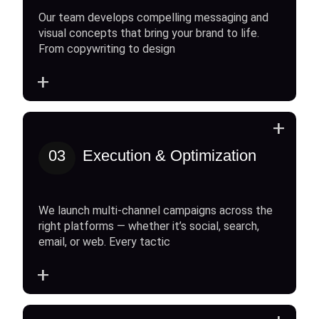
Our team develops compelling messaging and
visual concepts that bring your brand to life.
From copywriting to design
+
+
03
Execution & Optimization
We launch multi-channel campaigns across the
right platforms — whether it’s social, search,
email, or web. Every tactic
+