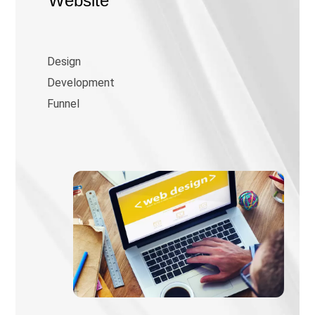
Website
Design
Development
Funnel