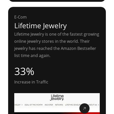
E-Com
Lifetime Jewelry
Lifetime Jewelry is one of the fastest growing
online jewelry stores in the world. Their
jewelry has reached the Amazon Bestseller
list time and again.
33%
Increase in Traffic