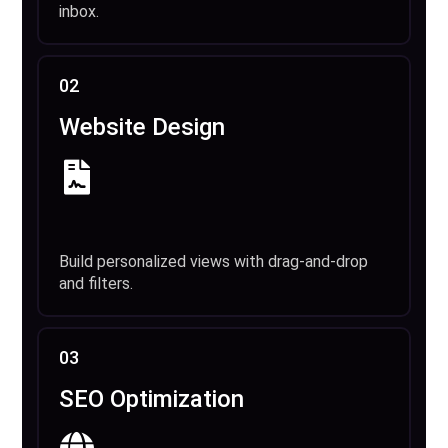
inbox.
02
Website Design
Build personalized views with drag-and-drop
and filters.
03
SEO Optimization