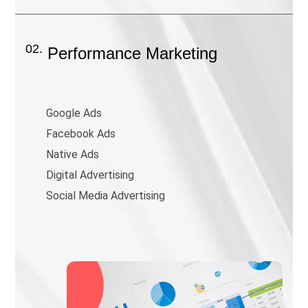
02.
Performance Marketing
Google Ads
Facebook Ads
Native Ads
Digital Advertising
Social Media Advertising