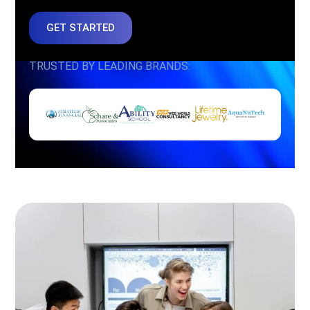
GET STARTED
TRUSTED BY LEADING BRANDS: