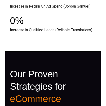
Increase in Return On Ad Spend (Jordan Samuel)
0
%
Increase in Qualified Leads (Reliable Translations)
Our Proven
Strategies for
eCommerce