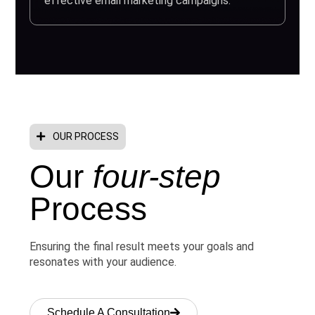
effective email marketing campaigns.
OUR PROCESS
Our
four-step
Process
Ensuring the final result meets your goals and
resonates with your audience.
Schedule A Consultation