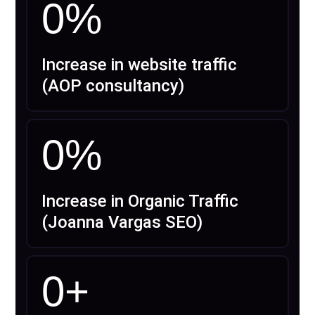
0
%
Increase in website traffic
(AOP consultancy)
0
%
Increase in Organic Traffic
(Joanna Vargas SEO)
0
+