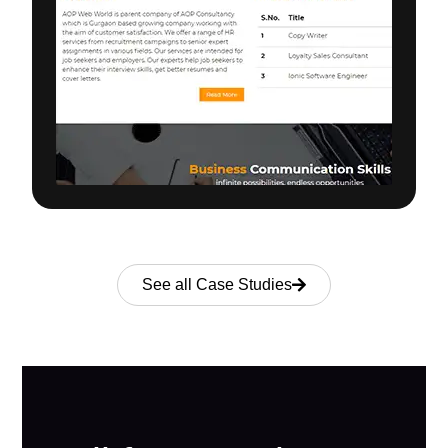
See all Case Studies