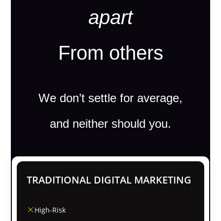
apart
From others
We don’t settle for average,
and neither should you.
TRADITIONAL DIGITAL MARKETING
High-Risk