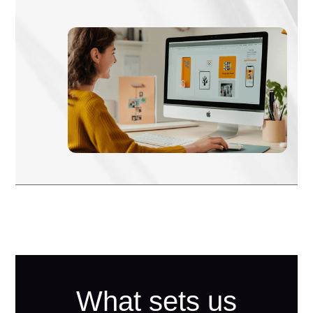
What sets us