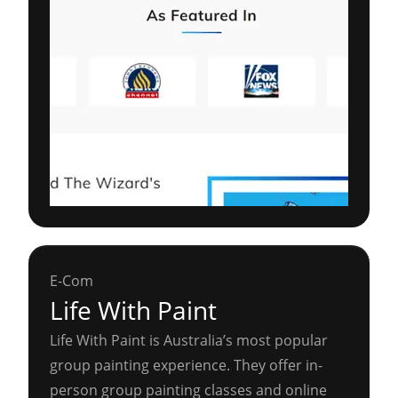
E-Com
Life With Paint
Life With Paint is Australia’s most popular
group painting experience. They offer in-
person group painting classes and online