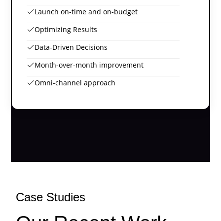
Launch on-time and on-budget
Optimizing Results
Data-Driven Decisions
Month-over-month improvement
Omni-channel approach
Case Studies