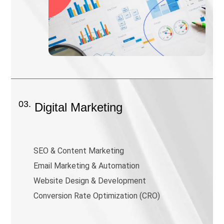
03.
Digital Marketing
SEO & Content Marketing
Email Marketing & Automation
Website Design & Development
Conversion Rate Optimization (CRO)