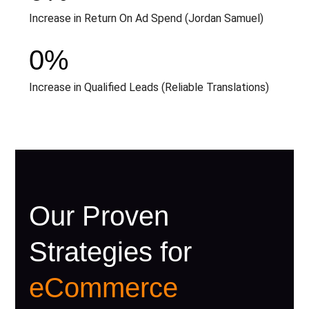
Increase in Return On Ad Spend (Jordan Samuel)
0
%
Increase in Qualified Leads (Reliable Translations)
Our Proven
Strategies for
eCommerce