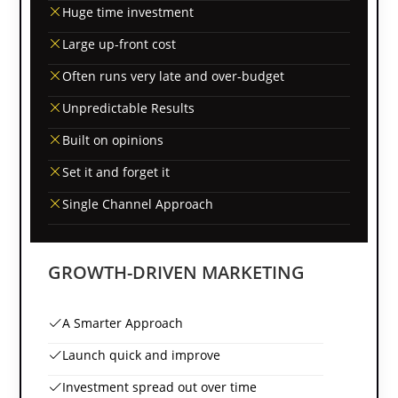
Huge time investment
Large up-front cost
Often runs very late and over-budget
Unpredictable Results
Built on opinions
Set it and forget it
Single Channel Approach
GROWTH-DRIVEN MARKETING
A Smarter Approach
Launch quick and improve
Investment spread out over time