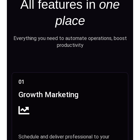
All features in
one
place
Everything you need to automate operations, boost
productivity
01
Growth Marketing
Schedule and deliver professional to your