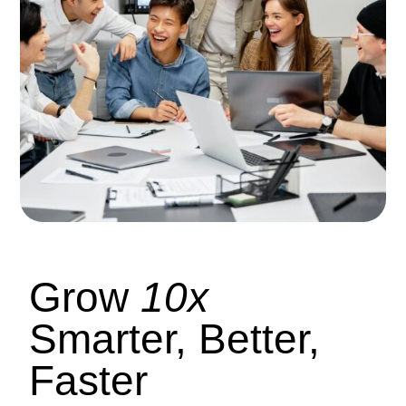
Grow
10x
Smarter, Better,
Faster