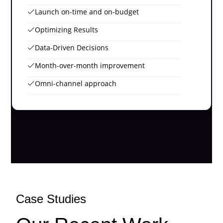
Launch on-time and on-budget
Optimizing Results
Data-Driven Decisions
Month-over-month improvement
Omni-channel approach
Case Studies