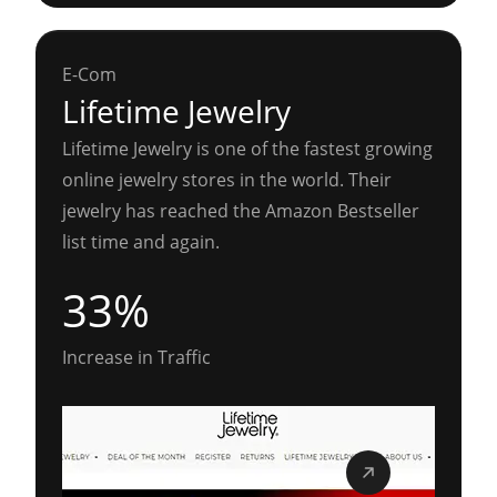
E-Com
Lifetime Jewelry
Lifetime Jewelry is one of the fastest growing
online jewelry stores in the world. Their
jewelry has reached the Amazon Bestseller
list time and again.
33%
Increase in Traffic