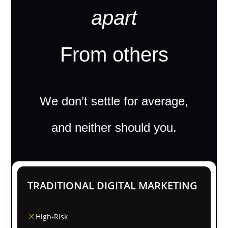
apart
From others
We don’t settle for average,
and neither should you.
TRADITIONAL DIGITAL MARKETING
High-Risk