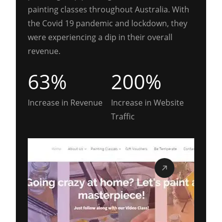
painting classes throughout Australia. With
the Covid 19 pandemic and lockdown, they
were experiencing a dip in their overall
revenue.
63%
200%
Increase in Revenue
Increase in Website
Traffic