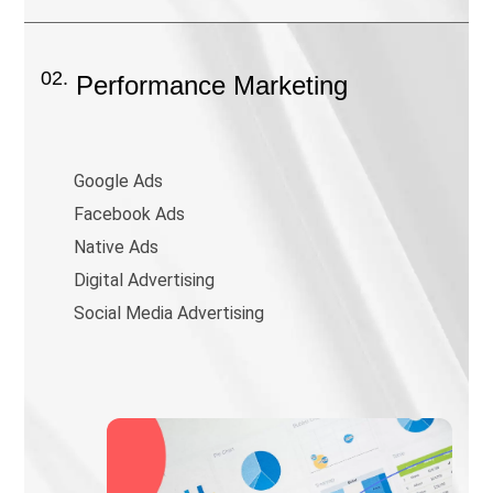
02.
Performance Marketing
Google Ads
Facebook Ads
Native Ads
Digital Advertising
Social Media Advertising