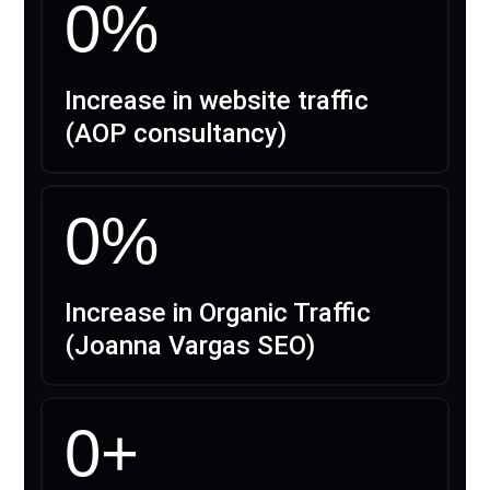
0
%
Increase in website traffic
(AOP consultancy)
0
%
Increase in Organic Traffic
(Joanna Vargas SEO)
0
+