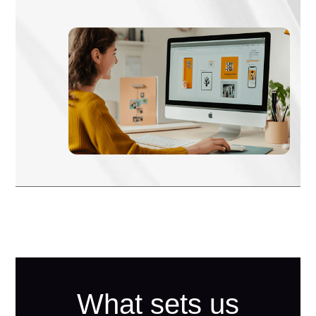
What sets us