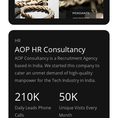
HR
AOP HR Consultancy
AOP Consultancy is a Recruitment Agency
based in India. We started this company to
cater an unmet demand of high-quality
manpower for the Tech Industry in India.
210K
50K
Daily Leads Phone
Unique Visits Every
Calls
Month