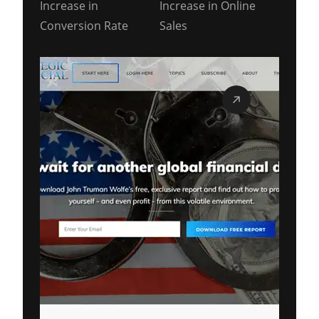
Increase in
Increase in Online
Conversion Rate
Sales