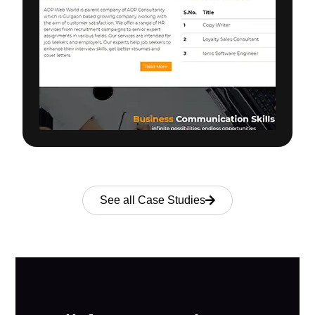
See all Case Studies