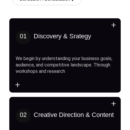
+
01
Discovery & Srategy
We begin by understanding your business goals,
audience, and competitive landscape. Through
workshops and research
+
+
02
Creative Direction & Content