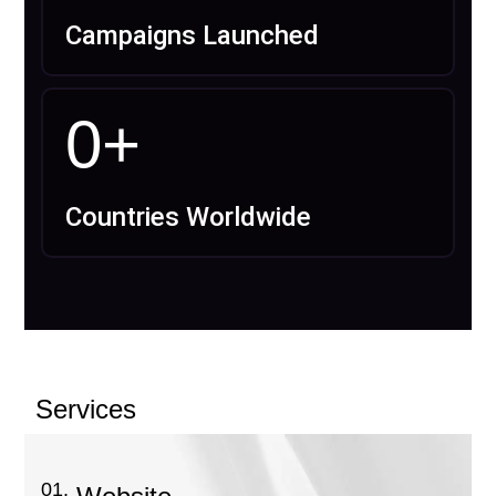
Campaigns Launched
0
+
Countries Worldwide
Services
01.