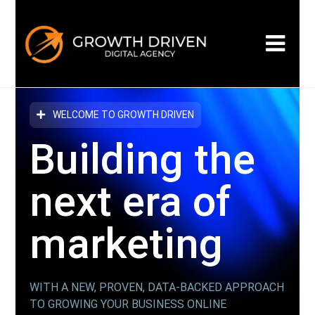
WELCOME TO GROWTH DRIVEN
Building the
next era
of
marketing
WITH A NEW, PROVEN, DATA-BACKED APPROACH
TO GROWING YOUR BUSINESS ONLINE