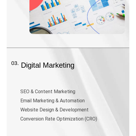
03.
Digital Marketing
SEO & Content Marketing
Email Marketing & Automation
Website Design & Development
Conversion Rate Optimization (CRO)