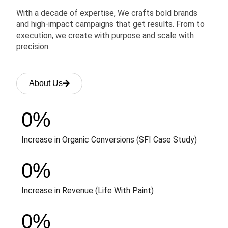
With a decade of expertise, We crafts bold brands
and high-impact campaigns that get results. From to
execution, we create with purpose and scale with
precision.
About Us
0
%
Increase in Organic Conversions (SFI Case Study)
0
%
Increase in Revenue (Life With Paint)
0
%