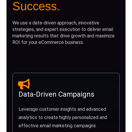
Success.
We use a data-driven approach, innovative
strategies, and expert execution to deliver email
marketing results that drive growth and maximize
ROI for your eCommerce business.
Data-Driven Campaigns
Leverage customer insights and advanced
analytics to create highly personalized and
effective email marketing campaigns.