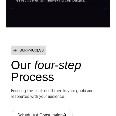
effective email marketing campaigns.
OUR PROCESS
Our
four-step
Process
Ensuring the final result meets your goals and
resonates with your audience.
Schedule A Consultation