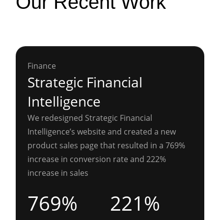
Our Recent Work
Finance
Strategic Financial
Intelligence
We redesigned Strategic Financial
Intelligence’s website and created a new
product sales page that resulted in a 769%
increase in conversion rate and 222%
increase in sales
769%
221%