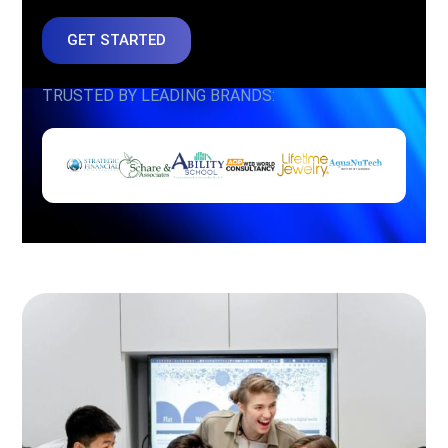
GET STARTED
TRUSTED BY LEADING BRANDS: