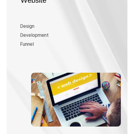
Website
Design
Development
Funnel