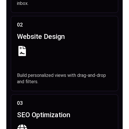
inbox.
02
Website Design
Build personalized views with drag-and-drop
and filters.
03
SEO Optimization