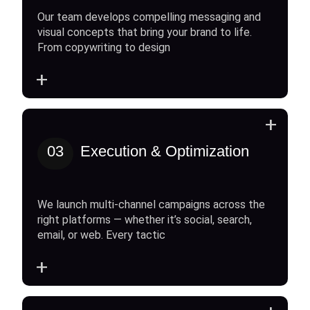
Our team develops compelling messaging and
visual concepts that bring your brand to life.
From copywriting to design
+
+
03
Execution & Optimization
We launch multi-channel campaigns across the
right platforms — whether it’s social, search,
email, or web. Every tactic
+