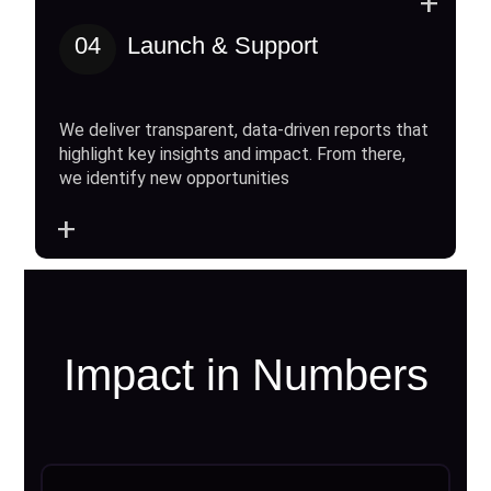
+
04
Launch & Support
We deliver transparent, data-driven reports that
highlight key insights and impact. From there,
we identify new opportunities
+
Impact in Numbers