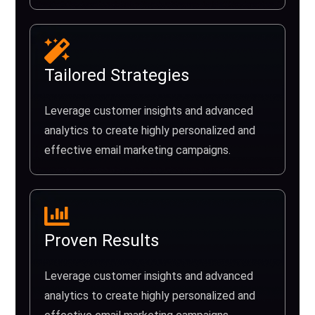
Tailored Strategies
Leverage customer insights and advanced
analytics to create highly personalized and
effective email marketing campaigns.
Proven Results
Leverage customer insights and advanced
analytics to create highly personalized and