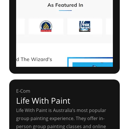
E-Com
Life With Paint
Life With Paint is Australia’s most popular
group painting experience. They offer in-
person group painting classes and online