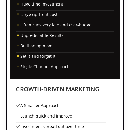
Huge time investment
Large up-front cost
Often runs very late and over-budget
Unpredictable Results
Built on opinions
Set it and forget it
Single Channel Approach
GROWTH-DRIVEN MARKETING
A Smarter Approach
Launch quick and improve
Investment spread out over time