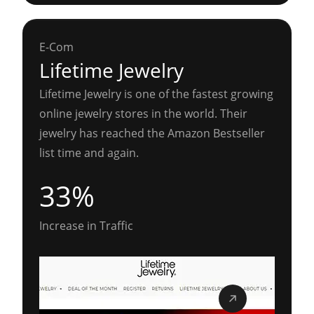
E-Com
Lifetime Jewelry
Lifetime Jewelry is one of the fastest growing
online jewelry stores in the world. Their
jewelry has reached the Amazon Bestseller
list time and again.
33%
Increase in Traffic