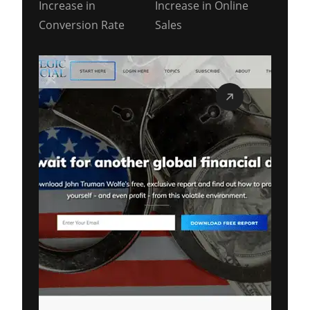
Increase in
Increase in Online
Conversion Rate
Sales