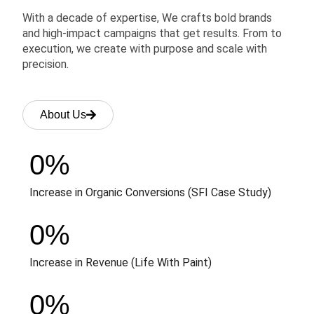
With a decade of expertise, We crafts bold brands
and high-impact campaigns that get results. From to
execution, we create with purpose and scale with
precision.
About Us
0
%
Increase in Organic Conversions (SFI Case Study)
0
%
Increase in Revenue (Life With Paint)
0
%