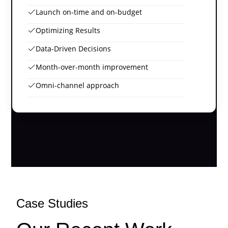
Launch on-time and on-budget
Optimizing Results
Data-Driven Decisions
Month-over-month improvement
Omni-channel approach
Case Studies