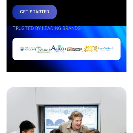
GET STARTED
TRUSTED BY LEADING BRANDS: