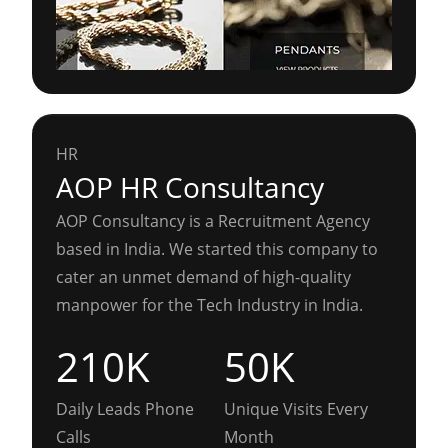
HR
AOP HR Consultancy
AOP Consultancy is a Recruitment Agency
based in India. We started this company to
cater an unmet demand of high-quality
manpower for the Tech Industry in India.
210K
50K
Daily Leads Phone
Unique Visits Every
Calls
Month