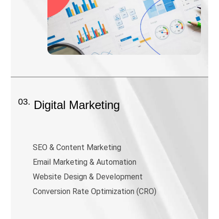
03.
Digital Marketing
SEO & Content Marketing
Email Marketing & Automation
Website Design & Development
Conversion Rate Optimization (CRO)