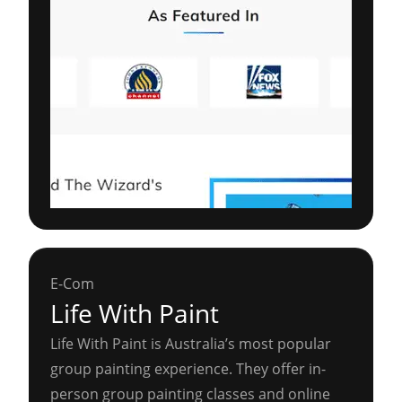
E-Com
Life With Paint
Life With Paint is Australia’s most popular
group painting experience. They offer in-
person group painting classes and online