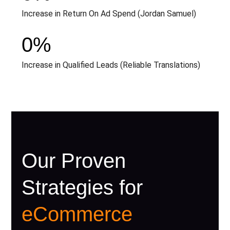
Increase in Return On Ad Spend (Jordan Samuel)
0
%
Increase in Qualified Leads (Reliable Translations)
Our Proven
Strategies for
eCommerce