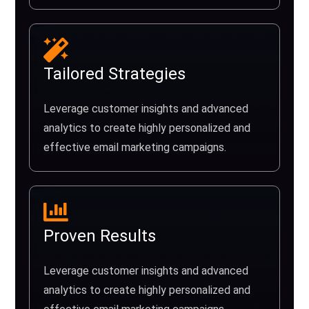
Tailored Strategies
Leverage customer insights and advanced
analytics to create highly personalized and
effective email marketing campaigns.
Proven Results
Leverage customer insights and advanced
analytics to create highly personalized and