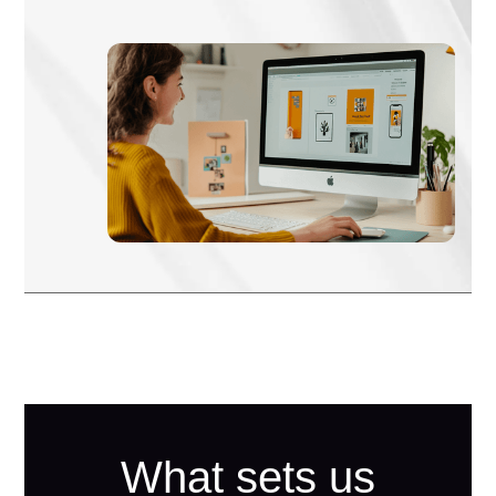
What sets us