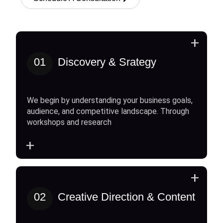
+
01
Discovery & Srategy
We begin by understanding your business goals,
audience, and competitive landscape. Through
workshops and research
+
+
02
Creative Direction & Content