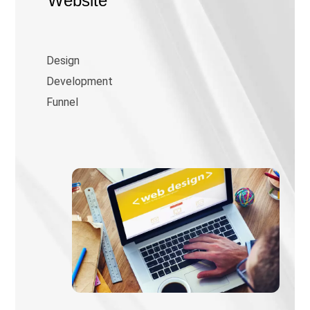
Website
Design
Development
Funnel