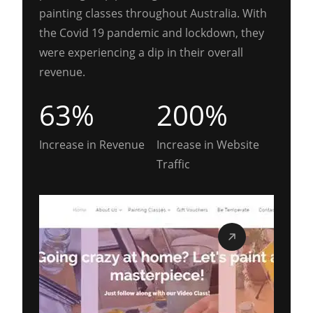
painting classes throughout Australia. With
the Covid 19 pandemic and lockdown, they
were experiencing a dip in their overall
revenue.
63%
200%
Increase in Revenue
Increase in Website
Traffic