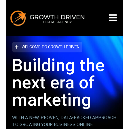
WELCOME TO GROWTH DRIVEN
Building the
next era
of
marketing
WITH A NEW, PROVEN, DATA-BACKED APPROACH
TO GROWING YOUR BUSINESS ONLINE