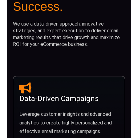
Success.
We use a data-driven approach, innovative
strategies, and expert execution to deliver email
marketing results that drive growth and maximize
ROI for your eCommerce business.
Data-Driven Campaigns
Leverage customer insights and advanced
analytics to create highly personalized and
effective email marketing campaigns.