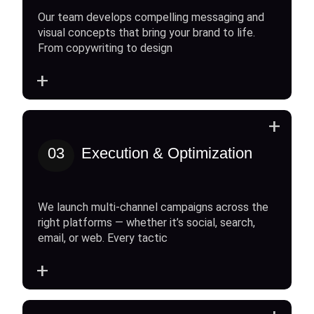
Our team develops compelling messaging and
visual concepts that bring your brand to life.
From copywriting to design
+
+
03
Execution & Optimization
We launch multi-channel campaigns across the
right platforms — whether it’s social, search,
email, or web. Every tactic
+