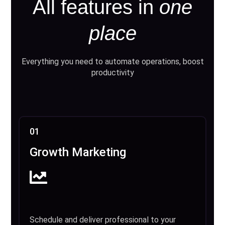
All features in
one
place
Everything you need to automate operations, boost
productivity
01
Growth Marketing
Schedule and deliver professional to your