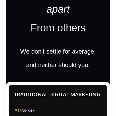
apart
From others
We don’t settle for average,
and neither should you.
TRADITIONAL DIGITAL MARKETING
High-Risk