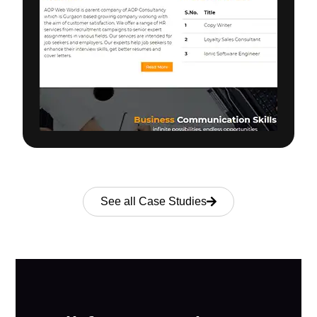
See all Case Studies