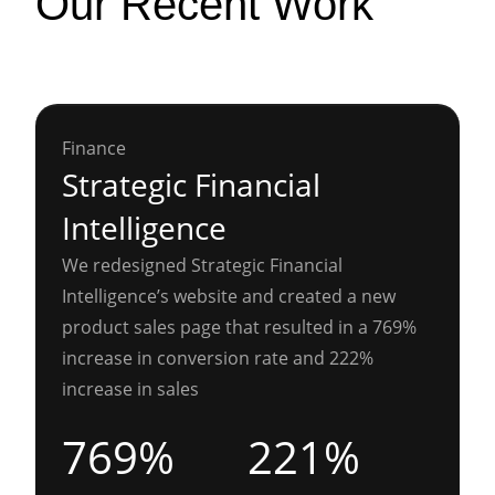
Our Recent Work
Finance
Strategic Financial
Intelligence
We redesigned Strategic Financial
Intelligence’s website and created a new
product sales page that resulted in a 769%
increase in conversion rate and 222%
increase in sales
769%
221%