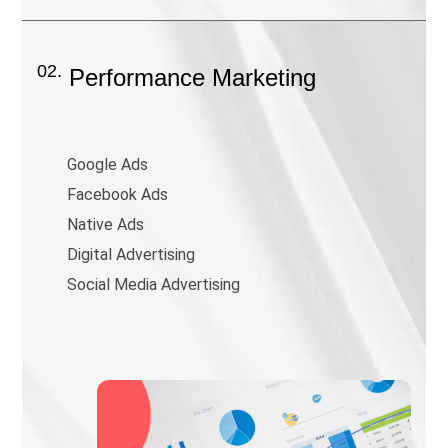
02.
Performance Marketing
Google Ads
Facebook Ads
Native Ads
Digital Advertising
Social Media Advertising