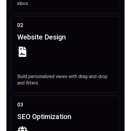
inbox.
02
Website Design
Build personalized views with drag-and-drop
and filters.
03
SEO Optimization