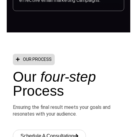
effective email marketing campaigns.
OUR PROCESS
Our
four-step
Process
Ensuring the final result meets your goals and
resonates with your audience.
Schedule A Consultation