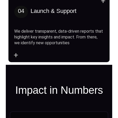
+
04
Launch & Support
We deliver transparent, data-driven reports that
highlight key insights and impact. From there,
we identify new opportunities
+
Impact in Numbers