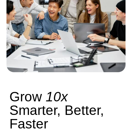
Grow
10x
Smarter, Better,
Faster