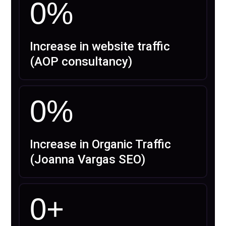
0
%
Increase in website traffic
(AOP consultancy)
0
%
Increase in Organic Traffic
(Joanna Vargas SEO)
0
+