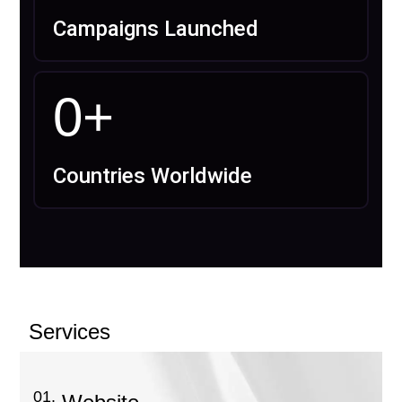
Campaigns Launched
0
+
Countries Worldwide
Services
01.