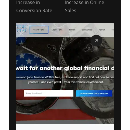
Increase in
Increase in Online
Conversion Rate
Sales