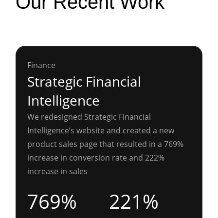
Our Recent Work
Finance
Strategic Financial
Intelligence
We redesigned Strategic Financial
Intelligence’s website and created a new
product sales page that resulted in a 769%
increase in conversion rate and 222%
increase in sales
769%
221%