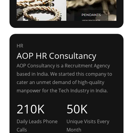
HR
AOP HR Consultancy
AOP Consultancy is a Recruitment Agency
based in India. We started this company to
cater an unmet demand of high-quality
manpower for the Tech Industry in India.
210K
50K
Daily Leads Phone
Unique Visits Every
Calls
Month