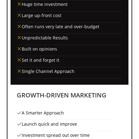
Huge time investment
Large up-front cost
Often runs very late and over-budget
Unpredictable Results
Built on opinions
Set it and forget it
Single Channel Approach
GROWTH-DRIVEN MARKETING
A Smarter Approach
Launch quick and improve
Investment spread out over time