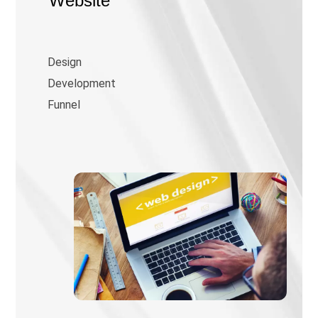
Website
Design
Development
Funnel