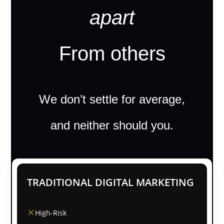
apart
From others
We don’t settle for average,
and neither should you.
TRADITIONAL DIGITAL MARKETING
High-Risk