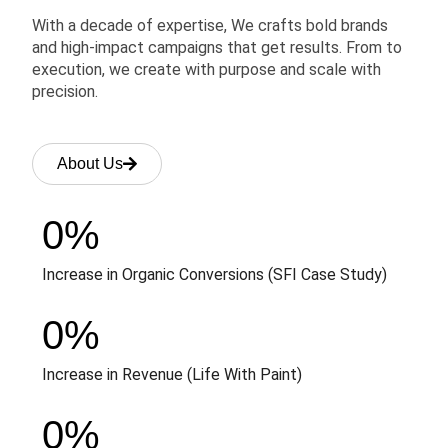
With a decade of expertise, We crafts bold brands
and high-impact campaigns that get results. From to
execution, we create with purpose and scale with
precision.
About Us
0
%
Increase in Organic Conversions (SFI Case Study)
0
%
Increase in Revenue (Life With Paint)
0
%