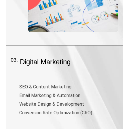
03.
Digital Marketing
SEO & Content Marketing
Email Marketing & Automation
Website Design & Development
Conversion Rate Optimization (CRO)