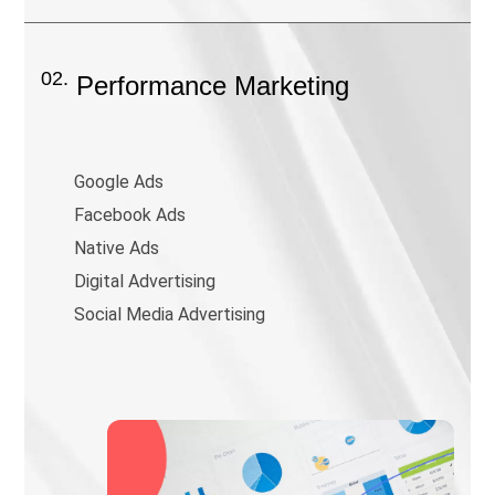
02.
Performance Marketing
Google Ads
Facebook Ads
Native Ads
Digital Advertising
Social Media Advertising