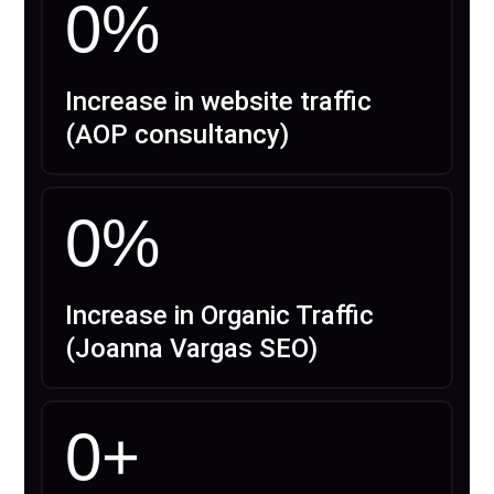
0
%
Increase in website traffic
(AOP consultancy)
0
%
Increase in Organic Traffic
(Joanna Vargas SEO)
0
+