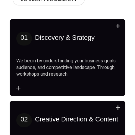
+
01
Discovery & Srategy
We begin by understanding your business goals,
audience, and competitive landscape. Through
workshops and research
+
+
02
Creative Direction & Content