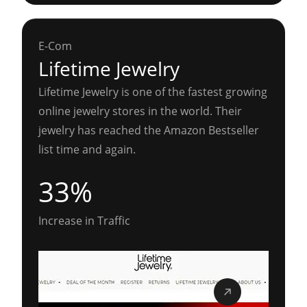
E-Com
Lifetime Jewelry
Lifetime Jewelry is one of the fastest growing
online jewelry stores in the world. Their
jewelry has reached the Amazon Bestseller
list time and again.
33%
Increase in Traffic