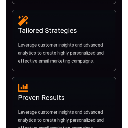
Tailored Strategies
Leverage customer insights and advanced
analytics to create highly personalized and
effective email marketing campaigns.
Proven Results
Leverage customer insights and advanced
analytics to create highly personalized and