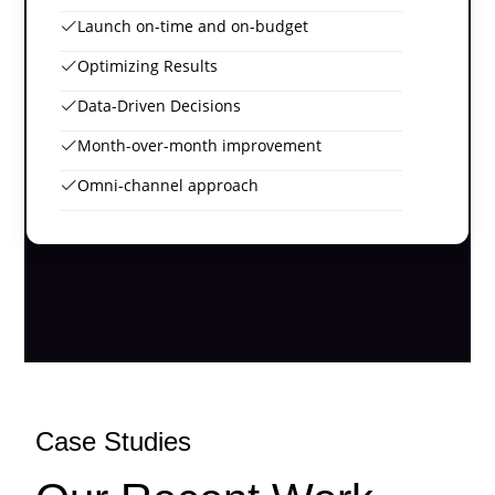
Launch on-time and on-budget
Optimizing Results
Data-Driven Decisions
Month-over-month improvement
Omni-channel approach
Case Studies