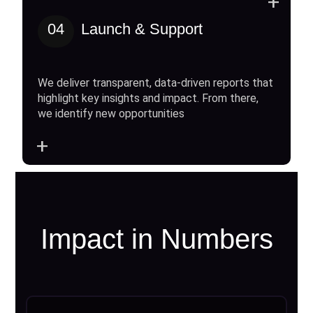
+
04
Launch & Support
We deliver transparent, data-driven reports that
highlight key insights and impact. From there,
we identify new opportunities
+
Impact in Numbers