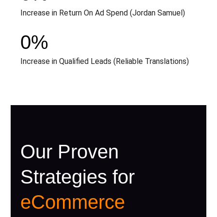
Increase in Return On Ad Spend (Jordan Samuel)
0
%
Increase in Qualified Leads (Reliable Translations)
Our Proven
Strategies for
eCommerce