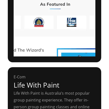
E-Com
Life With Paint
Life With Paint is Australia’s most popular
group painting experience. They offer in-
person group painting classes and online