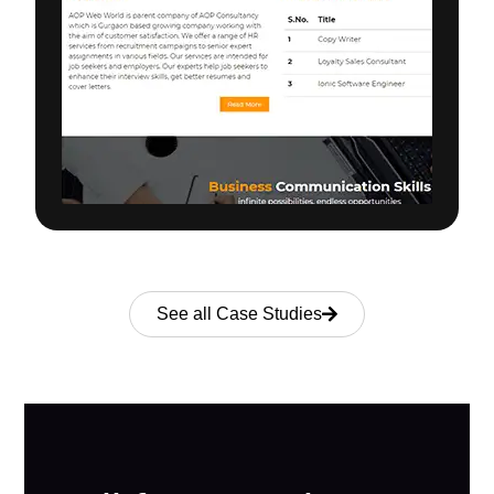
See all Case Studies