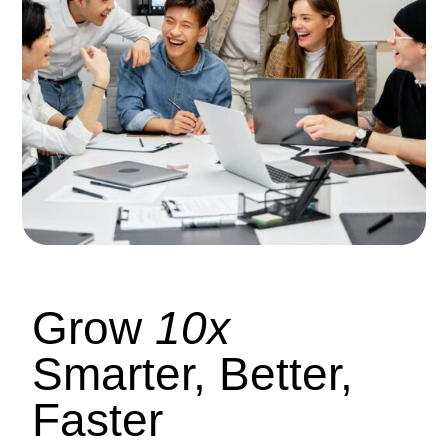
Grow
10x
Smarter, Better,
Faster