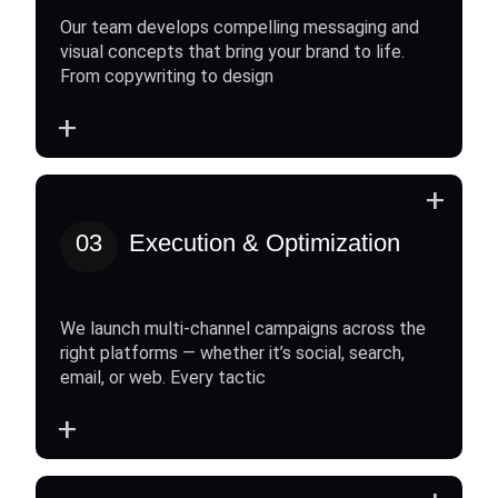
Our team develops compelling messaging and
visual concepts that bring your brand to life.
From copywriting to design
+
+
03
Execution & Optimization
We launch multi-channel campaigns across the
right platforms — whether it’s social, search,
email, or web. Every tactic
+