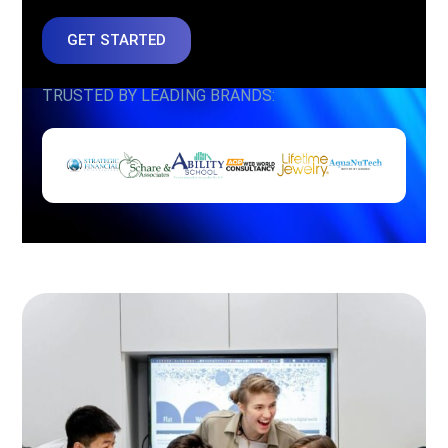
GET STARTED
TRUSTED BY LEADING BRANDS: