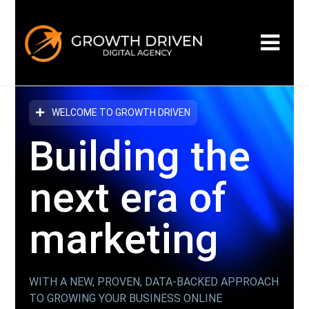
WELCOME TO GROWTH DRIVEN
Building the
next era
of
marketing
WITH A NEW, PROVEN, DATA-BACKED APPROACH
TO GROWING YOUR BUSINESS ONLINE