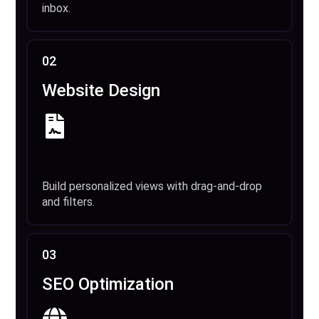
inbox.
02
Website Design
Build personalized views with drag-and-drop
and filters.
03
SEO Optimization