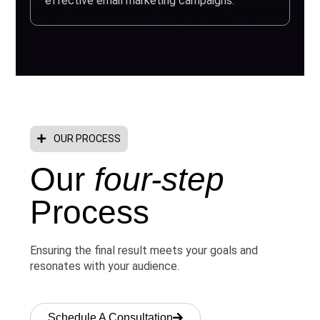
effective email marketing campaigns.
OUR PROCESS
Our
four-step
Process
Ensuring the final result meets your goals and
resonates with your audience.
Schedule A Consultation