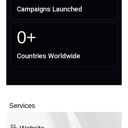
Campaigns Launched
0
+
Countries Worldwide
Services
01.