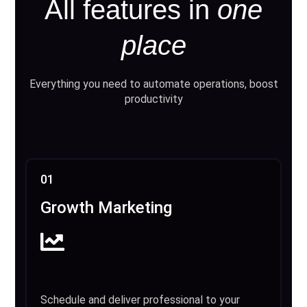
All features in
one
place
Everything you need to automate operations, boost
productivity
01
Growth Marketing
Schedule and deliver professional to your