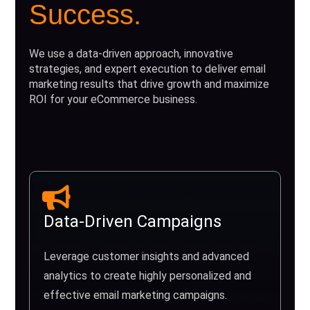
Success.
We use a data-driven approach, innovative
strategies, and expert execution to deliver email
marketing results that drive growth and maximize
ROI for your eCommerce business.
Data-Driven Campaigns
Leverage customer insights and advanced
analytics to create highly personalized and
effective email marketing campaigns.