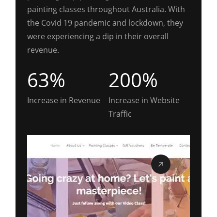
painting classes throughout Australia. With
the Covid 19 pandemic and lockdown, they
were experiencing a dip in their overall
revenue.
63%
200%
Increase in Revenue
Increase in Website
Traffic