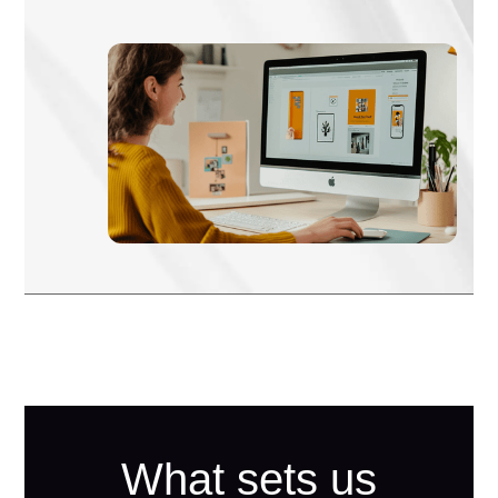
What sets us