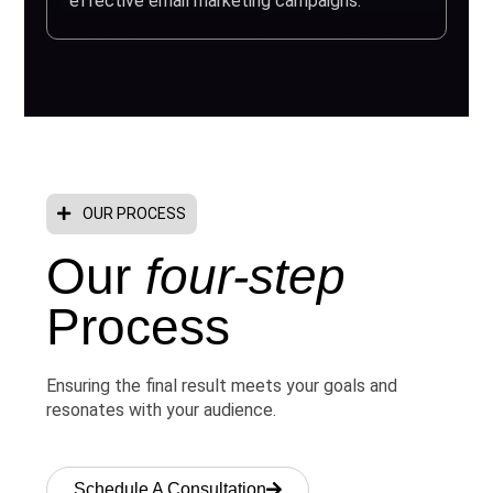
effective email marketing campaigns.
OUR PROCESS
Our
four-step
Process
Ensuring the final result meets your goals and
resonates with your audience.
Schedule A Consultation