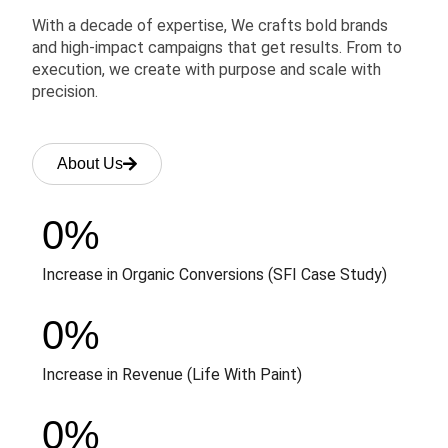
With a decade of expertise, We crafts bold brands
and high-impact campaigns that get results. From to
execution, we create with purpose and scale with
precision.
About Us
0
%
Increase in Organic Conversions (SFI Case Study)
0
%
Increase in Revenue (Life With Paint)
0
%