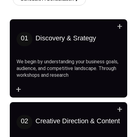
+
01
Discovery & Srategy
We begin by understanding your business goals,
audience, and competitive landscape. Through
workshops and research
+
+
02
Creative Direction & Content