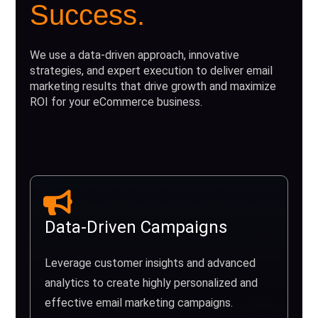
Success.
We use a data-driven approach, innovative
strategies, and expert execution to deliver email
marketing results that drive growth and maximize
ROI for your eCommerce business.
Data-Driven Campaigns
Leverage customer insights and advanced
analytics to create highly personalized and
effective email marketing campaigns.