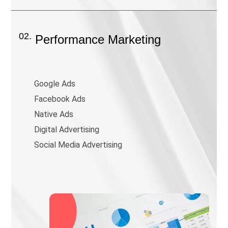
02.
Performance Marketing
Google Ads
Facebook Ads
Native Ads
Digital Advertising
Social Media Advertising