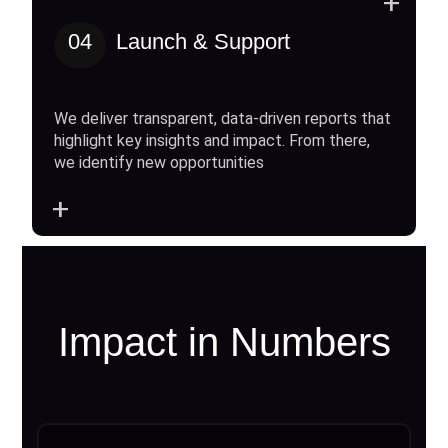
+
04
Launch & Support
We deliver transparent, data-driven reports that
highlight key insights and impact. From there,
we identify new opportunities
+
Impact in Numbers