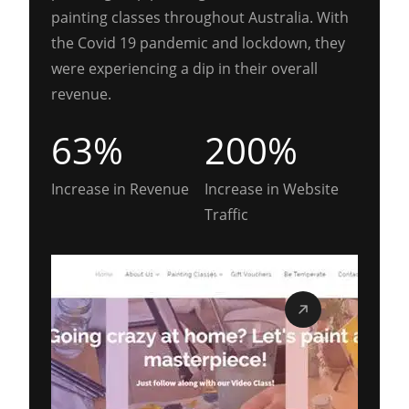
painting classes throughout Australia. With
the Covid 19 pandemic and lockdown, they
were experiencing a dip in their overall
revenue.
63%
200%
Increase in Revenue
Increase in Website
Traffic