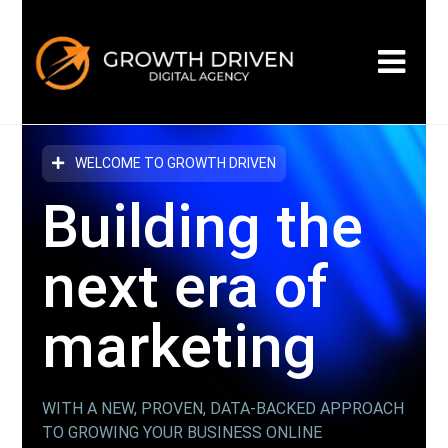
WELCOME TO GROWTH DRIVEN
Building the
next era
of
marketing
WITH A NEW, PROVEN, DATA-BACKED APPROACH
TO GROWING YOUR BUSINESS ONLINE