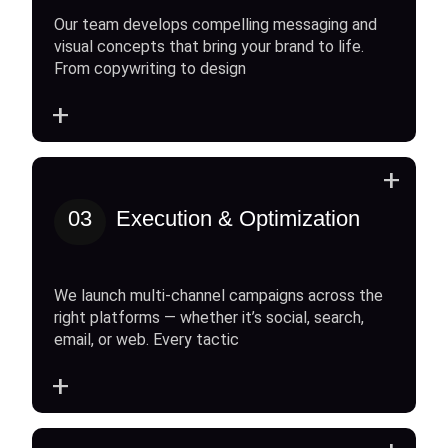
Our team develops compelling messaging and
visual concepts that bring your brand to life.
From copywriting to design
+
+
03
Execution & Optimization
We launch multi-channel campaigns across the
right platforms — whether it’s social, search,
email, or web. Every tactic
+