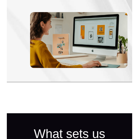
What sets us