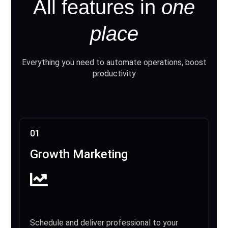
All features in
one
place
Everything you need to automate operations, boost
productivity
01
Growth Marketing
Schedule and deliver professional to your