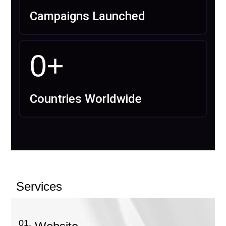
Campaigns Launched
0
+
Countries Worldwide
Services
01.