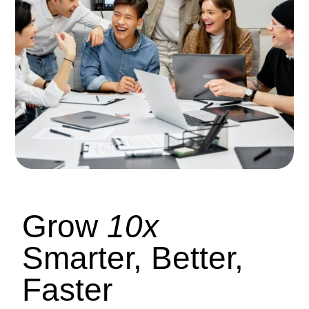
Grow
10x
Smarter, Better,
Faster