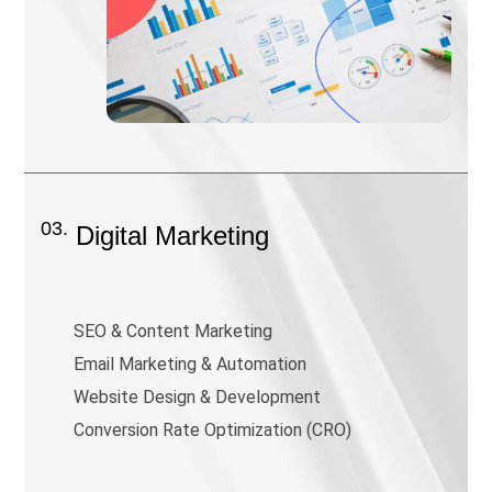
03.
Digital Marketing
SEO & Content Marketing
Email Marketing & Automation
Website Design & Development
Conversion Rate Optimization (CRO)