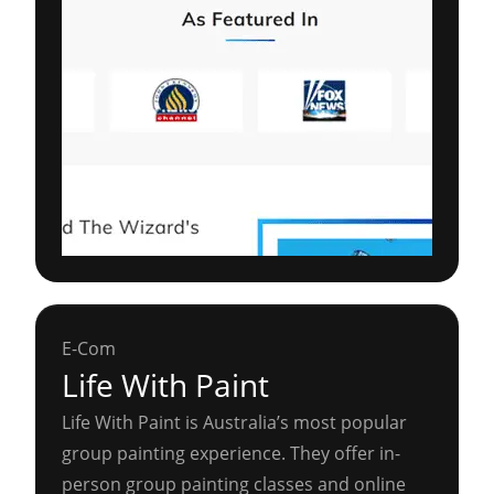
E-Com
Life With Paint
Life With Paint is Australia’s most popular
group painting experience. They offer in-
person group painting classes and online