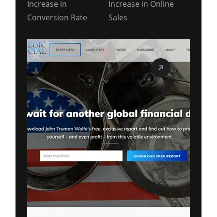
Increase in
Increase in Online
Conversion Rate
Sales