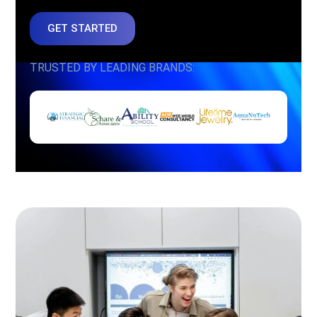
GET STARTED
TRUSTED BY LEADING BRANDS: