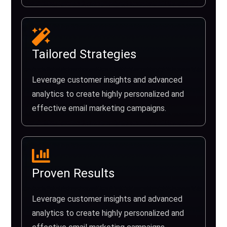
Tailored Strategies
Leverage customer insights and advanced
analytics to create highly personalized and
effective email marketing campaigns.
Proven Results
Leverage customer insights and advanced
analytics to create highly personalized and