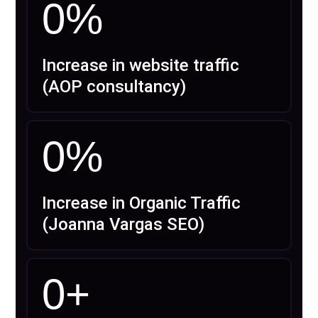
0
%
Increase in website traffic
(AOP consultancy)
0
%
Increase in Organic Traffic
(Joanna Vargas SEO)
0
+