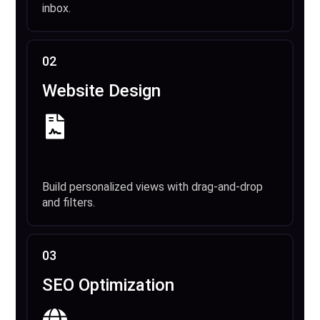
inbox.
02
Website Design
Build personalized views with drag-and-drop
and filters.
03
SEO Optimization