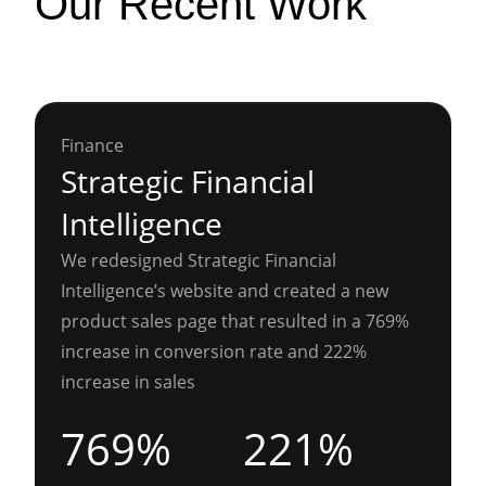
Our Recent Work
Finance
Strategic Financial
Intelligence
We redesigned Strategic Financial
Intelligence’s website and created a new
product sales page that resulted in a 769%
increase in conversion rate and 222%
increase in sales
769%
221%