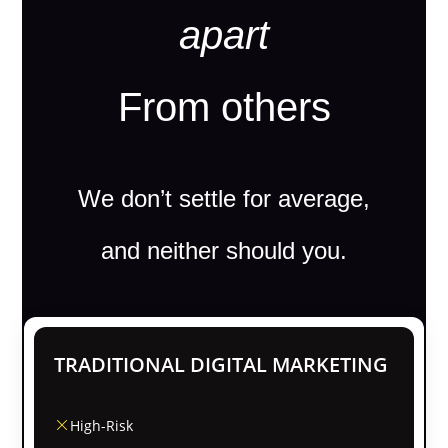
apart
From others
We don’t settle for average,
and neither should you.
TRADITIONAL DIGITAL MARKETING
High-Risk