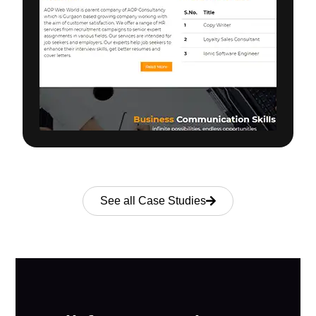
See all Case Studies