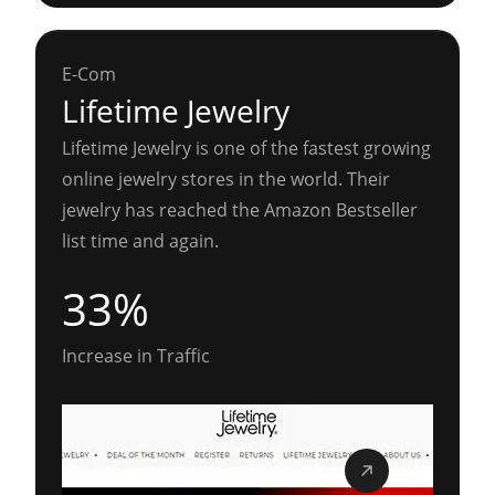
E-Com
Lifetime Jewelry
Lifetime Jewelry is one of the fastest growing
online jewelry stores in the world. Their
jewelry has reached the Amazon Bestseller
list time and again.
33%
Increase in Traffic