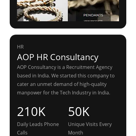
HR
AOP HR Consultancy
AOP Consultancy is a Recruitment Agency
based in India. We started this company to
cater an unmet demand of high-quality
manpower for the Tech Industry in India.
210K
50K
Daily Leads Phone
Unique Visits Every
Calls
Month