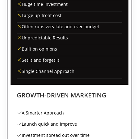
Huge time investment
Large up-front cost
Often runs very late and over-budget
Unpredictable Results
Built on opinions
Set it and forget it
Single Channel Approach
GROWTH-DRIVEN MARKETING
A Smarter Approach
Launch quick and improve
Investment spread out over time