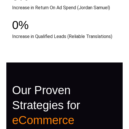
Increase in Return On Ad Spend (Jordan Samuel)
0
%
Increase in Qualified Leads (Reliable Translations)
Our Proven
Strategies for
eCommerce