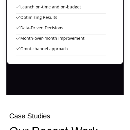
Launch on-time and on-budget
Optimizing Results
Data-Driven Decisions
Month-over-month improvement
Omni-channel approach
Case Studies