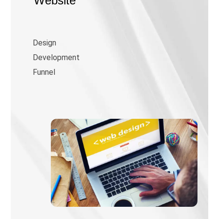
Website
Design
Development
Funnel