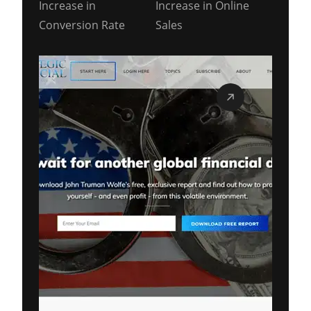
Increase in
Increase in Online
Conversion Rate
Sales