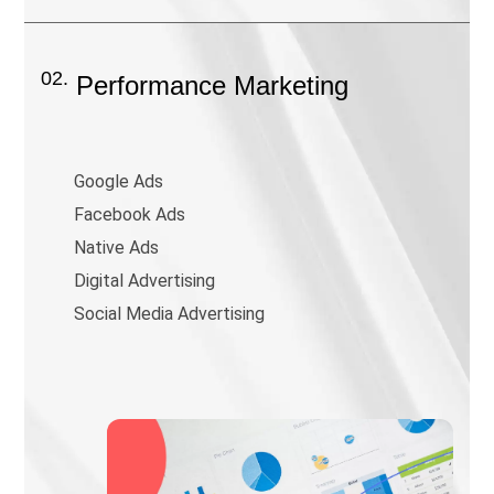
02.
Performance Marketing
Google Ads
Facebook Ads
Native Ads
Digital Advertising
Social Media Advertising