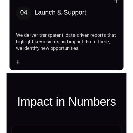
+
04
Launch & Support
We deliver transparent, data-driven reports that
highlight key insights and impact. From there,
we identify new opportunities
+
Impact in Numbers