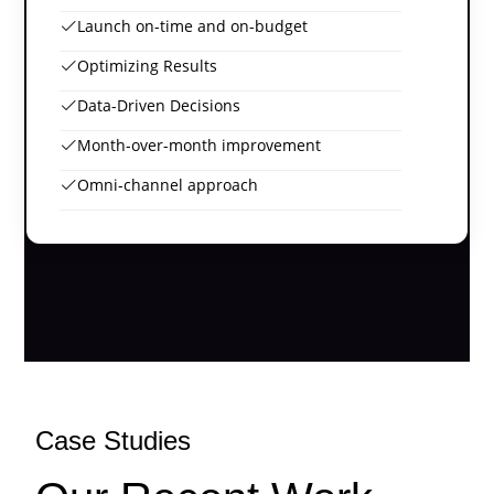
Launch on-time and on-budget
Optimizing Results
Data-Driven Decisions
Month-over-month improvement
Omni-channel approach
Case Studies