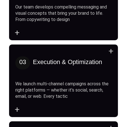
Our team develops compelling messaging and
visual concepts that bring your brand to life.
From copywriting to design
+
+
03
Execution & Optimization
We launch multi-channel campaigns across the
right platforms — whether it’s social, search,
email, or web. Every tactic
+