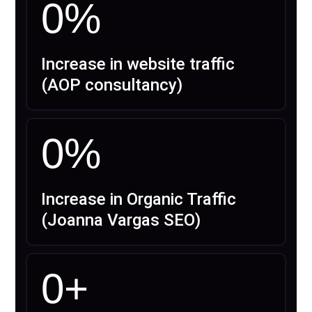
0
%
Increase in website traffic
(AOP consultancy)
0
%
Increase in Organic Traffic
(Joanna Vargas SEO)
0
+