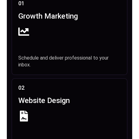
01
Growth Marketing
Schedule and deliver professional to your
inbox.
02
Website Design