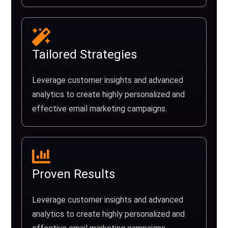
Tailored Strategies
Leverage customer insights and advanced
analytics to create highly personalized and
effective email marketing campaigns.
Proven Results
Leverage customer insights and advanced
analytics to create highly personalized and