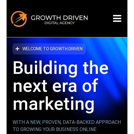
WELCOME TO GROWTH DRIVEN
Building the
next era
of
marketing
WITH A NEW, PROVEN, DATA-BACKED APPROACH
TO GROWING YOUR BUSINESS ONLINE