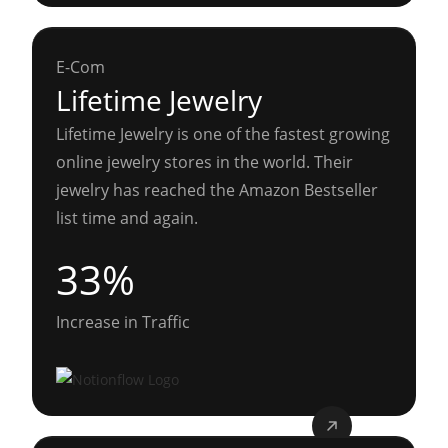
E-Com
Lifetime Jewelry
Lifetime Jewelry is one of the fastest growing
online jewelry stores in the world. Their
jewelry has reached the Amazon Bestseller
list time and again.
33%
Increase in Traffic