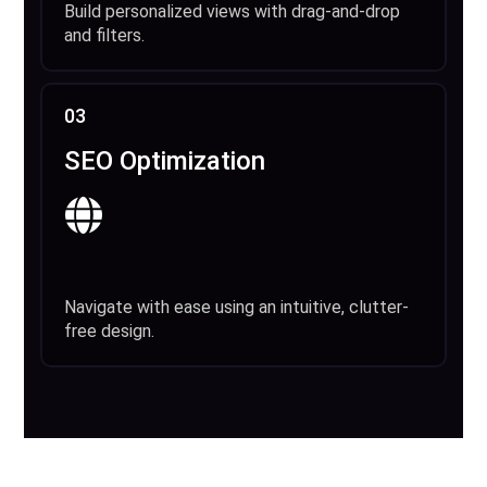
Build personalized views with drag-and-drop
and filters.
03
SEO Optimization
Navigate with ease using an intuitive, clutter-
free design.