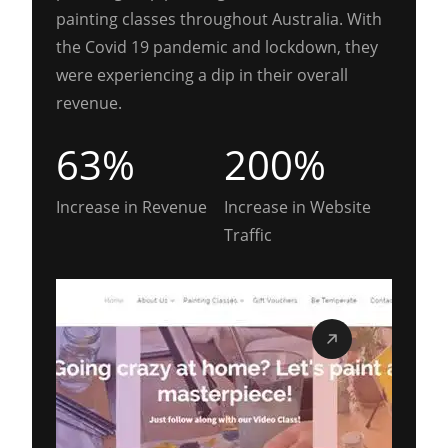
painting classes throughout Australia. With
the Covid 19 pandemic and lockdown, they
were experiencing a dip in their overall
revenue.
63%
200%
Increase in Revenue
Increase in Website
Traffic