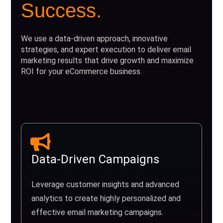
Success.
We use a data-driven approach, innovative
strategies, and expert execution to deliver email
marketing results that drive growth and maximize
ROI for your eCommerce business.
Data-Driven Campaigns
Leverage customer insights and advanced
analytics to create highly personalized and
effective email marketing campaigns.