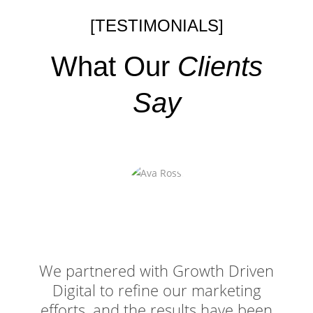
[TESTIMONIALS]
What Our
Clients
Say
We partnered with Growth Driven
Digital to refine our marketing
efforts, and the results have been