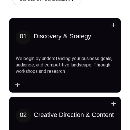
+
01
Discovery & Srategy
We begin by understanding your business goals,
audience, and competitive landscape. Through
workshops and research
+
+
02
Creative Direction & Content