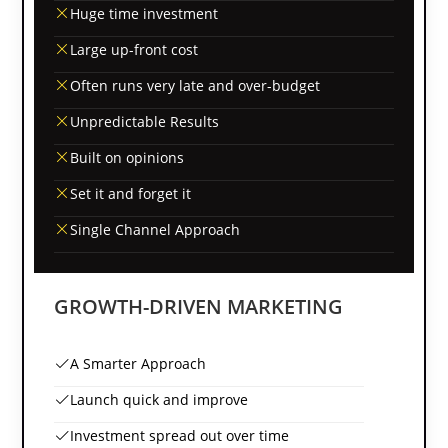
Huge time investment
Large up-front cost
Often runs very late and over-budget
Unpredictable Results
Built on opinions
Set it and forget it
Single Channel Approach
GROWTH-DRIVEN MARKETING
A Smarter Approach
Launch quick and improve
Investment spread out over time