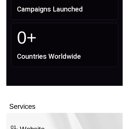
Campaigns Launched
0
+
Countries Worldwide
Services
01.