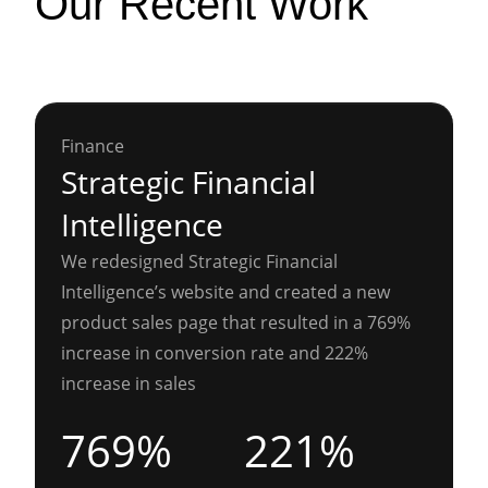
Our Recent Work
Finance
Strategic Financial
Intelligence
We redesigned Strategic Financial
Intelligence’s website and created a new
product sales page that resulted in a 769%
increase in conversion rate and 222%
increase in sales
769%
221%