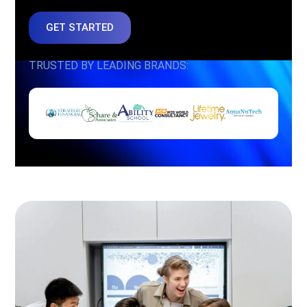
GET STARTED
TRUSTED BY LEADING BRANDS: