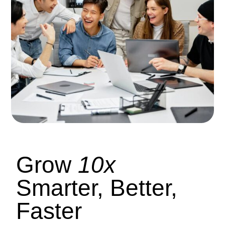
Grow
10x
Smarter, Better,
Faster