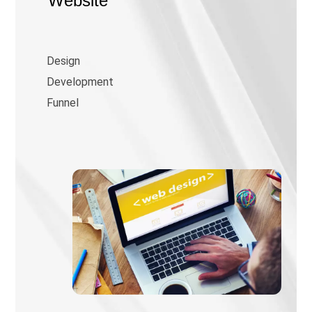
Website
Design
Development
Funnel