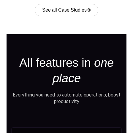
See all Case Studies
All features in
one
place
Everything you need to automate operations, boost
productivity