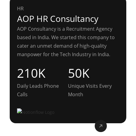
HR
AOP HR Consultancy
AOP Consultancy is a Recruitment Agency
based in India. We started this company to
cater an unmet demand of high-quality
manpower for the Tech Industry in India.
210K
50K
Daily Leads Phone
Unique Visits Every
Calls
Month