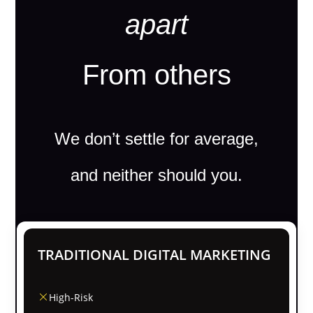
apart
From others
We don’t settle for average,
and neither should you.
TRADITIONAL DIGITAL MARKETING
High-Risk