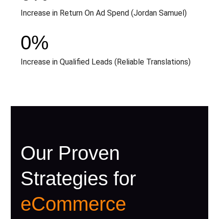
Increase in Return On Ad Spend (Jordan Samuel)
0
%
Increase in Qualified Leads (Reliable Translations)
Our Proven
Strategies for
eCommerce