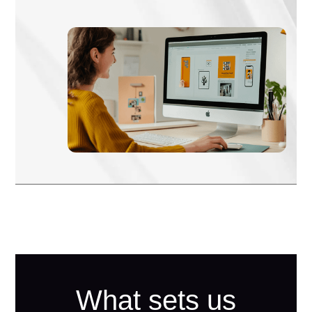
What sets us