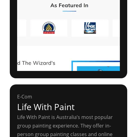
E-Com
Life With Paint
Life With Paint is Australia’s most popular
group painting experience. They offer in-
person group painting classes and online