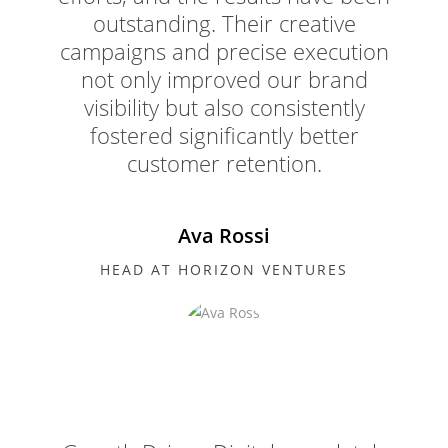
outstanding. Their creative
campaigns and precise execution
not only improved our brand
visibility but also consistently
fostered significantly better
customer retention.
Ava Rossi
HEAD AT HORIZON VENTURES