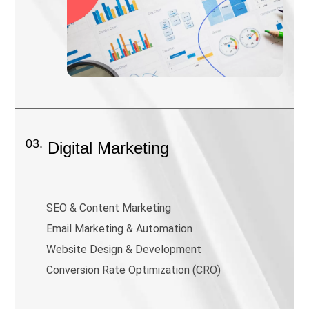
03.
Digital Marketing
SEO & Content Marketing
Email Marketing & Automation
Website Design & Development
Conversion Rate Optimization (CRO)