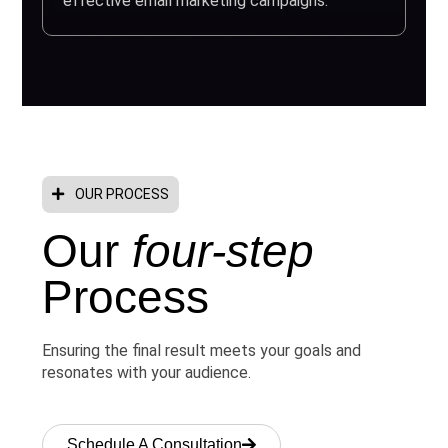
effective email marketing campaigns.
OUR PROCESS
Our
four-step
Process
Ensuring the final result meets your goals and
resonates with your audience.
Schedule A Consultation