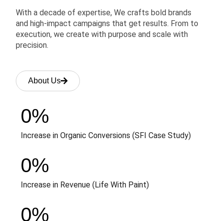
With a decade of expertise, We crafts bold brands
and high-impact campaigns that get results. From to
execution, we create with purpose and scale with
precision.
About Us
0
%
Increase in Organic Conversions (SFI Case Study)
0
%
Increase in Revenue (Life With Paint)
0
%