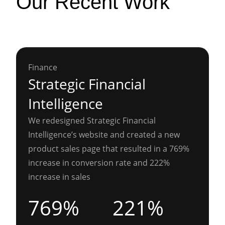
Our Recent Work
Finance
Strategic Financial
Intelligence
We redesigned Strategic Financial
Intelligence’s website and created a new
product sales page that resulted in a 769%
increase in conversion rate and 222%
increase in sales
769%
221%