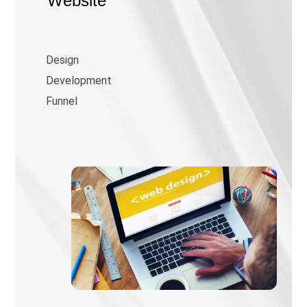
Website
Design
Development
Funnel