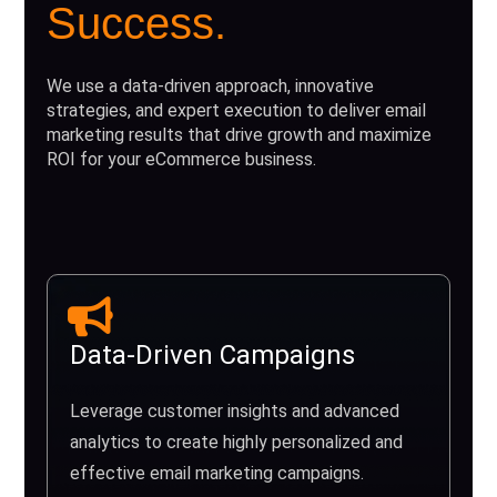
Success.
We use a data-driven approach, innovative
strategies, and expert execution to deliver email
marketing results that drive growth and maximize
ROI for your eCommerce business.
Data-Driven Campaigns
Leverage customer insights and advanced
analytics to create highly personalized and
effective email marketing campaigns.