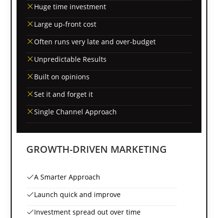
Huge time investment
Large up-front cost
Often runs very late and over-budget
Unpredictable Results
Built on opinions
Set it and forget it
Single Channel Approach
GROWTH-DRIVEN MARKETING
A Smarter Approach
Launch quick and improve
Investment spread out over time