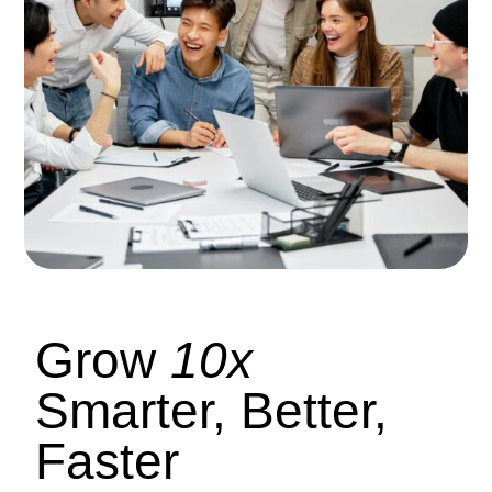
Grow
10x
Smarter, Better,
Faster