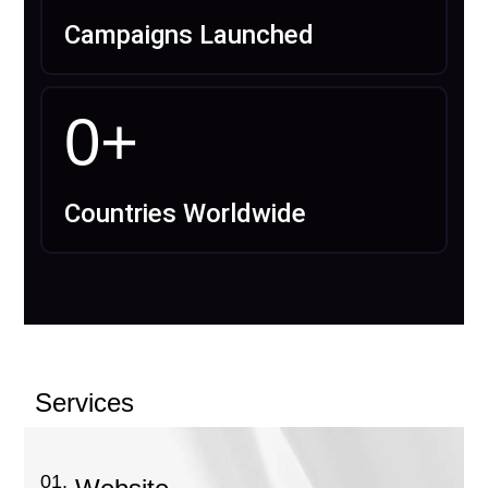
Campaigns Launched
0
+
Countries Worldwide
Services
01.