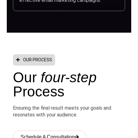
effective email marketing campaigns.
OUR PROCESS
Our
four-step
Process
Ensuring the final result meets your goals and
resonates with your audience.
Schedule A Consultation