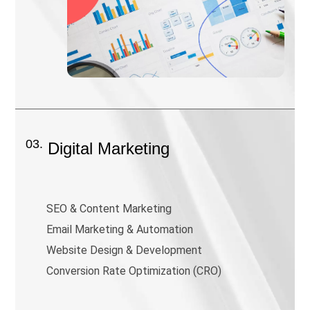
03.
Digital Marketing
SEO & Content Marketing
Email Marketing & Automation
Website Design & Development
Conversion Rate Optimization (CRO)