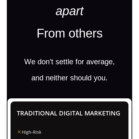
apart
From others
We don’t settle for average,
and neither should you.
TRADITIONAL DIGITAL MARKETING
High-Risk