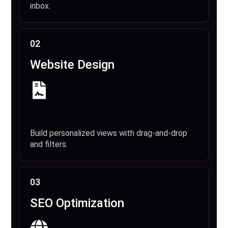
inbox.
02
Website Design
Build personalized views with drag-and-drop
and filters.
03
SEO Optimization