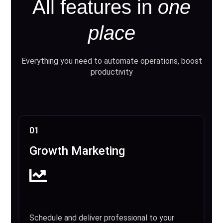
All features in
one
place
Everything you need to automate operations, boost
productivity
01
Growth Marketing
Schedule and deliver professional to your