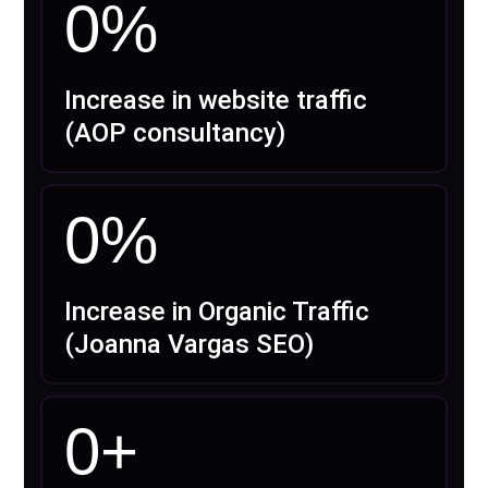
0
%
Increase in website traffic
(AOP consultancy)
0
%
Increase in Organic Traffic
(Joanna Vargas SEO)
0
+