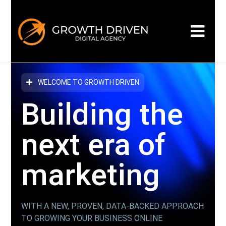
WELCOME TO GROWTH DRIVEN
Building the
next era
of
marketing
WITH A NEW, PROVEN, DATA-BACKED APPROACH
TO GROWING YOUR BUSINESS ONLINE