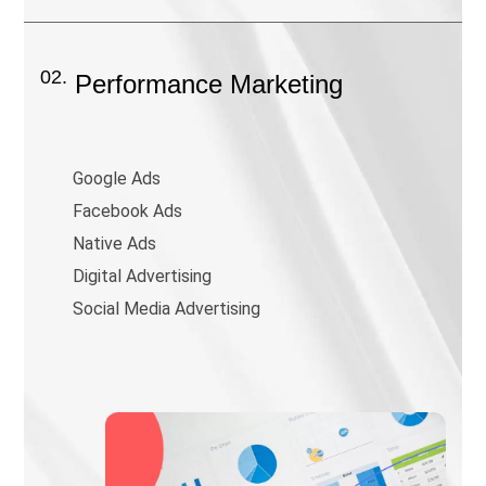
02.
Performance Marketing
Google Ads
Facebook Ads
Native Ads
Digital Advertising
Social Media Advertising