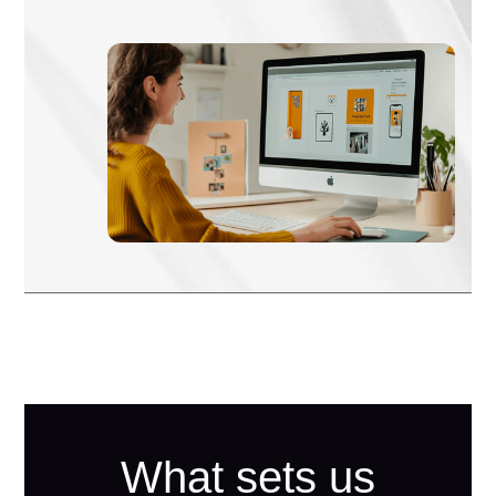
What sets us