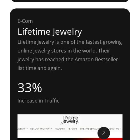
E-Com
Lifetime Jewelry
Lifetime Jewelry is one of the fastest growing
online jewelry stores in the world. Their
jewelry has reached the Amazon Bestseller
list time and again.
33%
Increase in Traffic