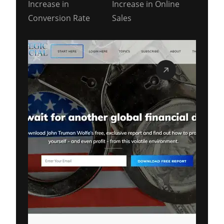
Increase in
Increase in Online
Conversion Rate
Sales