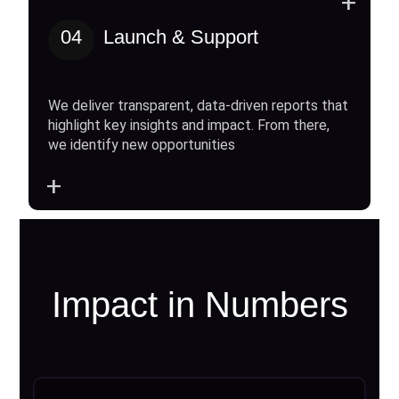
+
04
Launch & Support
We deliver transparent, data-driven reports that
highlight key insights and impact. From there,
we identify new opportunities
+
Impact in Numbers