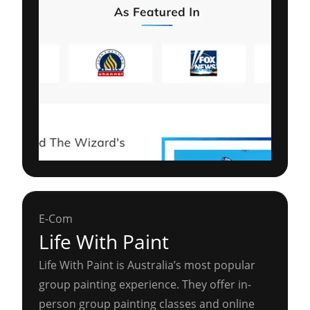
E-Com
Life With Paint
Life With Paint is Australia’s most popular
group painting experience. They offer in-
person group painting classes and online