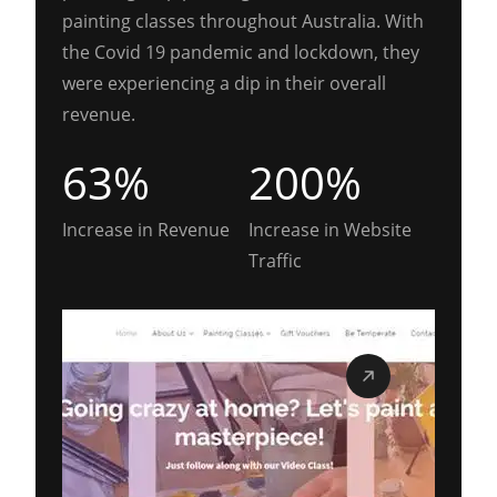
painting classes throughout Australia. With
the Covid 19 pandemic and lockdown, they
were experiencing a dip in their overall
revenue.
63%
200%
Increase in Revenue
Increase in Website
Traffic