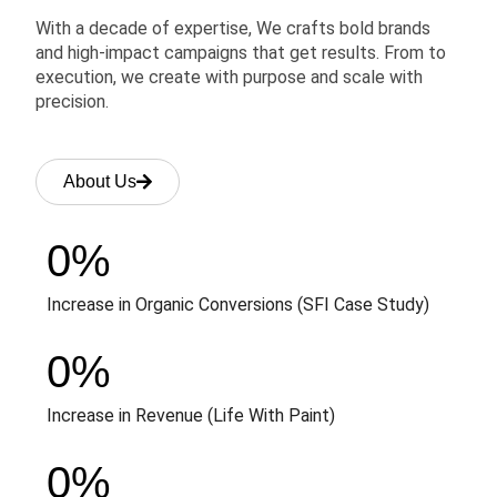
With a decade of expertise, We crafts bold brands
and high-impact campaigns that get results. From to
execution, we create with purpose and scale with
precision.
About Us
0
%
Increase in Organic Conversions (SFI Case Study)
0
%
Increase in Revenue (Life With Paint)
0
%