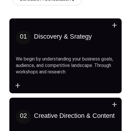
+
01
Discovery & Srategy
We begin by understanding your business goals,
audience, and competitive landscape. Through
workshops and research
+
+
02
Creative Direction & Content