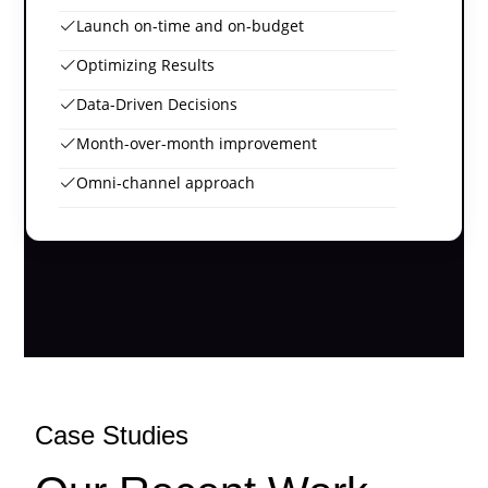
Launch on-time and on-budget
Optimizing Results
Data-Driven Decisions
Month-over-month improvement
Omni-channel approach
Case Studies