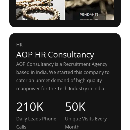
HR
AOP HR Consultancy
AOP Consultancy is a Recruitment Agency
based in India. We started this company to
cater an unmet demand of high-quality
manpower for the Tech Industry in India.
210K
50K
Daily Leads Phone
Unique Visits Every
Calls
Month