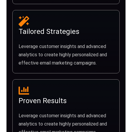
Tailored Strategies
Leverage customer insights and advanced
analytics to create highly personalized and
effective email marketing campaigns.
Proven Results
Leverage customer insights and advanced
analytics to create highly personalized and