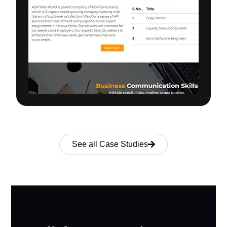
See all Case Studies