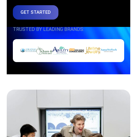
GET STARTED
TRUSTED BY LEADING BRANDS: