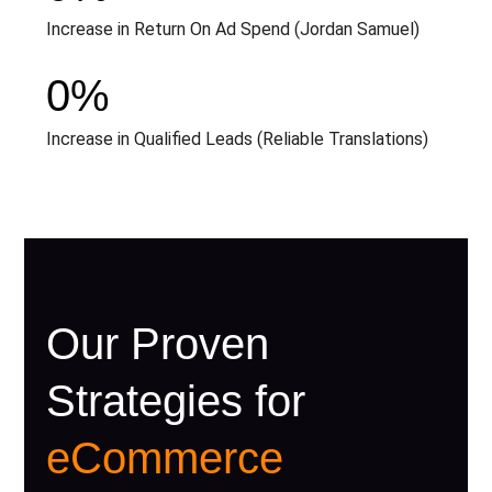
Increase in Return On Ad Spend (Jordan Samuel)
0
%
Increase in Qualified Leads (Reliable Translations)
Our Proven
Strategies for
eCommerce