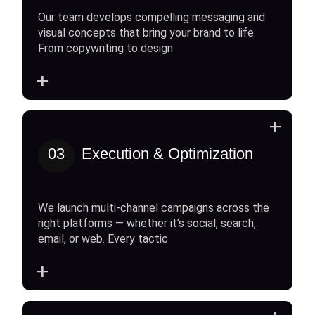
Our team develops compelling messaging and
visual concepts that bring your brand to life.
From copywriting to design
+
+
03
Execution & Optimization
We launch multi-channel campaigns across the
right platforms — whether it’s social, search,
email, or web. Every tactic
+