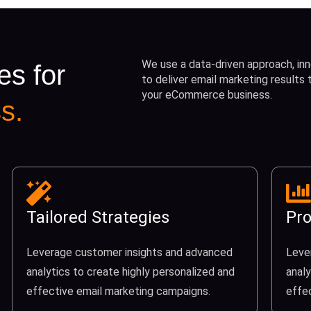
We use a data-driven approach, inn
es for
to deliver email marketing results
your eCommerce business.
s.
Tailored Strategies
Pro
Leverage customer insights and advanced
Leve
analytics to create highly personalized and
analy
effective email marketing campaigns.
effe