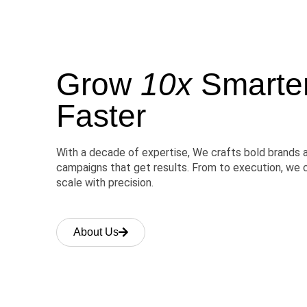
Grow
10x
Smarter,
Faster
With a decade of expertise, We crafts bold brands 
campaigns that get results. From to execution, we 
scale with precision.
About Us