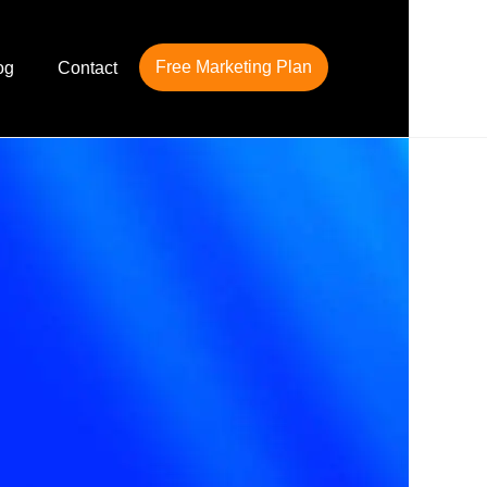
Free Marketing Plan
og
Contact