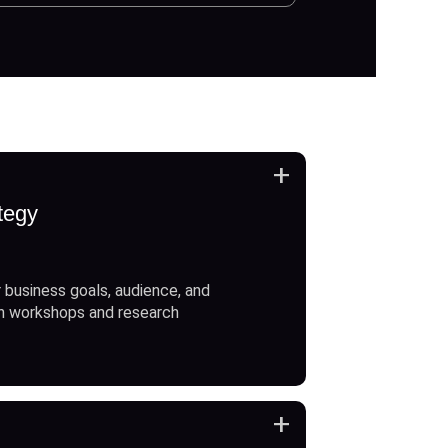
+
tegy
 business goals, audience, and
h workshops and research
+