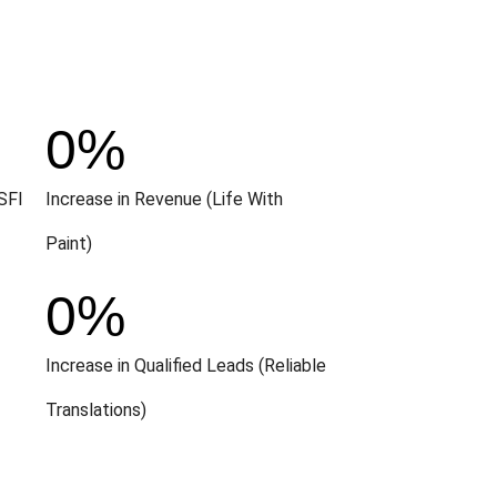
0
%
SFI
Increase in Revenue (Life With
Paint)
0
%
Increase in Qualified Leads (Reliable
Translations)