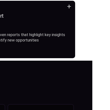
+
rt
ven reports that highlight key insights
ntify new opportunities