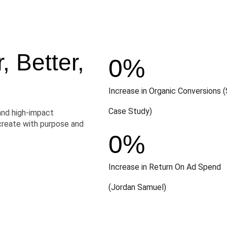
 Better,
0
%
Increase in Organic Conversions (
Case Study)
and high-impact
create with purpose and
0
%
Increase in Return On Ad Spend
(Jordan Samuel)