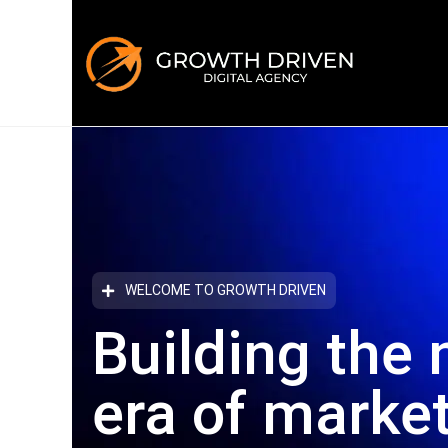
WELCOME TO GROWTH DRIVEN
Building the 
era
of marke