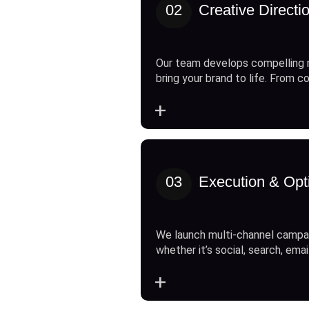
02
Creative Directi
Our team develops compelling 
bring your brand to life. From c
+
03
Execution & Opt
We launch multi-channel campai
whether it’s social, search, emai
+