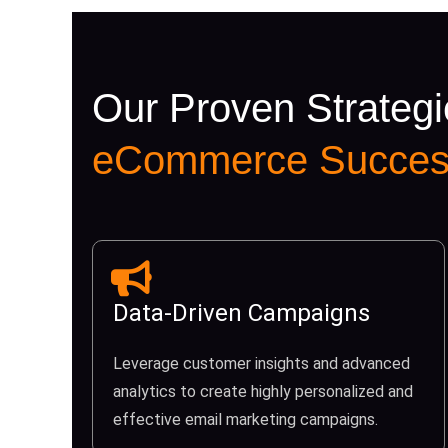
Our Proven Strategi
eCommerce Succes
Data-Driven Campaigns
Leverage customer insights and advanced
analytics to create highly personalized and
effective email marketing campaigns.