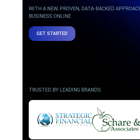
WITH A NEW, PROVEN, DATA-BACKED APPROAC
BUSINESS ONLINE
GET STARTED
TRUSTED BY LEADING BRANDS: