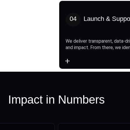
04
Launch & Suppo
We deliver transparent, data-dri
and impact. From there, we ide
+
Impact in Numbers