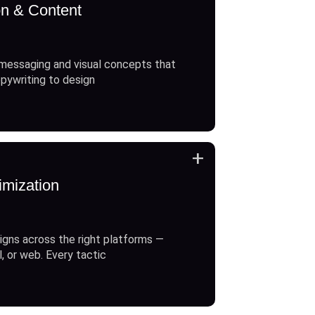
on & Content
messaging and visual concepts that
opywriting to design
+
imization
gns across the right platforms —
l, or web. Every tactic