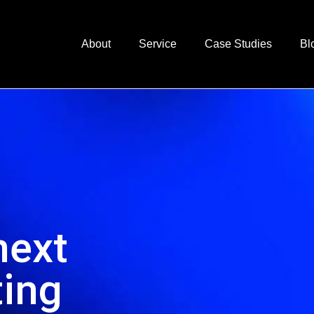
About
Service
Case Studies
Bl
next
ting