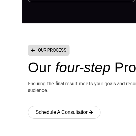
OUR PROCESS
Our
four-step
Pro
Ensuring the final result meets your goals and res
audience.
Schedule A Consultation