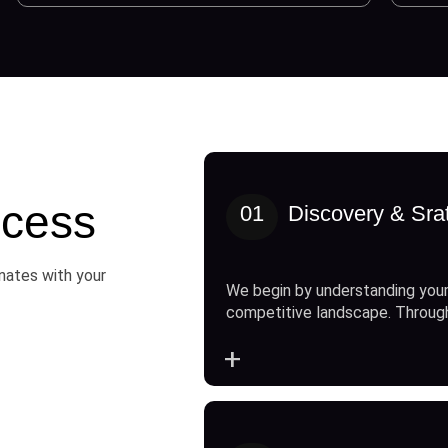
cess
01
Discovery & Sra
onates with your
We begin by understanding your
competitive landscape. Throug
+