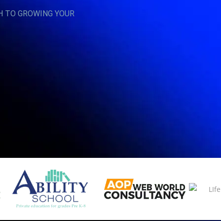
H TO GROWING YOUR