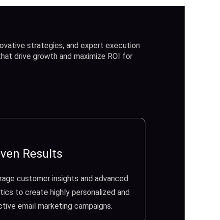
ovative strategies, and expert execution
 that drive growth and maximize ROI for
ven Results
rage customer insights and advanced
tics to create highly personalized and
ctive email marketing campaigns.