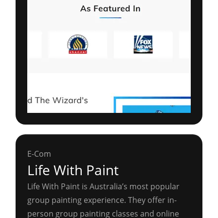
E-Com
Life With Paint
Life With Paint is Australia’s most popular
group painting experience. They offer in-
person group painting classes and online