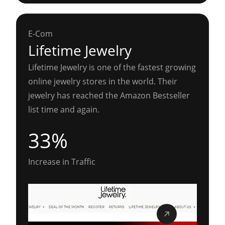
E-Com
Lifetime Jewelry
Lifetime Jewelry is one of the fastest growing
online jewelry stores in the world. Their
jewelry has reached the Amazon Bestseller
list time and again.
33%
Increase in Traffic