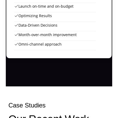
Launch on-time and on-budget
Optimizing Results
Data-Driven Decisions
Month-over-month improvement
Omni-channel approach
Case Studies