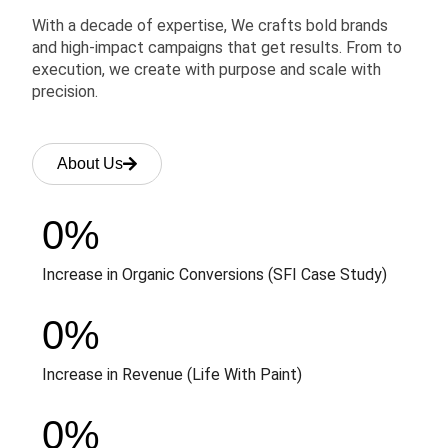
With a decade of expertise, We crafts bold brands
and high-impact campaigns that get results. From to
execution, we create with purpose and scale with
precision.
About Us
0
%
Increase in Organic Conversions (SFI Case Study)
0
%
Increase in Revenue (Life With Paint)
0
%