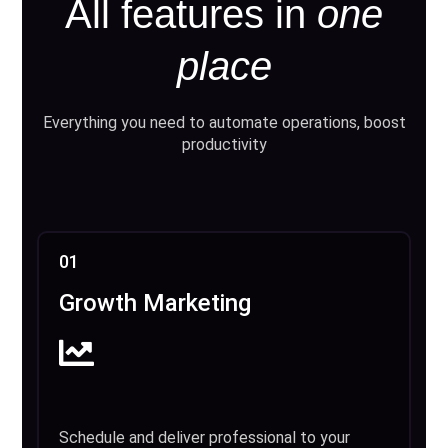
All features in
one
place
Everything you need to automate operations, boost
productivity
01
Growth Marketing
Schedule and deliver professional to your