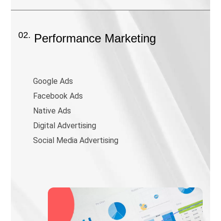
02.
Performance Marketing
Google Ads
Facebook Ads
Native Ads
Digital Advertising
Social Media Advertising