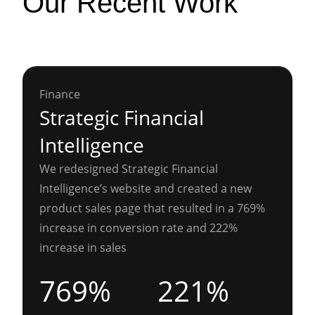
Our Recent Work
Finance
Strategic Financial
Intelligence
We redesigned Strategic Financial
Intelligence’s website and created a new
product sales page that resulted in a 769%
increase in conversion rate and 222%
increase in sales
769%
221%