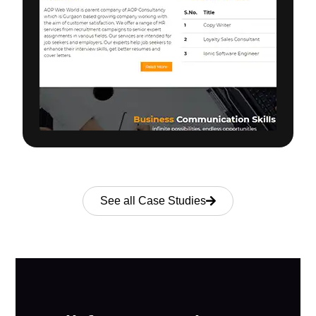
See all Case Studies