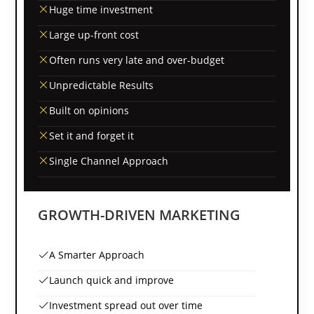
Huge time investment
Large up-front cost
Often runs very late and over-budget
Unpredictable Results
Built on opinions
Set it and forget it
Single Channel Approach
GROWTH-DRIVEN MARKETING
A Smarter Approach
Launch quick and improve
Investment spread out over time