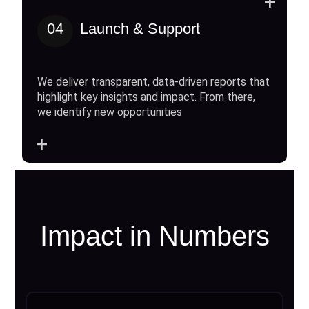
+
04
Launch & Support
We deliver transparent, data-driven reports that
highlight key insights and impact. From there,
we identify new opportunities
+
Impact in Numbers