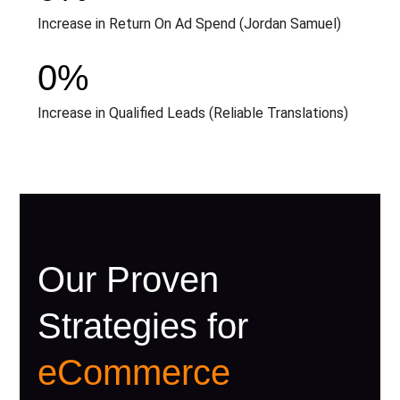
Increase in Return On Ad Spend (Jordan Samuel)
0
%
Increase in Qualified Leads (Reliable Translations)
Our Proven
Strategies for
eCommerce