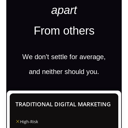
apart
From others
We don’t settle for average,
and neither should you.
TRADITIONAL DIGITAL MARKETING
High-Risk