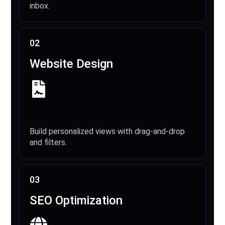
inbox.
02
Website Design
Build personalized views with drag-and-drop
and filters.
03
SEO Optimization