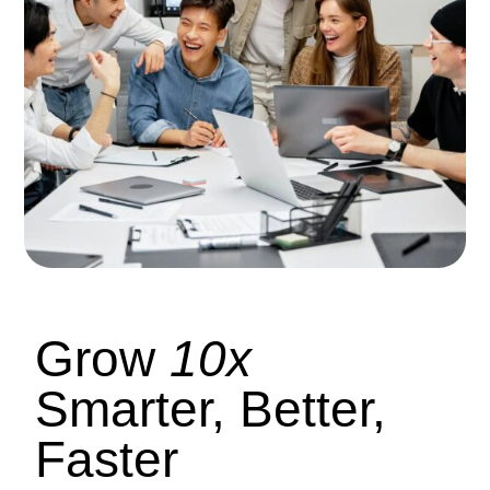
Grow
10x
Smarter, Better,
Faster