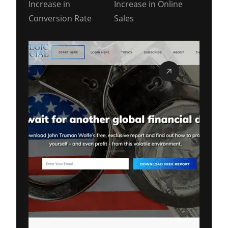
Increase in
Increase in Online
Conversion Rate
Sales