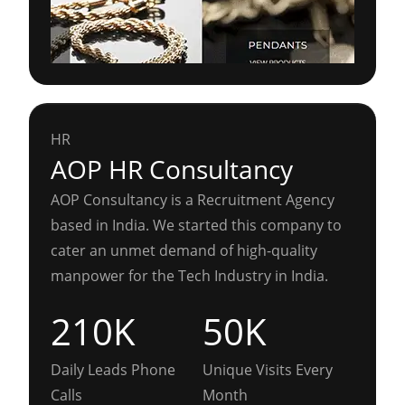
HR
AOP HR Consultancy
AOP Consultancy is a Recruitment Agency
based in India. We started this company to
cater an unmet demand of high-quality
manpower for the Tech Industry in India.
210K
50K
Daily Leads Phone
Unique Visits Every
Calls
Month