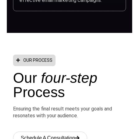
effective email marketing campaigns.
OUR PROCESS
Our
four-step
Process
Ensuring the final result meets your goals and
resonates with your audience.
Schedule A Consultation