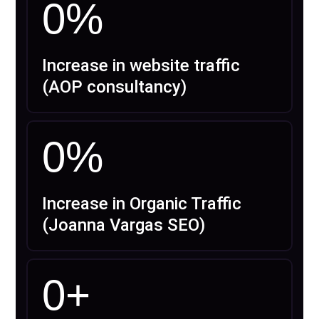
0
%
Increase in website traffic
(AOP consultancy)
0
%
Increase in Organic Traffic
(Joanna Vargas SEO)
0
+