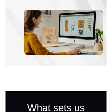
What sets us