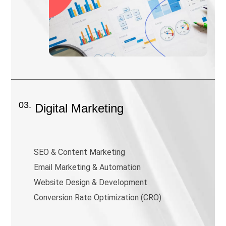
03.
Digital Marketing
SEO & Content Marketing
Email Marketing & Automation
Website Design & Development
Conversion Rate Optimization (CRO)