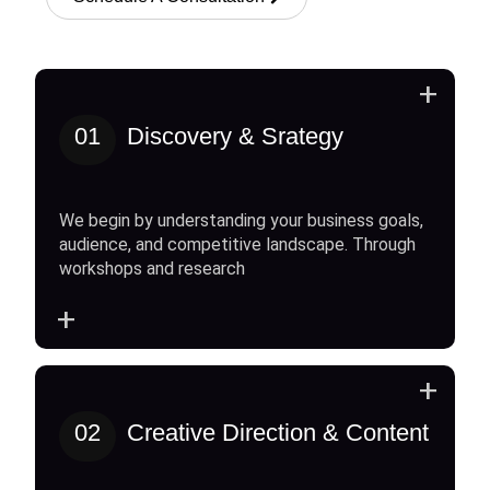
+
01
Discovery & Srategy
We begin by understanding your business goals,
audience, and competitive landscape. Through
workshops and research
+
+
02
Creative Direction & Content