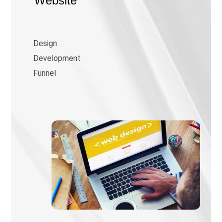
Website
Design
Development
Funnel