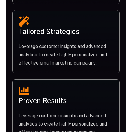
Tailored Strategies
Leverage customer insights and advanced
analytics to create highly personalized and
effective email marketing campaigns.
Proven Results
Leverage customer insights and advanced
analytics to create highly personalized and