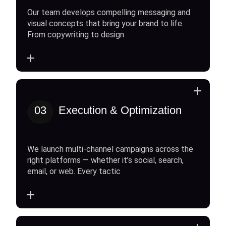
Our team develops compelling messaging and
visual concepts that bring your brand to life.
From copywriting to design
+
+
03
Execution & Optimization
We launch multi-channel campaigns across the
right platforms — whether it’s social, search,
email, or web. Every tactic
+