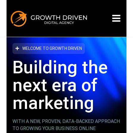
WELCOME TO GROWTH DRIVEN
Building the
next era
of
marketing
WITH A NEW, PROVEN, DATA-BACKED APPROACH
TO GROWING YOUR BUSINESS ONLINE