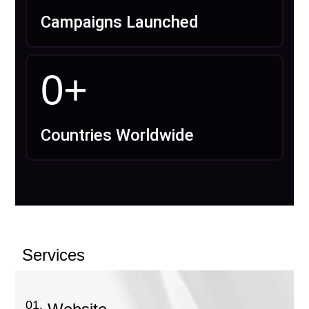
Campaigns Launched
0
+
Countries Worldwide
Services
01.