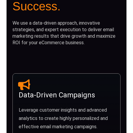
Success.
We use a data-driven approach, innovative
strategies, and expert execution to deliver email
marketing results that drive growth and maximize
ROI for your eCommerce business.
Data-Driven Campaigns
Leverage customer insights and advanced
analytics to create highly personalized and
effective email marketing campaigns.