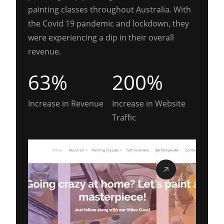
painting classes throughout Australia. With
the Covid 19 pandemic and lockdown, they
were experiencing a dip in their overall
revenue.
63%
200%
Increase in Revenue
Increase in Website
Traffic