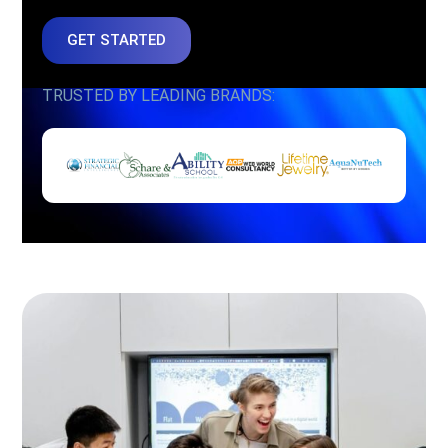
GET STARTED
TRUSTED BY LEADING BRANDS: