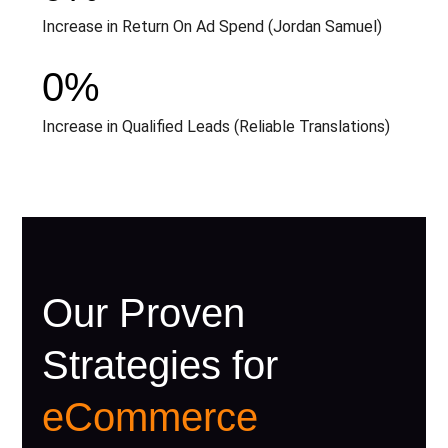
Increase in Return On Ad Spend (Jordan Samuel)
0
%
Increase in Qualified Leads (Reliable Translations)
Our Proven
Strategies for
eCommerce