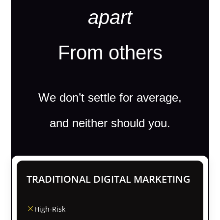
apart
From others
We don’t settle for average,
and neither should you.
TRADITIONAL DIGITAL MARKETING
High-Risk