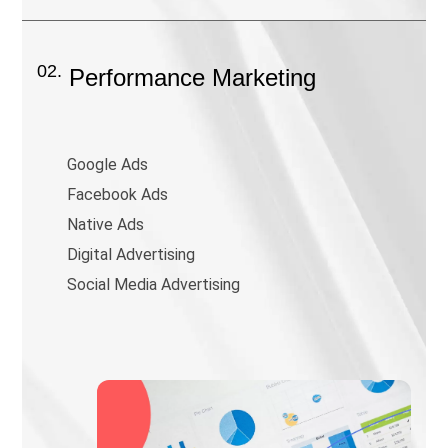
02.
Performance Marketing
Google Ads
Facebook Ads
Native Ads
Digital Advertising
Social Media Advertising