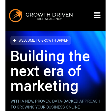
WELCOME TO GROWTH DRIVEN
Building the
next era
of
marketing
WITH A NEW, PROVEN, DATA-BACKED APPROACH
TO GROWING YOUR BUSINESS ONLINE