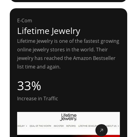
E-Com
Lifetime Jewelry
Lifetime Jewelry is one of the fastest growing
online jewelry stores in the world. Their
jewelry has reached the Amazon Bestseller
list time and again.
33%
Increase in Traffic