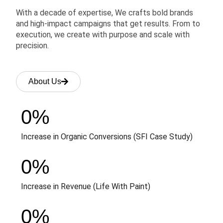
With a decade of expertise, We crafts bold brands
and high-impact campaigns that get results. From to
execution, we create with purpose and scale with
precision.
About Us
0
%
Increase in Organic Conversions (SFI Case Study)
0
%
Increase in Revenue (Life With Paint)
0
%