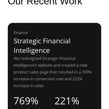
Our Recent Work
Finance
Strategic Financial
Intelligence
We redesigned Strategic Financial
Intelligence’s website and created a new
product sales page that resulted in a 769%
increase in conversion rate and 222%
increase in sales
769%
221%