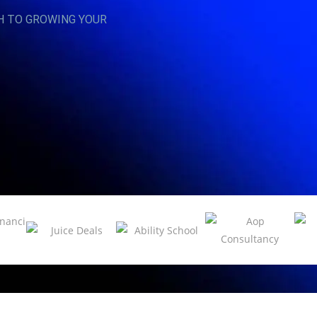
H TO GROWING YOUR