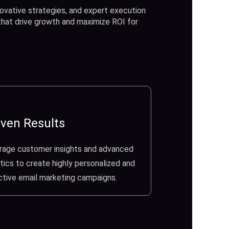
ovative strategies, and expert execution
 that drive growth and maximize ROI for
ven Results
rage customer insights and advanced
tics to create highly personalized and
ctive email marketing campaigns.