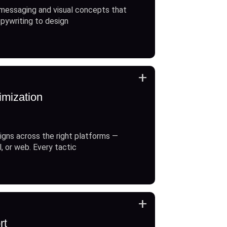
messaging and visual concepts that
opywriting to design
+
imization
gns across the right platforms —
l, or web. Every tactic
+
rt