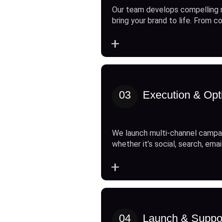
Our team develops compelling 
bring your brand to life. From c
+
03
Execution & Opt
We launch multi-channel campai
whether it’s social, search, emai
+
04
Launch & Suppo