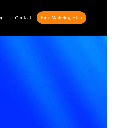
Free Marketing Plan
og
Contact