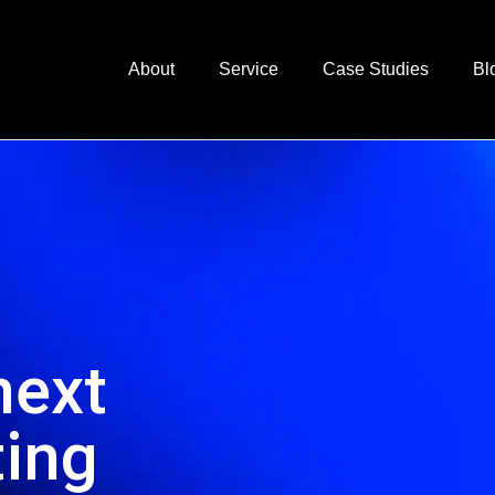
About
Service
Case Studies
Bl
next
ting