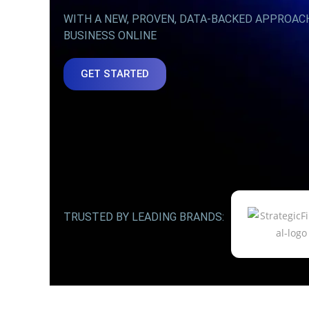
WITH A NEW, PROVEN, DATA-BACKED APPROAC
BUSINESS ONLINE
GET STARTED
TRUSTED BY LEADING BRANDS: