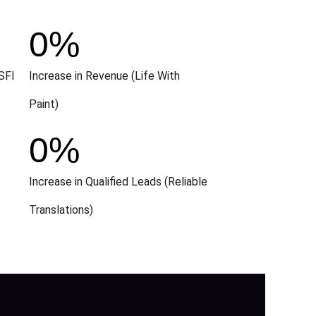
0
%
SFI
Increase in Revenue (Life With
Paint)
0
%
Increase in Qualified Leads (Reliable
Translations)