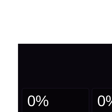
0
%
0