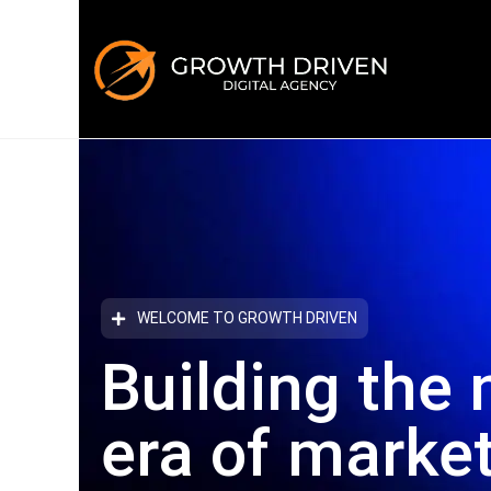
WELCOME TO GROWTH DRIVEN
Building the 
era
of marke