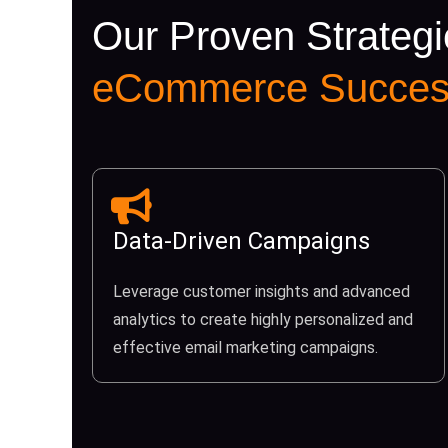
Our Proven Strategi
eCommerce Succes
Data-Driven Campaigns
Leverage customer insights and advanced
analytics to create highly personalized and
effective email marketing campaigns.