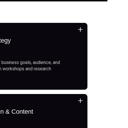
+
tegy
 business goals, audience, and
h workshops and research
+
on & Content