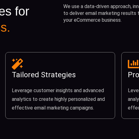
We use a data-driven approach, inn
es for
to deliver email marketing results
your eCommerce business.
s.
Tailored Strategies
Pro
Leverage customer insights and advanced
Leve
analytics to create highly personalized and
analy
effective email marketing campaigns.
effe