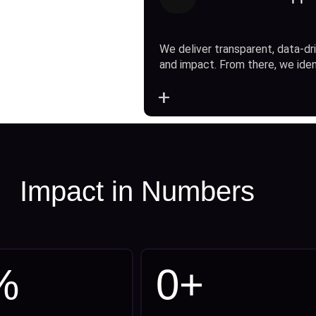
We deliver transparent, data-dri
and impact. From there, we ide
+
Impact in Numbers
%
0
+