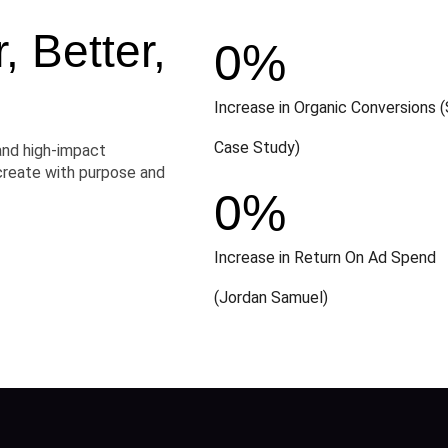
 Better,
0
%
Increase in Organic Conversions (
Case Study)
and high-impact
create with purpose and
0
%
Increase in Return On Ad Spend
(Jordan Samuel)