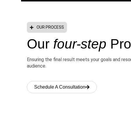
OUR PROCESS
Our
four-step
Pro
Ensuring the final result meets your goals and res
audience.
Schedule A Consultation