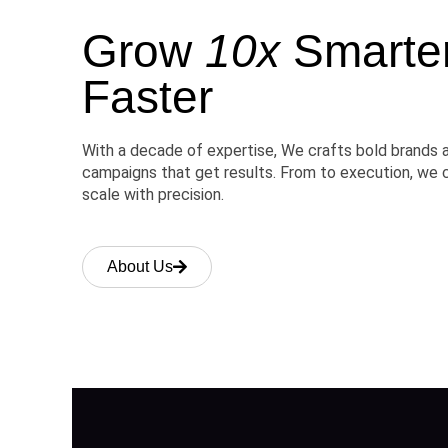
Grow
10x
Smarter,
Faster
With a decade of expertise, We crafts bold brands 
campaigns that get results. From to execution, we 
scale with precision.
About Us