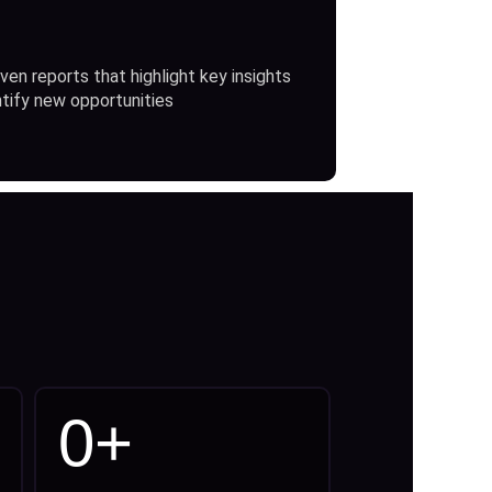
ven reports that highlight key insights
ntify new opportunities
0
+