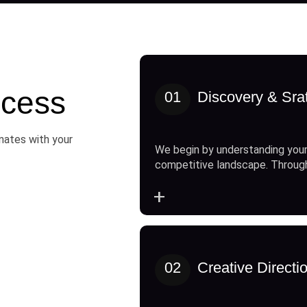
cess
01
Discovery & Sra
onates with your
We begin by understanding your
competitive landscape. Throug
+
02
Creative Directi