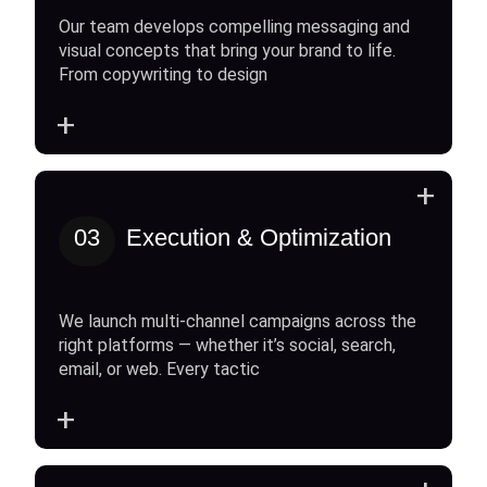
Our team develops compelling messaging and
visual concepts that bring your brand to life.
From copywriting to design
+
+
03
Execution & Optimization
We launch multi-channel campaigns across the
right platforms — whether it’s social, search,
email, or web. Every tactic
+