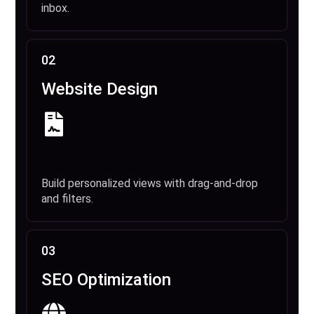
inbox.
02
Website Design
Build personalized views with drag-and-drop
and filters.
03
SEO Optimization