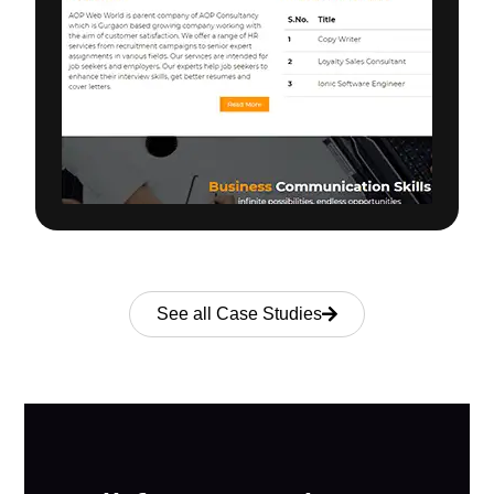
See all Case Studies