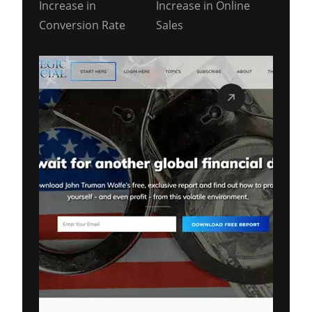
Increase in
Increase in Online
Conversion Rate
Sales