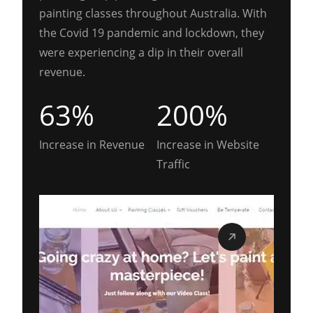
painting classes throughout Australia. With
the Covid 19 pandemic and lockdown, they
were experiencing a dip in their overall
revenue.
63%
200%
Increase in Revenue
Increase in Website
Traffic