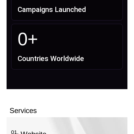
Campaigns Launched
0
+
Countries Worldwide
Services
01.