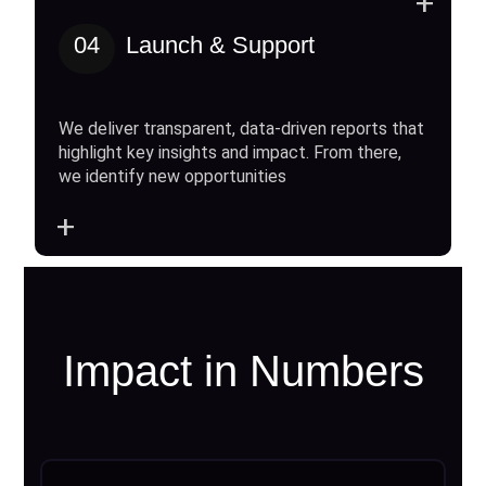
+
04
Launch & Support
We deliver transparent, data-driven reports that
highlight key insights and impact. From there,
we identify new opportunities
+
Impact in Numbers