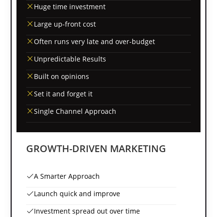
Huge time investment
Large up-front cost
Often runs very late and over-budget
Unpredictable Results
Built on opinions
Set it and forget it
Single Channel Approach
GROWTH-DRIVEN MARKETING
A Smarter Approach
Launch quick and improve
Investment spread out over time