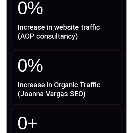
0
%
Increase in website traffic
(AOP consultancy)
0
%
Increase in Organic Traffic
(Joanna Vargas SEO)
0
+