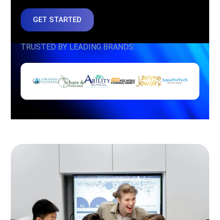
GET STARTED
TRUSTED BY LEADING BRANDS: