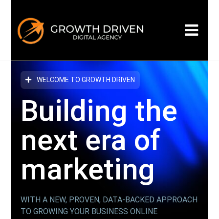
WELCOME TO GROWTH DRIVEN
Building the
next era
of
marketing
WITH A NEW, PROVEN, DATA-BACKED APPROACH
TO GROWING YOUR BUSINESS ONLINE