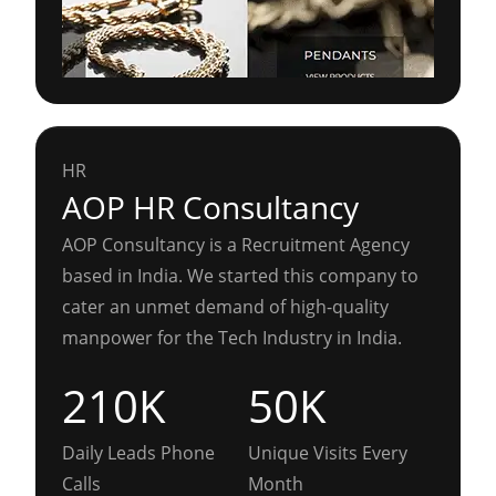
HR
AOP HR Consultancy
AOP Consultancy is a Recruitment Agency
based in India. We started this company to
cater an unmet demand of high-quality
manpower for the Tech Industry in India.
210K
50K
Daily Leads Phone
Unique Visits Every
Calls
Month