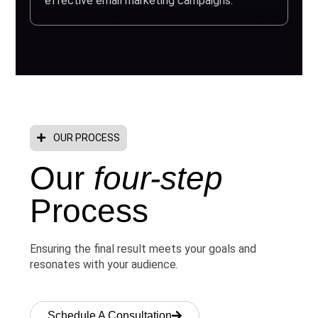
effective email marketing campaigns.
OUR PROCESS
Our
four-step
Process
Ensuring the final result meets your goals and
resonates with your audience.
Schedule A Consultation