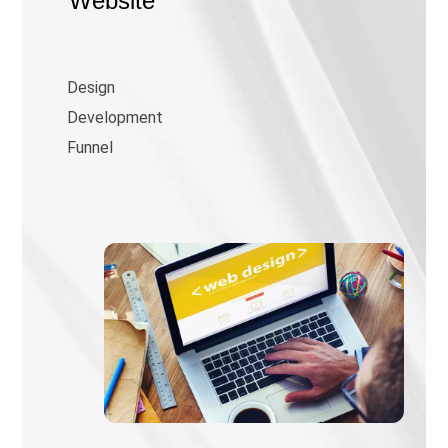
Website
Design
Development
Funnel