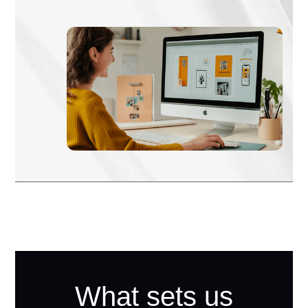
What sets us