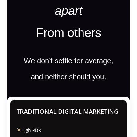
apart
From others
We don’t settle for average,
and neither should you.
TRADITIONAL DIGITAL MARKETING
High-Risk