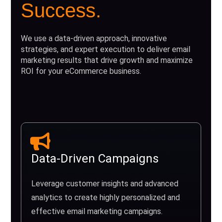
Success.
We use a data-driven approach, innovative
strategies, and expert execution to deliver email
marketing results that drive growth and maximize
ROI for your eCommerce business.
Data-Driven Campaigns
Leverage customer insights and advanced
analytics to create highly personalized and
effective email marketing campaigns.