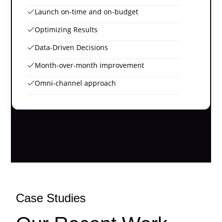
Launch on-time and on-budget
Optimizing Results
Data-Driven Decisions
Month-over-month improvement
Omni-channel approach
Case Studies