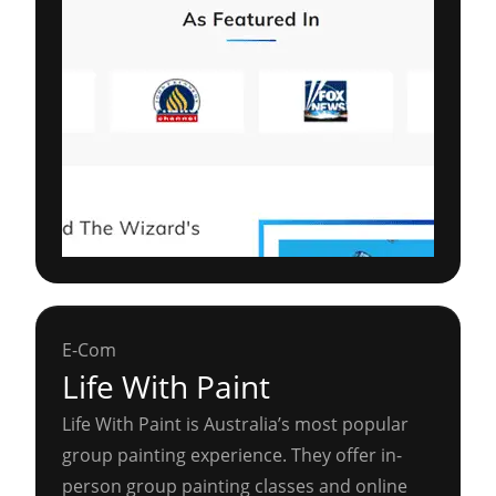
E-Com
Life With Paint
Life With Paint is Australia’s most popular
group painting experience. They offer in-
person group painting classes and online