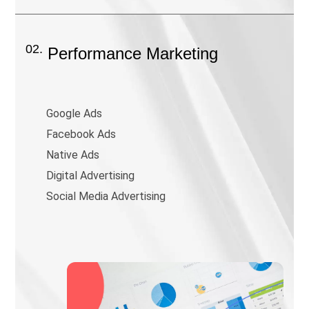
02.
Performance Marketing
Google Ads
Facebook Ads
Native Ads
Digital Advertising
Social Media Advertising