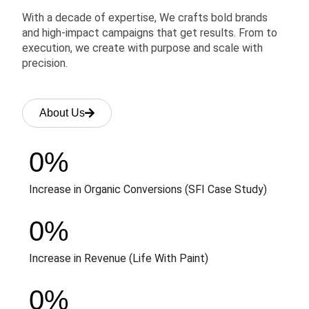
With a decade of expertise, We crafts bold brands
and high-impact campaigns that get results. From to
execution, we create with purpose and scale with
precision.
About Us
0
%
Increase in Organic Conversions (SFI Case Study)
0
%
Increase in Revenue (Life With Paint)
0
%