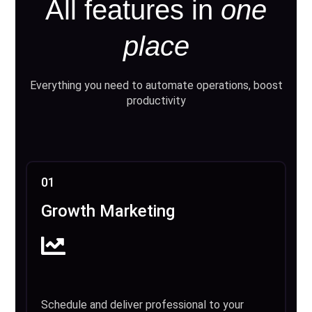
All features in
one
place
Everything you need to automate operations, boost
productivity
01
Growth Marketing
Schedule and deliver professional to your