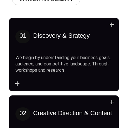
+
01
Discovery & Srategy
We begin by understanding your business goals,
audience, and competitive landscape. Through
workshops and research
+
+
02
Creative Direction & Content