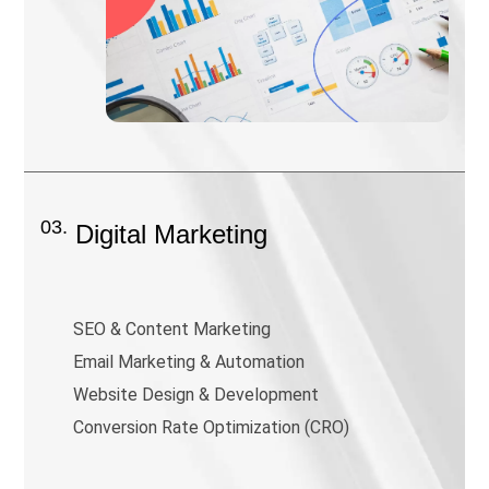
03.
Digital Marketing
SEO & Content Marketing
Email Marketing & Automation
Website Design & Development
Conversion Rate Optimization (CRO)