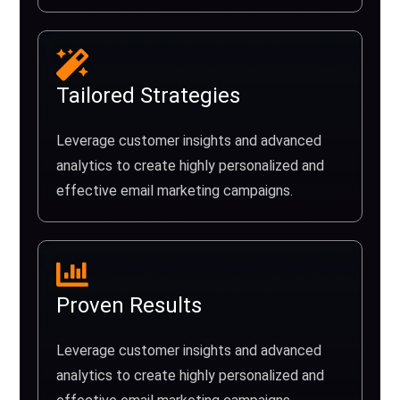
Tailored Strategies
Leverage customer insights and advanced
analytics to create highly personalized and
effective email marketing campaigns.
Proven Results
Leverage customer insights and advanced
analytics to create highly personalized and