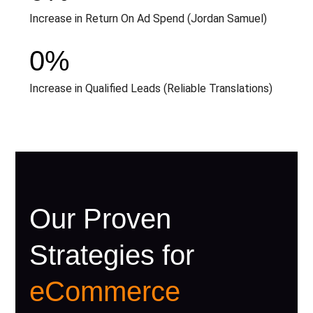
Increase in Return On Ad Spend (Jordan Samuel)
0
%
Increase in Qualified Leads (Reliable Translations)
Our Proven
Strategies for
eCommerce