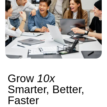
Grow
10x
Smarter, Better,
Faster