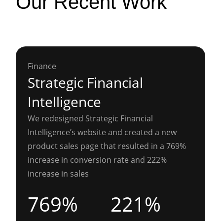
Our Recent Work
Finance
Strategic Financial
Intelligence
We redesigned Strategic Financial
Intelligence’s website and created a new
product sales page that resulted in a 769%
increase in conversion rate and 222%
increase in sales
769%
221%