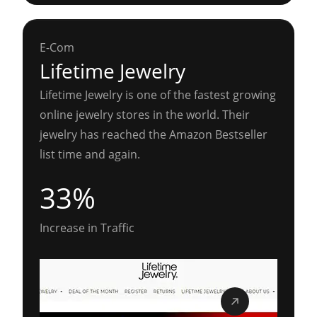
E-Com
Lifetime Jewelry
Lifetime Jewelry is one of the fastest growing
online jewelry stores in the world. Their
jewelry has reached the Amazon Bestseller
list time and again.
33%
Increase in Traffic