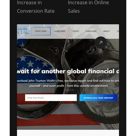
Increase in
Increase in Online
Conversion Rate
Sales