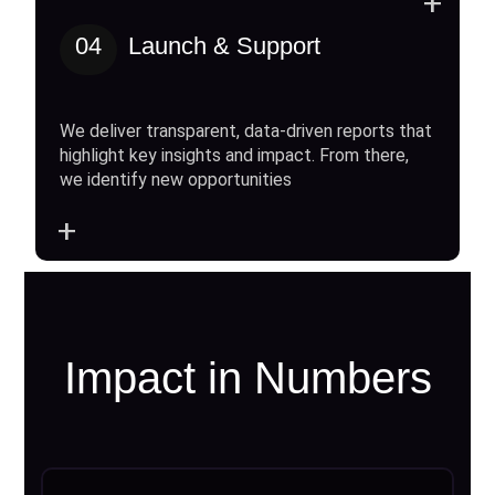
+
04
Launch & Support
We deliver transparent, data-driven reports that
highlight key insights and impact. From there,
we identify new opportunities
+
Impact in Numbers