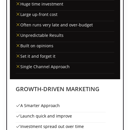
Huge time investment
Large up-front cost
Often runs very late and over-budget
Unpredictable Results
Built on opinions
Set it and forget it
Single Channel Approach
GROWTH-DRIVEN MARKETING
A Smarter Approach
Launch quick and improve
Investment spread out over time