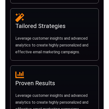
Tailored Strategies
Leverage customer insights and advanced
analytics to create highly personalized and
effective email marketing campaigns.
Proven Results
Leverage customer insights and advanced
analytics to create highly personalized and