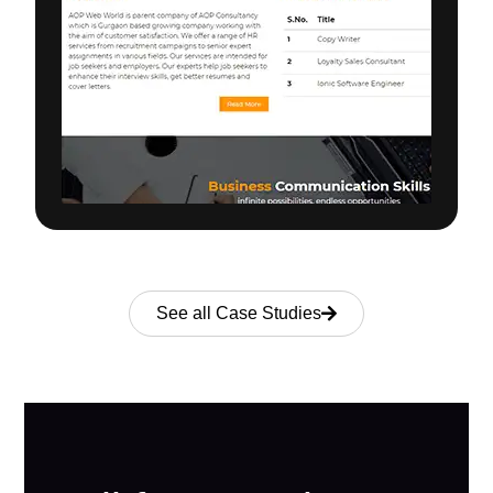
See all Case Studies