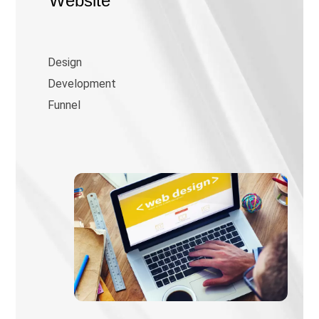
Website
Design
Development
Funnel