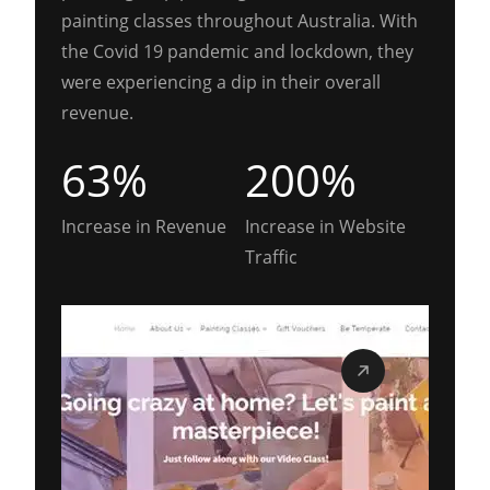
painting classes throughout Australia. With
the Covid 19 pandemic and lockdown, they
were experiencing a dip in their overall
revenue.
63%
200%
Increase in Revenue
Increase in Website
Traffic