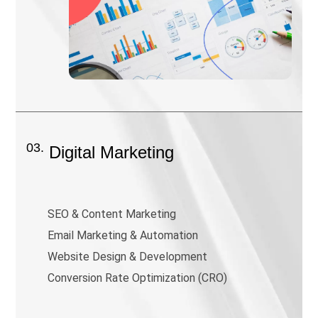
03.
Digital Marketing
SEO & Content Marketing
Email Marketing & Automation
Website Design & Development
Conversion Rate Optimization (CRO)