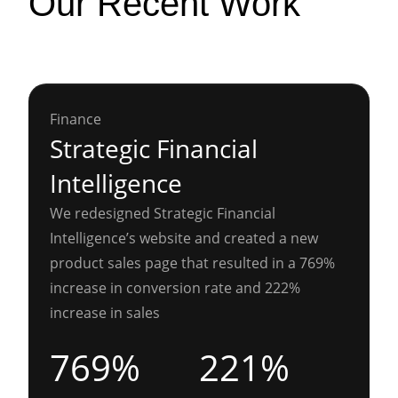
Our Recent Work
Finance
Strategic Financial
Intelligence
We redesigned Strategic Financial
Intelligence’s website and created a new
product sales page that resulted in a 769%
increase in conversion rate and 222%
increase in sales
769%
221%