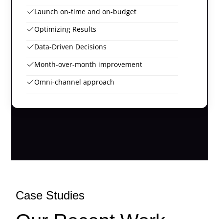
Launch on-time and on-budget
Optimizing Results
Data-Driven Decisions
Month-over-month improvement
Omni-channel approach
Case Studies