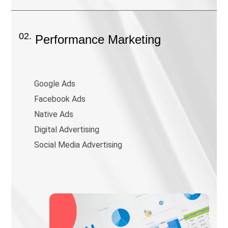
02.
Performance Marketing
Google Ads
Facebook Ads
Native Ads
Digital Advertising
Social Media Advertising