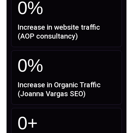
0
%
Increase in website traffic
(AOP consultancy)
0
%
Increase in Organic Traffic
(Joanna Vargas SEO)
0
+