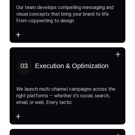
Our team develops compelling messaging and
visual concepts that bring your brand to life.
From copywriting to design
+
+
03
Execution & Optimization
We launch multi-channel campaigns across the
right platforms — whether it’s social, search,
email, or web. Every tactic
+