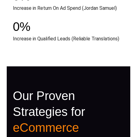
Increase in Return On Ad Spend (Jordan Samuel)
0
%
Increase in Qualified Leads (Reliable Translations)
Our Proven
Strategies for
eCommerce