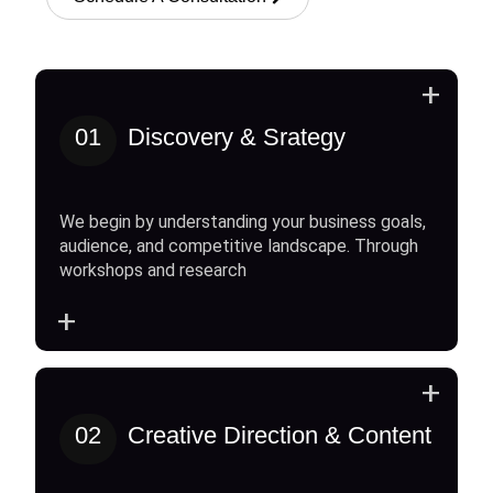
+
01
Discovery & Srategy
We begin by understanding your business goals,
audience, and competitive landscape. Through
workshops and research
+
+
02
Creative Direction & Content