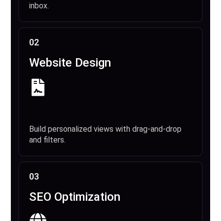
inbox.
02
Website Design
Build personalized views with drag-and-drop
and filters.
03
SEO Optimization