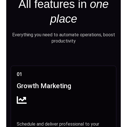
All features in
one
place
Everything you need to automate operations, boost
productivity
01
Growth Marketing
Schedule and deliver professional to your