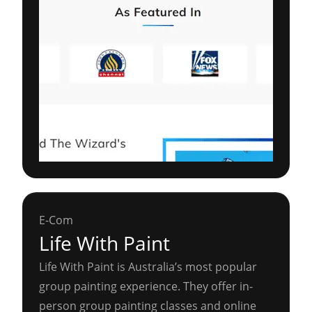
E-Com
Life With Paint
Life With Paint is Australia’s most popular
group painting experience. They offer in-
person group painting classes and online