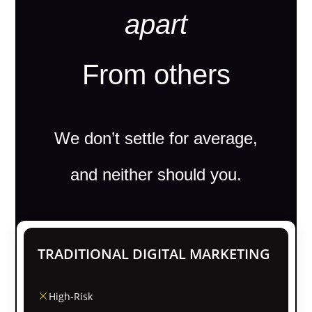
apart
From others
We don’t settle for average,
and neither should you.
TRADITIONAL DIGITAL MARKETING
High-Risk