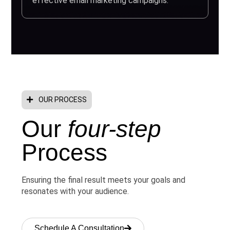
effective email marketing campaigns.
OUR PROCESS
Our
four-step
Process
Ensuring the final result meets your goals and
resonates with your audience.
Schedule A Consultation