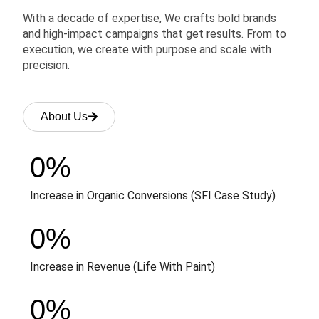
With a decade of expertise, We crafts bold brands
and high-impact campaigns that get results. From to
execution, we create with purpose and scale with
precision.
About Us
0
%
Increase in Organic Conversions (SFI Case Study)
0
%
Increase in Revenue (Life With Paint)
0
%