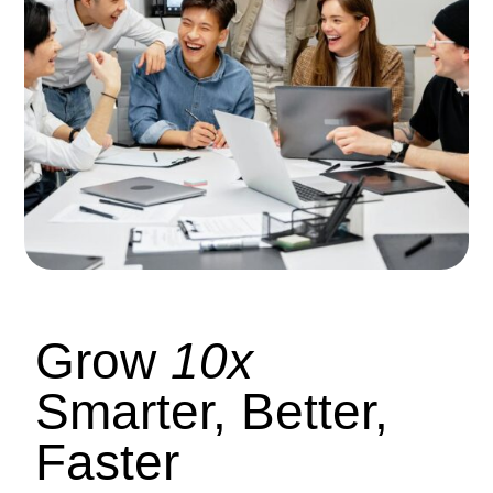
Grow
10x
Smarter, Better,
Faster