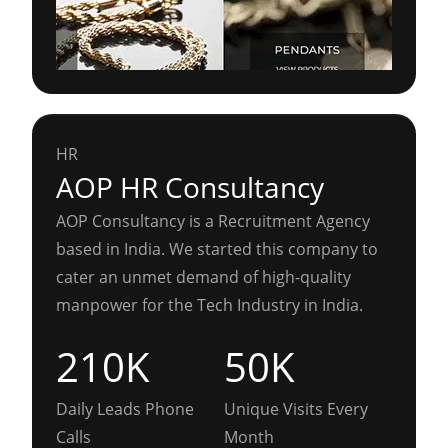
HR
AOP HR Consultancy
AOP Consultancy is a Recruitment Agency
based in India. We started this company to
cater an unmet demand of high-quality
manpower for the Tech Industry in India.
210K
50K
Daily Leads Phone
Unique Visits Every
Calls
Month