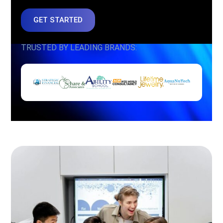
GET STARTED
TRUSTED BY LEADING BRANDS: