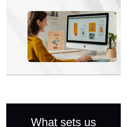
What sets us