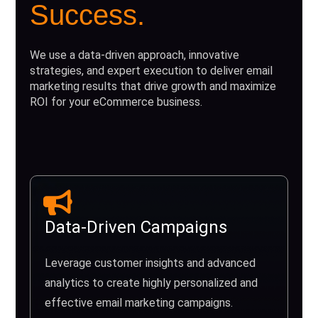
Success.
We use a data-driven approach, innovative
strategies, and expert execution to deliver email
marketing results that drive growth and maximize
ROI for your eCommerce business.
Data-Driven Campaigns
Leverage customer insights and advanced
analytics to create highly personalized and
effective email marketing campaigns.