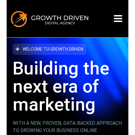
WELCOME TO GROWTH DRIVEN
Building the
next era
of
marketing
WITH A NEW, PROVEN, DATA-BACKED APPROACH
TO GROWING YOUR BUSINESS ONLINE