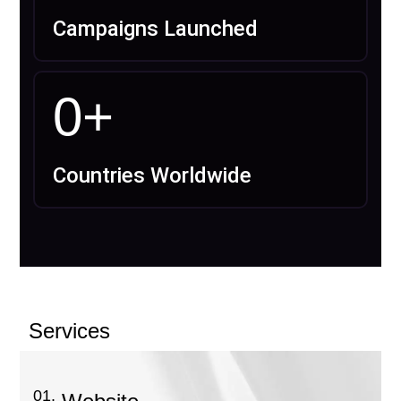
Campaigns Launched
0
+
Countries Worldwide
Services
01.