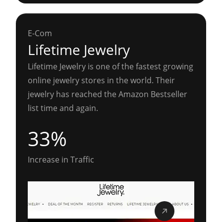
E-Com
Lifetime Jewelry
Lifetime Jewelry is one of the fastest growing
online jewelry stores in the world. Their
jewelry has reached the Amazon Bestseller
list time and again.
33%
Increase in Traffic