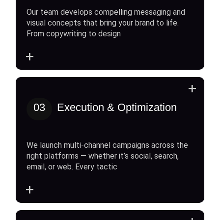
Our team develops compelling messaging and
visual concepts that bring your brand to life.
From copywriting to design
+
+
03
Execution & Optimization
We launch multi-channel campaigns across the
right platforms — whether it’s social, search,
email, or web. Every tactic
+