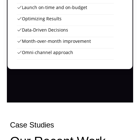
Launch on-time and on-budget
Optimizing Results
Data-Driven Decisions
Month-over-month improvement
Omni-channel approach
Case Studies