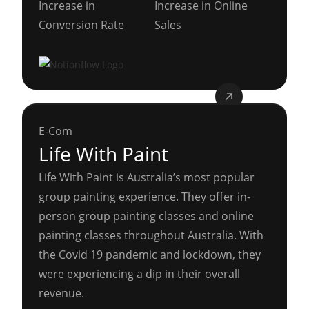
Increase in
Increase in Online
Conversion Rate
Sales
E-Com
Life With Paint
Life With Paint is Australia’s most popular
group painting experience. They offer in-
person group painting classes and online
painting classes throughout Australia. With
the Covid 19 pandemic and lockdown, they
were experiencing a dip in their overall
revenue.