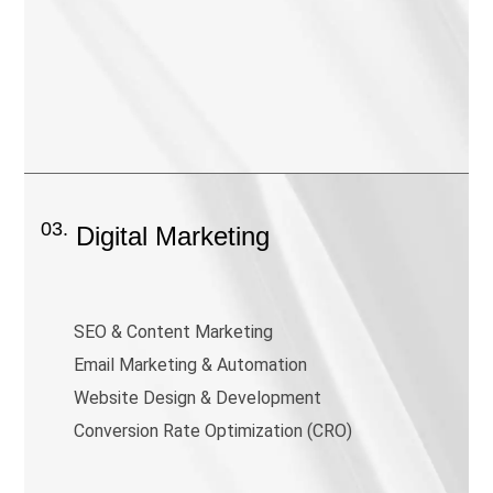
03.
Digital Marketing
SEO & Content Marketing
Email Marketing & Automation
Website Design & Development
Conversion Rate Optimization (CRO)