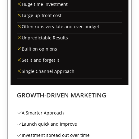
Huge time investment
Large up-front cost
Often runs very late and over-budget
Unpredictable Results
Built on opinions
Set it and forget it
Single Channel Approach
GROWTH-DRIVEN MARKETING
A Smarter Approach
Launch quick and improve
Investment spread out over time