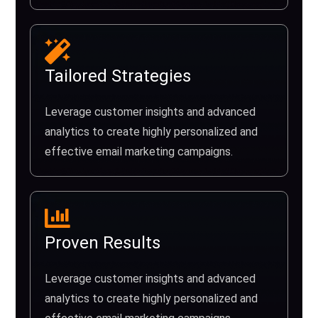
Tailored Strategies
Leverage customer insights and advanced
analytics to create highly personalized and
effective email marketing campaigns.
Proven Results
Leverage customer insights and advanced
analytics to create highly personalized and