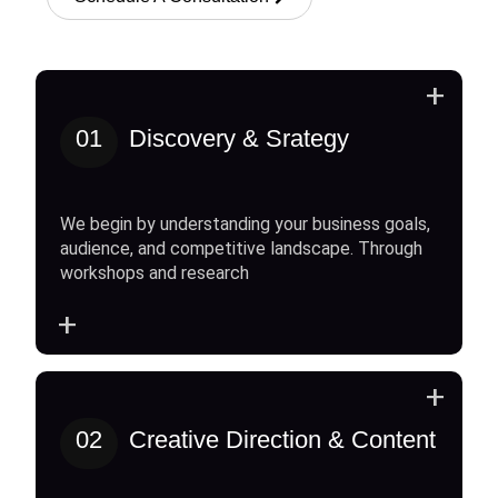
+
01
Discovery & Srategy
We begin by understanding your business goals,
audience, and competitive landscape. Through
workshops and research
+
+
02
Creative Direction & Content