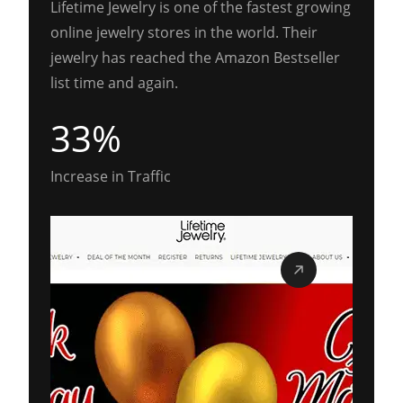
Lifetime Jewelry is one of the fastest growing
online jewelry stores in the world. Their
jewelry has reached the Amazon Bestseller
list time and again.
33%
Increase in Traffic