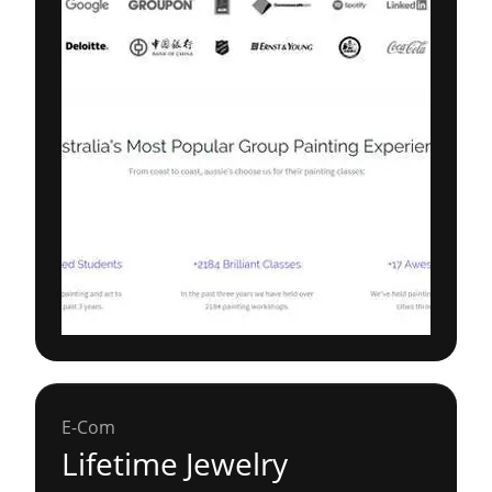
E-Com
Lifetime Jewelry