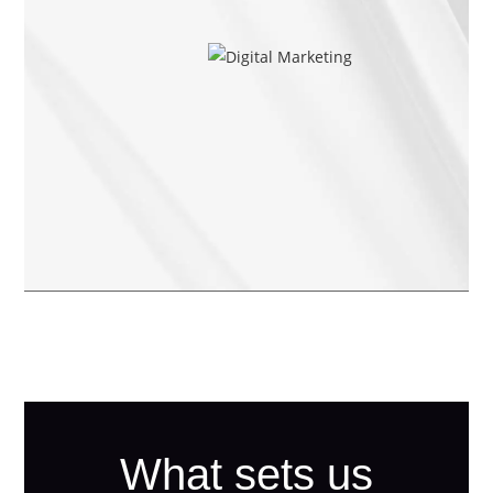
What sets us