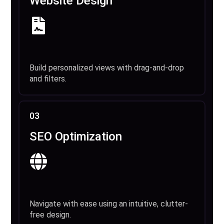
Website Design
Build personalized views with drag-and-drop
and filters.
03
SEO Optimization
Navigate with ease using an intuitive, clutter-
free design.