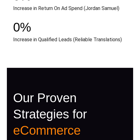
Increase in Return On Ad Spend (Jordan Samuel)
0
%
Increase in Qualified Leads (Reliable Translations)
Our Proven
Strategies for
eCommerce