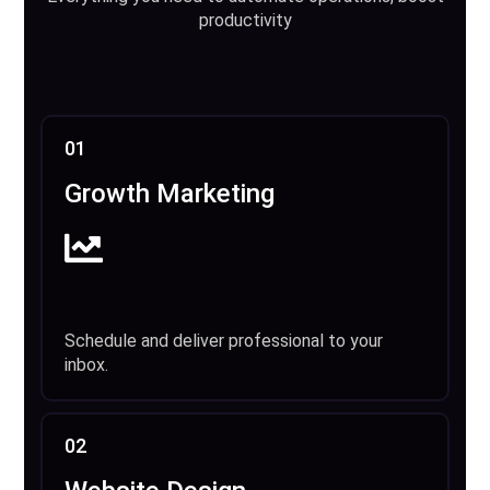
productivity
01
Growth Marketing
Schedule and deliver professional to your
inbox.
02