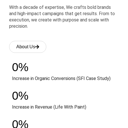
With a decade of expertise, We crafts bold brands
and high-impact campaigns that get results. From to
execution, we create with purpose and scale with
precision.
About Us
0
%
Increase in Organic Conversions (SFI Case Study)
0
%
Increase in Revenue (Life With Paint)
0
%