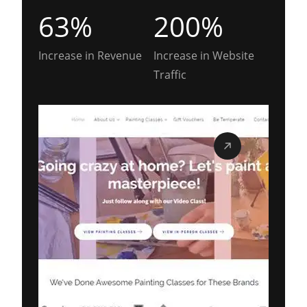
63%
200%
Increase in Revenue
Increase in Website
Traffic