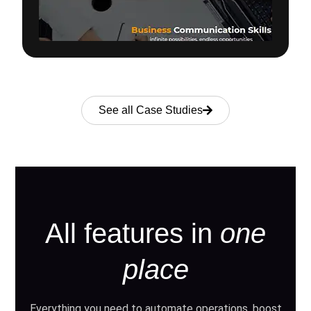
See all Case Studies
All features in
one
place
Everything you need to automate operations, boost