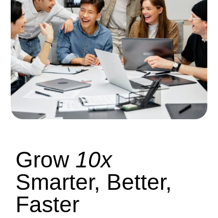
Grow
10x
Smarter, Better,
Faster