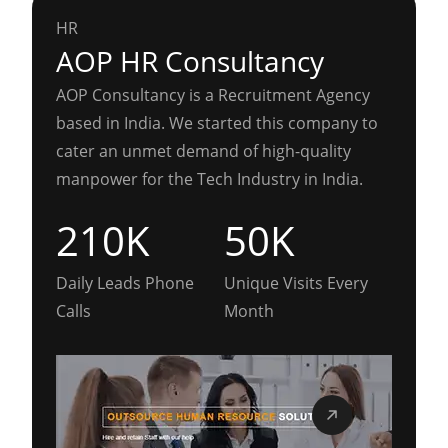
HR
AOP HR Consultancy
AOP Consultancy is a Recruitment Agency
based in India. We started this company to
cater an unmet demand of high-quality
manpower for the Tech Industry in India.
210K
50K
Daily Leads Phone
Unique Visits Every
Calls
Month