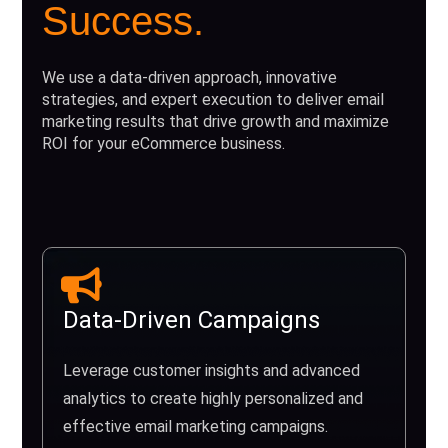
Success.
We use a data-driven approach, innovative
strategies, and expert execution to deliver email
marketing results that drive growth and maximize
ROI for your eCommerce business.
Data-Driven Campaigns
Leverage customer insights and advanced
analytics to create highly personalized and
effective email marketing campaigns.