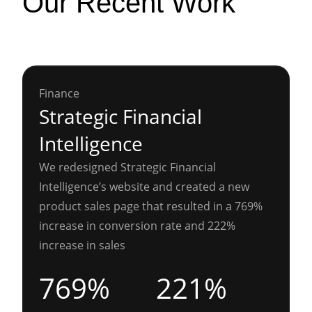
Our Recent Work
Finance
Strategic Financial
Intelligence
We redesigned Strategic Financial
Intelligence’s website and created a new
product sales page that resulted in a 769%
increase in conversion rate and 222%
increase in sales
769%
221%