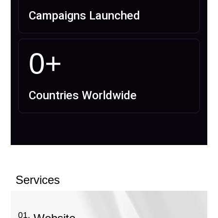
Campaigns Launched
0
+
Countries Worldwide
Services
01.