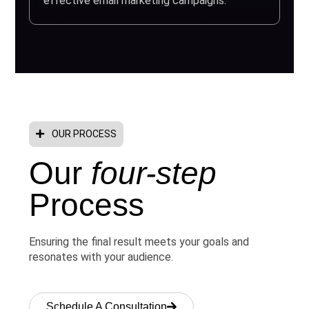
effective email marketing campaigns.
OUR PROCESS
Our
four-step
Process
Ensuring the final result meets your goals and
resonates with your audience.
Schedule A Consultation