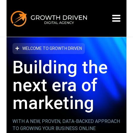
WELCOME TO GROWTH DRIVEN
Building the
next era
of
marketing
WITH A NEW, PROVEN, DATA-BACKED APPROACH
TO GROWING YOUR BUSINESS ONLINE