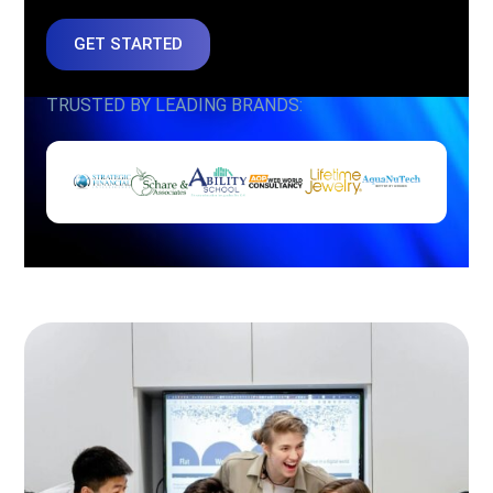
GET STARTED
TRUSTED BY LEADING BRANDS: