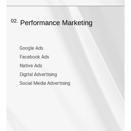
02.
Performance Marketing
Google Ads
Facebook Ads
Native Ads
Digital Advertising
Social Media Advertising