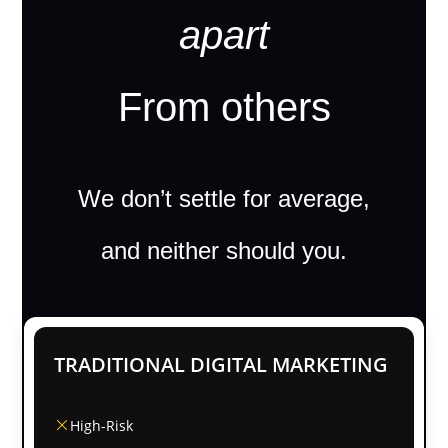
apart
From others
We don’t settle for average,
and neither should you.
TRADITIONAL DIGITAL MARKETING
High-Risk