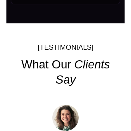
[TESTIMONIALS]
What Our
Clients
Say