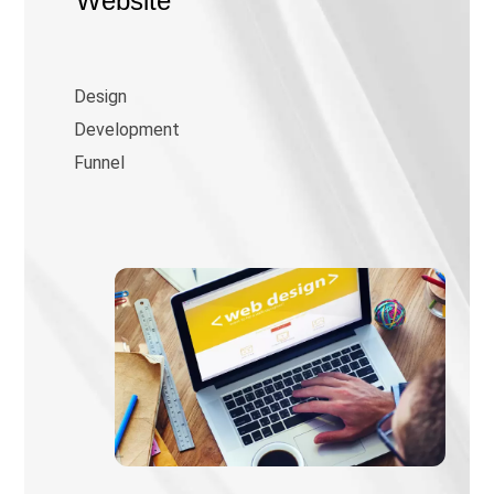
Website
Design
Development
Funnel