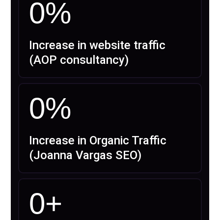
0
%
Increase in website traffic
(AOP consultancy)
0
%
Increase in Organic Traffic
(Joanna Vargas SEO)
0
+