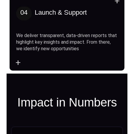
+
04
Launch & Support
We deliver transparent, data-driven reports that
highlight key insights and impact. From there,
we identify new opportunities
+
Impact in Numbers