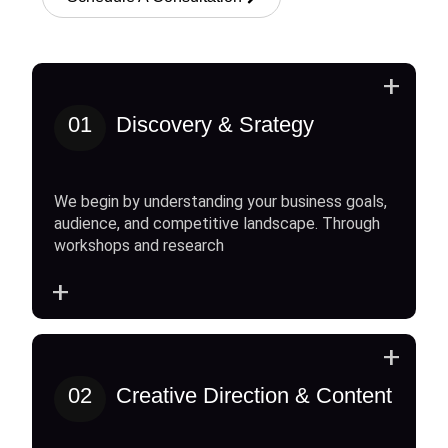
+
01
Discovery & Srategy
We begin by understanding your business goals,
audience, and competitive landscape. Through
workshops and research
+
+
02
Creative Direction & Content