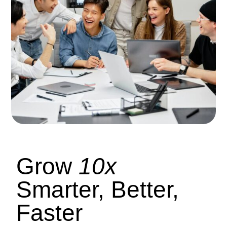
Grow
10x
Smarter, Better,
Faster