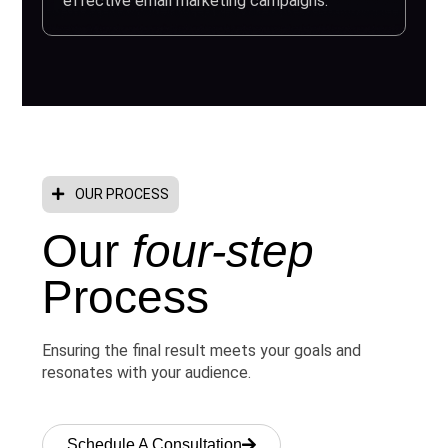
effective email marketing campaigns.
OUR PROCESS
Our
four-step
Process
Ensuring the final result meets your goals and
resonates with your audience.
Schedule A Consultation