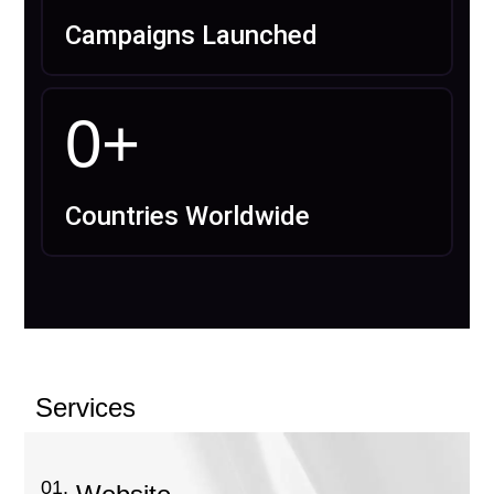
Campaigns Launched
0
+
Countries Worldwide
Services
01.