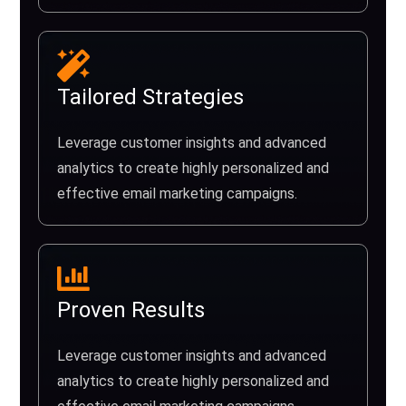
Tailored Strategies
Leverage customer insights and advanced
analytics to create highly personalized and
effective email marketing campaigns.
Proven Results
Leverage customer insights and advanced
analytics to create highly personalized and