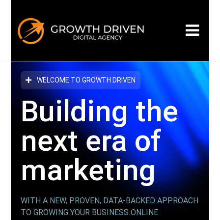
WELCOME TO GROWTH DRIVEN
Building the
next era
of
marketing
WITH A NEW, PROVEN, DATA-BACKED APPROACH
TO GROWING YOUR BUSINESS ONLINE