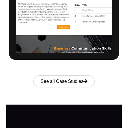
See all Case Studies