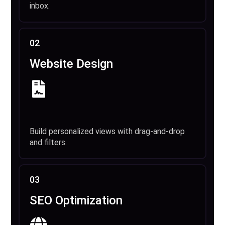
inbox.
02
Website Design
Build personalized views with drag-and-drop
and filters.
03
SEO Optimization