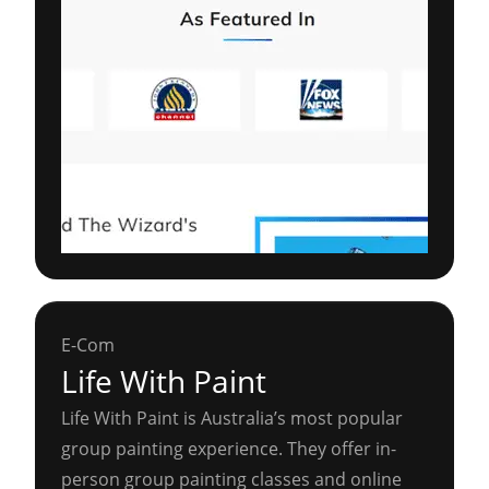
E-Com
Life With Paint
Life With Paint is Australia’s most popular
group painting experience. They offer in-
person group painting classes and online