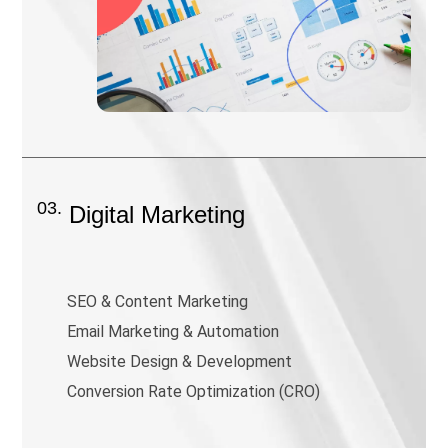
03.
Digital Marketing
SEO & Content Marketing
Email Marketing & Automation
Website Design & Development
Conversion Rate Optimization (CRO)