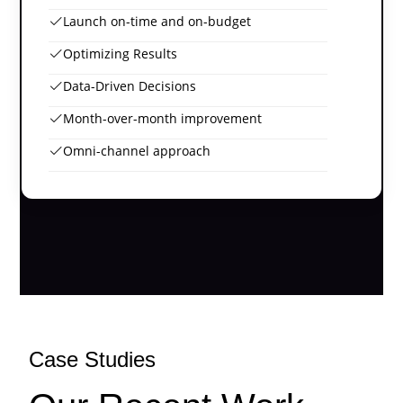
Launch on-time and on-budget
Optimizing Results
Data-Driven Decisions
Month-over-month improvement
Omni-channel approach
Case Studies