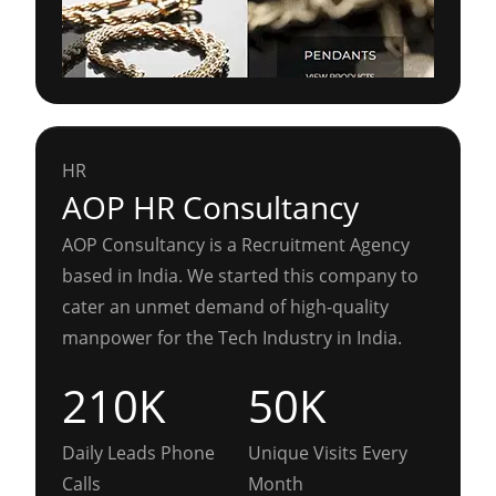
HR
AOP HR Consultancy
AOP Consultancy is a Recruitment Agency
based in India. We started this company to
cater an unmet demand of high-quality
manpower for the Tech Industry in India.
210K
50K
Daily Leads Phone
Unique Visits Every
Calls
Month