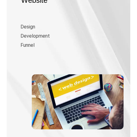
Website
Design
Development
Funnel