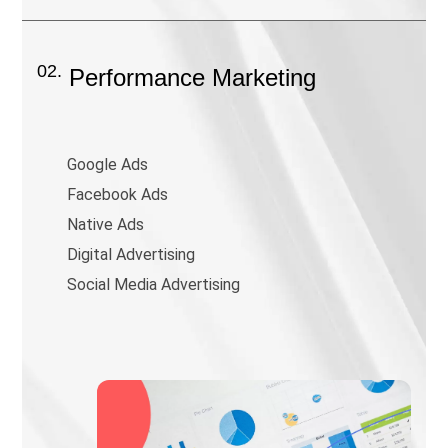
02.
Performance Marketing
Google Ads
Facebook Ads
Native Ads
Digital Advertising
Social Media Advertising