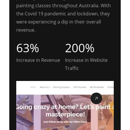
painting classes throughout Australia. With
the Covid 19 pandemic and lockdown, they
were experiencing a dip in their overall
revenue.
63%
200%
Increase in Revenue
Increase in Website
Traffic