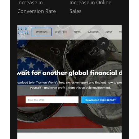
Increase in
Increase in Online
Conversion Rate
Sales