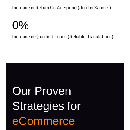
Increase in Return On Ad Spend (Jordan Samuel)
0
%
Increase in Qualified Leads (Reliable Translations)
Our Proven
Strategies for
eCommerce