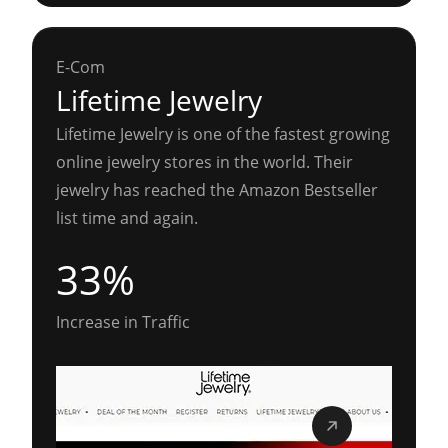
E-Com
Lifetime Jewelry
Lifetime Jewelry is one of the fastest growing
online jewelry stores in the world. Their
jewelry has reached the Amazon Bestseller
list time and again.
33%
Increase in Traffic