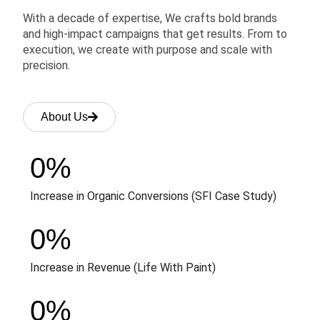
With a decade of expertise, We crafts bold brands
and high-impact campaigns that get results. From to
execution, we create with purpose and scale with
precision.
About Us
0
%
Increase in Organic Conversions (SFI Case Study)
0
%
Increase in Revenue (Life With Paint)
0
%