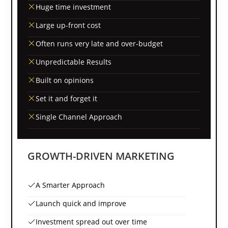
Huge time investment
Large up-front cost
Often runs very late and over-budget
Unpredictable Results
Built on opinions
Set it and forget it
Single Channel Approach
GROWTH-DRIVEN MARKETING
A Smarter Approach
Launch quick and improve
Investment spread out over time