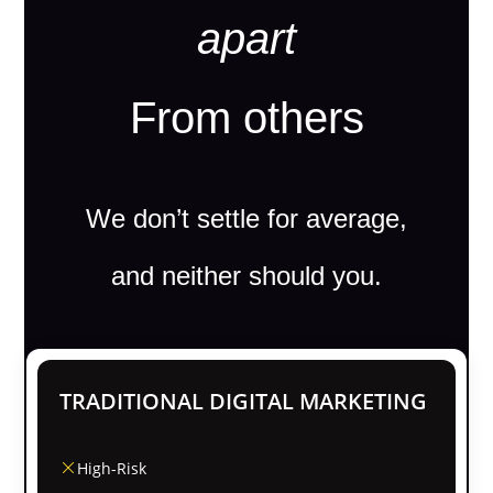
apart
From others
We don’t settle for average,
and neither should you.
TRADITIONAL DIGITAL MARKETING
High-Risk