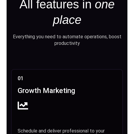
All features in
one
place
Everything you need to automate operations, boost
productivity
01
Growth Marketing
Schedule and deliver professional to your