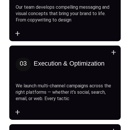
Our team develops compelling messaging and
visual concepts that bring your brand to life.
From copywriting to design
+
+
03
Execution & Optimization
We launch multi-channel campaigns across the
right platforms — whether it’s social, search,
email, or web. Every tactic
+