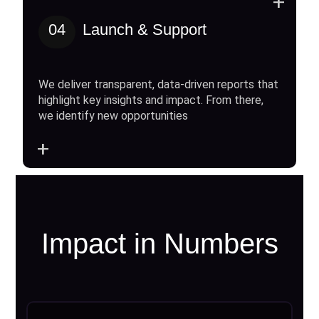
+
04
Launch & Support
We deliver transparent, data-driven reports that
highlight key insights and impact. From there,
we identify new opportunities
+
Impact in Numbers