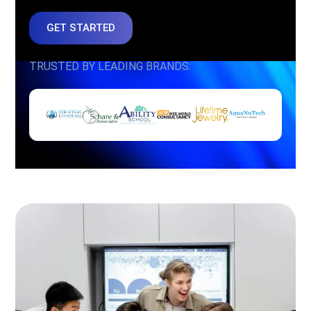
GET STARTED
TRUSTED BY LEADING BRANDS: