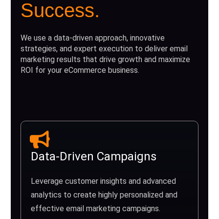
Success.
We use a data-driven approach, innovative
strategies, and expert execution to deliver email
marketing results that drive growth and maximize
ROI for your eCommerce business.
Data-Driven Campaigns
Leverage customer insights and advanced
analytics to create highly personalized and
effective email marketing campaigns.