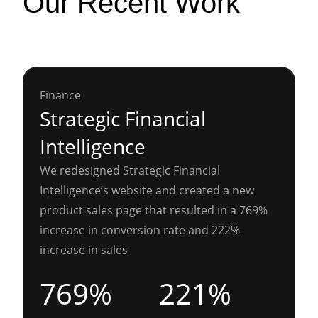
Our Recent Work
Finance
Strategic Financial
Intelligence
We redesigned Strategic Financial
Intelligence’s website and created a new
product sales page that resulted in a 769%
increase in conversion rate and 222%
increase in sales
769%
221%