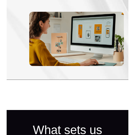
What sets us