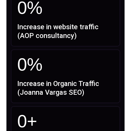
0
%
Increase in website traffic
(AOP consultancy)
0
%
Increase in Organic Traffic
(Joanna Vargas SEO)
0
+