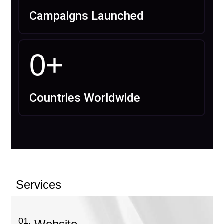
Campaigns Launched
0
+
Countries Worldwide
Services
01.