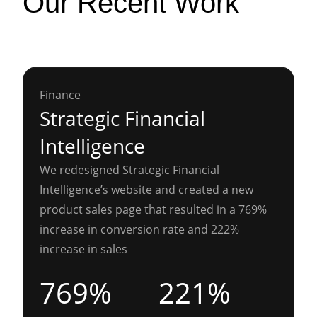
Our Recent Work
Finance
Strategic Financial
Intelligence
We redesigned Strategic Financial
Intelligence’s website and created a new
product sales page that resulted in a 769%
increase in conversion rate and 222%
increase in sales
769%
221%