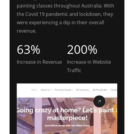
painting classes throughout Australia. With
the Covid 19 pandemic and lockdown, they
were experiencing a dip in their overall
revenue.
63%
200%
Increase in Revenue
Increase in Website
Traffic