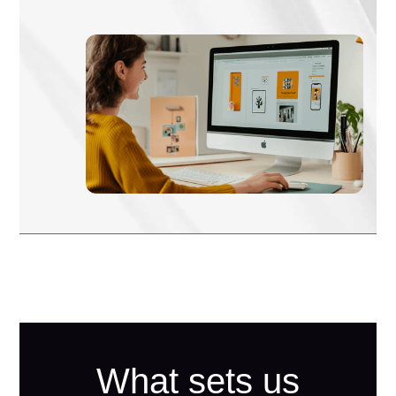
What sets us