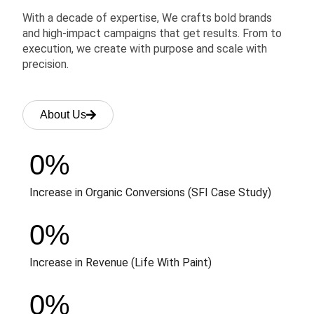
With a decade of expertise, We crafts bold brands
and high-impact campaigns that get results. From to
execution, we create with purpose and scale with
precision.
About Us
0
%
Increase in Organic Conversions (SFI Case Study)
0
%
Increase in Revenue (Life With Paint)
0
%