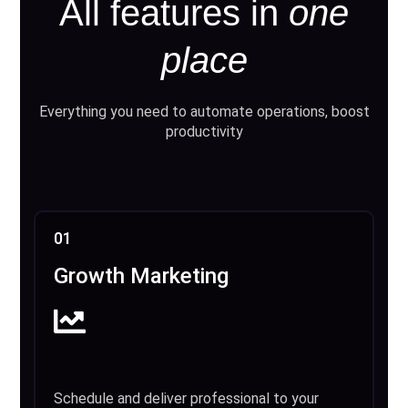
All features in
one
place
Everything you need to automate operations, boost
productivity
01
Growth Marketing
Schedule and deliver professional to your