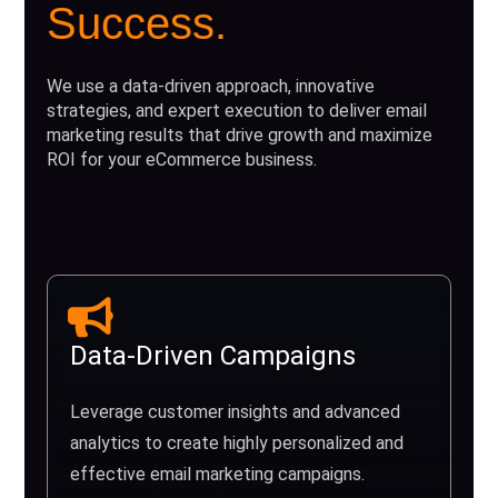
Success.
We use a data-driven approach, innovative
strategies, and expert execution to deliver email
marketing results that drive growth and maximize
ROI for your eCommerce business.
Data-Driven Campaigns
Leverage customer insights and advanced
analytics to create highly personalized and
effective email marketing campaigns.