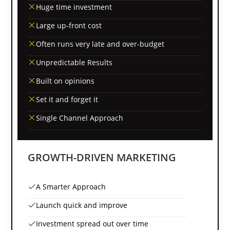
Huge time investment
Large up-front cost
Often runs very late and over-budget
Unpredictable Results
Built on opinions
Set it and forget it
Single Channel Approach
GROWTH-DRIVEN MARKETING
A Smarter Approach
Launch quick and improve
Investment spread out over time