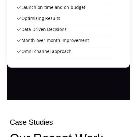
Launch on-time and on-budget
Optimizing Results
Data-Driven Decisions
Month-over-month improvement
Omni-channel approach
Case Studies