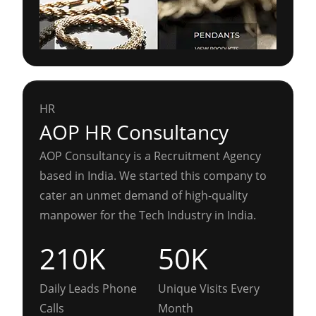
HR
AOP HR Consultancy
AOP Consultancy is a Recruitment Agency
based in India. We started this company to
cater an unmet demand of high-quality
manpower for the Tech Industry in India.
210K
50K
Daily Leads Phone
Unique Visits Every
Calls
Month