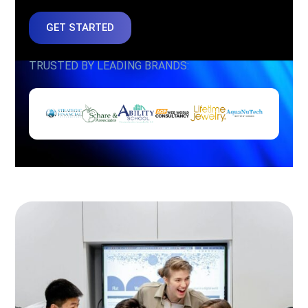
GET STARTED
TRUSTED BY LEADING BRANDS: