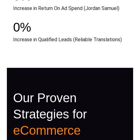
Increase in Return On Ad Spend (Jordan Samuel)
0
%
Increase in Qualified Leads (Reliable Translations)
Our Proven
Strategies for
eCommerce