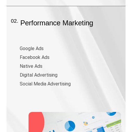
02.
Performance Marketing
Google Ads
Facebook Ads
Native Ads
Digital Advertising
Social Media Advertising