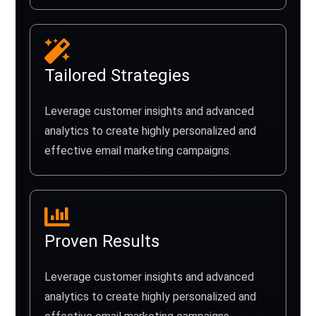
Tailored Strategies
Leverage customer insights and advanced
analytics to create highly personalized and
effective email marketing campaigns.
Proven Results
Leverage customer insights and advanced
analytics to create highly personalized and