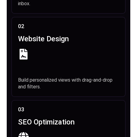
inbox.
02
Website Design
Build personalized views with drag-and-drop
and filters.
03
SEO Optimization