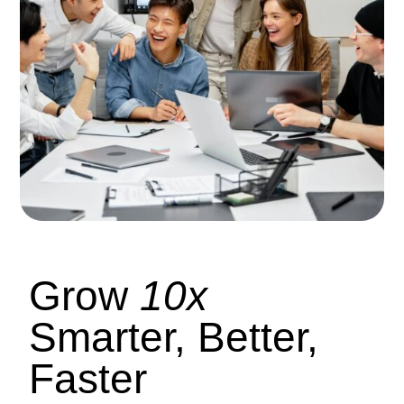
Grow
10x
Smarter, Better,
Faster