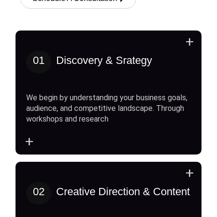
+
01
Discovery & Srategy
We begin by understanding your business goals,
audience, and competitive landscape. Through
workshops and research
+
+
02
Creative Direction & Content