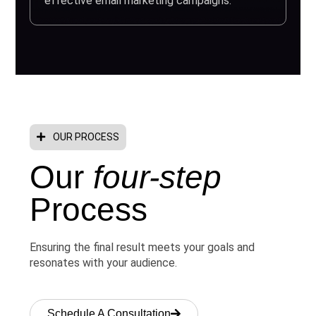
effective email marketing campaigns.
OUR PROCESS
Our
four-step
Process
Ensuring the final result meets your goals and
resonates with your audience.
Schedule A Consultation