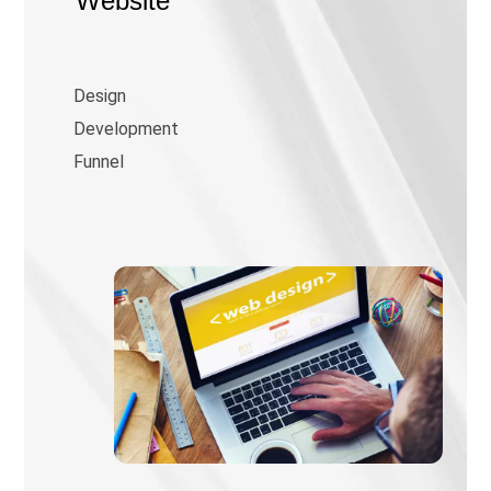
Website
Design
Development
Funnel