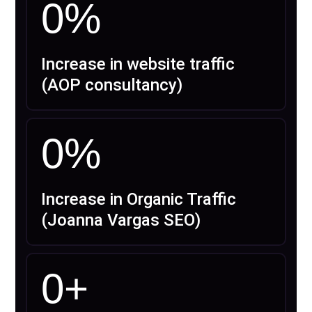
0
%
Increase in website traffic
(AOP consultancy)
0
%
Increase in Organic Traffic
(Joanna Vargas SEO)
0
+