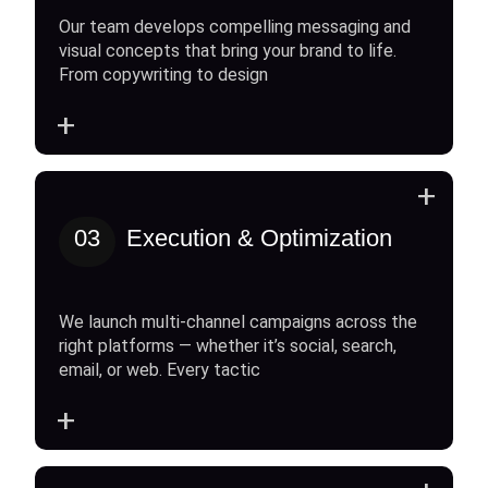
Our team develops compelling messaging and
visual concepts that bring your brand to life.
From copywriting to design
+
+
03
Execution & Optimization
We launch multi-channel campaigns across the
right platforms — whether it’s social, search,
email, or web. Every tactic
+