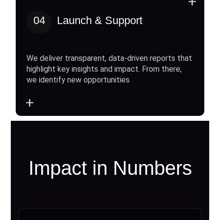
+
04
Launch & Support
We deliver transparent, data-driven reports that
highlight key insights and impact. From there,
we identify new opportunities
+
Impact in Numbers