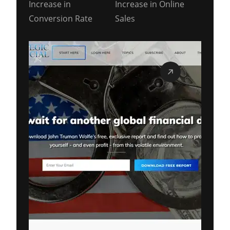
Increase in
Increase in Online
Conversion Rate
Sales