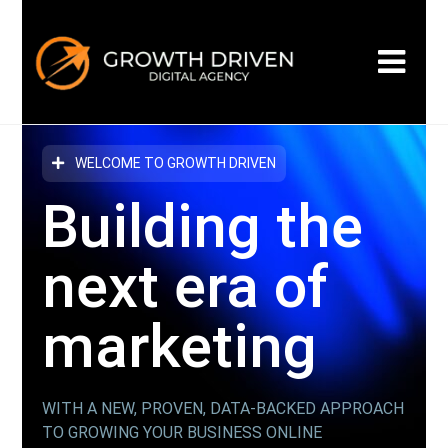
WELCOME TO GROWTH DRIVEN
Building the
next era
of
marketing
WITH A NEW, PROVEN, DATA-BACKED APPROACH
TO GROWING YOUR BUSINESS ONLINE