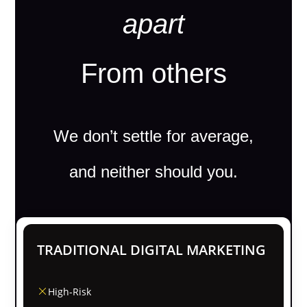
apart
From others
We don’t settle for average,
and neither should you.
TRADITIONAL DIGITAL MARKETING
High-Risk