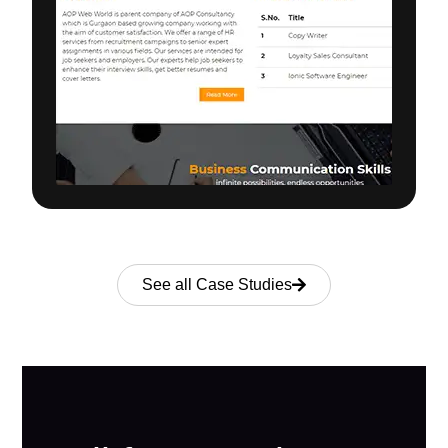
See all Case Studies