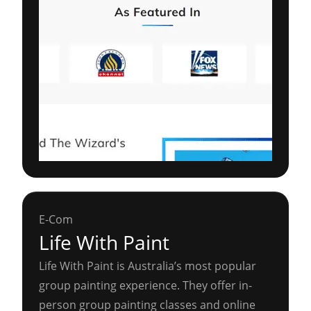
E-Com
Life With Paint
Life With Paint is Australia’s most popular
group painting experience. They offer in-
person group painting classes and online