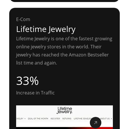
E-Com
Lifetime Jewelry
Lifetime Jewelry is one of the fastest growing
online jewelry stores in the world. Their
jewelry has reached the Amazon Bestseller
list time and again.
33%
Increase in Traffic