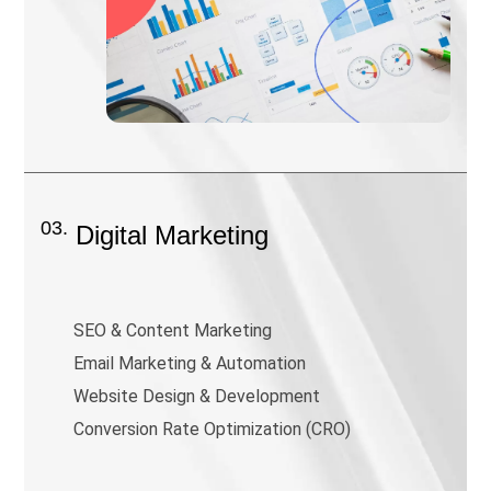
03.
Digital Marketing
SEO & Content Marketing
Email Marketing & Automation
Website Design & Development
Conversion Rate Optimization (CRO)