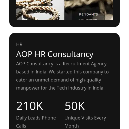
HR
AOP HR Consultancy
AOP Consultancy is a Recruitment Agency
based in India. We started this company to
cater an unmet demand of high-quality
manpower for the Tech Industry in India.
210K
50K
Daily Leads Phone
Unique Visits Every
Calls
Month