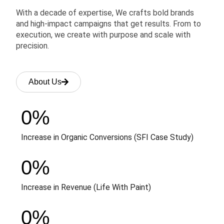
With a decade of expertise, We crafts bold brands
and high-impact campaigns that get results. From to
execution, we create with purpose and scale with
precision.
About Us
0
%
Increase in Organic Conversions (SFI Case Study)
0
%
Increase in Revenue (Life With Paint)
0
%