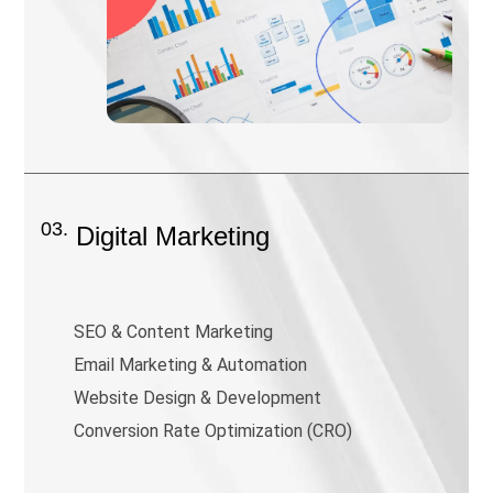
03.
Digital Marketing
SEO & Content Marketing
Email Marketing & Automation
Website Design & Development
Conversion Rate Optimization (CRO)