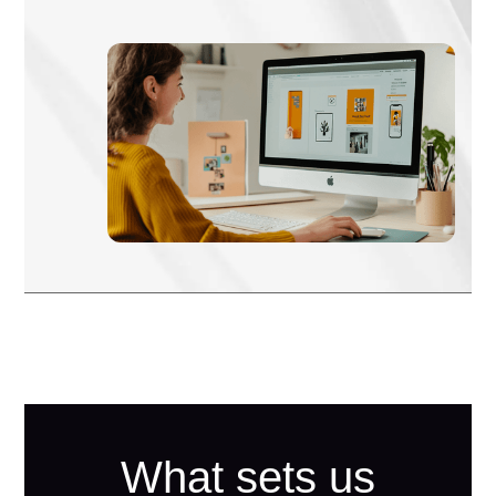
What sets us