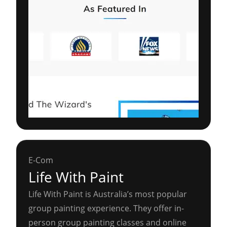
E-Com
Life With Paint
Life With Paint is Australia’s most popular
group painting experience. They offer in-
person group painting classes and online