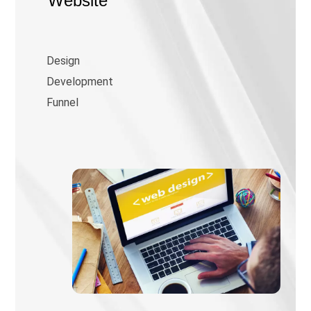
Website
Design
Development
Funnel