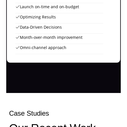
Launch on-time and on-budget
Optimizing Results
Data-Driven Decisions
Month-over-month improvement
Omni-channel approach
Case Studies