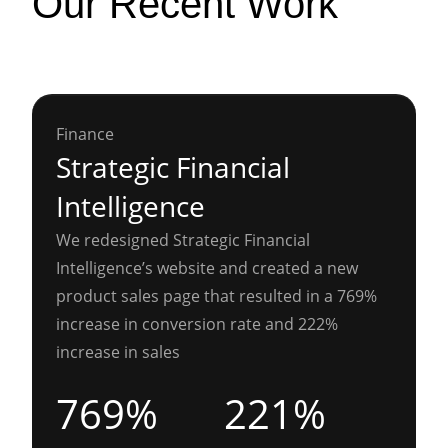
Our Recent Work
Finance
Strategic Financial
Intelligence
We redesigned Strategic Financial
Intelligence’s website and created a new
product sales page that resulted in a 769%
increase in conversion rate and 222%
increase in sales
769%
221%