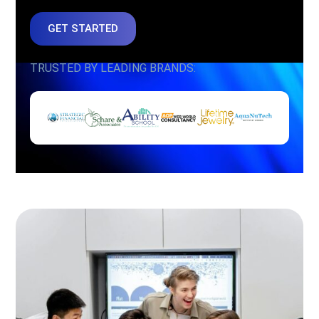
GET STARTED
TRUSTED BY LEADING BRANDS: