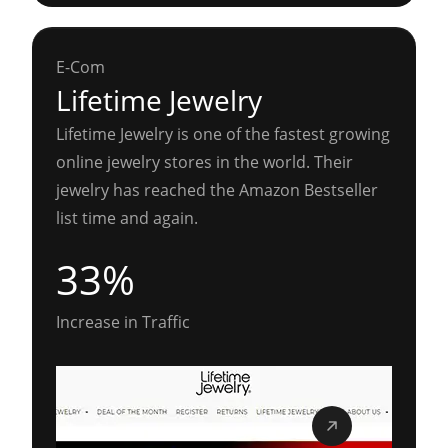
E-Com
Lifetime Jewelry
Lifetime Jewelry is one of the fastest growing
online jewelry stores in the world. Their
jewelry has reached the Amazon Bestseller
list time and again.
33%
Increase in Traffic