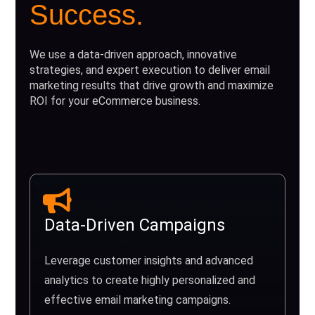
Success.
We use a data-driven approach, innovative
strategies, and expert execution to deliver email
marketing results that drive growth and maximize
ROI for your eCommerce business.
Data-Driven Campaigns
Leverage customer insights and advanced
analytics to create highly personalized and
effective email marketing campaigns.