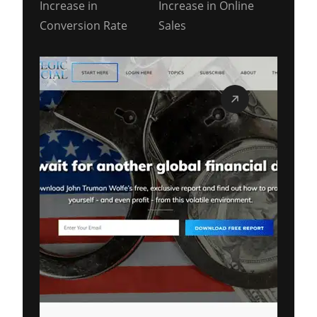
Increase in
Increase in Online
Conversion Rate
Sales