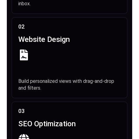
inbox.
02
Website Design
Build personalized views with drag-and-drop
and filters.
03
SEO Optimization