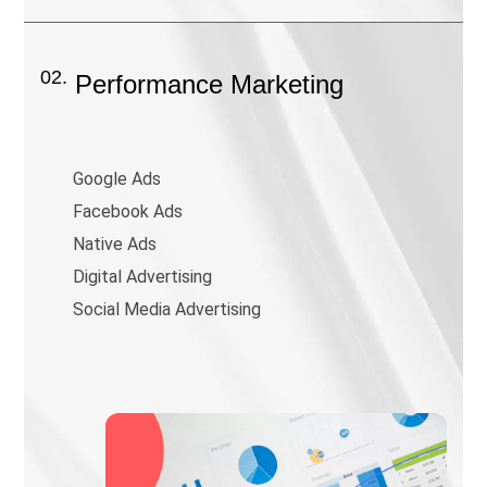
02.
Performance Marketing
Google Ads
Facebook Ads
Native Ads
Digital Advertising
Social Media Advertising