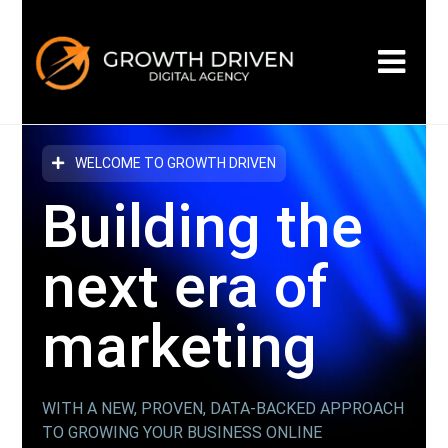
WELCOME TO GROWTH DRIVEN
Building the
next era
of
marketing
WITH A NEW, PROVEN, DATA-BACKED APPROACH
TO GROWING YOUR BUSINESS ONLINE