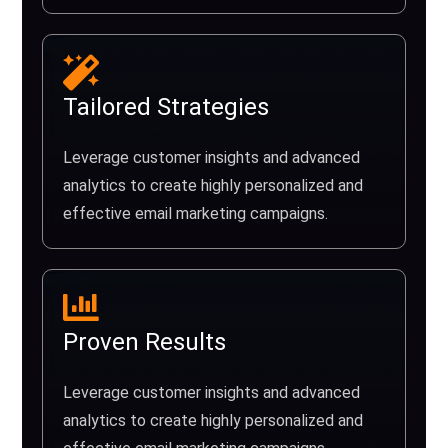
Tailored Strategies
Leverage customer insights and advanced
analytics to create highly personalized and
effective email marketing campaigns.
Proven Results
Leverage customer insights and advanced
analytics to create highly personalized and