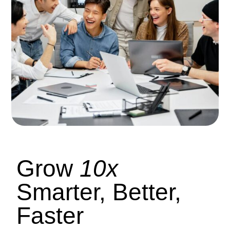
Grow
10x
Smarter, Better,
Faster