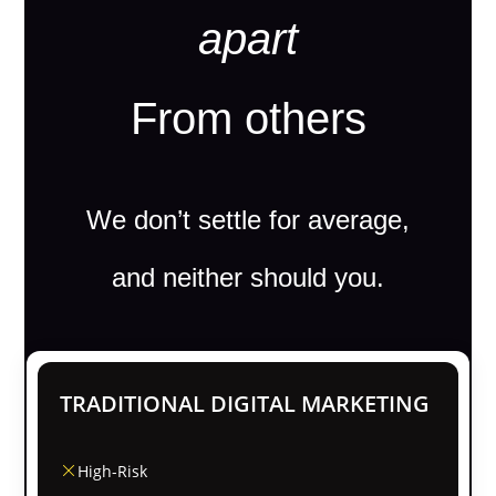
apart
From others
We don’t settle for average,
and neither should you.
TRADITIONAL DIGITAL MARKETING
High-Risk