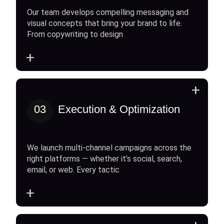
Our team develops compelling messaging and
visual concepts that bring your brand to life.
From copywriting to design
+
+
03
Execution & Optimization
We launch multi-channel campaigns across the
right platforms — whether it’s social, search,
email, or web. Every tactic
+