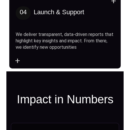
+
04
Launch & Support
We deliver transparent, data-driven reports that
highlight key insights and impact. From there,
we identify new opportunities
+
Impact in Numbers