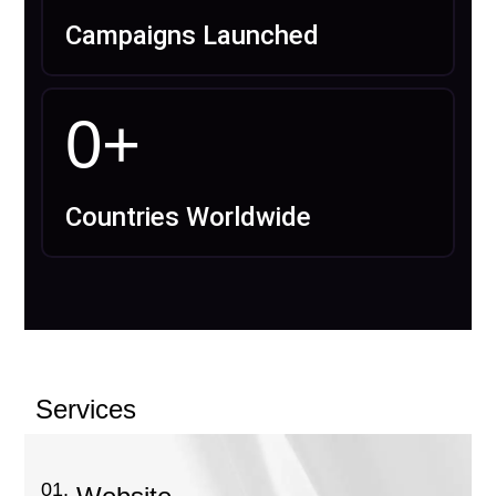
Campaigns Launched
0
+
Countries Worldwide
Services
01.