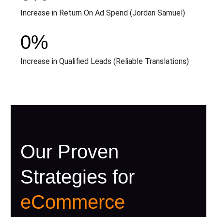
Increase in Return On Ad Spend (Jordan Samuel)
0
%
Increase in Qualified Leads (Reliable Translations)
Our Proven
Strategies for
eCommerce