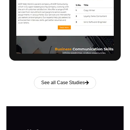
See all Case Studies