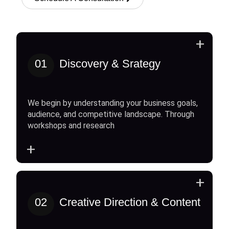
+
01
Discovery & Srategy
We begin by understanding your business goals,
audience, and competitive landscape. Through
workshops and research
+
+
02
Creative Direction & Content