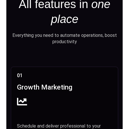
All features in
one
place
Everything you need to automate operations, boost
productivity
01
Growth Marketing
Schedule and deliver professional to your