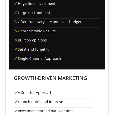
Huge time investment
Large up-front cost
Often runs very late and over-budget
Unpredictable Results
Built on opinions
Set it and forget it
Single Channel Approach
GROWTH-DRIVEN MARKETING
A Smarter Approach
Launch quick and improve
Investment spread out over time