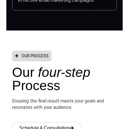
effective email marketing campaigns.
OUR PROCESS
Our
four-step
Process
Ensuring the final result meets your goals and
resonates with your audience.
Schedule A Consultation