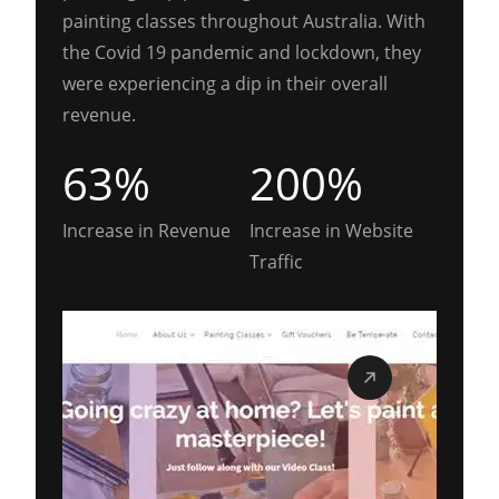
painting classes throughout Australia. With
the Covid 19 pandemic and lockdown, they
were experiencing a dip in their overall
revenue.
63%
200%
Increase in Revenue
Increase in Website
Traffic