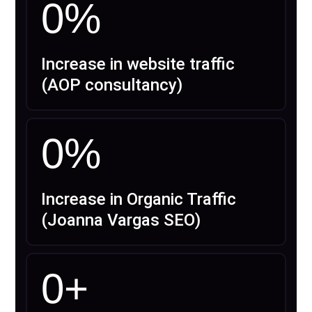
0
%
Increase in website traffic
(AOP consultancy)
0
%
Increase in Organic Traffic
(Joanna Vargas SEO)
0
+