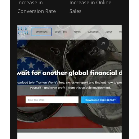
Increase in
Increase in Online
Conversion Rate
Sales