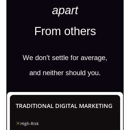
apart
From others
We don’t settle for average,
and neither should you.
TRADITIONAL DIGITAL MARKETING
High-Risk