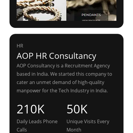
HR
AOP HR Consultancy
AOP Consultancy is a Recruitment Agency
based in India. We started this company to
cater an unmet demand of high-quality
manpower for the Tech Industry in India.
210K
50K
Daily Leads Phone
Unique Visits Every
Calls
Month