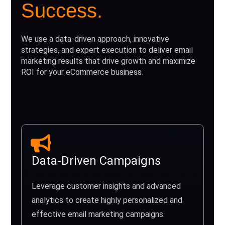
Success.
We use a data-driven approach, innovative
strategies, and expert execution to deliver email
marketing results that drive growth and maximize
ROI for your eCommerce business.
Data-Driven Campaigns
Leverage customer insights and advanced
analytics to create highly personalized and
effective email marketing campaigns.