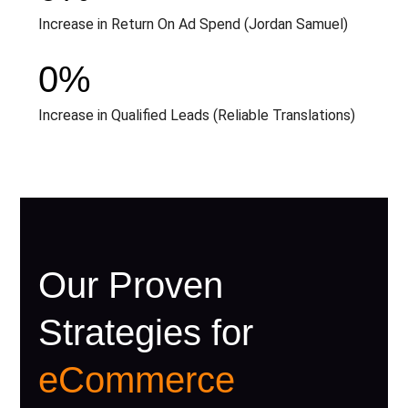
Increase in Return On Ad Spend (Jordan Samuel)
0
%
Increase in Qualified Leads (Reliable Translations)
Our Proven
Strategies for
eCommerce