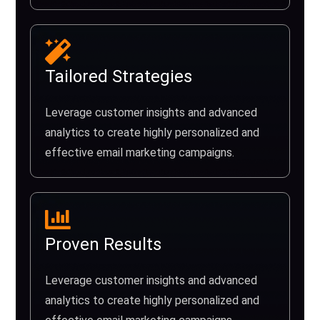
Tailored Strategies
Leverage customer insights and advanced
analytics to create highly personalized and
effective email marketing campaigns.
Proven Results
Leverage customer insights and advanced
analytics to create highly personalized and