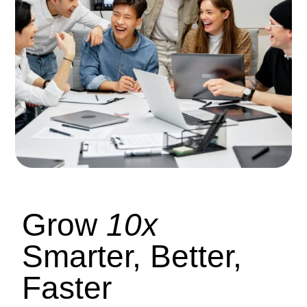
Grow
10x
Smarter, Better,
Faster