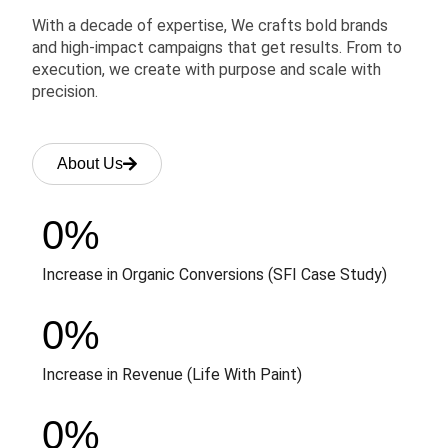
With a decade of expertise, We crafts bold brands
and high-impact campaigns that get results. From to
execution, we create with purpose and scale with
precision.
About Us
0
%
Increase in Organic Conversions (SFI Case Study)
0
%
Increase in Revenue (Life With Paint)
0
%