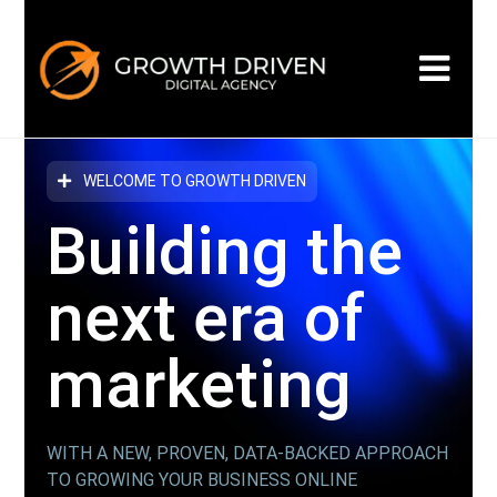
WELCOME TO GROWTH DRIVEN
Building the
next era
of
marketing
WITH A NEW, PROVEN, DATA-BACKED APPROACH
TO GROWING YOUR BUSINESS ONLINE