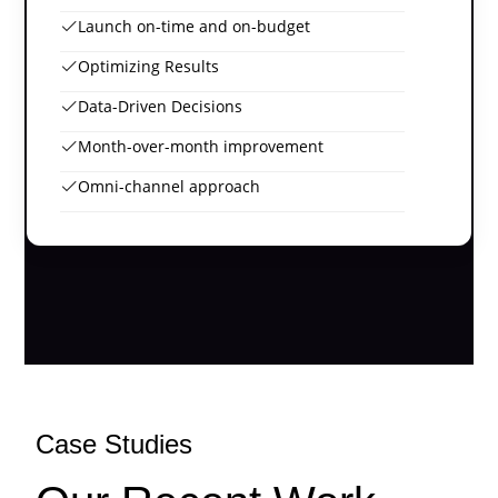
Launch on-time and on-budget
Optimizing Results
Data-Driven Decisions
Month-over-month improvement
Omni-channel approach
Case Studies