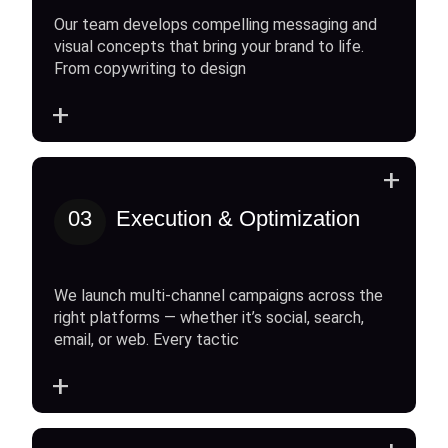
Our team develops compelling messaging and
visual concepts that bring your brand to life.
From copywriting to design
+
+
03
Execution & Optimization
We launch multi-channel campaigns across the
right platforms — whether it’s social, search,
email, or web. Every tactic
+