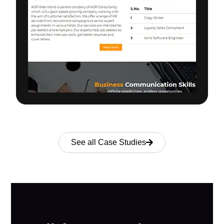
See all Case Studies