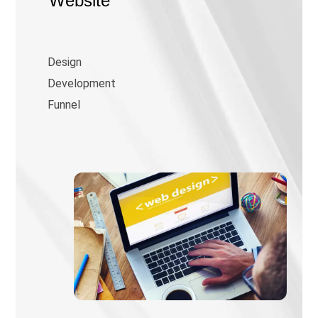
Website
Design
Development
Funnel