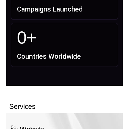
Campaigns Launched
0
+
Countries Worldwide
Services
01.