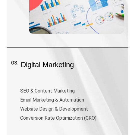
03.
Digital Marketing
SEO & Content Marketing
Email Marketing & Automation
Website Design & Development
Conversion Rate Optimization (CRO)