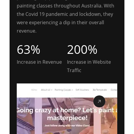
painting classes throughout Australia. With
the Covid 19 pandemic and lockdown, they
were experiencing a dip in their overall
revenue.
63%
200%
Increase in Revenue
Increase in Website
Traffic