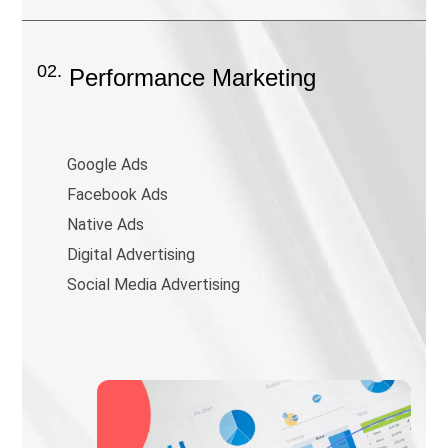
02.
Performance Marketing
Google Ads
Facebook Ads
Native Ads
Digital Advertising
Social Media Advertising