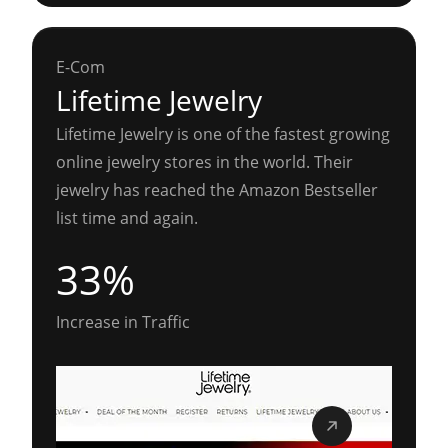
E-Com
Lifetime Jewelry
Lifetime Jewelry is one of the fastest growing
online jewelry stores in the world. Their
jewelry has reached the Amazon Bestseller
list time and again.
33%
Increase in Traffic