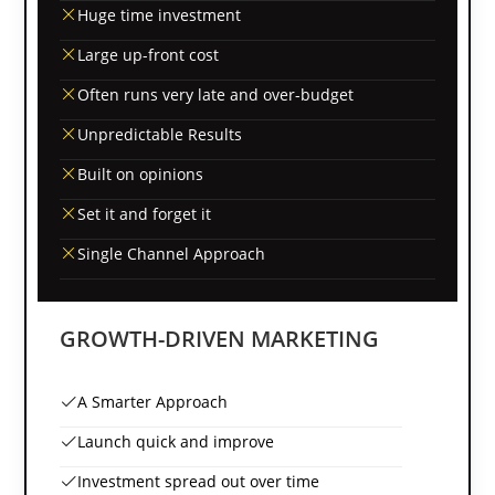
Huge time investment
Large up-front cost
Often runs very late and over-budget
Unpredictable Results
Built on opinions
Set it and forget it
Single Channel Approach
GROWTH-DRIVEN MARKETING
A Smarter Approach
Launch quick and improve
Investment spread out over time