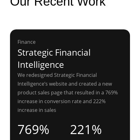
Our Recent Work
Finance
Strategic Financial
Intelligence
We redesigned Strategic Financial
Intelligence’s website and created a new
product sales page that resulted in a 769%
increase in conversion rate and 222%
increase in sales
769%
221%