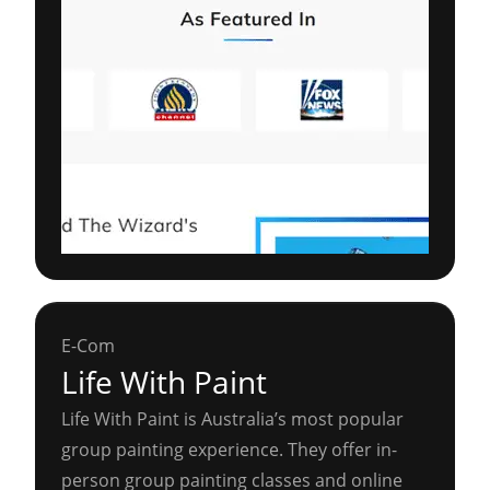
E-Com
Life With Paint
Life With Paint is Australia’s most popular
group painting experience. They offer in-
person group painting classes and online