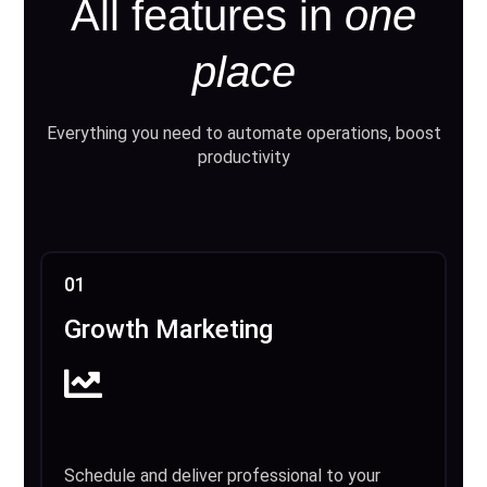
All features in
one
place
Everything you need to automate operations, boost
productivity
01
Growth Marketing
Schedule and deliver professional to your