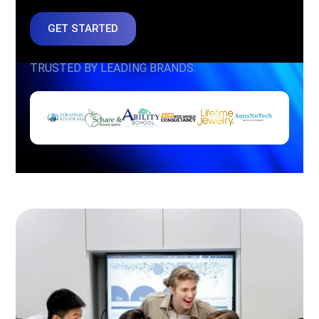
GET STARTED
TRUSTED BY LEADING BRANDS: