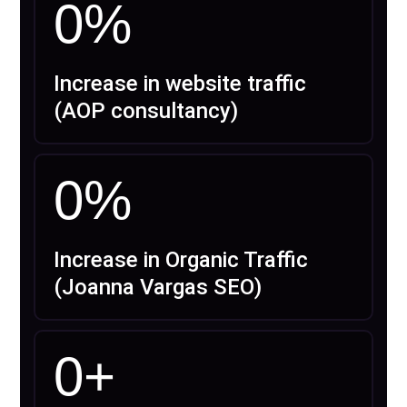
0
%
Increase in website traffic
(AOP consultancy)
0
%
Increase in Organic Traffic
(Joanna Vargas SEO)
0
+