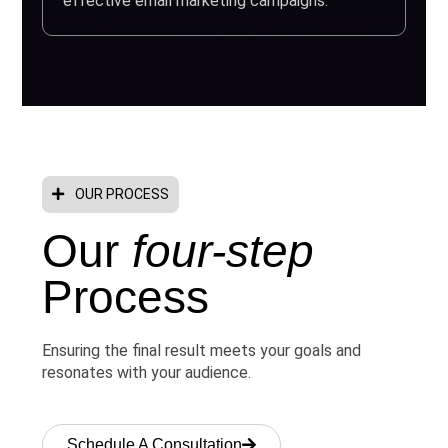
effective email marketing campaigns.
OUR PROCESS
Our
four-step
Process
Ensuring the final result meets your goals and
resonates with your audience.
Schedule A Consultation