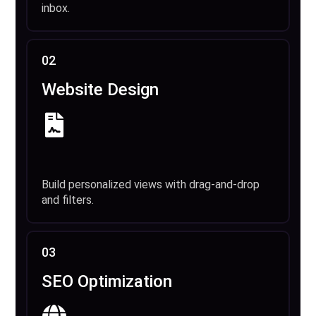
inbox.
02
Website Design
Build personalized views with drag-and-drop
and filters.
03
SEO Optimization