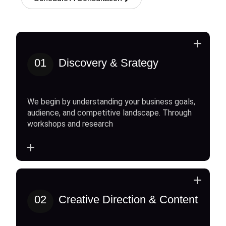
+
01
Discovery & Srategy
We begin by understanding your business goals,
audience, and competitive landscape. Through
workshops and research
+
+
02
Creative Direction & Content