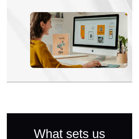
What sets us