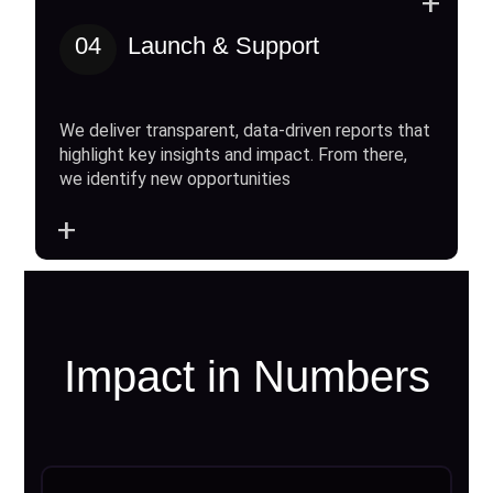
+
04
Launch & Support
We deliver transparent, data-driven reports that
highlight key insights and impact. From there,
we identify new opportunities
+
Impact in Numbers