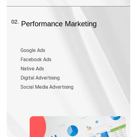
02.
Performance Marketing
Google Ads
Facebook Ads
Native Ads
Digital Advertising
Social Media Advertising