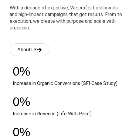
With a decade of expertise, We crafts bold brands
and high-impact campaigns that get results. From to
execution, we create with purpose and scale with
precision.
About Us
0
%
Increase in Organic Conversions (SFI Case Study)
0
%
Increase in Revenue (Life With Paint)
0
%