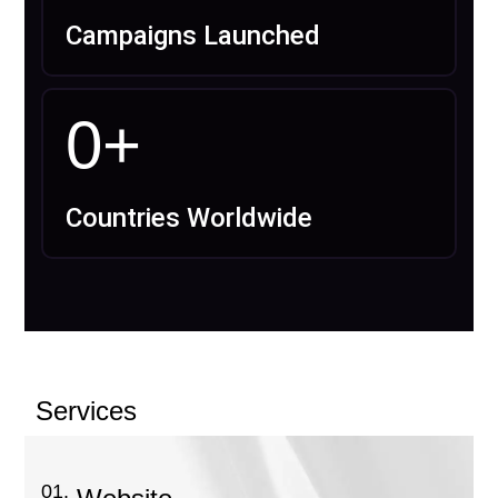
Campaigns Launched
0
+
Countries Worldwide
Services
01.