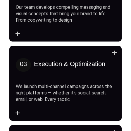
Our team develops compelling messaging and
visual concepts that bring your brand to life.
From copywriting to design
+
+
03
Execution & Optimization
We launch multi-channel campaigns across the
right platforms — whether it’s social, search,
email, or web. Every tactic
+