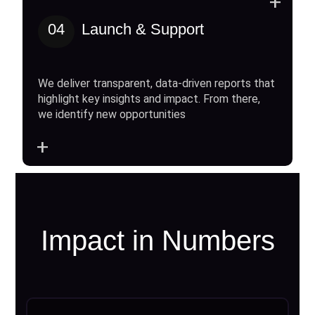
+
04
Launch & Support
We deliver transparent, data-driven reports that
highlight key insights and impact. From there,
we identify new opportunities
+
Impact in Numbers