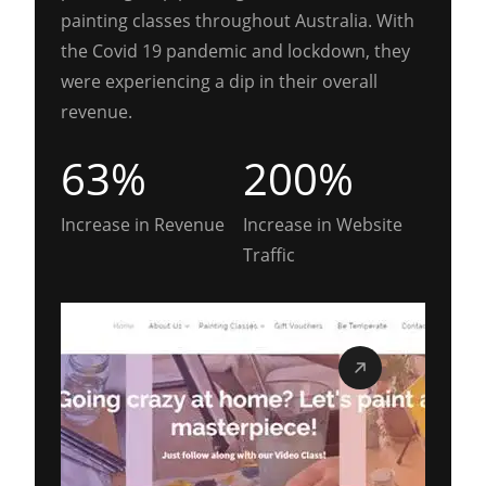
painting classes throughout Australia. With
the Covid 19 pandemic and lockdown, they
were experiencing a dip in their overall
revenue.
63%
200%
Increase in Revenue
Increase in Website
Traffic