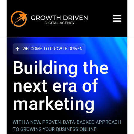
WELCOME TO GROWTH DRIVEN
Building the
next era
of
marketing
WITH A NEW, PROVEN, DATA-BACKED APPROACH
TO GROWING YOUR BUSINESS ONLINE