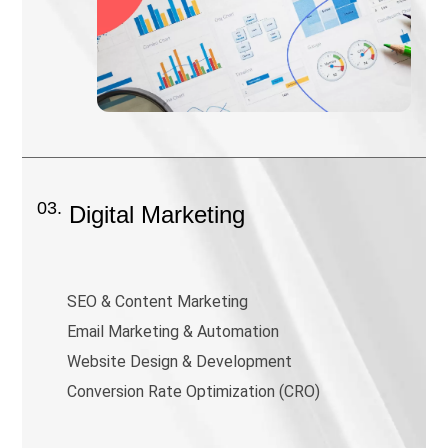
03.
Digital Marketing
SEO & Content Marketing
Email Marketing & Automation
Website Design & Development
Conversion Rate Optimization (CRO)