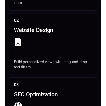
inbox.
02
Website Design
Build personalized views with drag-and-drop
and filters.
03
SEO Optimization