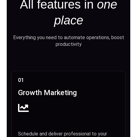
All features in
one
place
Everything you need to automate operations, boost
productivity
01
Growth Marketing
Schedule and deliver professional to your