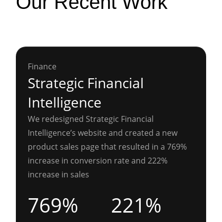
Our Recent Work
Finance
Strategic Financial
Intelligence
We redesigned Strategic Financial
Intelligence’s website and created a new
product sales page that resulted in a 769%
increase in conversion rate and 222%
increase in sales
769%
221%