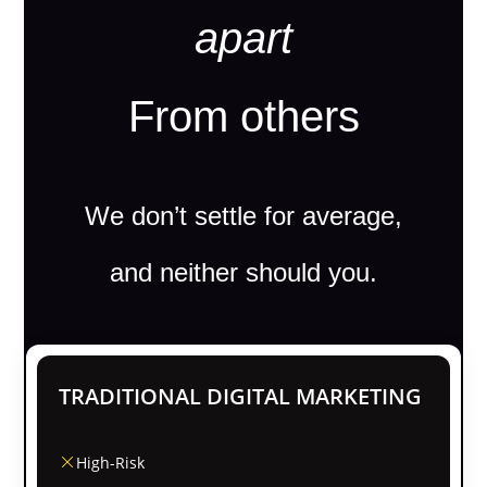
apart
From others
We don’t settle for average,
and neither should you.
TRADITIONAL DIGITAL MARKETING
High-Risk