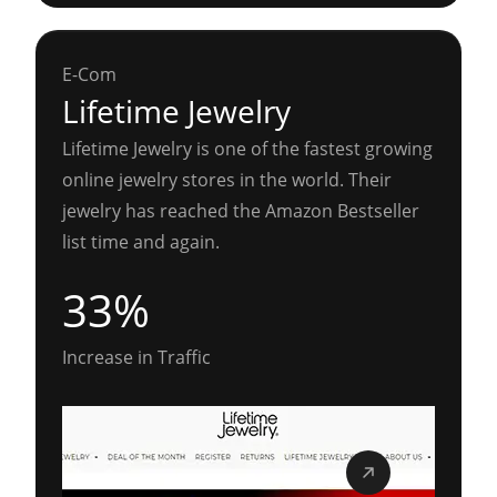
E-Com
Lifetime Jewelry
Lifetime Jewelry is one of the fastest growing
online jewelry stores in the world. Their
jewelry has reached the Amazon Bestseller
list time and again.
33%
Increase in Traffic