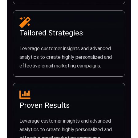
Tailored Strategies
Leverage customer insights and advanced
analytics to create highly personalized and
effective email marketing campaigns.
Proven Results
Leverage customer insights and advanced
analytics to create highly personalized and