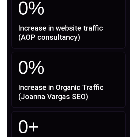
0
%
Increase in website traffic
(AOP consultancy)
0
%
Increase in Organic Traffic
(Joanna Vargas SEO)
0
+