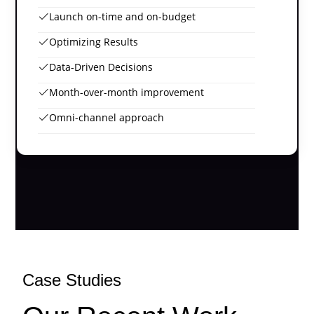
Launch on-time and on-budget
Optimizing Results
Data-Driven Decisions
Month-over-month improvement
Omni-channel approach
Case Studies