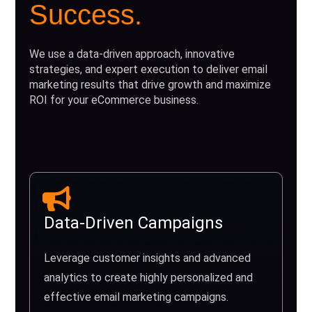
Success.
We use a data-driven approach, innovative
strategies, and expert execution to deliver email
marketing results that drive growth and maximize
ROI for your eCommerce business.
Data-Driven Campaigns
Leverage customer insights and advanced
analytics to create highly personalized and
effective email marketing campaigns.