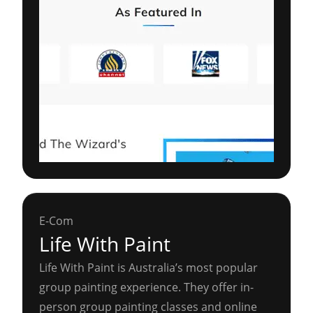
E-Com
Life With Paint
Life With Paint is Australia’s most popular
group painting experience. They offer in-
person group painting classes and online