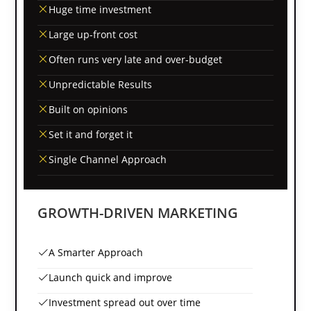
Huge time investment
Large up-front cost
Often runs very late and over-budget
Unpredictable Results
Built on opinions
Set it and forget it
Single Channel Approach
GROWTH-DRIVEN MARKETING
A Smarter Approach
Launch quick and improve
Investment spread out over time