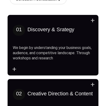
+
01
Discovery & Srategy
We begin by understanding your business goals,
audience, and competitive landscape. Through
workshops and research
+
+
02
Creative Direction & Content