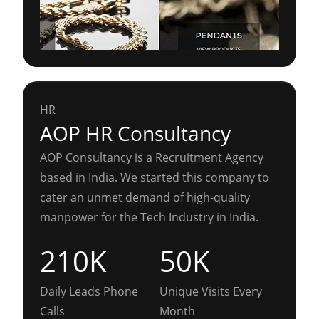
HR
AOP HR Consultancy
AOP Consultancy is a Recruitment Agency
based in India. We started this company to
cater an unmet demand of high-quality
manpower for the Tech Industry in India.
210K
50K
Daily Leads Phone
Unique Visits Every
Calls
Month