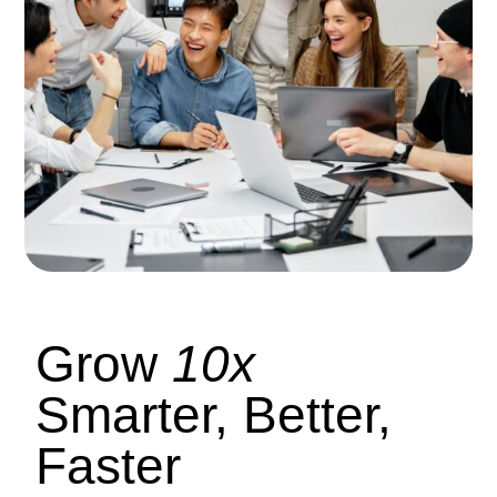
Grow
10x
Smarter, Better,
Faster