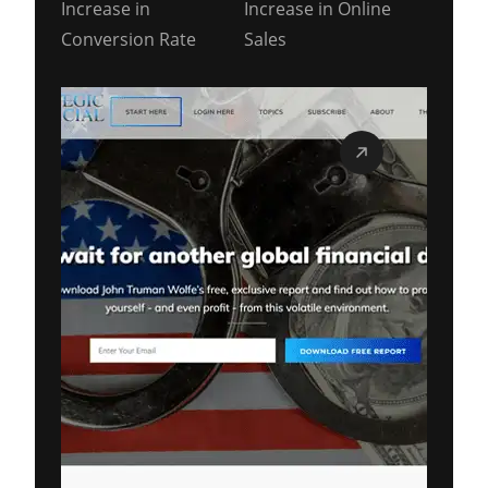
Increase in
Increase in Online
Conversion Rate
Sales