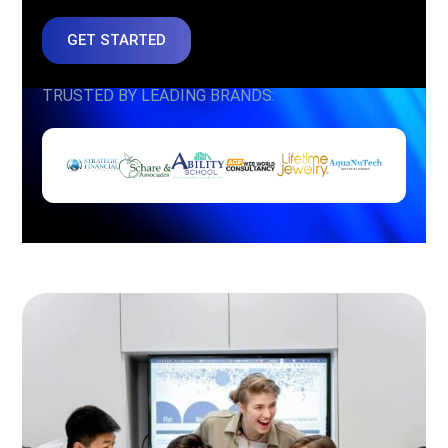
GET STARTED
TRUSTED BY LEADING BRANDS: