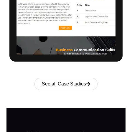
See all Case Studies