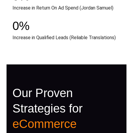
Increase in Return On Ad Spend (Jordan Samuel)
0
%
Increase in Qualified Leads (Reliable Translations)
Our Proven
Strategies for
eCommerce