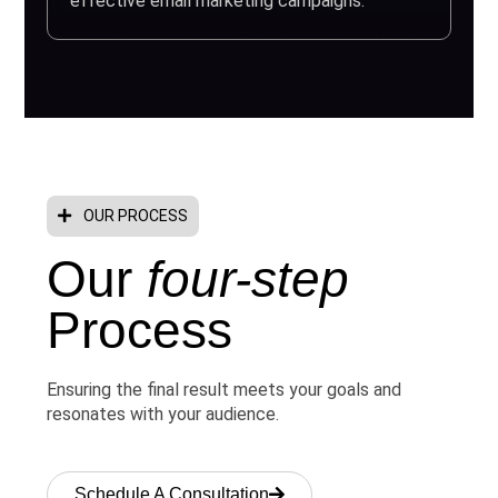
effective email marketing campaigns.
OUR PROCESS
Our
four-step
Process
Ensuring the final result meets your goals and
resonates with your audience.
Schedule A Consultation