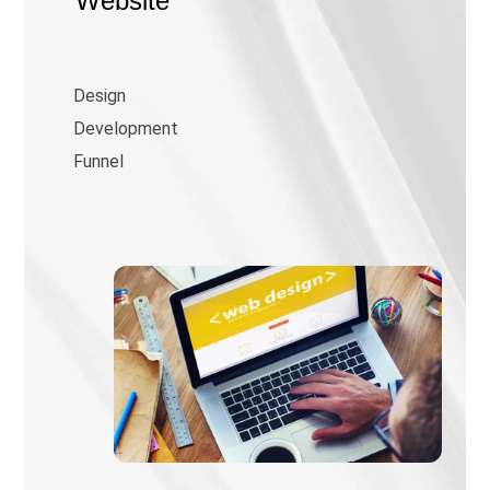
Website
Design
Development
Funnel