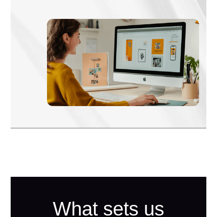
What sets us