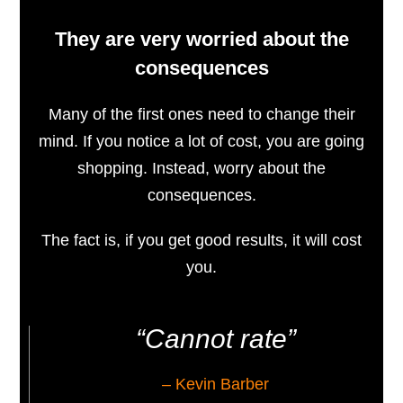
They are very worried about the
consequences
Many of the first ones need to change their
mind. If you notice a lot of cost, you are going
shopping. Instead, worry about the
consequences.
The fact is, if you get good results, it will cost
you.
“Cannot rate”
– Kevin Barber