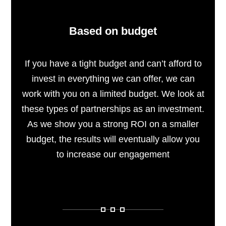
Based on budget
If you have a tight budget and can’t afford to
invest in everything we can offer, we can
work with you on a limited budget. We look at
these types of partnerships as an investment.
As we show you a strong ROI on a smaller
budget, the results will eventually allow you
to increase our engagement