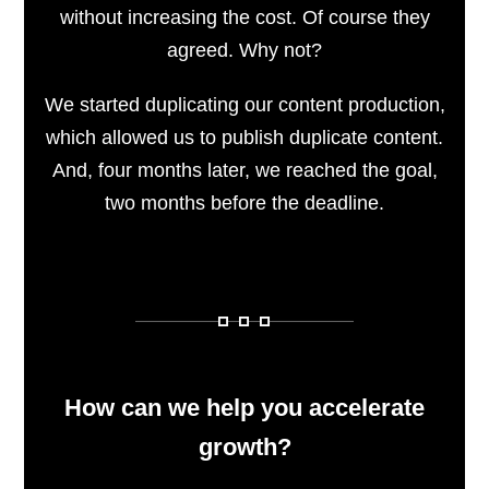
without increasing the cost. Of course they
agreed. Why not?
We started duplicating our content production,
which allowed us to publish duplicate content.
And, four months later, we reached the goal,
two months before the deadline.
How can we help you accelerate
growth?