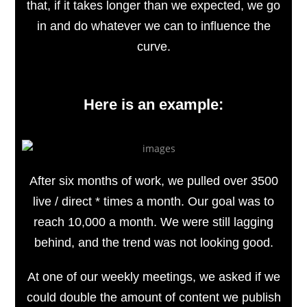
that, if it takes longer than we expected, we go
in and do whatever we can to influence the
curve.
Here is an example:
After six months of work, we pulled over 3500
live / direct * times a month. Our goal was to
reach 10,000 a month. We were still lagging
behind, and the trend was not looking good.
At one of our weekly meetings, we asked if we
could double the amount of content we publish