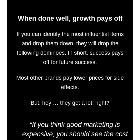
When done well, growth pays off
If you can identify the most influential items
and drop them down, they will drop the
following dominoes. In short, success pays
off for future success.
Most other brands pay lower prices for side
effects.
But, hey … they get a lot, right?
“If you think good marketing is
expensive, you should see the cost