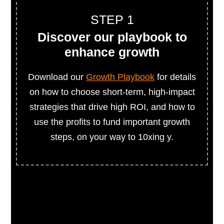
STEP 1
Discover our playbook to
enhance growth
Download our
Growth Playbook
for details
on how to choose short-term, high-impact
strategies that drive high ROI, and how to
use the profits to fund important growth
steps, on your way to 10xing y.