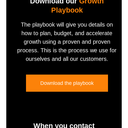
Download our
Growth
Playbook
The playbook will give you details on
how to plan, budget, and accelerate
growth using a proven and proven
process. This is the process we use for
ourselves and all our customers.
Download the playbook
When you contact