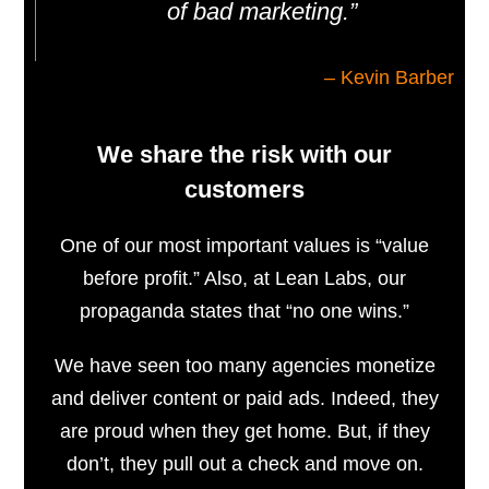
of bad marketing.”
– Kevin Barber
We share the risk with our
customers
One of our most important values ​​is “value
before profit.” Also, at Lean Labs, our
propaganda states that “no one wins.”
We have seen too many agencies monetize
and deliver content or paid ads. Indeed, they
are proud when they get home. But, if they
don’t, they pull out a check and move on.