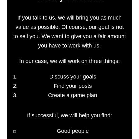
If you talk to us, we will bring you as much
value as possible. Of course, our goal is not
to sell you. We want to give you a fair amount
you have to work with us.
In our case, we will work on three things:
Discuss your goals
Find your posts
Create a game plan
If successful, we will help you find:
Good people