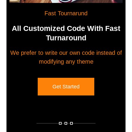
Fast Tournarund
All Customized Code With Fast
Turnaround
We prefer to write our own code instead of
modifying any theme
Get Started