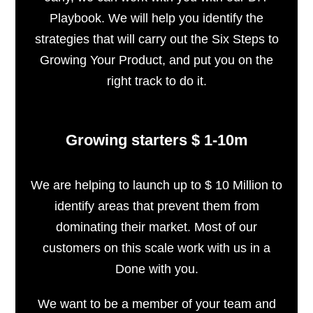
Playbook. We will help you identify the
strategies that will carry out the Six Steps to
Growing Your Product, and put you on the
right track to do it.
Growing starters $ 1-10m
We are helping to launch up to $ 10 Million to
identify areas that prevent them from
dominating their market. Most of our
customers on this scale work with us in a
Done with you.
We want to be a member of your team and