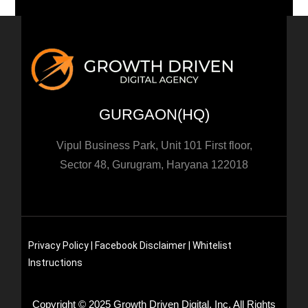
GURGAON(HQ)
Vipul Business Park, Unit 101 First floor,
Sector 48, Gurugram, Haryana 122018
Privacy Policy |
Facebook Disclaimer
| Whitelist
Instructions
Copyright © 2025 Growth Driven Digital, Inc. All Rights