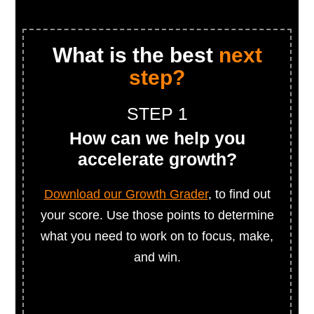
What is the best
next
step?
STEP 1
How can we help you
accelerate growth?
Download our Growth Grader
, to find out
your score. Use those points to determine
what you need to work on to focus, make,
and win.