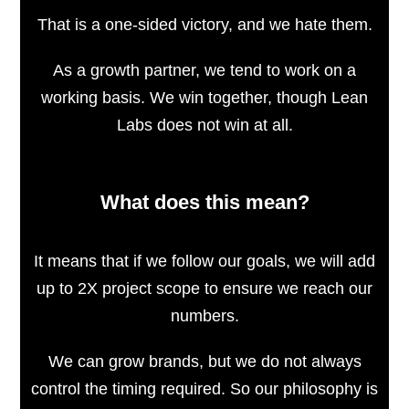
That is a one-sided victory, and we hate them.
As a growth partner, we tend to work on a
working basis. We win together, though Lean
Labs does not win at all.
What does this mean?
It means that if we follow our goals, we will add
up to 2X project scope to ensure we reach our
numbers.
We can grow brands, but we do not always
control the timing required. So our philosophy is