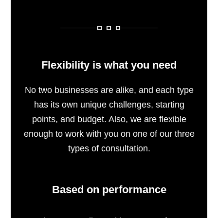
Flexibility is what you need
No two businesses are alike, and each type
has its own unique challenges, starting
points, and budget. Also, we are flexible
enough to work with you on one of our three
types of consultation.
Based on performance