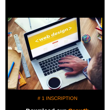
# 1 INSCRIPTION