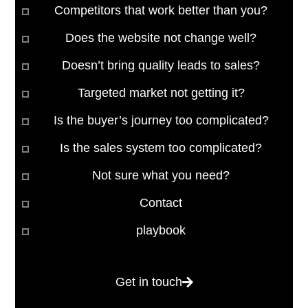
Competitors that work better than you?
Does the website not change well?
Doesn’t bring quality leads to sales?
Targeted market not getting it?
Is the buyer’s journey too complicated?
Is the sales system too complicated?
Not sure what you need?
Contact
playbook
Get in touch