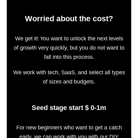
Worried about the cost?
We get it! You want to unlock the next levels
of growth very quickly, but you do not want to
fall into this process.
We work with tech, SaaS, and select all types
of sizes and budgets.
Seed stage start $ 0-1m
For new beginners who want to get a catch
early, we can work with you with our DIY