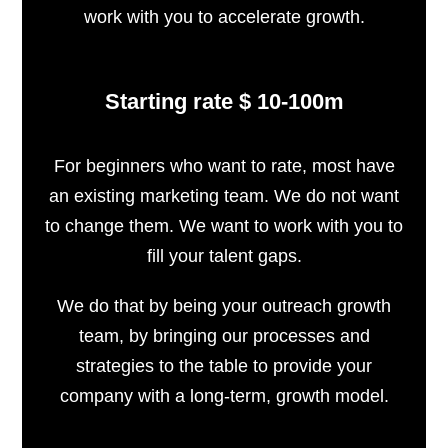
work with you to accelerate growth.
Starting rate $ 10-100m
For beginners who want to rate, most have
an existing marketing team. We do not want
to change them. We want to work with you to
fill your talent gaps.
We do that by being your outreach growth
team, by bringing our processes and
strategies to the table to provide your
company with a long-term, growth model.