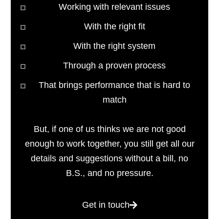
Working with relevant issues
With the right fit
With the right system
Through a proven process
That brings performance that is hard to
match
But, if one of us thinks we are not good
enough to work together, you still get all our
details and suggestions without a bill, no
B.S., and no pressure.
Get in touch