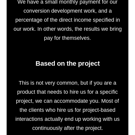
We have a small monthly payment for our
conversion development work, and a
percentage of the direct income specified in
our work. In other words, the results we bring
pay for themselves.
Based on the project
This is not very common, but if you are a
product that needs to hire us for a specific
project, we can accommodate you. Most of
the clients who hire us for project-based
interactions actually end up working with us
continuously after the project.