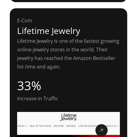
E-Com
Lifetime Jewelry
Lifetime Jewelry is one of the fastest growing
online jewelry stores in the world. Their
jewelry has reached the Amazon Bestseller
list time and again.
33%
Increase in Traffic