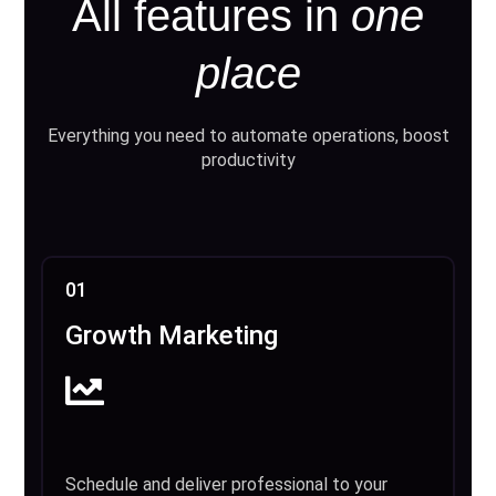
All features in
one
place
Everything you need to automate operations, boost
productivity
01
Growth Marketing
Schedule and deliver professional to your