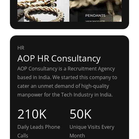
HR
AOP HR Consultancy
AOP Consultancy is a Recruitment Agency
based in India. We started this company to
cater an unmet demand of high-quality
manpower for the Tech Industry in India.
210K
50K
Daily Leads Phone
Unique Visits Every
Calls
Month