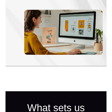
What sets us