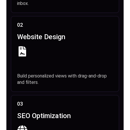
inbox.
02
Website Design
Build personalized views with drag-and-drop
and filters.
03
SEO Optimization