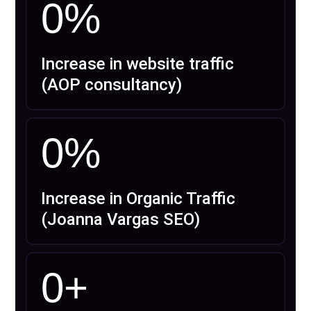
0
%
Increase in website traffic
(AOP consultancy)
0
%
Increase in Organic Traffic
(Joanna Vargas SEO)
0
+