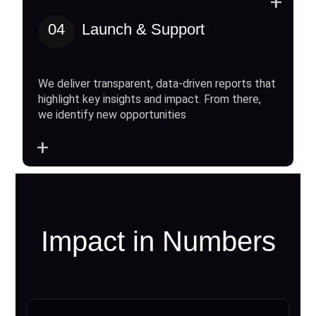
+
04
Launch & Support
We deliver transparent, data-driven reports that
highlight key insights and impact. From there,
we identify new opportunities
+
Impact in Numbers