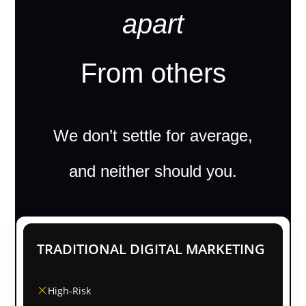
apart
From others
We don’t settle for average,
and neither should you.
TRADITIONAL DIGITAL MARKETING
High-Risk