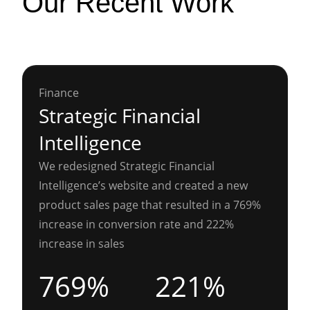
Our Recent Work
Finance
Strategic Financial
Intelligence
We redesigned Strategic Financial
Intelligence’s website and created a new
product sales page that resulted in a 769%
increase in conversion rate and 222%
increase in sales
769%
221%