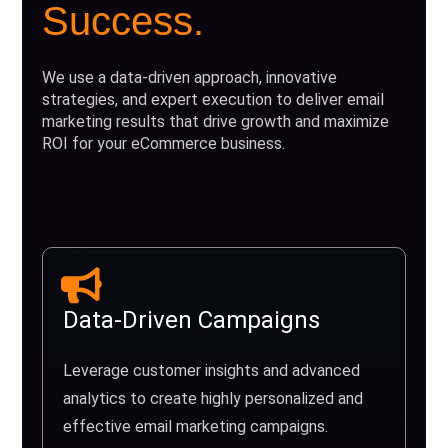
Success.
We use a data-driven approach, innovative
strategies, and expert execution to deliver email
marketing results that drive growth and maximize
ROI for your eCommerce business.
Data-Driven Campaigns
Leverage customer insights and advanced
analytics to create highly personalized and
effective email marketing campaigns.