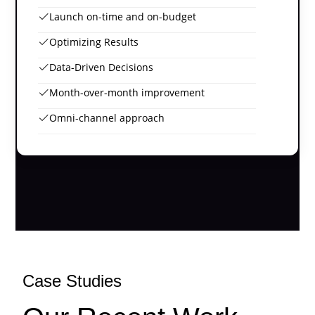
Launch on-time and on-budget
Optimizing Results
Data-Driven Decisions
Month-over-month improvement
Omni-channel approach
Case Studies