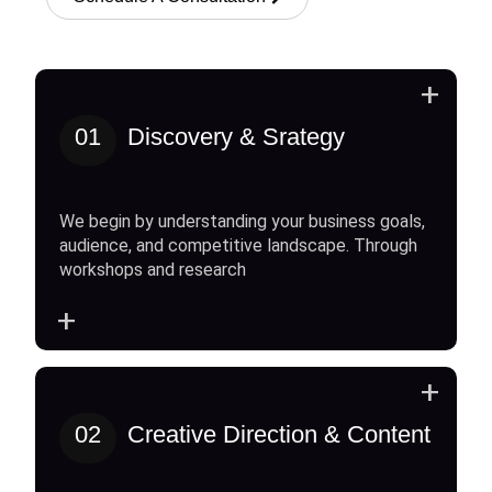
+
01
Discovery & Srategy
We begin by understanding your business goals,
audience, and competitive landscape. Through
workshops and research
+
+
02
Creative Direction & Content