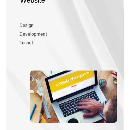
Website
Design
Development
Funnel