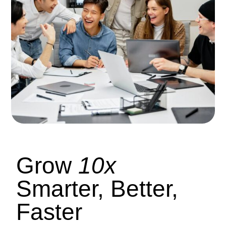
Grow
10x
Smarter, Better,
Faster