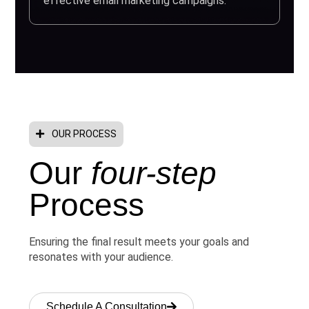
effective email marketing campaigns.
OUR PROCESS
Our
four-step
Process
Ensuring the final result meets your goals and
resonates with your audience.
Schedule A Consultation