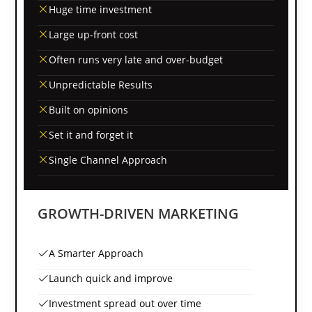
Huge time investment
Large up-front cost
Often runs very late and over-budget
Unpredictable Results
Built on opinions
Set it and forget it
Single Channel Approach
GROWTH-DRIVEN MARKETING
A Smarter Approach
Launch quick and improve
Investment spread out over time