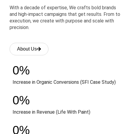
With a decade of expertise, We crafts bold brands
and high-impact campaigns that get results. From to
execution, we create with purpose and scale with
precision.
About Us
0
%
Increase in Organic Conversions (SFI Case Study)
0
%
Increase in Revenue (Life With Paint)
0
%