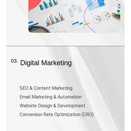
03.
Digital Marketing
SEO & Content Marketing
Email Marketing & Automation
Website Design & Development
Conversion Rate Optimization (CRO)