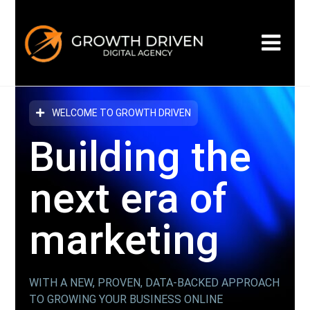
WELCOME TO GROWTH DRIVEN
Building the
next era
of
marketing
WITH A NEW, PROVEN, DATA-BACKED APPROACH
TO GROWING YOUR BUSINESS ONLINE