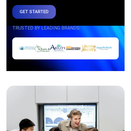
GET STARTED
TRUSTED BY LEADING BRANDS: