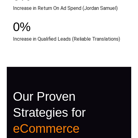
Increase in Return On Ad Spend (Jordan Samuel)
0
%
Increase in Qualified Leads (Reliable Translations)
Our Proven
Strategies for
eCommerce