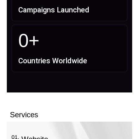
Campaigns Launched
0
+
Countries Worldwide
Services
01.