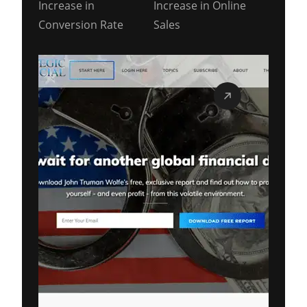
Increase in
Increase in Online
Conversion Rate
Sales