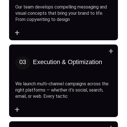
Our team develops compelling messaging and
visual concepts that bring your brand to life.
From copywriting to design
+
+
03
Execution & Optimization
We launch multi-channel campaigns across the
right platforms — whether it’s social, search,
email, or web. Every tactic
+