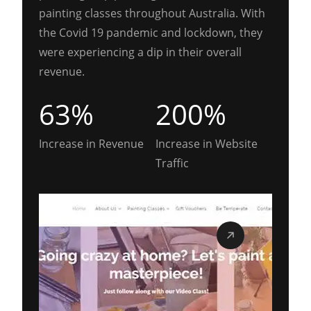
painting classes throughout Australia. With
the Covid 19 pandemic and lockdown, they
were experiencing a dip in their overall
revenue.
63%
200%
Increase in Revenue
Increase in Website
Traffic