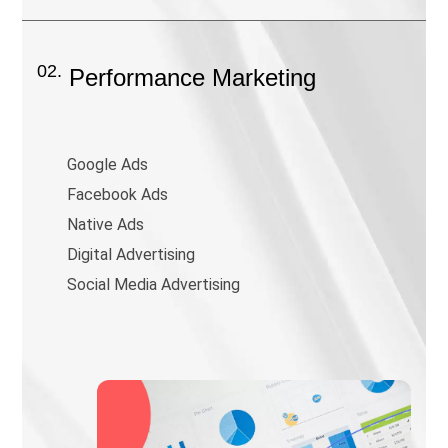
02.
Performance Marketing
Google Ads
Facebook Ads
Native Ads
Digital Advertising
Social Media Advertising