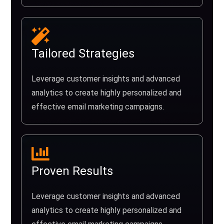
Tailored Strategies
Leverage customer insights and advanced
analytics to create highly personalized and
effective email marketing campaigns.
Proven Results
Leverage customer insights and advanced
analytics to create highly personalized and