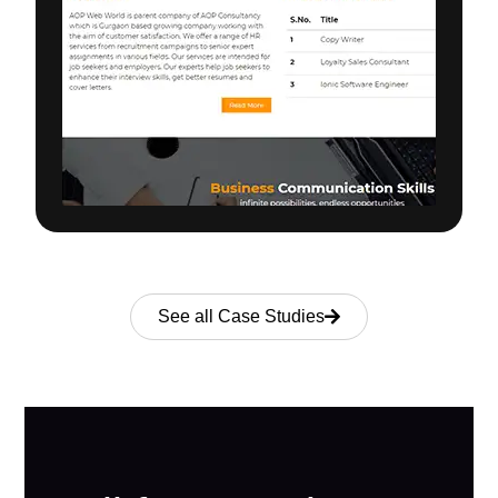
See all Case Studies