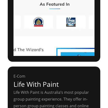
E-Com
Life With Paint
Life With Paint is Australia’s most popular
group painting experience. They offer in-
person group painting classes and online