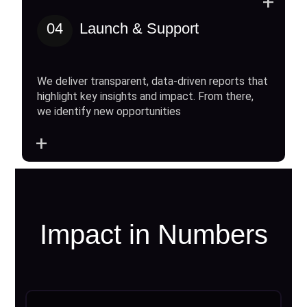
+
04
Launch & Support
We deliver transparent, data-driven reports that
highlight key insights and impact. From there,
we identify new opportunities
+
Impact in Numbers