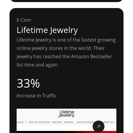
E-Com
Lifetime Jewelry
Lifetime Jewelry is one of the fastest growing
online jewelry stores in the world. Their
jewelry has reached the Amazon Bestseller
list time and again.
33%
Increase in Traffic