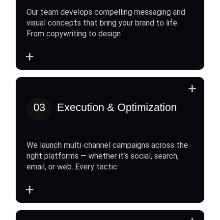
Our team develops compelling messaging and
visual concepts that bring your brand to life.
From copywriting to design
+
+
03
Execution & Optimization
We launch multi-channel campaigns across the
right platforms — whether it’s social, search,
email, or web. Every tactic
+