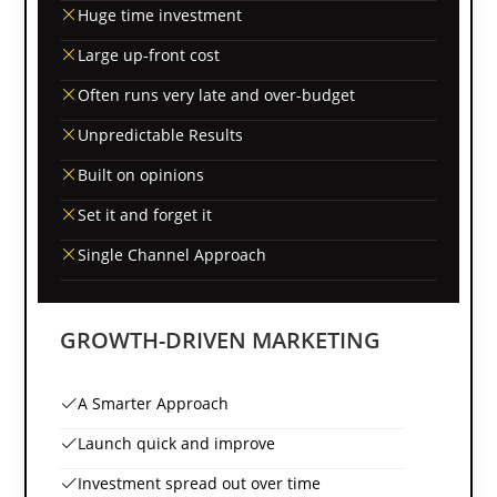
Huge time investment
Large up-front cost
Often runs very late and over-budget
Unpredictable Results
Built on opinions
Set it and forget it
Single Channel Approach
GROWTH-DRIVEN MARKETING
A Smarter Approach
Launch quick and improve
Investment spread out over time