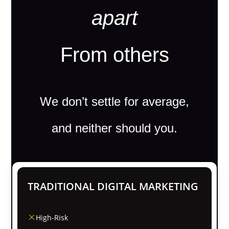
apart
From others
We don’t settle for average,
and neither should you.
TRADITIONAL DIGITAL MARKETING
High-Risk