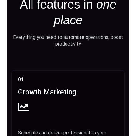
All features in
one
place
Everything you need to automate operations, boost
productivity
01
Growth Marketing
Schedule and deliver professional to your