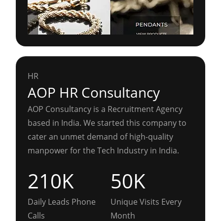
HR
AOP HR Consultancy
AOP Consultancy is a Recruitment Agency
based in India. We started this company to
cater an unmet demand of high-quality
manpower for the Tech Industry in India.
210K
50K
Daily Leads Phone
Unique Visits Every
Calls
Month