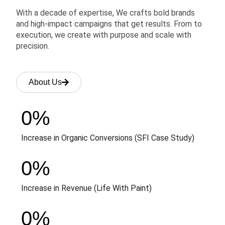
With a decade of expertise, We crafts bold brands
and high-impact campaigns that get results. From to
execution, we create with purpose and scale with
precision.
About Us
0
%
Increase in Organic Conversions (SFI Case Study)
0
%
Increase in Revenue (Life With Paint)
0
%