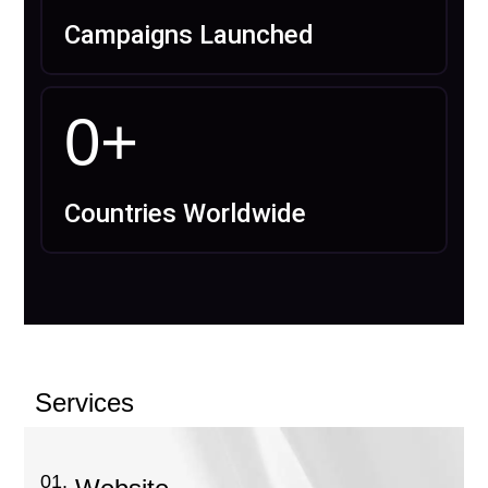
Campaigns Launched
0
+
Countries Worldwide
Services
01.