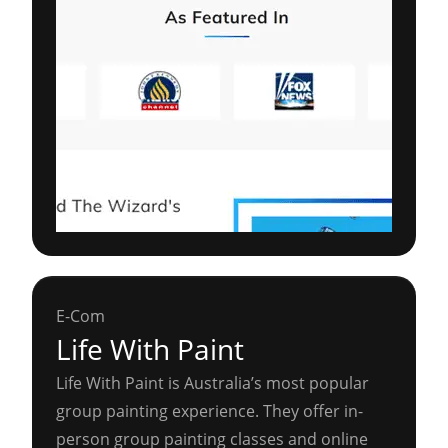
E-Com
Life With Paint
Life With Paint is Australia’s most popular
group painting experience. They offer in-
person group painting classes and online