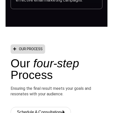
effective email marketing campaigns.
OUR PROCESS
Our
four-step
Process
Ensuring the final result meets your goals and
resonates with your audience.
Schedule A Consultation