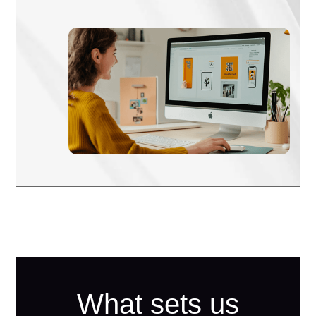
What sets us