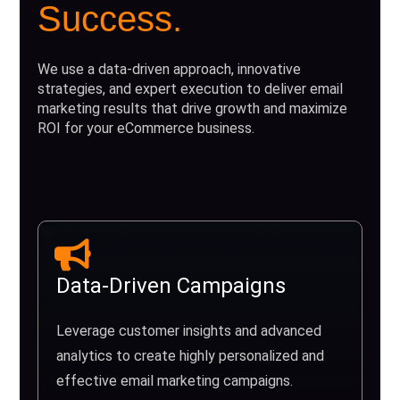
Success.
We use a data-driven approach, innovative
strategies, and expert execution to deliver email
marketing results that drive growth and maximize
ROI for your eCommerce business.
Data-Driven Campaigns
Leverage customer insights and advanced
analytics to create highly personalized and
effective email marketing campaigns.