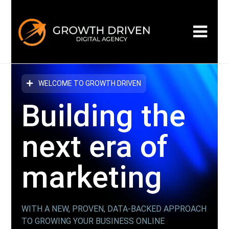
WELCOME TO GROWTH DRIVEN
Building the
next era
of
marketing
WITH A NEW, PROVEN, DATA-BACKED APPROACH
TO GROWING YOUR BUSINESS ONLINE