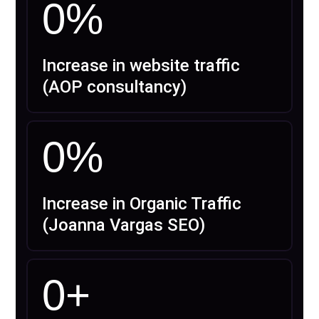
0
%
Increase in website traffic
(AOP consultancy)
0
%
Increase in Organic Traffic
(Joanna Vargas SEO)
0
+