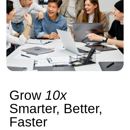
Grow
10x
Smarter, Better,
Faster