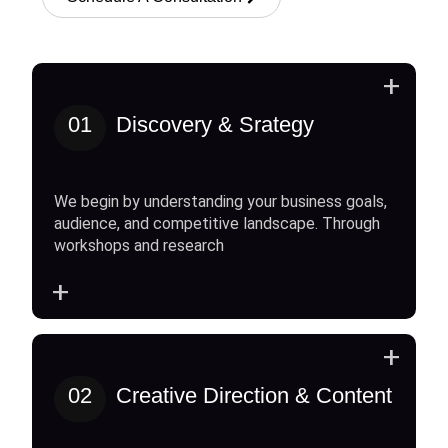
+
01
Discovery & Srategy
We begin by understanding your business goals,
audience, and competitive landscape. Through
workshops and research
+
+
02
Creative Direction & Content