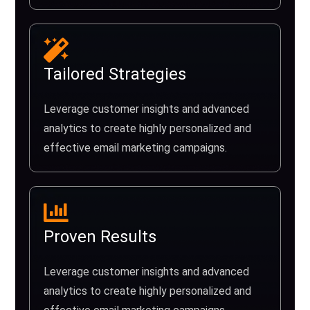
Tailored Strategies
Leverage customer insights and advanced
analytics to create highly personalized and
effective email marketing campaigns.
Proven Results
Leverage customer insights and advanced
analytics to create highly personalized and