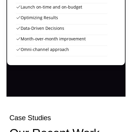
Launch on-time and on-budget
Optimizing Results
Data-Driven Decisions
Month-over-month improvement
Omni-channel approach
Case Studies