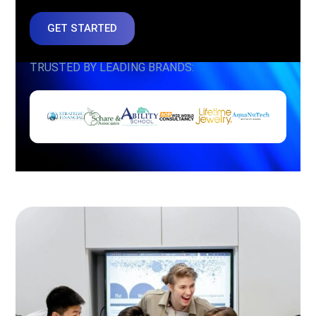
GET STARTED
TRUSTED BY LEADING BRANDS: