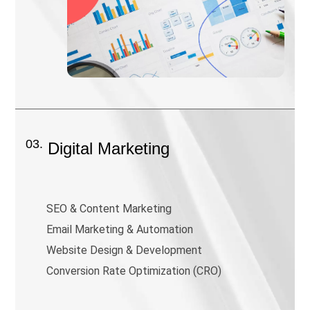
03.
Digital Marketing
SEO & Content Marketing
Email Marketing & Automation
Website Design & Development
Conversion Rate Optimization (CRO)