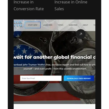
Increase in
Increase in Online
Conversion Rate
Sales