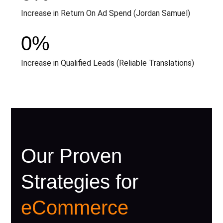
Increase in Return On Ad Spend (Jordan Samuel)
0
%
Increase in Qualified Leads (Reliable Translations)
Our Proven
Strategies for
eCommerce