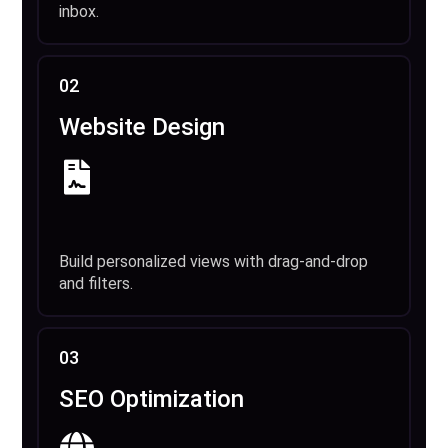
inbox.
02
Website Design
Build personalized views with drag-and-drop
and filters.
03
SEO Optimization