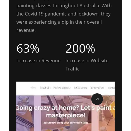
painting classes throughout Australia. With
the Covid 19 pandemic and lockdown, they
were experiencing a dip in their overall
revenue.
63%
200%
Increase in Revenue
Increase in Website
Traffic