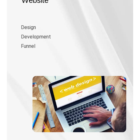
Website
Design
Development
Funnel