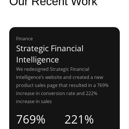
Our Recent Work
Finance
Strategic Financial
Intelligence
We redesigned Strategic Financial
Intelligence’s website and created a new
product sales page that resulted in a 769%
increase in conversion rate and 222%
increase in sales
769%
221%