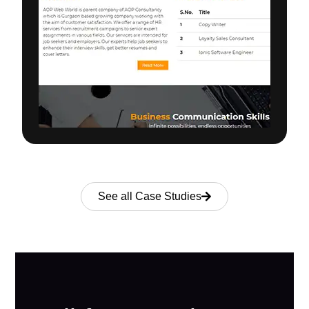
See all Case Studies