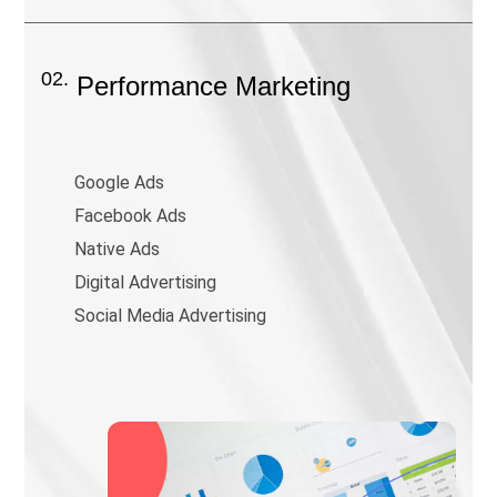
02.
Performance Marketing
Google Ads
Facebook Ads
Native Ads
Digital Advertising
Social Media Advertising