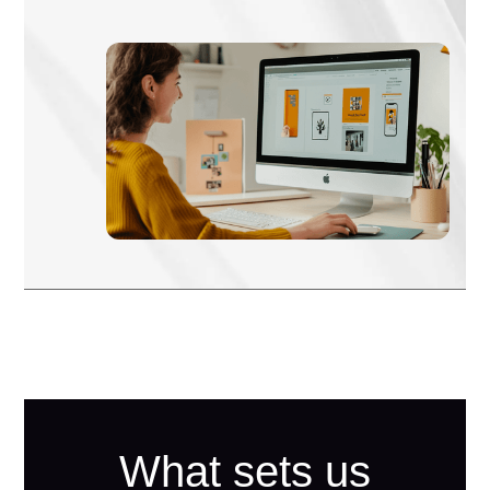
What sets us