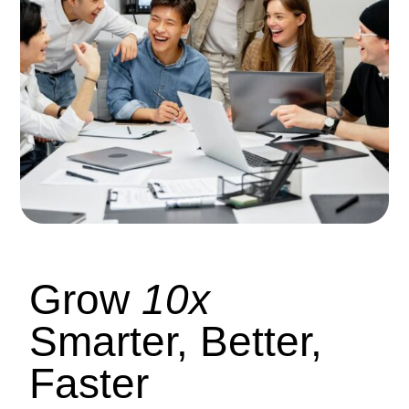
Grow
10x
Smarter, Better,
Faster