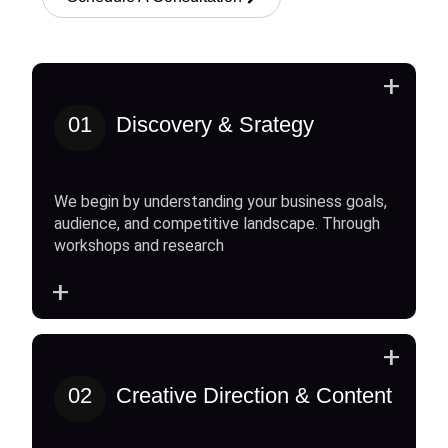
+
01
Discovery & Srategy
We begin by understanding your business goals,
audience, and competitive landscape. Through
workshops and research
+
+
02
Creative Direction & Content