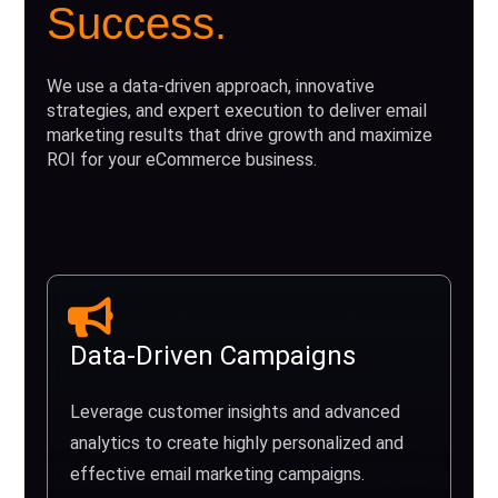
Success.
We use a data-driven approach, innovative
strategies, and expert execution to deliver email
marketing results that drive growth and maximize
ROI for your eCommerce business.
Data-Driven Campaigns
Leverage customer insights and advanced
analytics to create highly personalized and
effective email marketing campaigns.