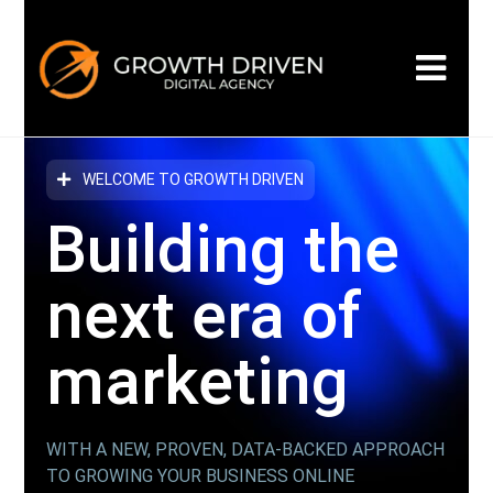
WELCOME TO GROWTH DRIVEN
Building the
next era
of
marketing
WITH A NEW, PROVEN, DATA-BACKED APPROACH
TO GROWING YOUR BUSINESS ONLINE