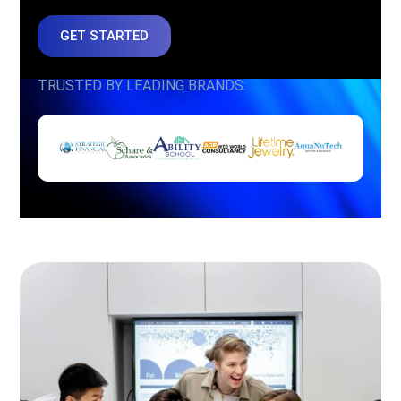
GET STARTED
TRUSTED BY LEADING BRANDS: