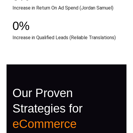
Increase in Return On Ad Spend (Jordan Samuel)
0
%
Increase in Qualified Leads (Reliable Translations)
Our Proven
Strategies for
eCommerce