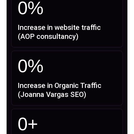
0
%
Increase in website traffic
(AOP consultancy)
0
%
Increase in Organic Traffic
(Joanna Vargas SEO)
0
+