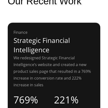
Our Recent Work
Finance
Strategic Financial
Intelligence
We redesigned Strategic Financial
Intelligence’s website and created a new
product sales page that resulted in a 769%
increase in conversion rate and 222%
increase in sales
769%
221%