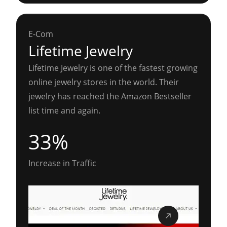
E-Com
Lifetime Jewelry
Lifetime Jewelry is one of the fastest growing
online jewelry stores in the world. Their
jewelry has reached the Amazon Bestseller
list time and again.
33%
Increase in Traffic