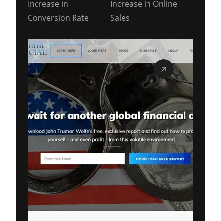
Increase in
Increase in Online
Conversion Rate
Sales