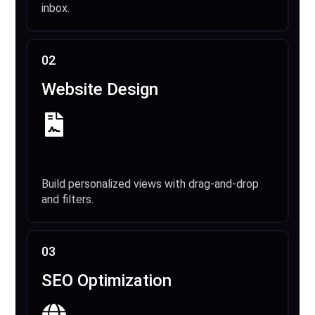
inbox.
02
Website Design
Build personalized views with drag-and-drop
and filters.
03
SEO Optimization