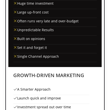
Huge time investment
Large up-front cost
Often runs very late and over-budget
Unpredictable Results
Built on opinions
Set it and forget it
Single Channel Approach
GROWTH-DRIVEN MARKETING
A Smarter Approach
Launch quick and improve
Investment spread out over time