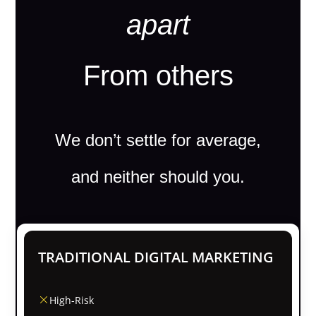
apart
From others
We don’t settle for average,
and neither should you.
TRADITIONAL DIGITAL MARKETING
High-Risk