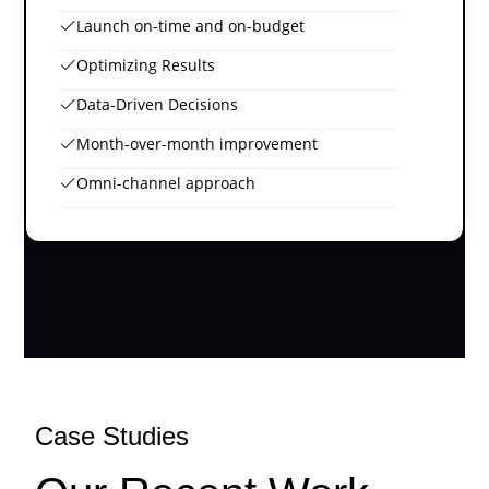
Launch on-time and on-budget
Optimizing Results
Data-Driven Decisions
Month-over-month improvement
Omni-channel approach
Case Studies