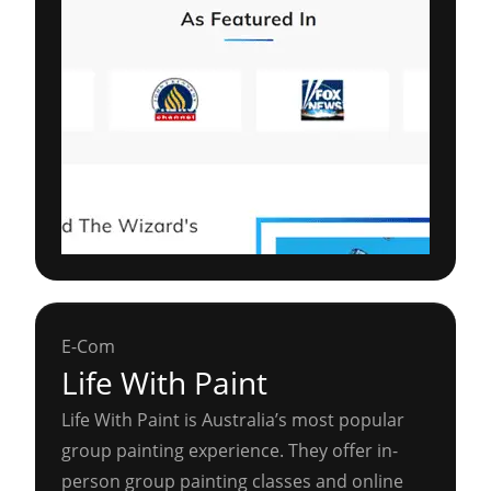
E-Com
Life With Paint
Life With Paint is Australia’s most popular
group painting experience. They offer in-
person group painting classes and online