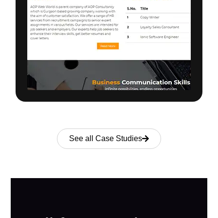
See all Case Studies