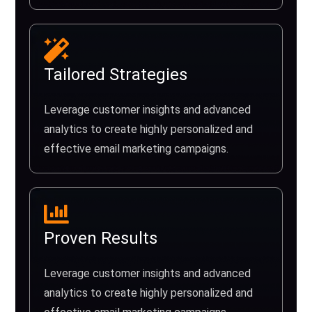
Tailored Strategies
Leverage customer insights and advanced
analytics to create highly personalized and
effective email marketing campaigns.
Proven Results
Leverage customer insights and advanced
analytics to create highly personalized and