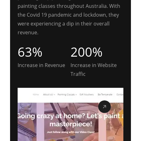
painting classes throughout Australia. With
the Covid 19 pandemic and lockdown, they
were experiencing a dip in their overall
revenue.
63%
200%
Increase in Revenue
Increase in Website
Traffic