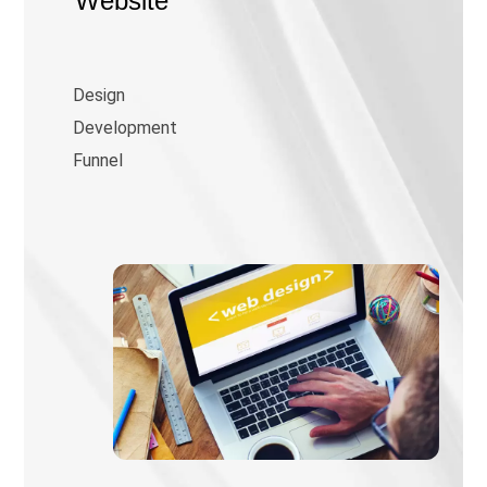
Website
Design
Development
Funnel