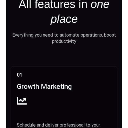
All features in
one
place
Everything you need to automate operations, boost
productivity
01
Growth Marketing
Schedule and deliver professional to your