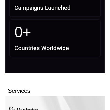
Campaigns Launched
0
+
Countries Worldwide
Services
01.