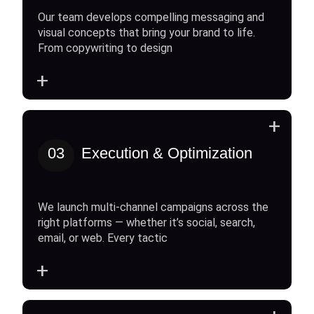
Our team develops compelling messaging and
visual concepts that bring your brand to life.
From copywriting to design
+
+
03
Execution & Optimization
We launch multi-channel campaigns across the
right platforms — whether it’s social, search,
email, or web. Every tactic
+