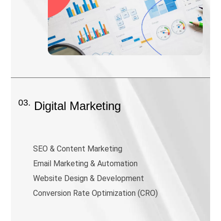
03.
Digital Marketing
SEO & Content Marketing
Email Marketing & Automation
Website Design & Development
Conversion Rate Optimization (CRO)