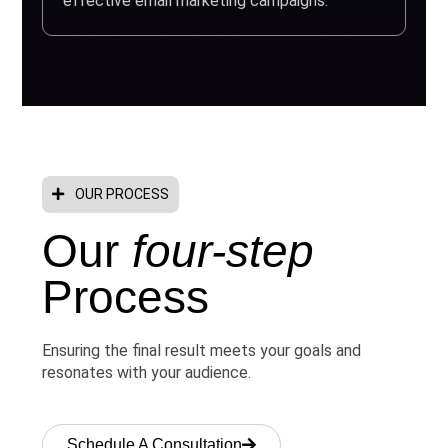
effective email marketing campaigns.
OUR PROCESS
Our
four-step
Process
Ensuring the final result meets your goals and
resonates with your audience.
Schedule A Consultation