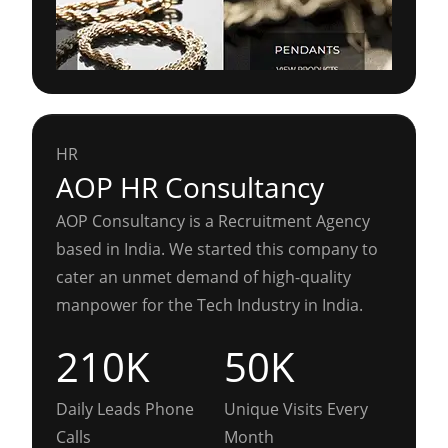
HR
AOP HR Consultancy
AOP Consultancy is a Recruitment Agency
based in India. We started this company to
cater an unmet demand of high-quality
manpower for the Tech Industry in India.
210K
50K
Daily Leads Phone
Unique Visits Every
Calls
Month