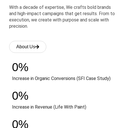
With a decade of expertise, We crafts bold brands
and high-impact campaigns that get results. From to
execution, we create with purpose and scale with
precision.
About Us
0
%
Increase in Organic Conversions (SFI Case Study)
0
%
Increase in Revenue (Life With Paint)
0
%