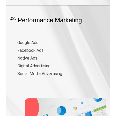
02.
Performance Marketing
Google Ads
Facebook Ads
Native Ads
Digital Advertising
Social Media Advertising