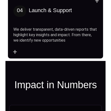
+
04
Launch & Support
We deliver transparent, data-driven reports that
highlight key insights and impact. From there,
we identify new opportunities
+
Impact in Numbers