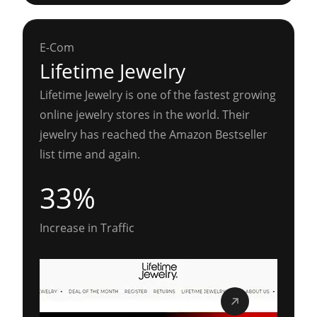
E-Com
Lifetime Jewelry
Lifetime Jewelry is one of the fastest growing
online jewelry stores in the world. Their
jewelry has reached the Amazon Bestseller
list time and again.
33%
Increase in Traffic