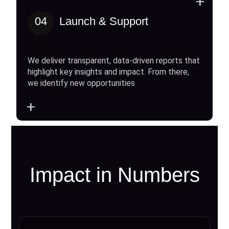
+
04
Launch & Support
We deliver transparent, data-driven reports that
highlight key insights and impact. From there,
we identify new opportunities
+
Impact in Numbers