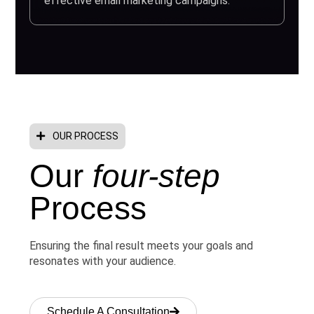
effective email marketing campaigns.
OUR PROCESS
Our
four-step
Process
Ensuring the final result meets your goals and
resonates with your audience.
Schedule A Consultation