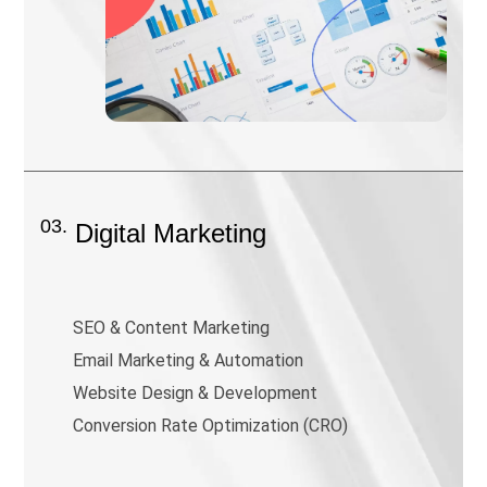
03.
Digital Marketing
SEO & Content Marketing
Email Marketing & Automation
Website Design & Development
Conversion Rate Optimization (CRO)