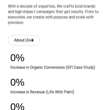
With a decade of expertise, We crafts bold brands
and high-impact campaigns that get results. From to
execution, we create with purpose and scale with
precision.
About Us
0
%
Increase in Organic Conversions (SFI Case Study)
0
%
Increase in Revenue (Life With Paint)
0
%