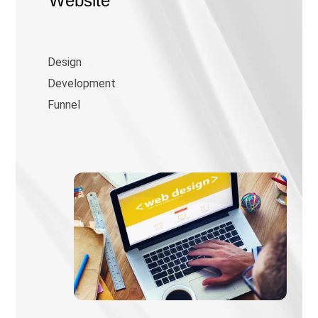
Website
Design
Development
Funnel