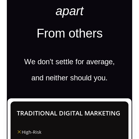
apart
From others
We don’t settle for average,
and neither should you.
TRADITIONAL DIGITAL MARKETING
High-Risk