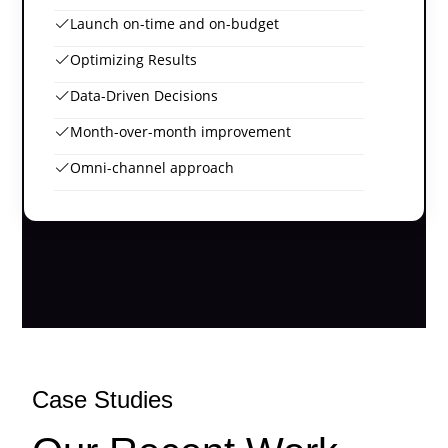
Launch on-time and on-budget
Optimizing Results
Data-Driven Decisions
Month-over-month improvement
Omni-channel approach
Case Studies