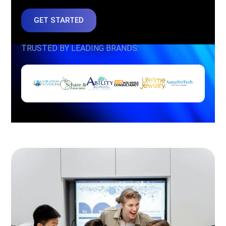
GET STARTED
TRUSTED BY LEADING BRANDS: