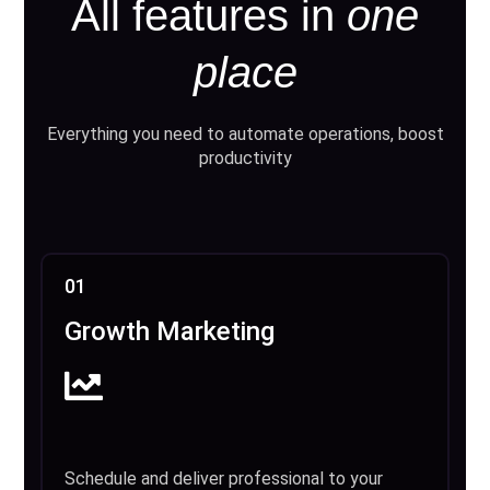
All features in
one
place
Everything you need to automate operations, boost
productivity
01
Growth Marketing
Schedule and deliver professional to your