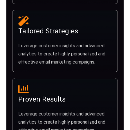
Tailored Strategies
Leverage customer insights and advanced
analytics to create highly personalized and
effective email marketing campaigns.
Proven Results
Leverage customer insights and advanced
analytics to create highly personalized and