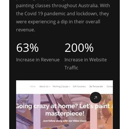
painting classes throughout Australia. With
the Covid 19 pandemic and lockdown, they
were experiencing a dip in their overall
revenue.
63%
200%
Increase in Revenue
Increase in Website
Traffic