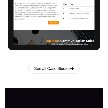
See all Case Studies