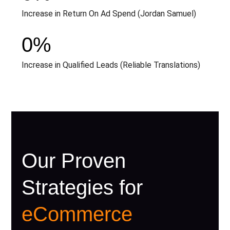
Increase in Return On Ad Spend (Jordan Samuel)
0
%
Increase in Qualified Leads (Reliable Translations)
Our Proven
Strategies for
eCommerce