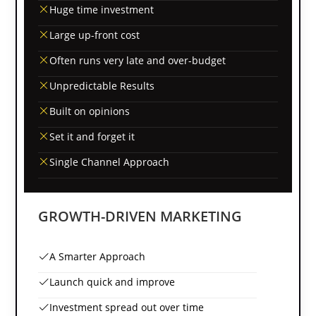
Huge time investment
Large up-front cost
Often runs very late and over-budget
Unpredictable Results
Built on opinions
Set it and forget it
Single Channel Approach
GROWTH-DRIVEN MARKETING
A Smarter Approach
Launch quick and improve
Investment spread out over time