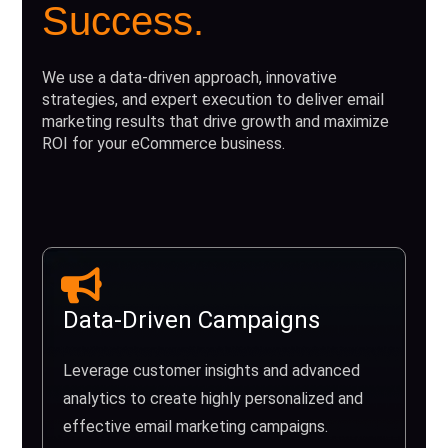
Success.
We use a data-driven approach, innovative
strategies, and expert execution to deliver email
marketing results that drive growth and maximize
ROI for your eCommerce business.
Data-Driven Campaigns
Leverage customer insights and advanced
analytics to create highly personalized and
effective email marketing campaigns.