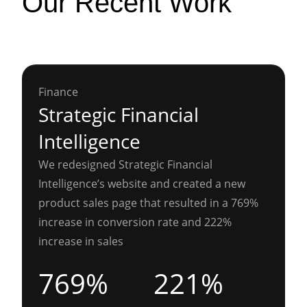
Our Recent Work
Finance
Strategic Financial
Intelligence
We redesigned Strategic Financial
Intelligence’s website and created a new
product sales page that resulted in a 769%
increase in conversion rate and 222%
increase in sales
769%
221%