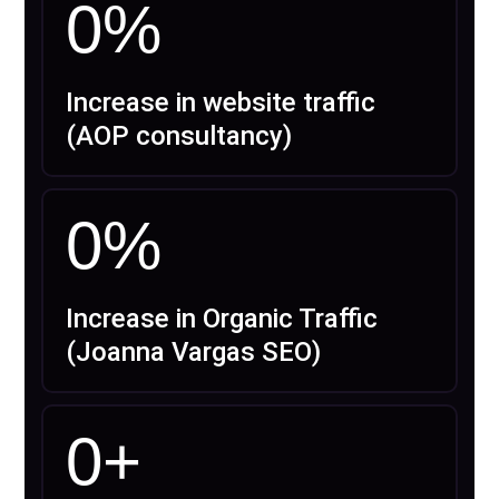
0
%
Increase in website traffic
(AOP consultancy)
0
%
Increase in Organic Traffic
(Joanna Vargas SEO)
0
+