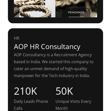
HR
AOP HR Consultancy
AOP Consultancy is a Recruitment Agency
based in India. We started this company to
cater an unmet demand of high-quality
manpower for the Tech Industry in India.
210K
50K
Daily Leads Phone
Unique Visits Every
Calls
Month