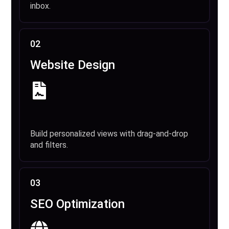
inbox.
02
Website Design
Build personalized views with drag-and-drop
and filters.
03
SEO Optimization