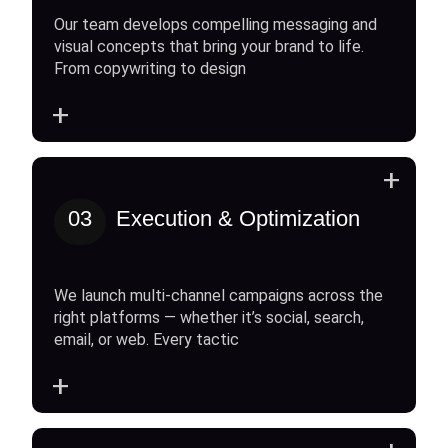
Our team develops compelling messaging and
visual concepts that bring your brand to life.
From copywriting to design
+
+
03
Execution & Optimization
We launch multi-channel campaigns across the
right platforms — whether it’s social, search,
email, or web. Every tactic
+