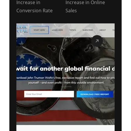
Increase in
Increase in Online
Conversion Rate
Sales