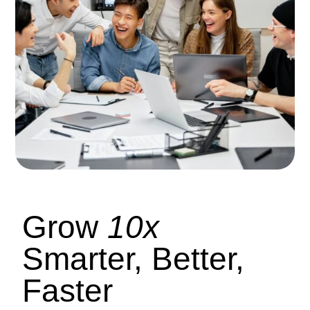
Grow
10x
Smarter, Better,
Faster