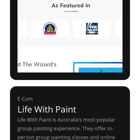
E-Com
Life With Paint
Life With Paint is Australia’s most popular
group painting experience. They offer in-
person group painting classes and online