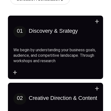
+
01
Discovery & Srategy
We begin by understanding your business goals,
audience, and competitive landscape. Through
workshops and research
+
+
02
Creative Direction & Content