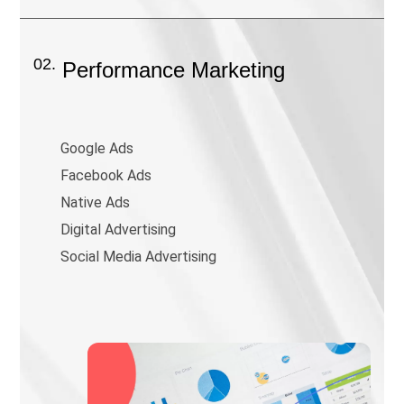
02.
Performance Marketing
Google Ads
Facebook Ads
Native Ads
Digital Advertising
Social Media Advertising