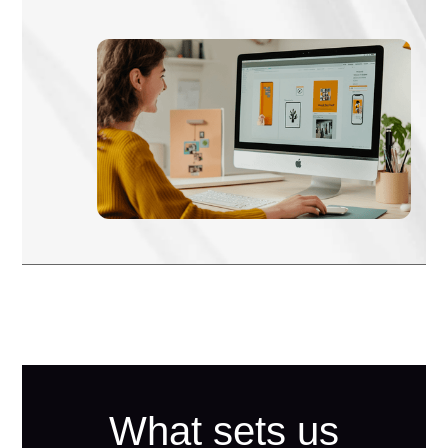
What sets us