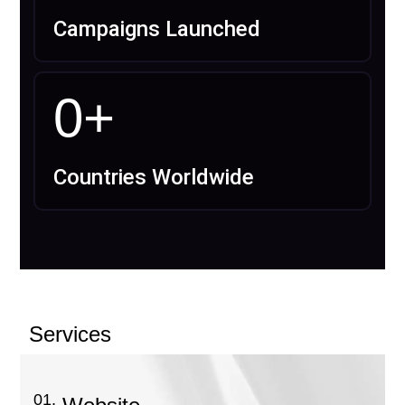
Campaigns Launched
0
+
Countries Worldwide
Services
01.