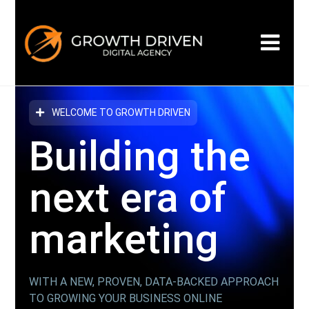
WELCOME TO GROWTH DRIVEN
Building the
next era
of
marketing
WITH A NEW, PROVEN, DATA-BACKED APPROACH
TO GROWING YOUR BUSINESS ONLINE