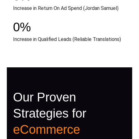
Increase in Return On Ad Spend (Jordan Samuel)
0
%
Increase in Qualified Leads (Reliable Translations)
Our Proven
Strategies for
eCommerce