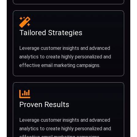
Tailored Strategies
Leverage customer insights and advanced
analytics to create highly personalized and
effective email marketing campaigns.
Proven Results
Leverage customer insights and advanced
analytics to create highly personalized and