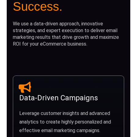
Success.
We use a data-driven approach, innovative
strategies, and expert execution to deliver email
marketing results that drive growth and maximize
ROI for your eCommerce business.
Data-Driven Campaigns
Leverage customer insights and advanced
analytics to create highly personalized and
effective email marketing campaigns.