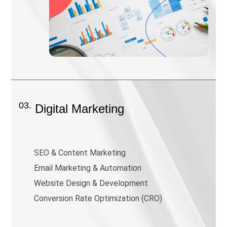
03.
Digital Marketing
SEO & Content Marketing
Email Marketing & Automation
Website Design & Development
Conversion Rate Optimization (CRO)