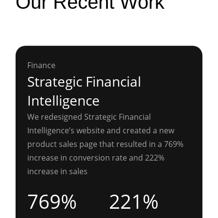
Our Recent Work
Finance
Strategic Financial
Intelligence
We redesigned Strategic Financial
Intelligence’s website and created a new
product sales page that resulted in a 769%
increase in conversion rate and 222%
increase in sales
769%
221%