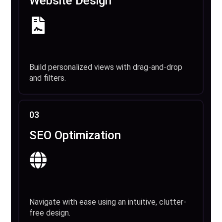
Website Design
Build personalized views with drag-and-drop
and filters.
03
SEO Optimization
Navigate with ease using an intuitive, clutter-
free design.