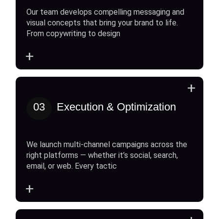
Our team develops compelling messaging and
visual concepts that bring your brand to life.
From copywriting to design
+
+
03
Execution & Optimization
We launch multi-channel campaigns across the
right platforms — whether it’s social, search,
email, or web. Every tactic
+