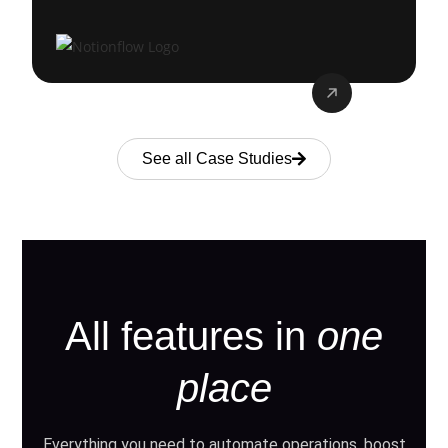
See all Case Studies
All features in
one
place
Everything you need to automate operations, boost