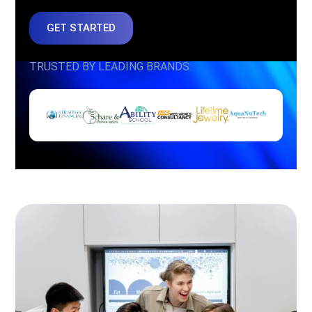
GET STARTED
TRUSTED BY LEADING BRANDS: