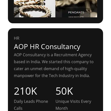
HR
AOP HR Consultancy
AOP Consultancy is a Recruitment Agency
based in India. We started this company to
cater an unmet demand of high-quality
manpower for the Tech Industry in India.
210K
50K
Daily Leads Phone
Unique Visits Every
Calls
Month