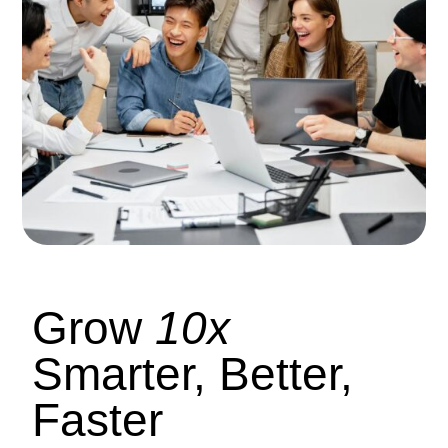
Grow
10x
Smarter, Better,
Faster