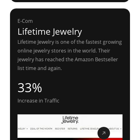
E-Com
Lifetime Jewelry
Lifetime Jewelry is one of the fastest growing
online jewelry stores in the world. Their
jewelry has reached the Amazon Bestseller
list time and again.
33%
Increase in Traffic