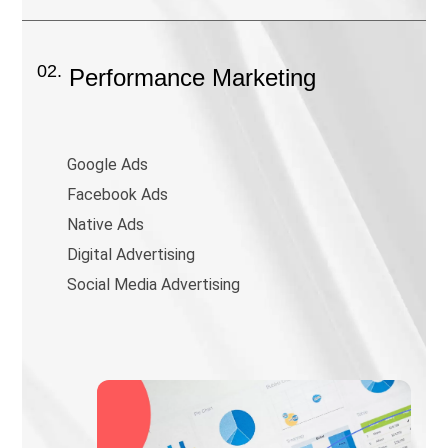
02.
Performance Marketing
Google Ads
Facebook Ads
Native Ads
Digital Advertising
Social Media Advertising