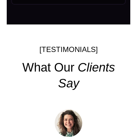
[TESTIMONIALS]
What Our
Clients
Say