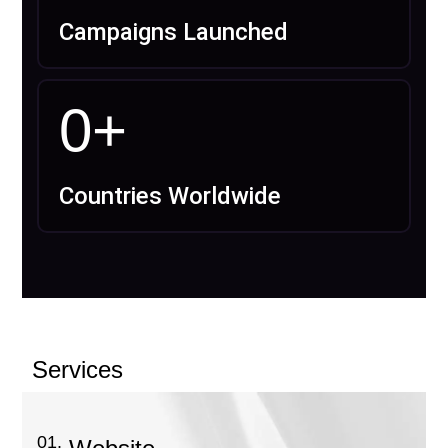
Campaigns Launched
0
+
Countries Worldwide
Services
01.