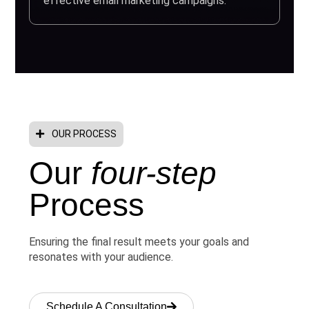
effective email marketing campaigns.
OUR PROCESS
Our
four-step
Process
Ensuring the final result meets your goals and
resonates with your audience.
Schedule A Consultation