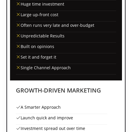
Huge time investment
Large up-front cost
Often runs very late and over-budget
Unpredictable Results
Built on opinions
Set it and forget it
Single Channel Approach
GROWTH-DRIVEN MARKETING
A Smarter Approach
Launch quick and improve
Investment spread out over time