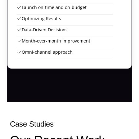
Launch on-time and on-budget
Optimizing Results
Data-Driven Decisions
Month-over-month improvement
Omni-channel approach
Case Studies