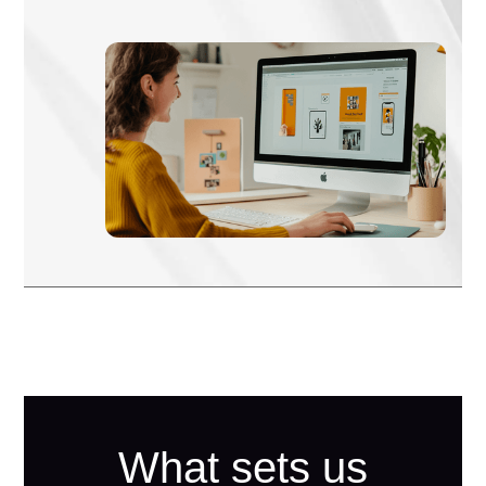
What sets us