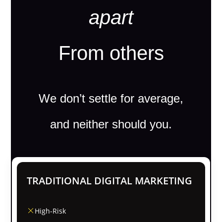
apart
From others
We don’t settle for average,
and neither should you.
TRADITIONAL DIGITAL MARKETING
High-Risk