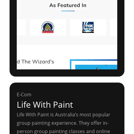
E-Com
Life With Paint
Life With Paint is Australia’s most popular
group painting experience. They offer in-
person group painting classes and online