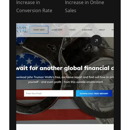
Increase in
Increase in Online
Conversion Rate
Sales