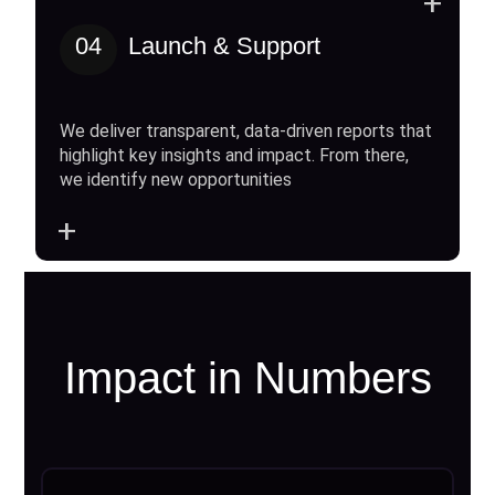
+
04
Launch & Support
We deliver transparent, data-driven reports that
highlight key insights and impact. From there,
we identify new opportunities
+
Impact in Numbers