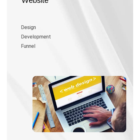
Website
Design
Development
Funnel