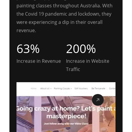
painting classes throughout Australia. With
the Covid 19 pandemic and lockdown, they
were experiencing a dip in their overall
revenue.
63%
200%
Increase in Revenue
Increase in Website
Traffic