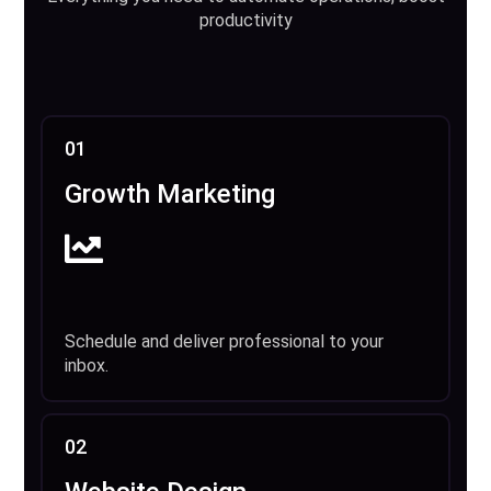
productivity
01
Growth Marketing
Schedule and deliver professional to your
inbox.
02