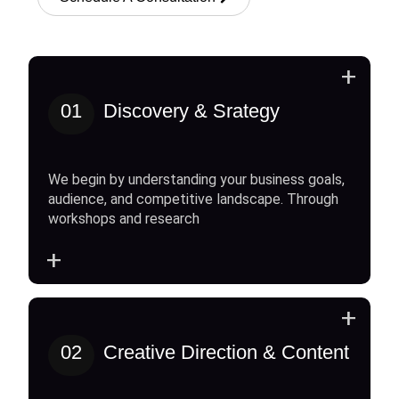
+
01
Discovery & Srategy
We begin by understanding your business goals,
audience, and competitive landscape. Through
workshops and research
+
+
02
Creative Direction & Content