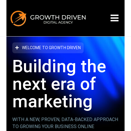
WELCOME TO GROWTH DRIVEN
Building the
next era
of
marketing
WITH A NEW, PROVEN, DATA-BACKED APPROACH
TO GROWING YOUR BUSINESS ONLINE