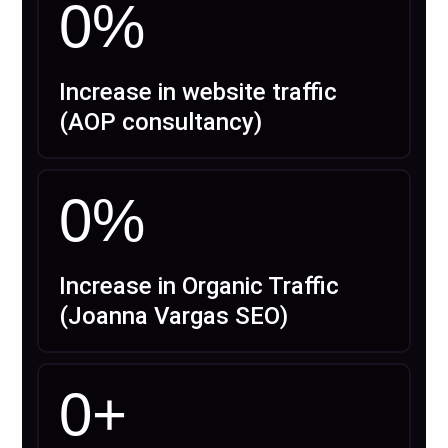
0
%
Increase in website traffic
(AOP consultancy)
0
%
Increase in Organic Traffic
(Joanna Vargas SEO)
0
+