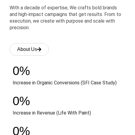
With a decade of expertise, We crafts bold brands
and high-impact campaigns that get results. From to
execution, we create with purpose and scale with
precision.
About Us
0
%
Increase in Organic Conversions (SFI Case Study)
0
%
Increase in Revenue (Life With Paint)
0
%