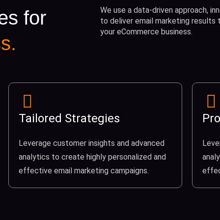
We use a data-driven approach, inn
es for
to deliver email marketing results
your eCommerce business.
s.
Tailored Strategies
Pro
Leverage customer insights and advanced
Leve
analytics to create highly personalized and
analy
effective email marketing campaigns.
effe