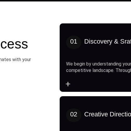
cess
01
Discovery & Sra
onates with your
We begin by understanding your
competitive landscape. Throug
+
02
Creative Directi