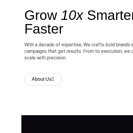
Grow
10x
Smarter,
Faster
With a decade of expertise, We crafts bold brands 
campaigns that get results. From to execution, we 
scale with precision.
About Us