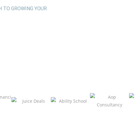
H TO GROWING YOUR