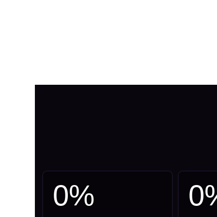
0
%
0