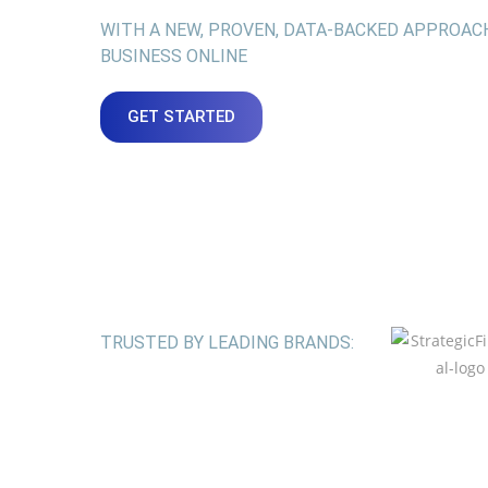
WITH A NEW, PROVEN, DATA-BACKED APPROAC
BUSINESS ONLINE
GET STARTED
TRUSTED BY LEADING BRANDS: