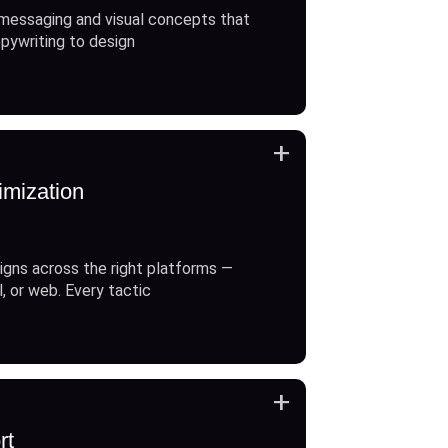
messaging and visual concepts that
opywriting to design
+
imization
gns across the right platforms —
l, or web. Every tactic
+
rt