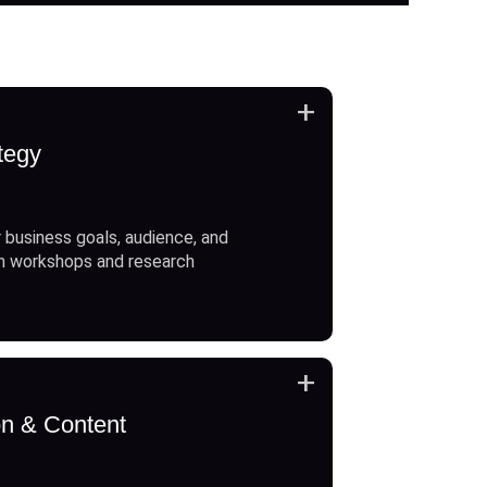
+
tegy
 business goals, audience, and
h workshops and research
+
on & Content