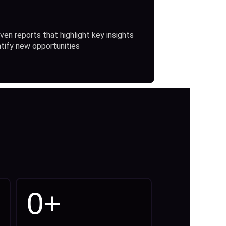
ven reports that highlight key insights
ntify new opportunities
0
+