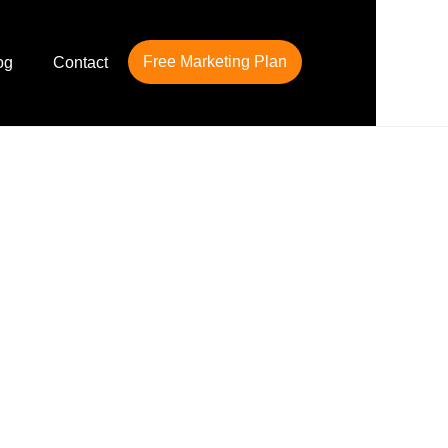
Free Marketing Plan
og
Contact