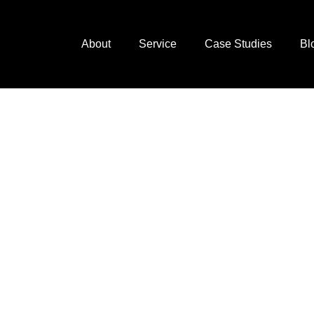
About
Service
Case Studies
Bl
next
ting