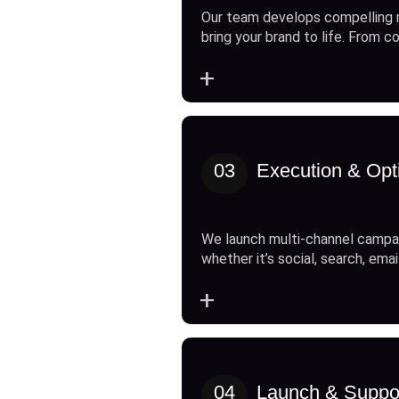
Our team develops compelling 
bring your brand to life. From c
+
03
Execution & Opt
We launch multi-channel campai
whether it’s social, search, emai
+
04
Launch & Suppo