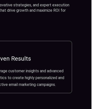
ovative strategies, and expert execution
 that drive growth and maximize ROI for
ven Results
rage customer insights and advanced
tics to create highly personalized and
ctive email marketing campaigns.