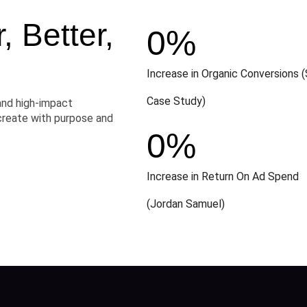
 Better,
0
%
Increase in Organic Conversions (
Case Study)
and high-impact
create with purpose and
0
%
Increase in Return On Ad Spend
(Jordan Samuel)