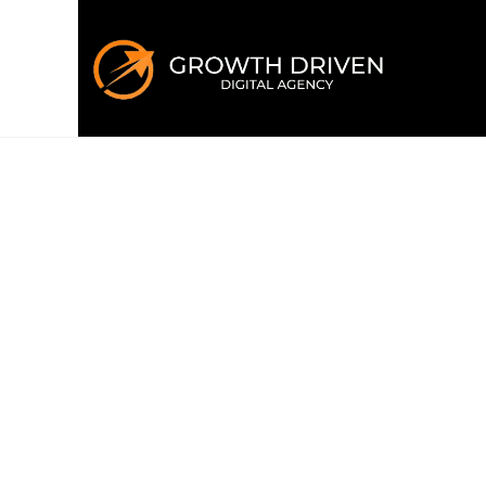
WELCOME TO GROWTH DRIVEN
Building the 
era
of marke