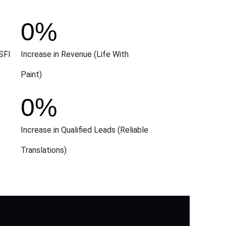
0
%
SFI
Increase in Revenue (Life With
Paint)
0
%
Increase in Qualified Leads (Reliable
Translations)