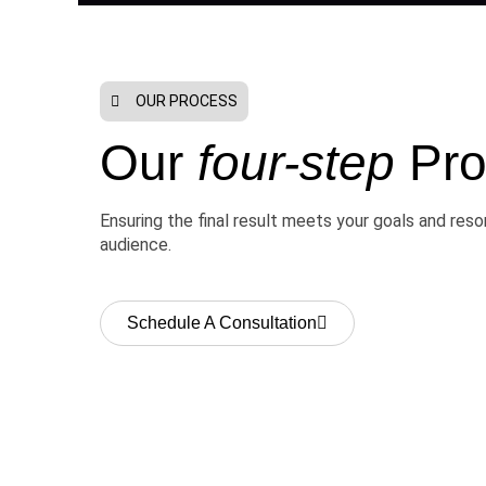
OUR PROCESS
Our
four-step
Pro
Ensuring the final result meets your goals and res
audience.
Schedule A Consultation