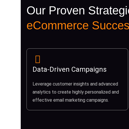
Our Proven Strategi
eCommerce Succes
Data-Driven Campaigns
Leverage customer insights and advanced
analytics to create highly personalized and
effective email marketing campaigns.