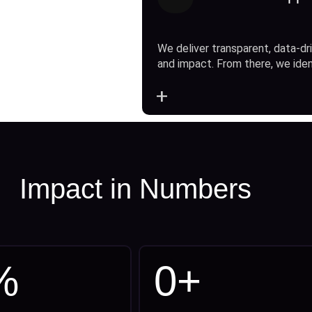
We deliver transparent, data-dri
and impact. From there, we ide
+
Impact in Numbers
%
0
+