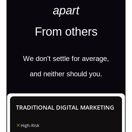
apart
From others
We don’t settle for average,
and neither should you.
TRADITIONAL DIGITAL MARKETING
High-Risk