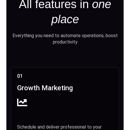
All features in
one
place
Everything you need to automate operations, boost
productivity
01
Growth Marketing
Schedule and deliver professional to your