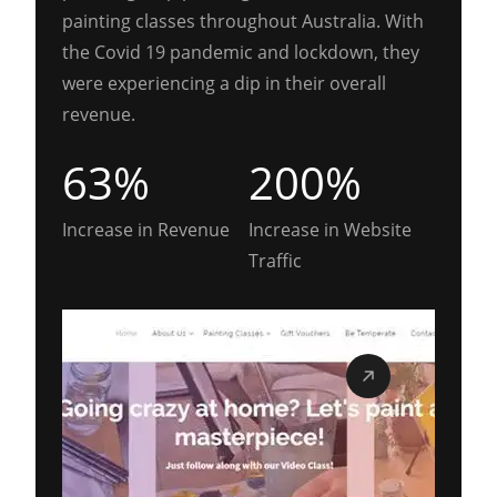
painting classes throughout Australia. With
the Covid 19 pandemic and lockdown, they
were experiencing a dip in their overall
revenue.
63%
200%
Increase in Revenue
Increase in Website
Traffic