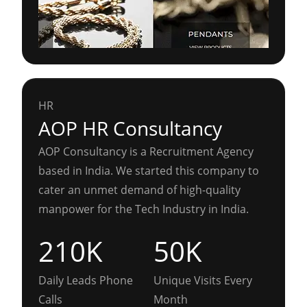
HR
AOP HR Consultancy
AOP Consultancy is a Recruitment Agency
based in India. We started this company to
cater an unmet demand of high-quality
manpower for the Tech Industry in India.
210K
50K
Daily Leads Phone
Unique Visits Every
Calls
Month