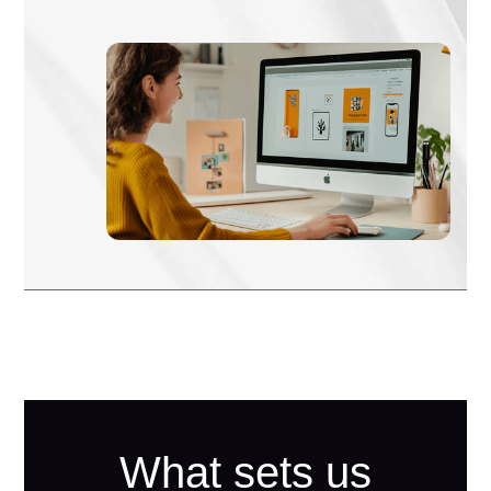
What sets us