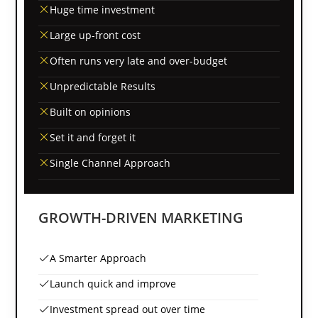
Huge time investment
Large up-front cost
Often runs very late and over-budget
Unpredictable Results
Built on opinions
Set it and forget it
Single Channel Approach
GROWTH-DRIVEN MARKETING
A Smarter Approach
Launch quick and improve
Investment spread out over time