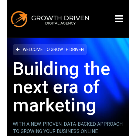
WELCOME TO GROWTH DRIVEN
Building the
next era
of
marketing
WITH A NEW, PROVEN, DATA-BACKED APPROACH
TO GROWING YOUR BUSINESS ONLINE