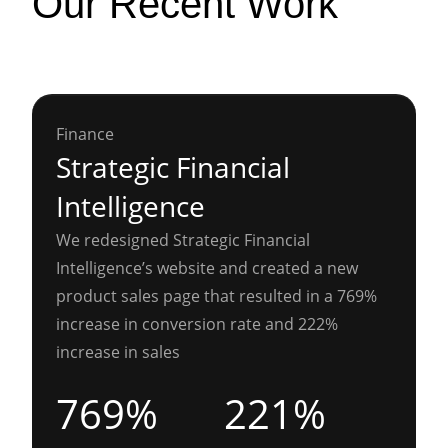
Our Recent Work
Finance
Strategic Financial
Intelligence
We redesigned Strategic Financial
Intelligence’s website and created a new
product sales page that resulted in a 769%
increase in conversion rate and 222%
increase in sales
769%
221%