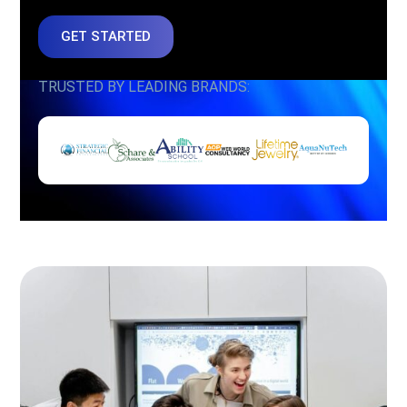
GET STARTED
TRUSTED BY LEADING BRANDS: