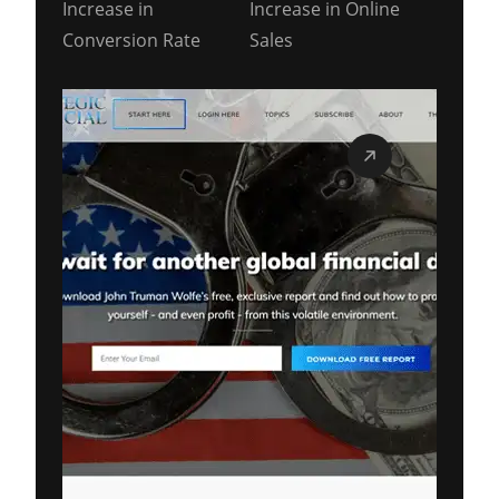
Increase in
Increase in Online
Conversion Rate
Sales