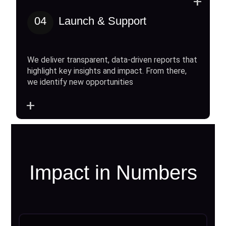
+
04
Launch & Support
We deliver transparent, data-driven reports that
highlight key insights and impact. From there,
we identify new opportunities
+
Impact in Numbers