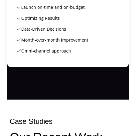
Launch on-time and on-budget
Optimizing Results
Data-Driven Decisions
Month-over-month improvement
Omni-channel approach
Case Studies