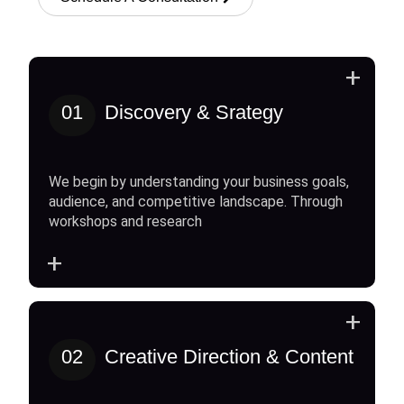
+
01
Discovery & Srategy
We begin by understanding your business goals,
audience, and competitive landscape. Through
workshops and research
+
+
02
Creative Direction & Content