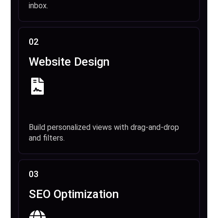
inbox.
02
Website Design
Build personalized views with drag-and-drop
and filters.
03
SEO Optimization