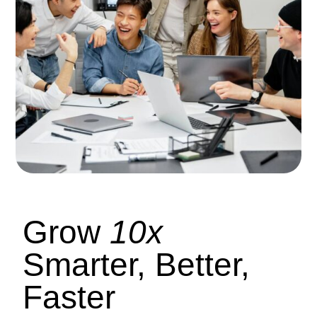
Grow
10x
Smarter, Better,
Faster