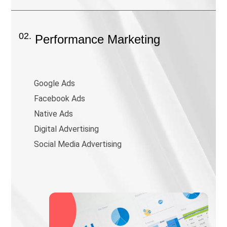
02.
Performance Marketing
Google Ads
Facebook Ads
Native Ads
Digital Advertising
Social Media Advertising