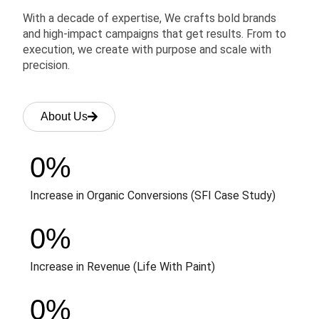
With a decade of expertise, We crafts bold brands
and high-impact campaigns that get results. From to
execution, we create with purpose and scale with
precision.
About Us
0
%
Increase in Organic Conversions (SFI Case Study)
0
%
Increase in Revenue (Life With Paint)
0
%