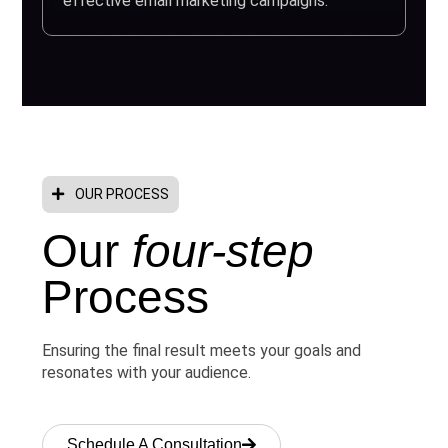
effective email marketing campaigns.
OUR PROCESS
Our
four-step
Process
Ensuring the final result meets your goals and
resonates with your audience.
Schedule A Consultation