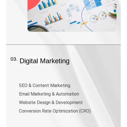
03.
Digital Marketing
SEO & Content Marketing
Email Marketing & Automation
Website Design & Development
Conversion Rate Optimization (CRO)