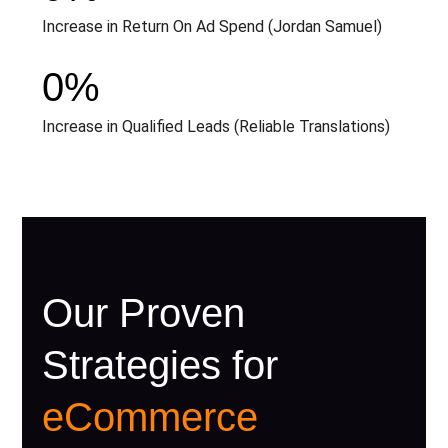
Increase in Return On Ad Spend (Jordan Samuel)
0
%
Increase in Qualified Leads (Reliable Translations)
Our Proven
Strategies for
eCommerce