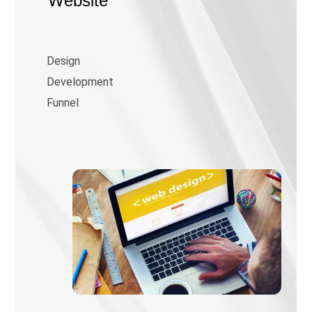
Website
Design
Development
Funnel