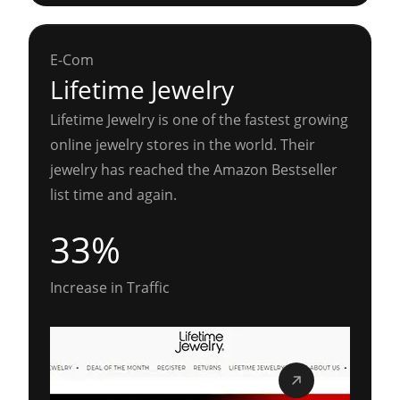
E-Com
Lifetime Jewelry
Lifetime Jewelry is one of the fastest growing
online jewelry stores in the world. Their
jewelry has reached the Amazon Bestseller
list time and again.
33%
Increase in Traffic