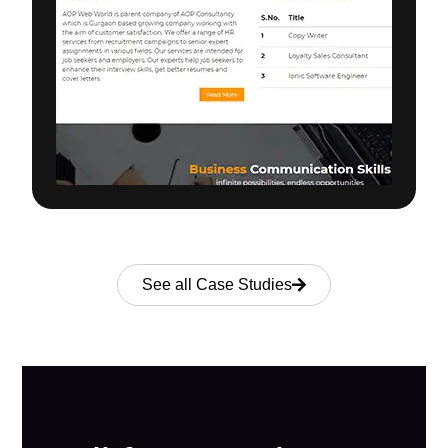
See all Case Studies