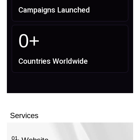
Campaigns Launched
0
+
Countries Worldwide
Services
01.