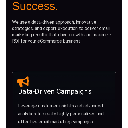
Success.
We use a data-driven approach, innovative
strategies, and expert execution to deliver email
marketing results that drive growth and maximize
ROI for your eCommerce business.
Data-Driven Campaigns
Leverage customer insights and advanced
analytics to create highly personalized and
effective email marketing campaigns.