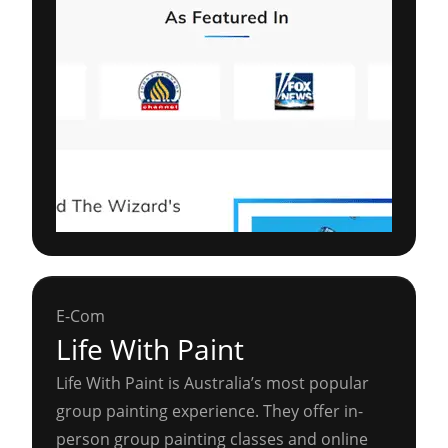
E-Com
Life With Paint
Life With Paint is Australia’s most popular
group painting experience. They offer in-
person group painting classes and online