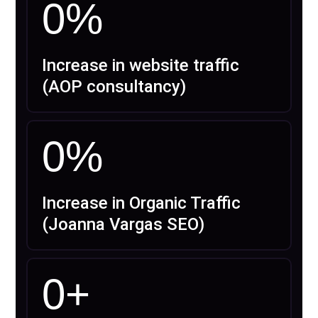
0
%
Increase in website traffic
(AOP consultancy)
0
%
Increase in Organic Traffic
(Joanna Vargas SEO)
0
+