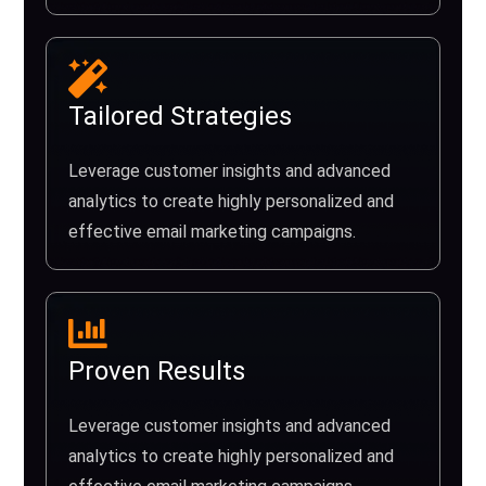
Tailored Strategies
Leverage customer insights and advanced
analytics to create highly personalized and
effective email marketing campaigns.
Proven Results
Leverage customer insights and advanced
analytics to create highly personalized and