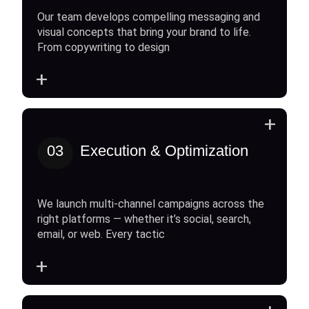
Our team develops compelling messaging and
visual concepts that bring your brand to life.
From copywriting to design
+
+
03
Execution & Optimization
We launch multi-channel campaigns across the
right platforms — whether it’s social, search,
email, or web. Every tactic
+