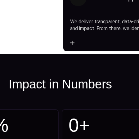
We deliver transparent, data-dri
and impact. From there, we ide
+
Impact in Numbers
%
0
+