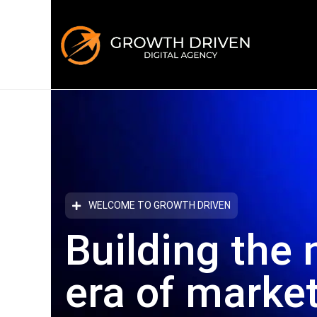
WELCOME TO GROWTH DRIVEN
Building the 
era
of marke