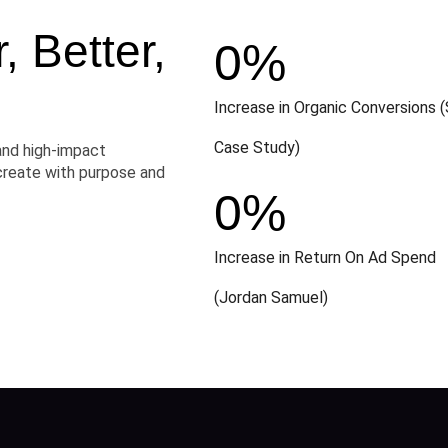
 Better,
0
%
Increase in Organic Conversions (
Case Study)
and high-impact
create with purpose and
0
%
Increase in Return On Ad Spend
(Jordan Samuel)