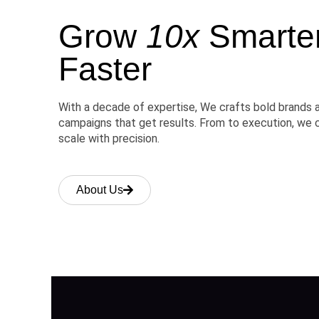
Grow
10x
Smarter,
Faster
With a decade of expertise, We crafts bold brands 
campaigns that get results. From to execution, we 
scale with precision.
About Us