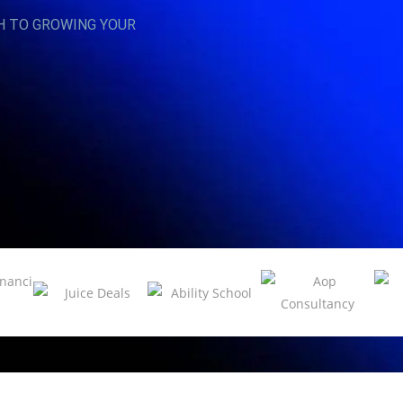
H TO GROWING YOUR