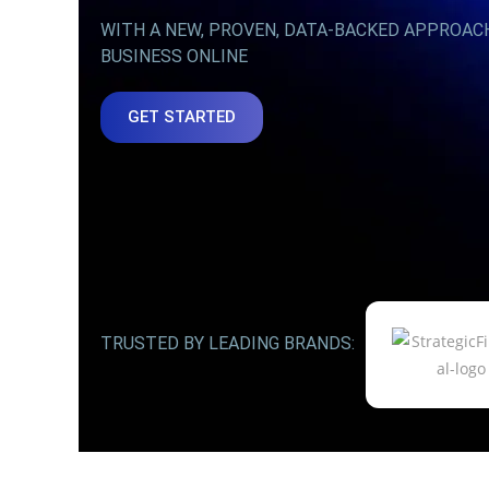
WITH A NEW, PROVEN, DATA-BACKED APPROAC
BUSINESS ONLINE
GET STARTED
TRUSTED BY LEADING BRANDS: