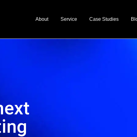
About
Service
Case Studies
Bl
next
ting