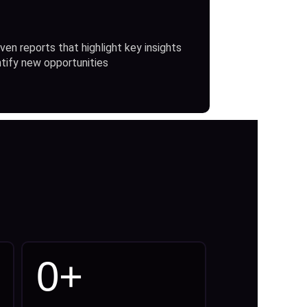
ven reports that highlight key insights
ntify new opportunities
0
+