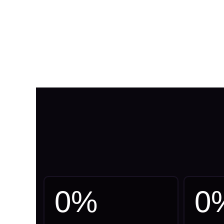
0
%
0