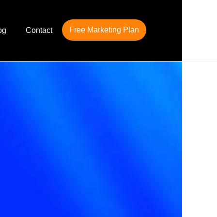
Free Marketing Plan
og
Contact