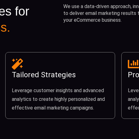
We use a data-driven approach, inn
es for
to deliver email marketing results
your eCommerce business.
s.
Tailored Strategies
Pro
Leverage customer insights and advanced
Leve
analytics to create highly personalized and
analy
effective email marketing campaigns.
effe