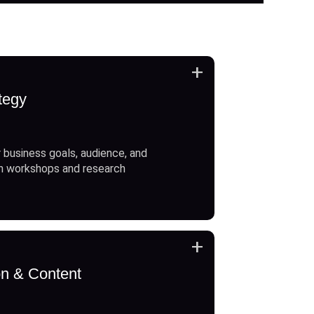
+
tegy
 business goals, audience, and
h workshops and research
+
on & Content