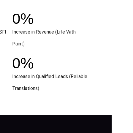
0
%
SFI
Increase in Revenue (Life With
Paint)
0
%
Increase in Qualified Leads (Reliable
Translations)