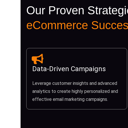
Our Proven Strategi
eCommerce Succes
Data-Driven Campaigns
Leverage customer insights and advanced
analytics to create highly personalized and
effective email marketing campaigns.