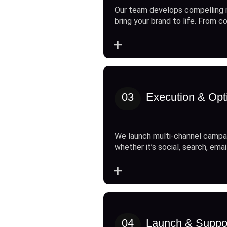
Our team develops compelling 
bring your brand to life. From c
+
03
Execution & Opt
We launch multi-channel campai
whether it’s social, search, emai
+
04
Launch & Suppo