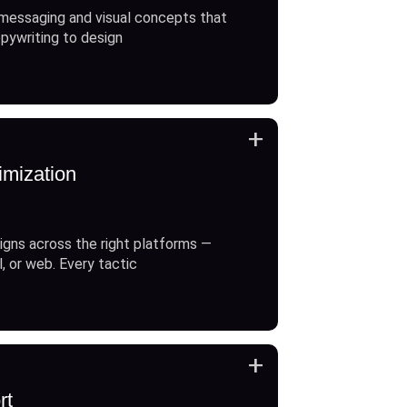
messaging and visual concepts that
opywriting to design
+
imization
gns across the right platforms —
l, or web. Every tactic
+
rt