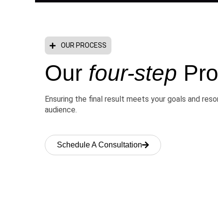
OUR PROCESS
Our
four-step
Pro
Ensuring the final result meets your goals and res
audience.
Schedule A Consultation