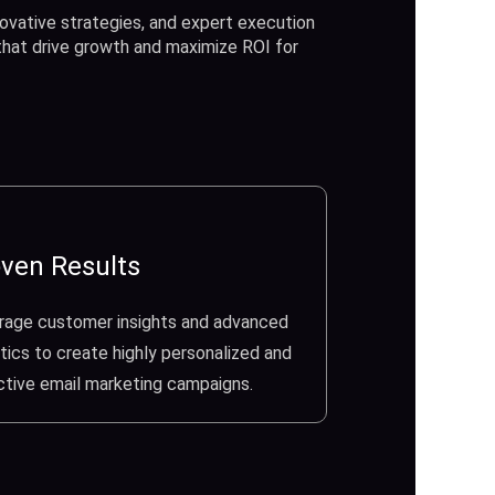
ovative strategies, and expert execution
 that drive growth and maximize ROI for
ven Results
rage customer insights and advanced
tics to create highly personalized and
ctive email marketing campaigns.