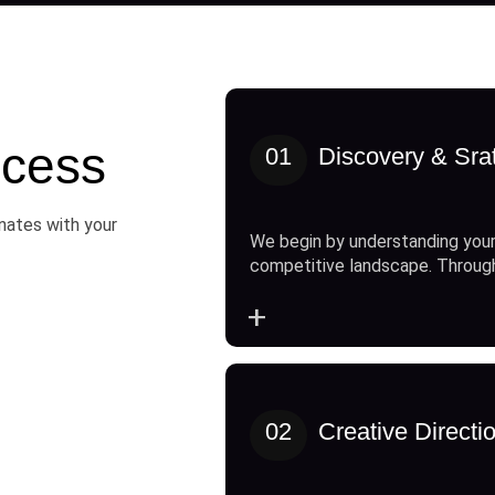
cess
01
Discovery & Sra
onates with your
We begin by understanding your
competitive landscape. Throug
+
02
Creative Directi