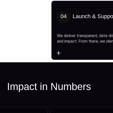
04
Launch & Suppo
We deliver transparent, data-dri
and impact. From there, we ide
+
Impact in Numbers