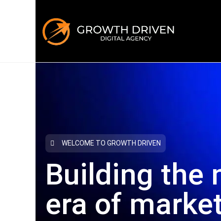
WELCOME TO GROWTH DRIVEN
Building the 
era
of marke