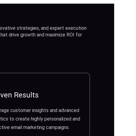
ovative strategies, and expert execution
 that drive growth and maximize ROI for
ven Results
rage customer insights and advanced
tics to create highly personalized and
ctive email marketing campaigns.