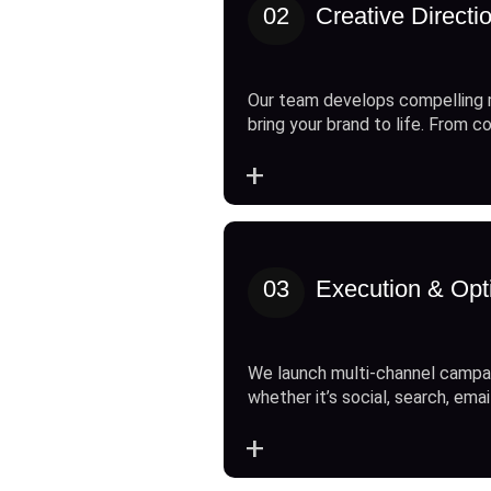
02
Creative Directi
Our team develops compelling 
bring your brand to life. From c
+
03
Execution & Opt
We launch multi-channel campai
whether it’s social, search, emai
+