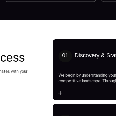
cess
01
Discovery & Sra
onates with your
We begin by understanding your
competitive landscape. Throug
+