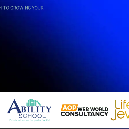
H TO GROWING YOUR