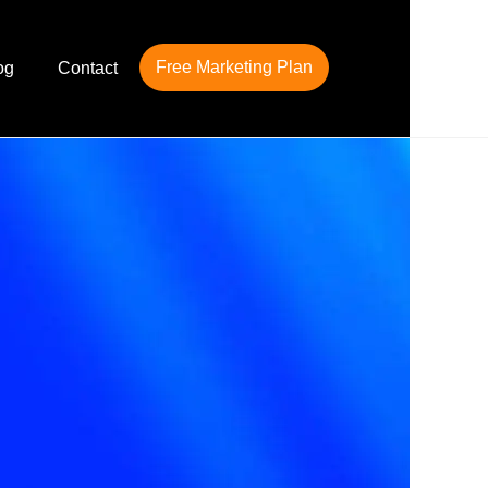
Free Marketing Plan
og
Contact