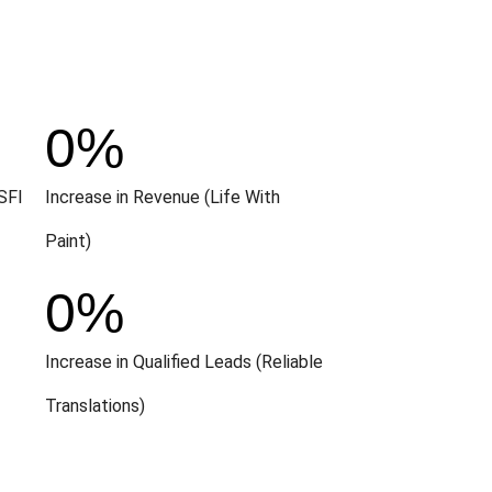
0
%
SFI
Increase in Revenue (Life With
Paint)
0
%
Increase in Qualified Leads (Reliable
Translations)