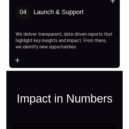
+
04
Launch & Support
We deliver transparent, data-driven reports that
highlight key insights and impact. From there,
we identify new opportunities
+
Impact in Numbers