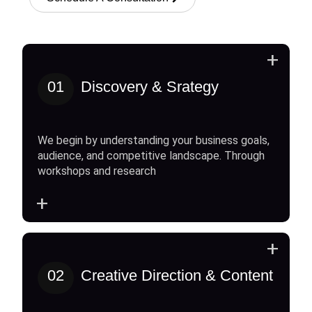
+
01
Discovery & Srategy
We begin by understanding your business goals,
audience, and competitive landscape. Through
workshops and research
+
+
02
Creative Direction & Content