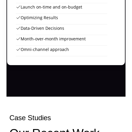
Launch on-time and on-budget
Optimizing Results
Data-Driven Decisions
Month-over-month improvement
Omni-channel approach
Case Studies