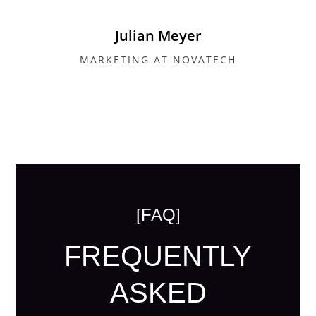
Julian Meyer
MARKETING AT NOVATECH
[FAQ]
FREQUENTLY
ASKED