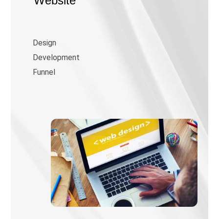
Website
Design
Development
Funnel