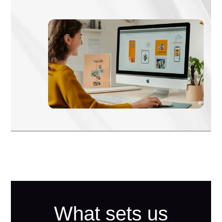
What sets us