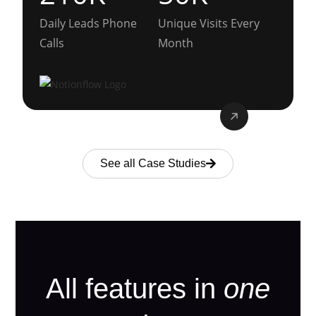
Daily Leads Phone
Unique Visits Every
Calls
Month
See all Case Studies
All features in
one