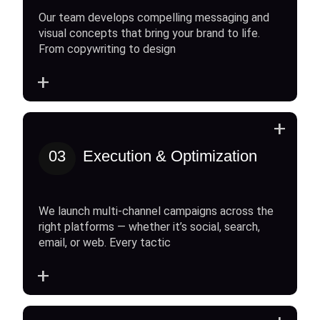
Our team develops compelling messaging and
visual concepts that bring your brand to life.
From copywriting to design
+
+
03
Execution & Optimization
We launch multi-channel campaigns across the
right platforms — whether it’s social, search,
email, or web. Every tactic
+