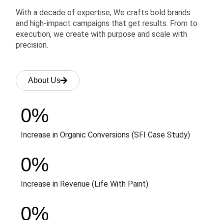
With a decade of expertise, We crafts bold brands
and high-impact campaigns that get results. From to
execution, we create with purpose and scale with
precision.
About Us
0
%
Increase in Organic Conversions (SFI Case Study)
0
%
Increase in Revenue (Life With Paint)
0
%