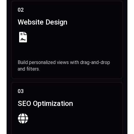
02
Website Design
Build personalized views with drag-and-drop
and filters.
03
SEO Optimization