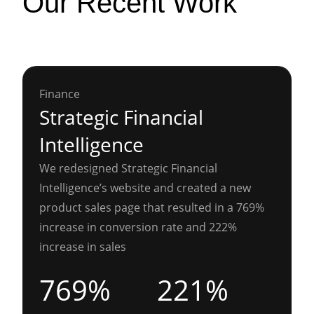
Our Recent Work
Finance
Strategic Financial
Intelligence
We redesigned Strategic Financial
Intelligence’s website and created a new
product sales page that resulted in a 769%
increase in conversion rate and 222%
increase in sales
769%
221%