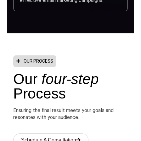
effective email marketing campaigns.
OUR PROCESS
Our
four-step
Process
Ensuring the final result meets your goals and
resonates with your audience.
Schedule A Consultation