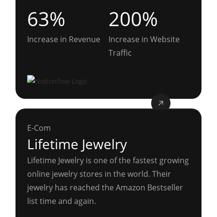
63%
200%
Increase in Revenue
Increase in Website
Traffic
E-Com
Lifetime Jewelry
Lifetime Jewelry is one of the fastest growing
online jewelry stores in the world. Their
jewelry has reached the Amazon Bestseller
list time and again.