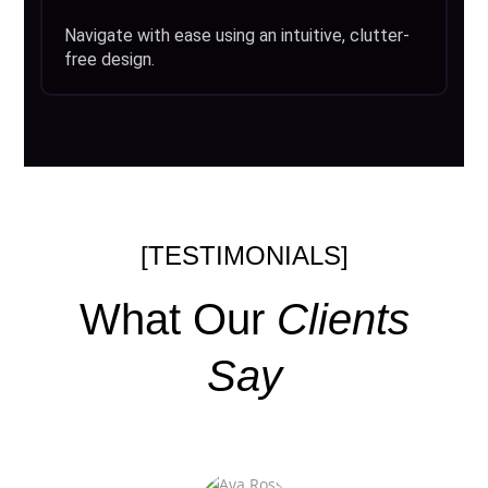
Navigate with ease using an intuitive, clutter-
free design.
[TESTIMONIALS]
What Our
Clients
Say