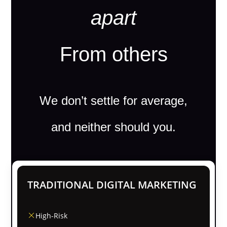
apart
From others
We don’t settle for average,
and neither should you.
TRADITIONAL DIGITAL MARKETING
High-Risk