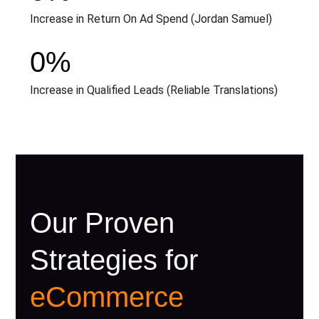
Increase in Return On Ad Spend (Jordan Samuel)
0
%
Increase in Qualified Leads (Reliable Translations)
Our Proven
Strategies for
eCommerce