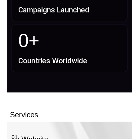
Campaigns Launched
0
+
Countries Worldwide
Services
01.