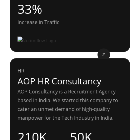
33%
Increase in Traffic
HR
AOP HR Consultancy
AOP Consultancy is a Recruitment Agency
based in India. We started this company to
cater an unmet demand of high-quality
manpower for the Tech Industry in India.
210K
50K