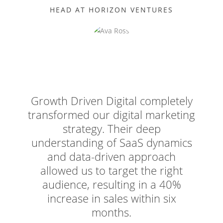
HEAD AT HORIZON VENTURES
Growth Driven Digital completely
transformed our digital marketing
strategy. Their deep
understanding of SaaS dynamics
and data-driven approach
allowed us to target the right
audience, resulting in a 40%
increase in sales within six
months.