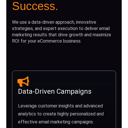
Success.
We use a data-driven approach, innovative
strategies, and expert execution to deliver email
marketing results that drive growth and maximize
ROI for your eCommerce business.
Data-Driven Campaigns
Leverage customer insights and advanced
analytics to create highly personalized and
effective email marketing campaigns.