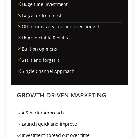
Huge time investment
Large up-front cost
Often runs very late and over-budget
Unpredictable Results
Built on opinions
Set it and forget it
Single Channel Approach
GROWTH-DRIVEN MARKETING
A Smarter Approach
Launch quick and improve
Investment spread out over time