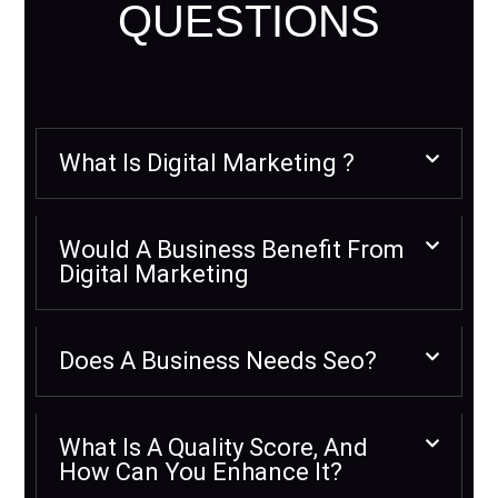
QUESTIONS
What Is Digital Marketing ?
Would A Business Benefit From
Digital Marketing
Does A Business Needs Seo?
What Is A Quality Score, And
How Can You Enhance It?