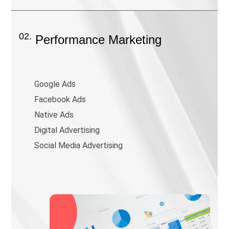
02.
Performance Marketing
Google Ads
Facebook Ads
Native Ads
Digital Advertising
Social Media Advertising