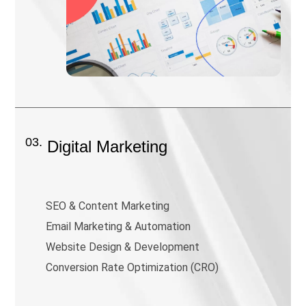
03.
Digital Marketing
SEO & Content Marketing
Email Marketing & Automation
Website Design & Development
Conversion Rate Optimization (CRO)