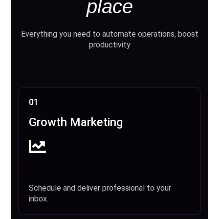
place
Everything you need to automate operations, boost
productivity
01
Growth Marketing
Schedule and deliver professional to your
inbox.