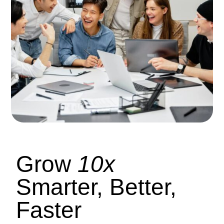
Grow
10x
Smarter, Better,
Faster