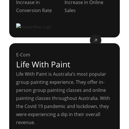
Increase in
Increase in Online
Conversion Rate
Sales
E-Com
Life With Paint
Life With Paint is Australia’s most popular
group painting experience. They offer in-
person group painting classes and online
painting classes throughout Australia. With
the Covid 19 pandemic and lockdown, they
were experiencing a dip in their overall
revenue.