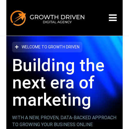
WELCOME TO GROWTH DRIVEN
Building the
next era
of
marketing
WITH A NEW, PROVEN, DATA-BACKED APPROACH
TO GROWING YOUR BUSINESS ONLINE