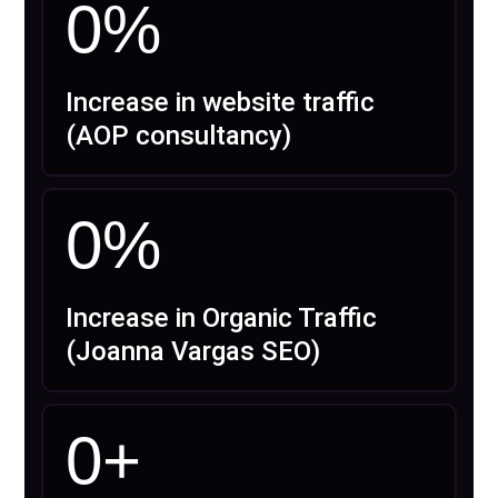
0
%
Increase in website traffic
(AOP consultancy)
0
%
Increase in Organic Traffic
(Joanna Vargas SEO)
0
+