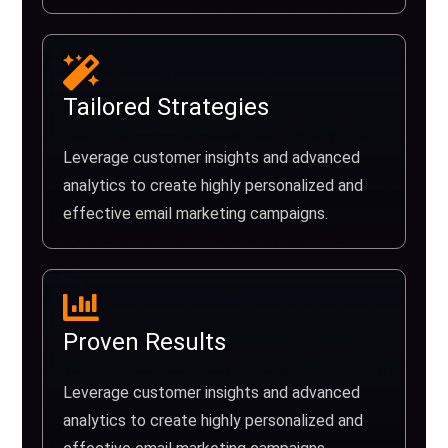
Tailored Strategies
Leverage customer insights and advanced
analytics to create highly personalized and
effective email marketing campaigns.
Proven Results
Leverage customer insights and advanced
analytics to create highly personalized and