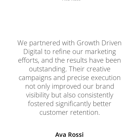
We partnered with Growth Driven
Digital to refine our marketing
efforts, and the results have been
outstanding. Their creative
campaigns and precise execution
not only improved our brand
visibility but also consistently
fostered significantly better
customer retention.
Ava Rossi