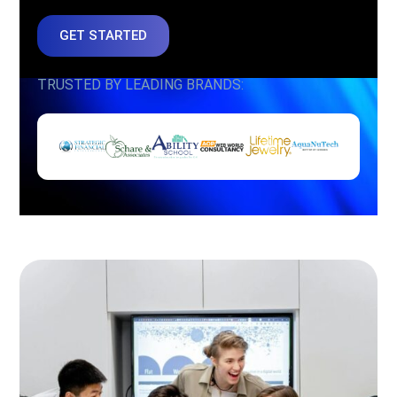
GET STARTED
TRUSTED BY LEADING BRANDS: