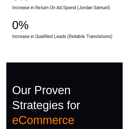
Increase in Return On Ad Spend (Jordan Samuel)
0
%
Increase in Qualified Leads (Reliable Translations)
Our Proven
Strategies for
eCommerce