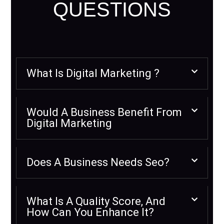
QUESTIONS
What Is Digital Marketing ?
Would A Business Benefit From
Digital Marketing
Does A Business Needs Seo?
What Is A Quality Score, And
How Can You Enhance It?