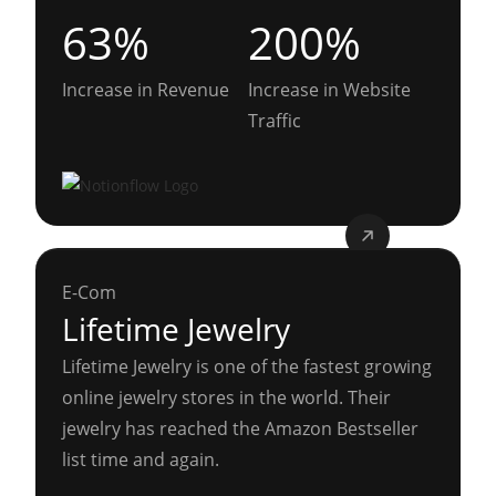
63%
200%
Increase in Revenue
Increase in Website
Traffic
E-Com
Lifetime Jewelry
Lifetime Jewelry is one of the fastest growing
online jewelry stores in the world. Their
jewelry has reached the Amazon Bestseller
list time and again.