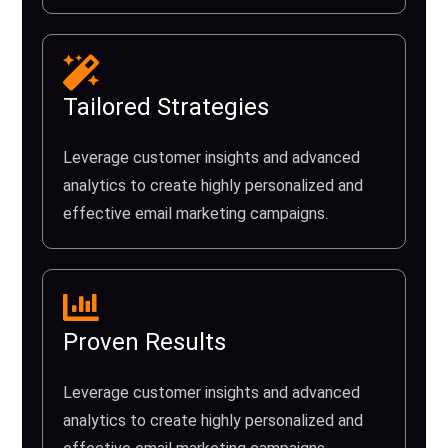
Tailored Strategies
Leverage customer insights and advanced
analytics to create highly personalized and
effective email marketing campaigns.
Proven Results
Leverage customer insights and advanced
analytics to create highly personalized and