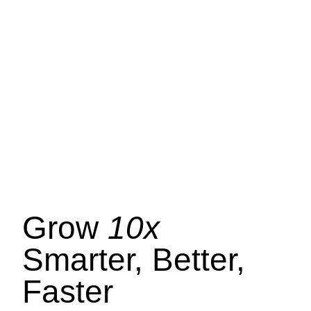
Grow
10x
Smarter, Better,
Faster