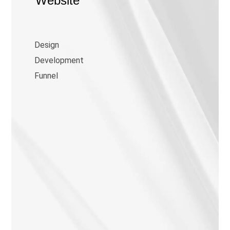
Website
Design
Development
Funnel