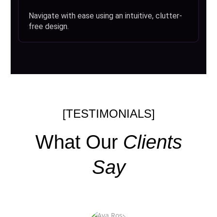
Navigate with ease using an intuitive, clutter-
free design.
[TESTIMONIALS]
What Our
Clients
Say