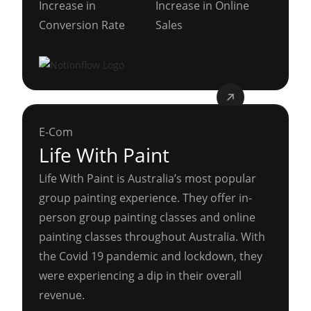
Increase in
Increase in Online
Conversion Rate
Sales
E-Com
Life With Paint
Life With Paint is Australia’s most popular
group painting experience. They offer in-
person group painting classes and online
painting classes throughout Australia. With
the Covid 19 pandemic and lockdown, they
were experiencing a dip in their overall
revenue.