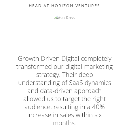
HEAD AT HORIZON VENTURES
Growth Driven Digital completely
transformed our digital marketing
strategy. Their deep
understanding of SaaS dynamics
and data-driven approach
allowed us to target the right
audience, resulting in a 40%
increase in sales within six
months.