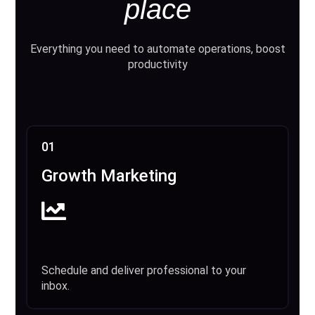
place
Everything you need to automate operations, boost
productivity
01
Growth Marketing
Schedule and deliver professional to your
inbox.