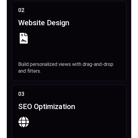
02
Website Design
Build personalized views with drag-and-drop
and filters.
03
SEO Optimization