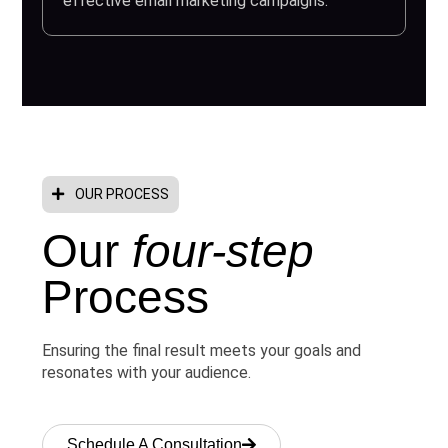
effective email marketing campaigns.
OUR PROCESS
Our
four-step
Process
Ensuring the final result meets your goals and
resonates with your audience.
Schedule A Consultation