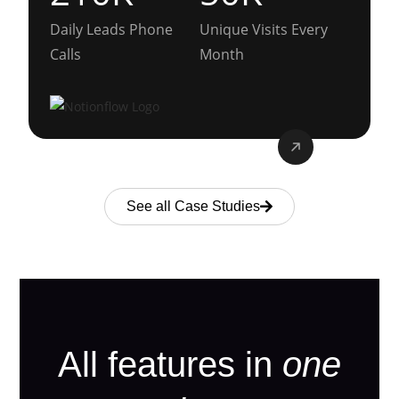
Daily Leads Phone
Unique Visits Every
Calls
Month
See all Case Studies
All features in
one