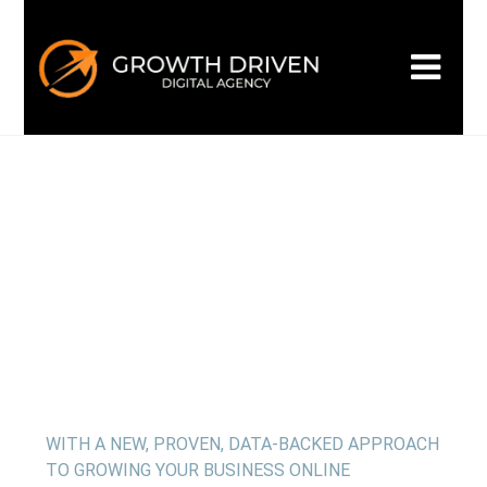
WELCOME TO GROWTH DRIVEN
Building the
next era
of
marketing
WITH A NEW, PROVEN, DATA-BACKED APPROACH
TO GROWING YOUR BUSINESS ONLINE