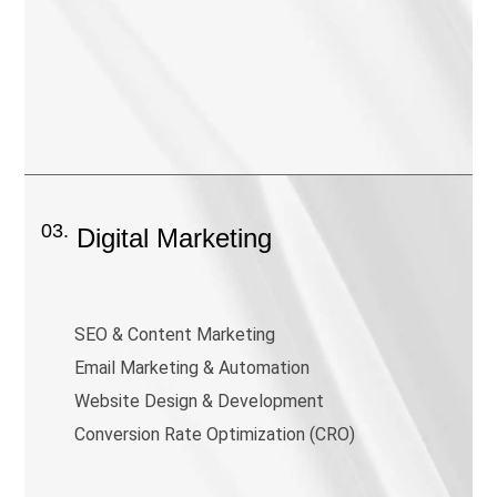
03.
Digital Marketing
SEO & Content Marketing
Email Marketing & Automation
Website Design & Development
Conversion Rate Optimization (CRO)