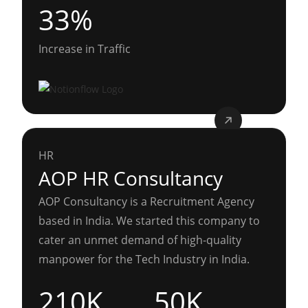
33%
Increase in Traffic
HR
AOP HR Consultancy
AOP Consultancy is a Recruitment Agency
based in India. We started this company to
cater an unmet demand of high-quality
manpower for the Tech Industry in India.
210K
50K