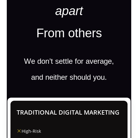
apart
From others
We don’t settle for average,
and neither should you.
TRADITIONAL DIGITAL MARKETING
High-Risk