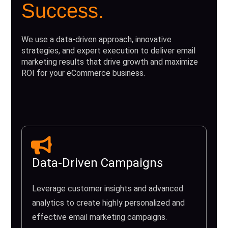
Success.
We use a data-driven approach, innovative
strategies, and expert execution to deliver email
marketing results that drive growth and maximize
ROI for your eCommerce business.
Data-Driven Campaigns
Leverage customer insights and advanced
analytics to create highly personalized and
effective email marketing campaigns.