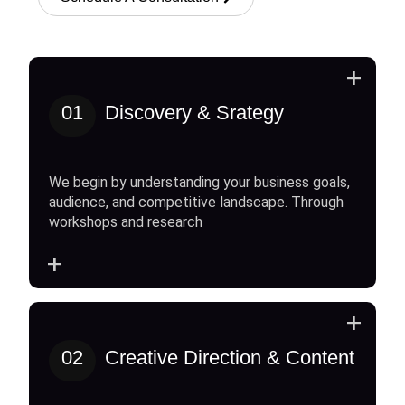
+
01
Discovery & Srategy
We begin by understanding your business goals,
audience, and competitive landscape. Through
workshops and research
+
+
02
Creative Direction & Content