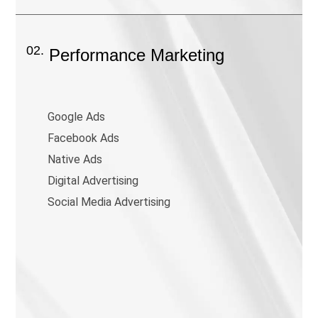
02.
Performance Marketing
Google Ads
Facebook Ads
Native Ads
Digital Advertising
Social Media Advertising