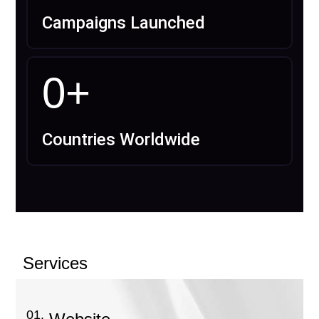
Campaigns Launched
0
+
Countries Worldwide
Services
01.