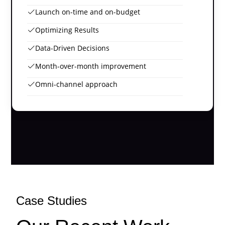
Launch on-time and on-budget
Optimizing Results
Data-Driven Decisions
Month-over-month improvement
Omni-channel approach
Case Studies