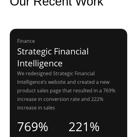
Our Recent Work
Finance
Strategic Financial
Intelligence
We redesigned Strategic Financial
Intelligence’s website and created a new
product sales page that resulted in a 769%
increase in conversion rate and 222%
increase in sales
769%
221%