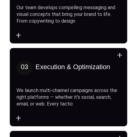
Our team develops compelling messaging and
visual concepts that bring your brand to life.
From copywriting to design
+
+
03
Execution & Optimization
We launch multi-channel campaigns across the
right platforms — whether it’s social, search,
email, or web. Every tactic
+