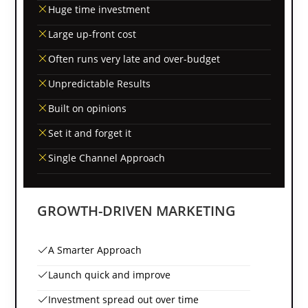
Huge time investment
Large up-front cost
Often runs very late and over-budget
Unpredictable Results
Built on opinions
Set it and forget it
Single Channel Approach
GROWTH-DRIVEN MARKETING
A Smarter Approach
Launch quick and improve
Investment spread out over time