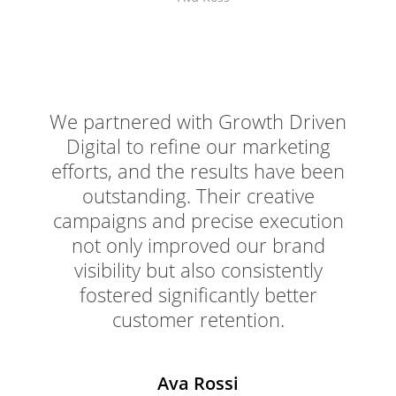
We partnered with Growth Driven
Digital to refine our marketing
efforts, and the results have been
outstanding. Their creative
campaigns and precise execution
not only improved our brand
visibility but also consistently
fostered significantly better
customer retention.
Ava Rossi