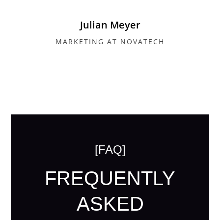
Julian Meyer
MARKETING AT NOVATECH
[FAQ]
FREQUENTLY
ASKED