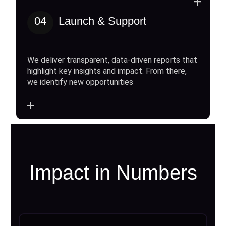
+
04
Launch & Support
We deliver transparent, data-driven reports that
highlight key insights and impact. From there,
we identify new opportunities
+
Impact in Numbers