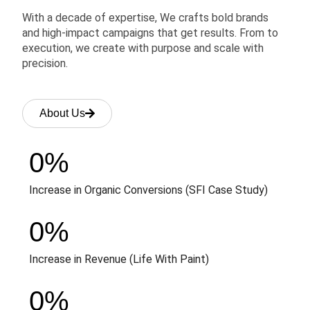
With a decade of expertise, We crafts bold brands
and high-impact campaigns that get results. From to
execution, we create with purpose and scale with
precision.
About Us
0
%
Increase in Organic Conversions (SFI Case Study)
0
%
Increase in Revenue (Life With Paint)
0
%