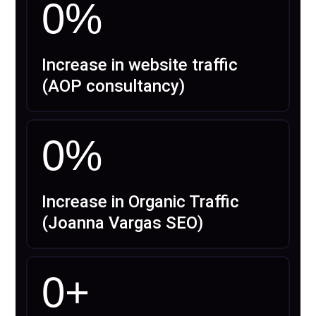
0
%
Increase in website traffic
(AOP consultancy)
0
%
Increase in Organic Traffic
(Joanna Vargas SEO)
0
+