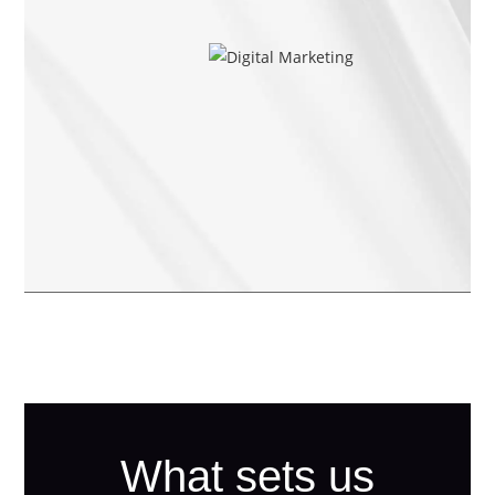
What sets us