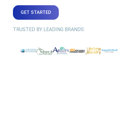
GET STARTED
TRUSTED BY LEADING BRANDS: