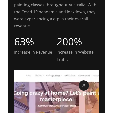
painting classes throughout Australia. With
the Covid 19 pandemic and lockdown, they
were experiencing a dip in their overall
revenue.
63%
200%
Increase in Revenue
Increase in Website
Traffic