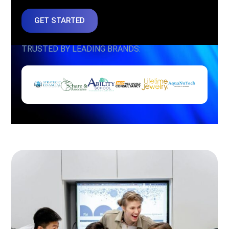
GET STARTED
TRUSTED BY LEADING BRANDS: