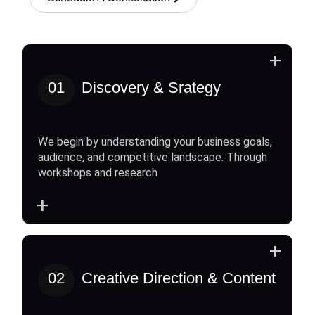
+
01
Discovery & Srategy
We begin by understanding your business goals,
audience, and competitive landscape. Through
workshops and research
+
+
02
Creative Direction & Content