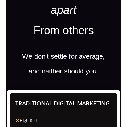
apart
From others
We don’t settle for average,
and neither should you.
TRADITIONAL DIGITAL MARKETING
High-Risk