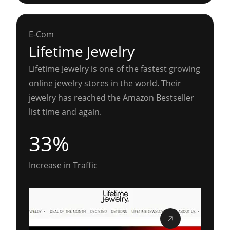
E-Com
Lifetime Jewelry
Lifetime Jewelry is one of the fastest growing
online jewelry stores in the world. Their
jewelry has reached the Amazon Bestseller
list time and again.
33%
Increase in Traffic