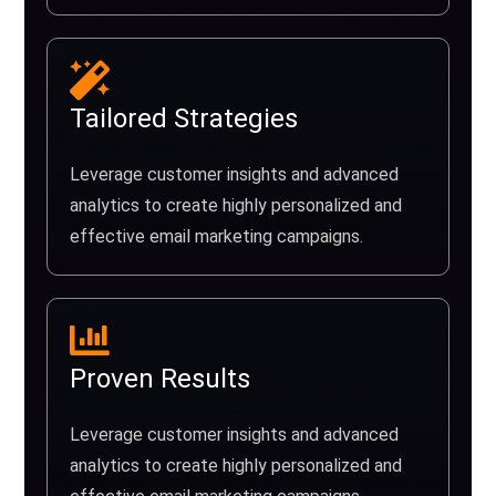
Tailored Strategies
Leverage customer insights and advanced
analytics to create highly personalized and
effective email marketing campaigns.
Proven Results
Leverage customer insights and advanced
analytics to create highly personalized and