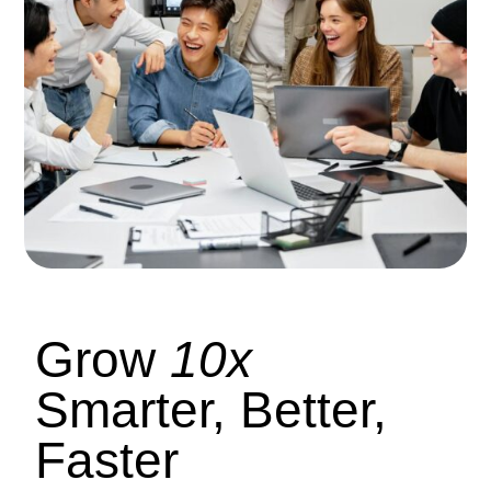
Grow
10x
Smarter, Better,
Faster