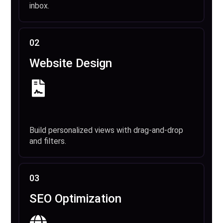
inbox.
02
Website Design
Build personalized views with drag-and-drop
and filters.
03
SEO Optimization