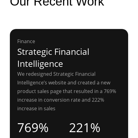
Our Recent Work
Finance
Strategic Financial
Intelligence
We redesigned Strategic Financial
Intelligence’s website and created a new
product sales page that resulted in a 769%
increase in conversion rate and 222%
increase in sales
769%
221%