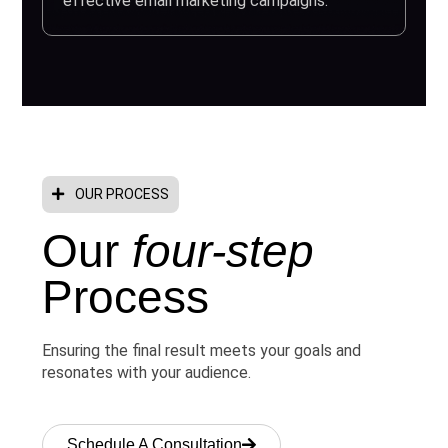
effective email marketing campaigns.
OUR PROCESS
Our
four-step
Process
Ensuring the final result meets your goals and
resonates with your audience.
Schedule A Consultation