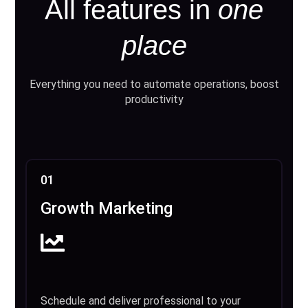
All features in
one
place
Everything you need to automate operations, boost
productivity
01
Growth Marketing
Schedule and deliver professional to your