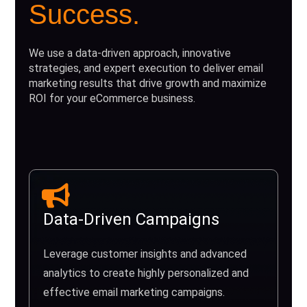
Success.
We use a data-driven approach, innovative
strategies, and expert execution to deliver email
marketing results that drive growth and maximize
ROI for your eCommerce business.
Data-Driven Campaigns
Leverage customer insights and advanced
analytics to create highly personalized and
effective email marketing campaigns.