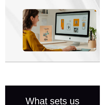
What sets us