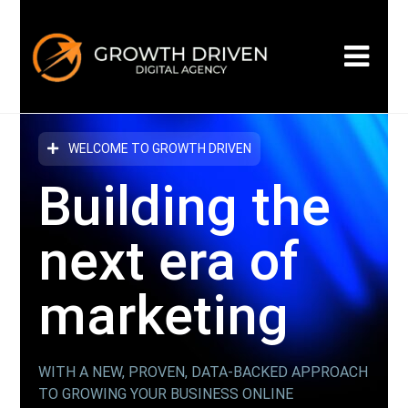
WELCOME TO GROWTH DRIVEN
Building the
next era
of
marketing
WITH A NEW, PROVEN, DATA-BACKED APPROACH
TO GROWING YOUR BUSINESS ONLINE