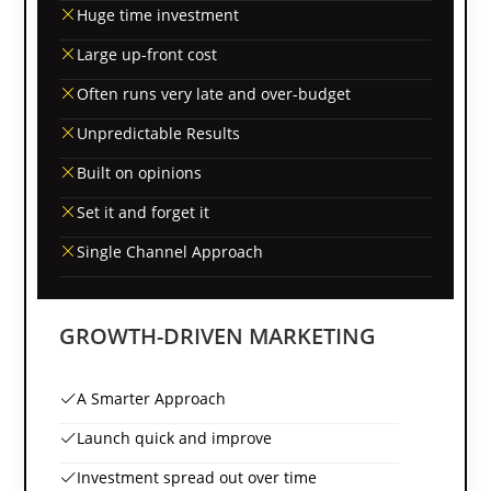
Huge time investment
Large up-front cost
Often runs very late and over-budget
Unpredictable Results
Built on opinions
Set it and forget it
Single Channel Approach
GROWTH-DRIVEN MARKETING
A Smarter Approach
Launch quick and improve
Investment spread out over time