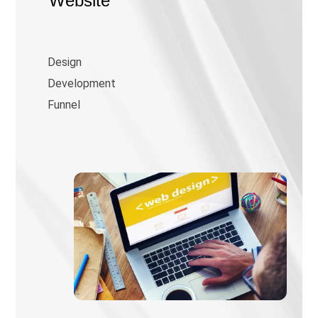
Website
Design
Development
Funnel