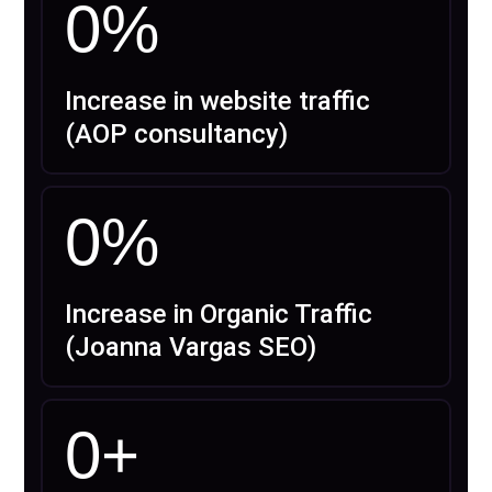
0
%
Increase in website traffic
(AOP consultancy)
0
%
Increase in Organic Traffic
(Joanna Vargas SEO)
0
+