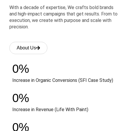
With a decade of expertise, We crafts bold brands
and high-impact campaigns that get results. From to
execution, we create with purpose and scale with
precision.
About Us
0
%
Increase in Organic Conversions (SFI Case Study)
0
%
Increase in Revenue (Life With Paint)
0
%