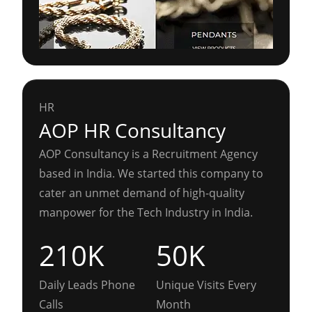
HR
AOP HR Consultancy
AOP Consultancy is a Recruitment Agency
based in India. We started this company to
cater an unmet demand of high-quality
manpower for the Tech Industry in India.
210K
50K
Daily Leads Phone
Unique Visits Every
Calls
Month