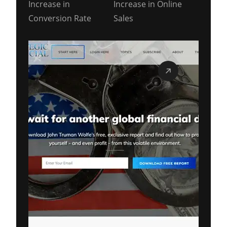
Increase in
Increase in Online
Conversion Rate
Sales