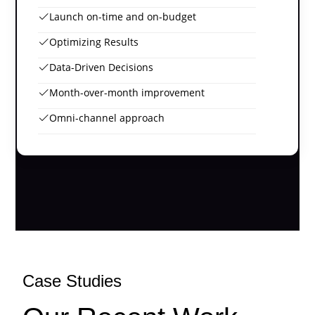
Launch on-time and on-budget
Optimizing Results
Data-Driven Decisions
Month-over-month improvement
Omni-channel approach
Case Studies