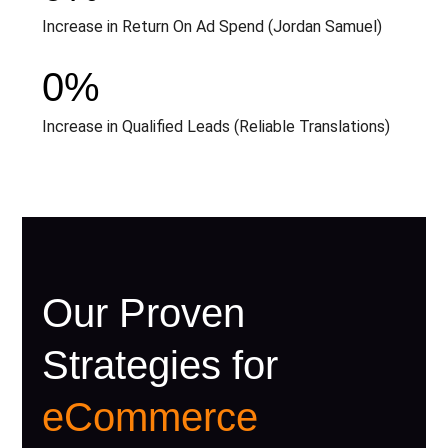
Increase in Return On Ad Spend (Jordan Samuel)
0
%
Increase in Qualified Leads (Reliable Translations)
Our Proven
Strategies for
eCommerce