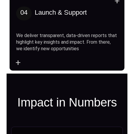
+
04
Launch & Support
We deliver transparent, data-driven reports that
highlight key insights and impact. From there,
we identify new opportunities
+
Impact in Numbers