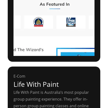
E-Com
Life With Paint
Life With Paint is Australia’s most popular
group painting experience. They offer in-
person group painting classes and online