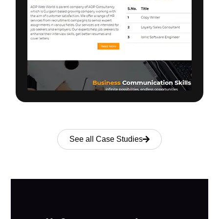
See all Case Studies