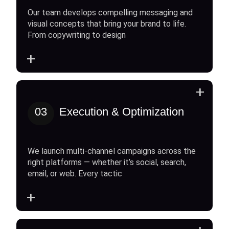
Our team develops compelling messaging and
visual concepts that bring your brand to life.
From copywriting to design
+
+
03
Execution & Optimization
We launch multi-channel campaigns across the
right platforms — whether it’s social, search,
email, or web. Every tactic
+