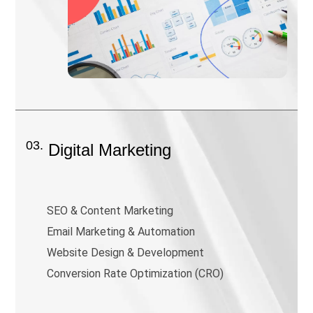
03.
Digital Marketing
SEO & Content Marketing
Email Marketing & Automation
Website Design & Development
Conversion Rate Optimization (CRO)