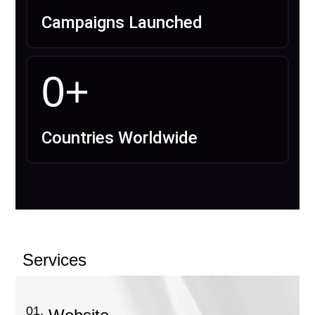
Campaigns Launched
0
+
Countries Worldwide
Services
01.