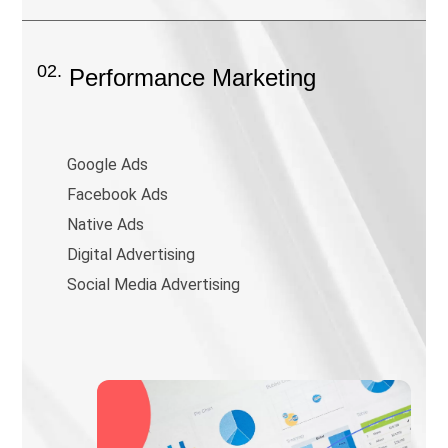
02.
Performance Marketing
Google Ads
Facebook Ads
Native Ads
Digital Advertising
Social Media Advertising