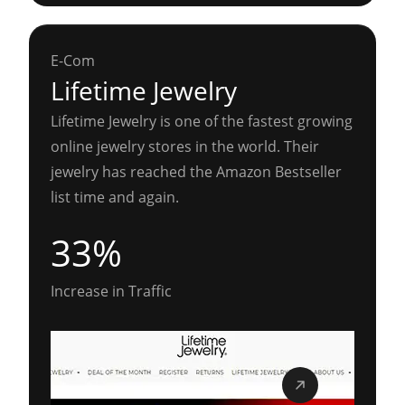
E-Com
Lifetime Jewelry
Lifetime Jewelry is one of the fastest growing
online jewelry stores in the world. Their
jewelry has reached the Amazon Bestseller
list time and again.
33%
Increase in Traffic