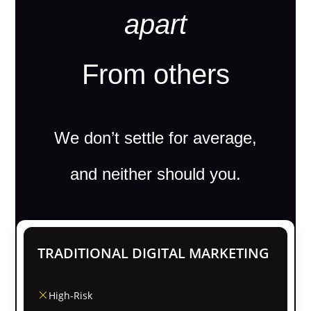
apart
From others
We don’t settle for average,
and neither should you.
TRADITIONAL DIGITAL MARKETING
High-Risk