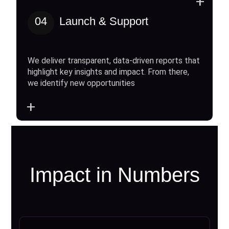
+
04
Launch & Support
We deliver transparent, data-driven reports that
highlight key insights and impact. From there,
we identify new opportunities
+
Impact in Numbers