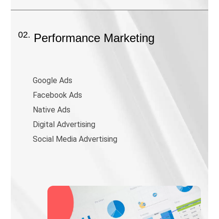
02.
Performance Marketing
Google Ads
Facebook Ads
Native Ads
Digital Advertising
Social Media Advertising