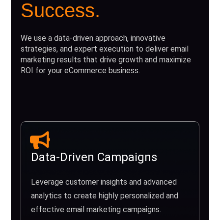
Success.
We use a data-driven approach, innovative
strategies, and expert execution to deliver email
marketing results that drive growth and maximize
ROI for your eCommerce business.
Data-Driven Campaigns
Leverage customer insights and advanced
analytics to create highly personalized and
effective email marketing campaigns.