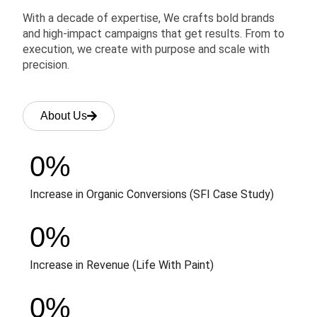
With a decade of expertise, We crafts bold brands
and high-impact campaigns that get results. From to
execution, we create with purpose and scale with
precision.
About Us
0
%
Increase in Organic Conversions (SFI Case Study)
0
%
Increase in Revenue (Life With Paint)
0
%