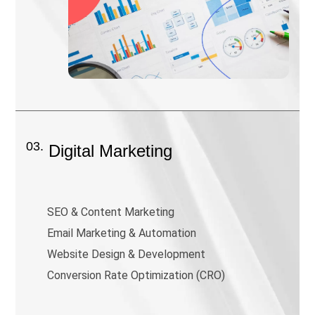
03.
Digital Marketing
SEO & Content Marketing
Email Marketing & Automation
Website Design & Development
Conversion Rate Optimization (CRO)