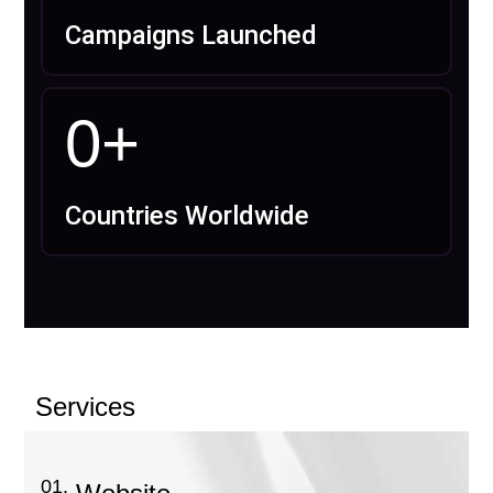
Campaigns Launched
0
+
Countries Worldwide
Services
01.