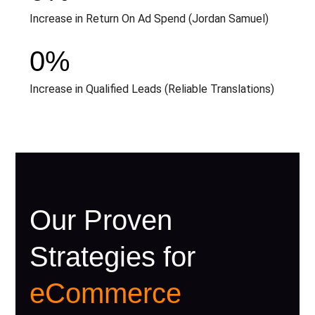
Increase in Return On Ad Spend (Jordan Samuel)
0
%
Increase in Qualified Leads (Reliable Translations)
Our Proven
Strategies for
eCommerce