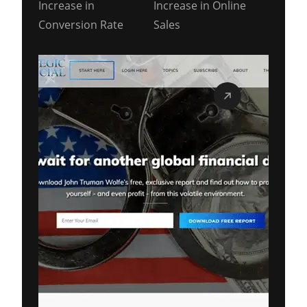
Increase in
Increase in Online
Conversion Rate
Sales