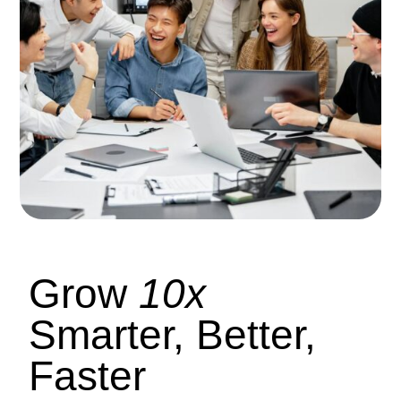
Grow
10x
Smarter, Better,
Faster