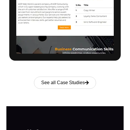
See all Case Studies