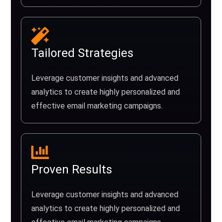
Tailored Strategies
Leverage customer insights and advanced
analytics to create highly personalized and
effective email marketing campaigns.
Proven Results
Leverage customer insights and advanced
analytics to create highly personalized and