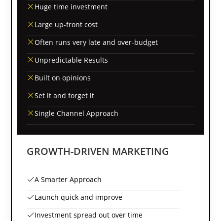
Huge time investment
Large up-front cost
Often runs very late and over-budget
Unpredictable Results
Built on opinions
Set it and forget it
Single Channel Approach
GROWTH-DRIVEN MARKETING
A Smarter Approach
Launch quick and improve
Investment spread out over time