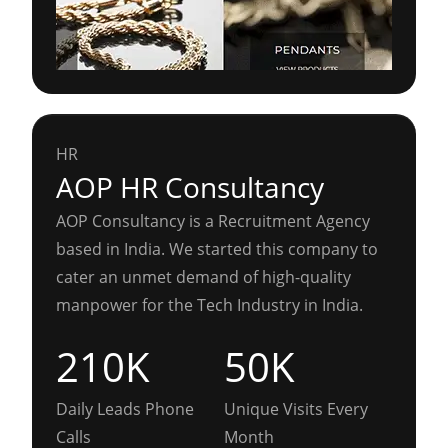
HR
AOP HR Consultancy
AOP Consultancy is a Recruitment Agency
based in India. We started this company to
cater an unmet demand of high-quality
manpower for the Tech Industry in India.
210K
50K
Daily Leads Phone
Unique Visits Every
Calls
Month