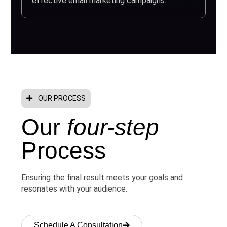
effective email marketing campaigns.
OUR PROCESS
Our
four-step
Process
Ensuring the final result meets your goals and
resonates with your audience.
Schedule A Consultation