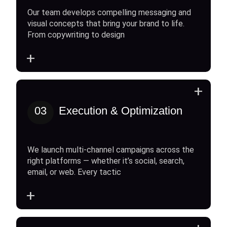
Our team develops compelling messaging and
visual concepts that bring your brand to life.
From copywriting to design
+
+
03
Execution & Optimization
We launch multi-channel campaigns across the
right platforms — whether it’s social, search,
email, or web. Every tactic
+