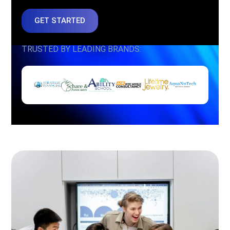
GET STARTED
TRUSTED BY LEADING BRANDS: