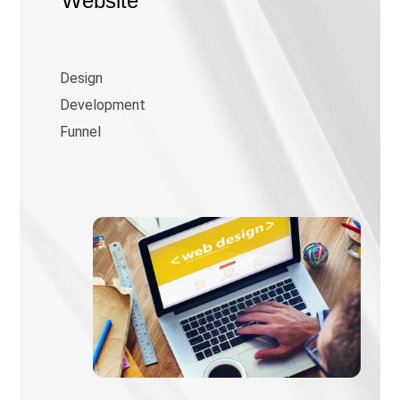
Website
Design
Development
Funnel