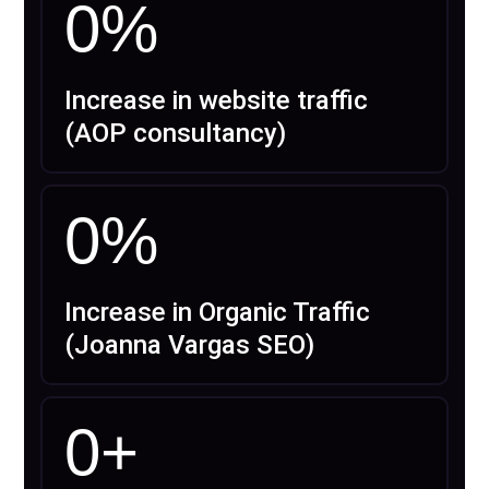
0
%
Increase in website traffic
(AOP consultancy)
0
%
Increase in Organic Traffic
(Joanna Vargas SEO)
0
+