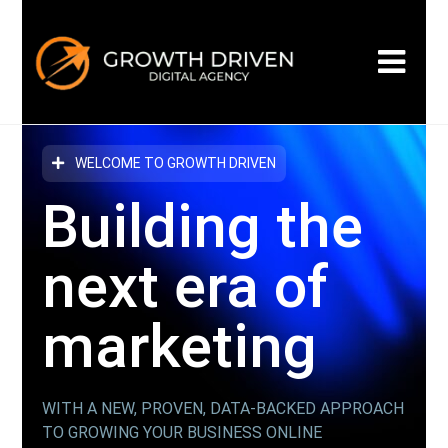
WELCOME TO GROWTH DRIVEN
Building the
next era
of
marketing
WITH A NEW, PROVEN, DATA-BACKED APPROACH
TO GROWING YOUR BUSINESS ONLINE