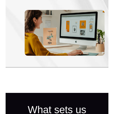
What sets us