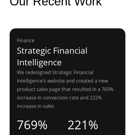
Our Recent Work
Finance
Strategic Financial
Intelligence
We redesigned Strategic Financial
Intelligence’s website and created a new
product sales page that resulted in a 769%
increase in conversion rate and 222%
increase in sales
769%
221%