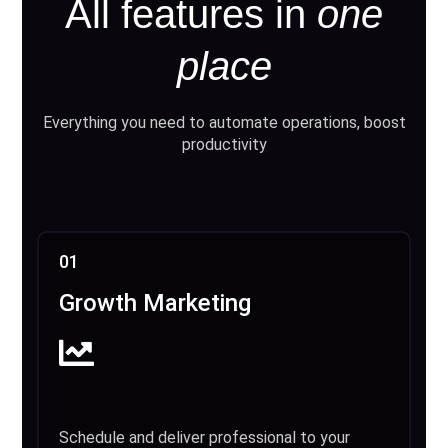
All features in
one
place
Everything you need to automate operations, boost
productivity
01
Growth Marketing
Schedule and deliver professional to your