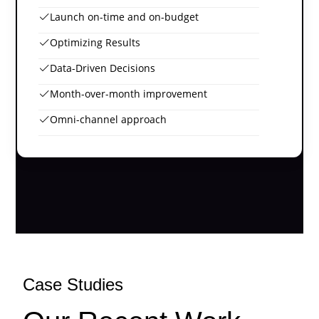
Launch on-time and on-budget
Optimizing Results
Data-Driven Decisions
Month-over-month improvement
Omni-channel approach
Case Studies