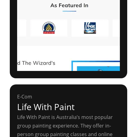
E-Com
Life With Paint
Life With Paint is Australia’s most popular
group painting experience. They offer in-
person group painting classes and online