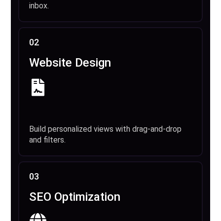
inbox.
02
Website Design
Build personalized views with drag-and-drop
and filters.
03
SEO Optimization