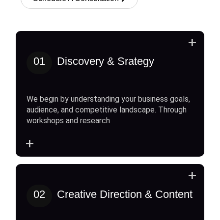
+
01
Discovery & Srategy
We begin by understanding your business goals,
audience, and competitive landscape. Through
workshops and research
+
+
02
Creative Direction & Content