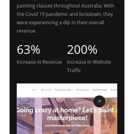
painting classes throughout Australia. With
the Covid 19 pandemic and lockdown, they
were experiencing a dip in their overall
revenue.
63%
200%
Increase in Revenue
Increase in Website
Traffic