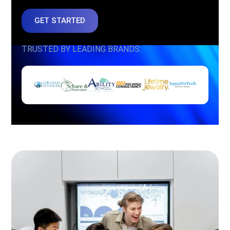
GET STARTED
TRUSTED BY LEADING BRANDS: