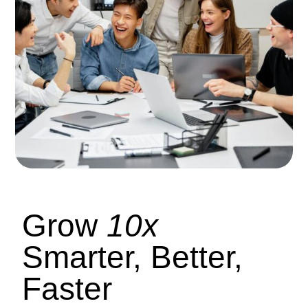
Grow
10x
Smarter, Better,
Faster