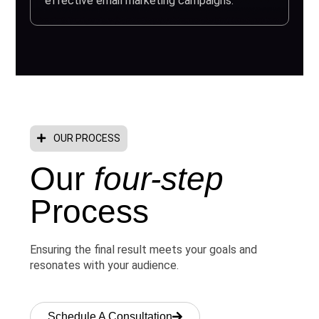
effective email marketing campaigns.
OUR PROCESS
Our
four-step
Process
Ensuring the final result meets your goals and
resonates with your audience.
Schedule A Consultation