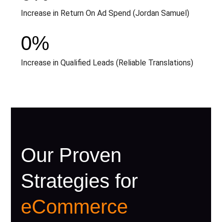
Increase in Return On Ad Spend (Jordan Samuel)
0
%
Increase in Qualified Leads (Reliable Translations)
Our Proven
Strategies for
eCommerce