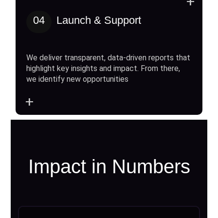
+
04
Launch & Support
We deliver transparent, data-driven reports that
highlight key insights and impact. From there,
we identify new opportunities
+
Impact in Numbers