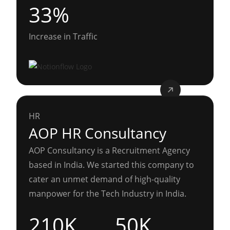
33%
Increase in Traffic
HR
AOP HR Consultancy
AOP Consultancy is a Recruitment Agency
based in India. We started this company to
cater an unmet demand of high-quality
manpower for the Tech Industry in India.
210K
50K