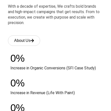
With a decade of expertise, We crafts bold brands
and high-impact campaigns that get results. From to
execution, we create with purpose and scale with
precision.
About Us
0
%
Increase in Organic Conversions (SFI Case Study)
0
%
Increase in Revenue (Life With Paint)
0
%