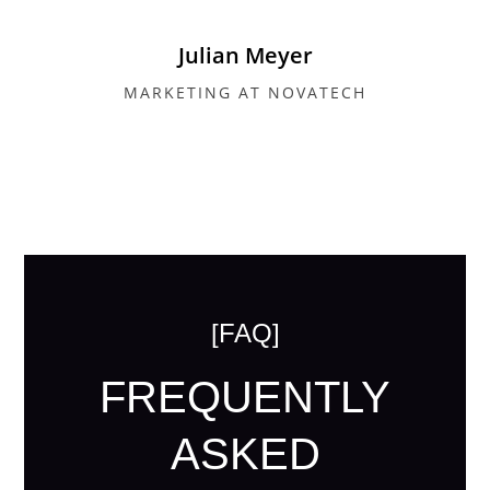
Julian Meyer
MARKETING AT NOVATECH
[FAQ]
FREQUENTLY
ASKED