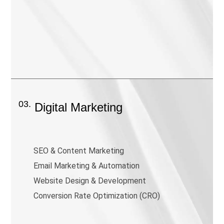
03.
Digital Marketing
SEO & Content Marketing
Email Marketing & Automation
Website Design & Development
Conversion Rate Optimization (CRO)