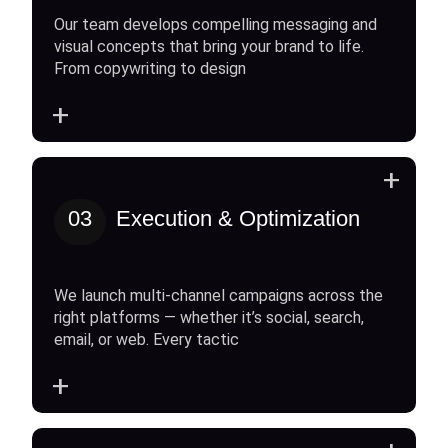
Our team develops compelling messaging and
visual concepts that bring your brand to life.
From copywriting to design
+
+
03
Execution & Optimization
We launch multi-channel campaigns across the
right platforms — whether it’s social, search,
email, or web. Every tactic
+