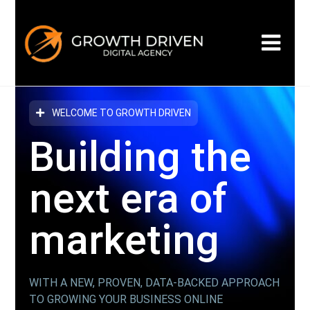
WELCOME TO GROWTH DRIVEN
Building the
next era
of
marketing
WITH A NEW, PROVEN, DATA-BACKED APPROACH
TO GROWING YOUR BUSINESS ONLINE