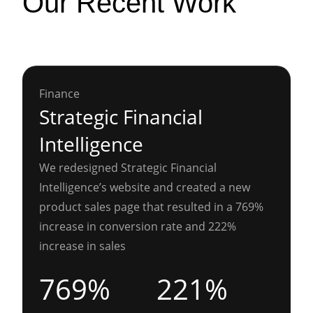
Our Recent Work
Finance
Strategic Financial
Intelligence
We redesigned Strategic Financial
Intelligence’s website and created a new
product sales page that resulted in a 769%
increase in conversion rate and 222%
increase in sales
769%
221%