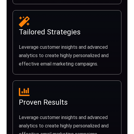
Tailored Strategies
Leverage customer insights and advanced
analytics to create highly personalized and
effective email marketing campaigns.
Proven Results
Leverage customer insights and advanced
analytics to create highly personalized and