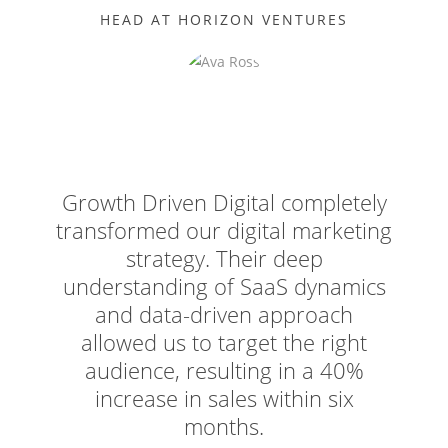
HEAD AT HORIZON VENTURES
Growth Driven Digital completely
transformed our digital marketing
strategy. Their deep
understanding of SaaS dynamics
and data-driven approach
allowed us to target the right
audience, resulting in a 40%
increase in sales within six
months.