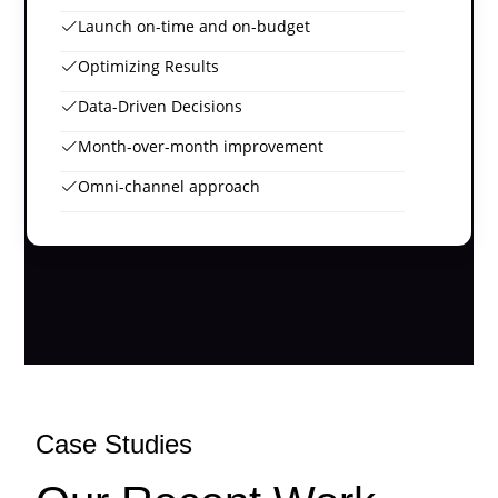
Launch on-time and on-budget
Optimizing Results
Data-Driven Decisions
Month-over-month improvement
Omni-channel approach
Case Studies