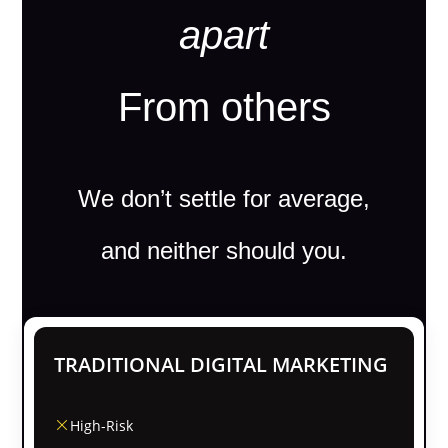
apart
From others
We don’t settle for average,
and neither should you.
TRADITIONAL DIGITAL MARKETING
High-Risk