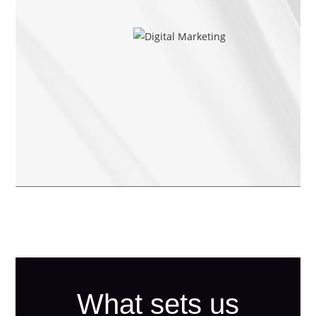
What sets us