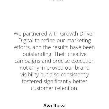
We partnered with Growth Driven
Digital to refine our marketing
efforts, and the results have been
outstanding. Their creative
campaigns and precise execution
not only improved our brand
visibility but also consistently
fostered significantly better
customer retention.
Ava Rossi