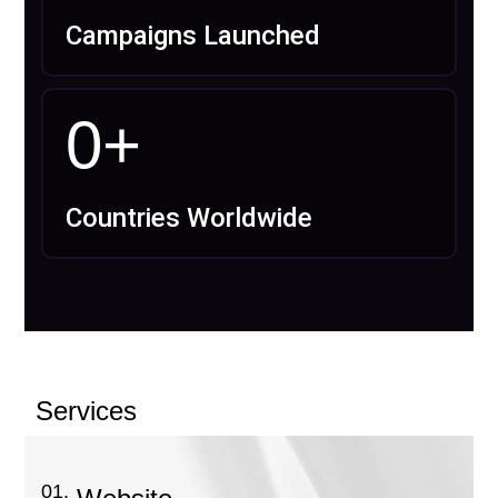
Campaigns Launched
0
+
Countries Worldwide
Services
01.