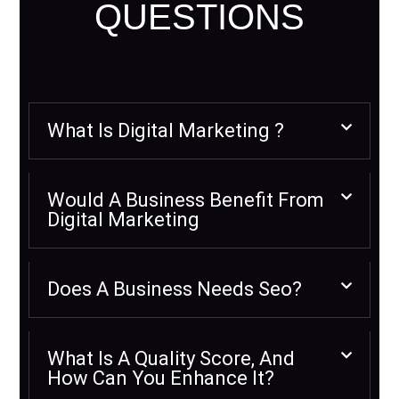
QUESTIONS
What Is Digital Marketing ?
Would A Business Benefit From
Digital Marketing
Does A Business Needs Seo?
What Is A Quality Score, And
How Can You Enhance It?