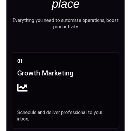
place
Everything you need to automate operations, boost
productivity
01
Growth Marketing
Schedule and deliver professional to your
inbox.