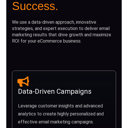
Success.
We use a data-driven approach, innovative
strategies, and expert execution to deliver email
marketing results that drive growth and maximize
ROI for your eCommerce business.
Data-Driven Campaigns
Leverage customer insights and advanced
analytics to create highly personalized and
effective email marketing campaigns.