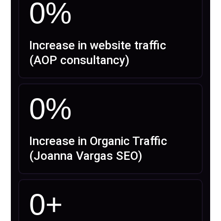
0
%
Increase in website traffic
(AOP consultancy)
0
%
Increase in Organic Traffic
(Joanna Vargas SEO)
0
+