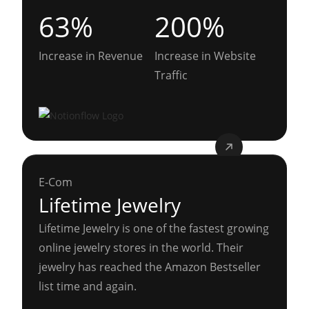
63%
200%
Increase in Revenue
Increase in Website
Traffic
E-Com
Lifetime Jewelry
Lifetime Jewelry is one of the fastest growing
online jewelry stores in the world. Their
jewelry has reached the Amazon Bestseller
list time and again.