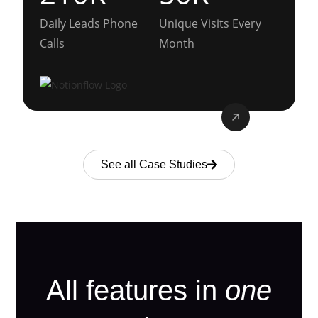
Daily Leads Phone
Unique Visits Every
Calls
Month
See all Case Studies
All features in
one