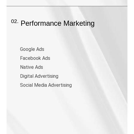
02.
Performance Marketing
Google Ads
Facebook Ads
Native Ads
Digital Advertising
Social Media Advertising