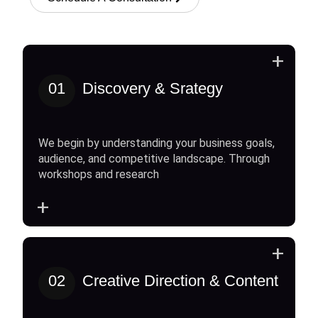
+
01
Discovery & Srategy
We begin by understanding your business goals,
audience, and competitive landscape. Through
workshops and research
+
+
02
Creative Direction & Content