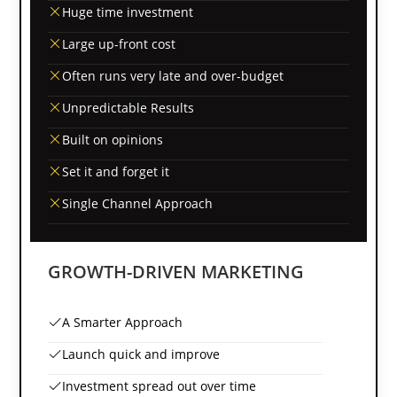
Huge time investment
Large up-front cost
Often runs very late and over-budget
Unpredictable Results
Built on opinions
Set it and forget it
Single Channel Approach
GROWTH-DRIVEN MARKETING
A Smarter Approach
Launch quick and improve
Investment spread out over time