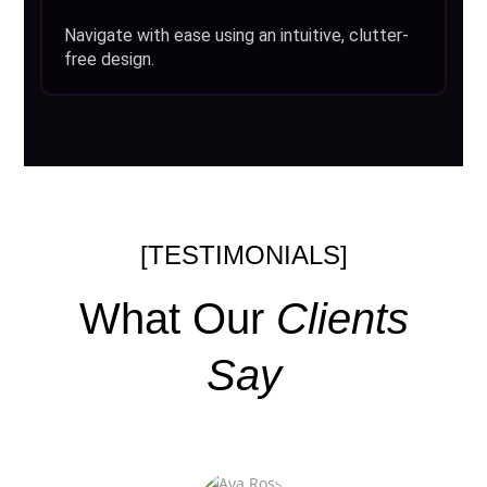
Navigate with ease using an intuitive, clutter-
free design.
[TESTIMONIALS]
What Our
Clients
Say