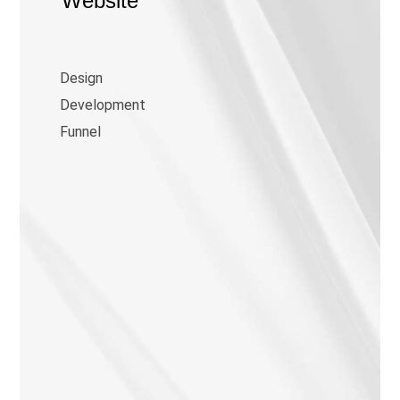
Website
Design
Development
Funnel