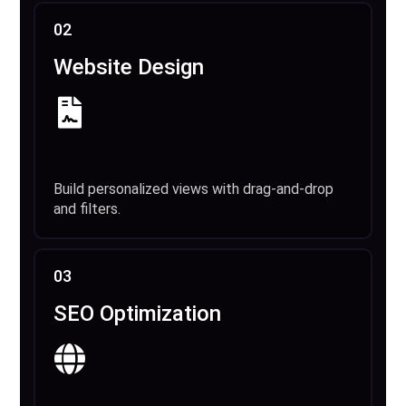
02
Website Design
Build personalized views with drag-and-drop
and filters.
03
SEO Optimization