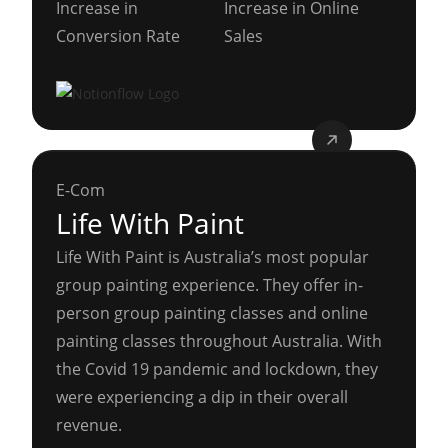
Increase in
Increase in Online
Conversion Rate
Sales
E-Com
Life With Paint
Life With Paint is Australia’s most popular
group painting experience. They offer in-
person group painting classes and online
painting classes throughout Australia. With
the Covid 19 pandemic and lockdown, they
were experiencing a dip in their overall
revenue.