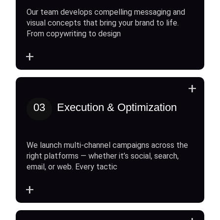
Our team develops compelling messaging and
visual concepts that bring your brand to life.
From copywriting to design
+
+
03
Execution & Optimization
We launch multi-channel campaigns across the
right platforms — whether it’s social, search,
email, or web. Every tactic
+