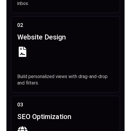
inbox.
02
Website Design
Build personalized views with drag-and-drop
and filters.
03
SEO Optimization