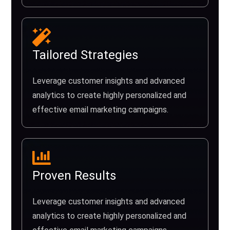
Tailored Strategies
Leverage customer insights and advanced
analytics to create highly personalized and
effective email marketing campaigns.
Proven Results
Leverage customer insights and advanced
analytics to create highly personalized and