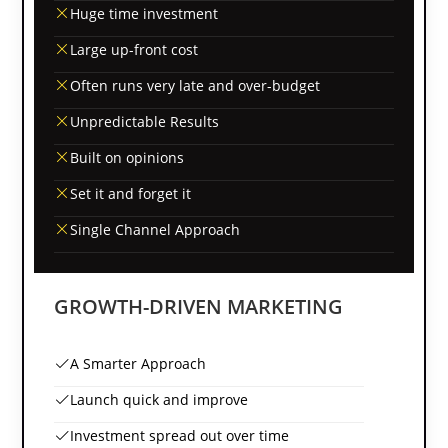
Huge time investment
Large up-front cost
Often runs very late and over-budget
Unpredictable Results
Built on opinions
Set it and forget it
Single Channel Approach
GROWTH-DRIVEN MARKETING
A Smarter Approach
Launch quick and improve
Investment spread out over time