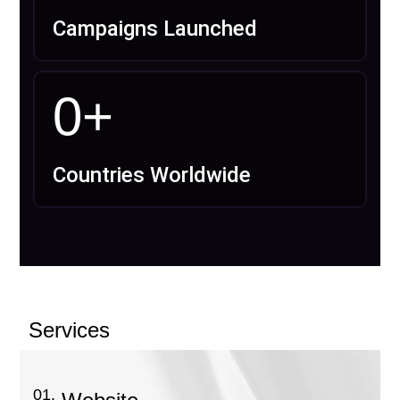
Campaigns Launched
0
+
Countries Worldwide
Services
01.