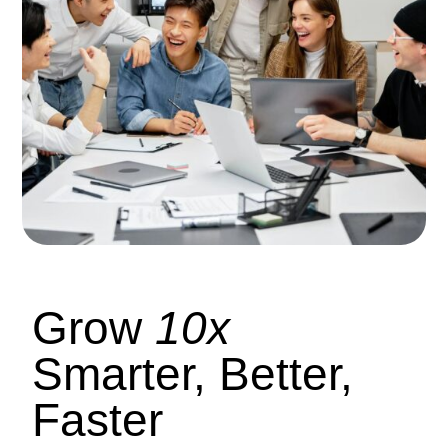
Grow
10x
Smarter, Better,
Faster