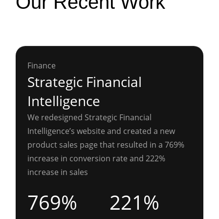
Our Recent Work
Finance
Strategic Financial
Intelligence
We redesigned Strategic Financial
Intelligence’s website and created a new
product sales page that resulted in a 769%
increase in conversion rate and 222%
increase in sales
769%
221%