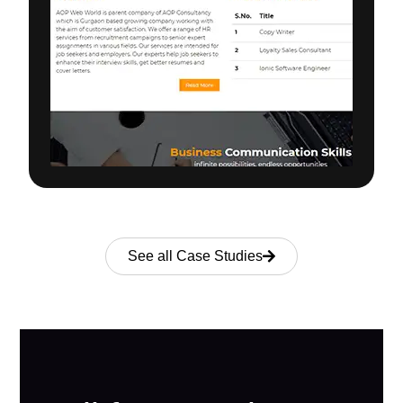
See all Case Studies