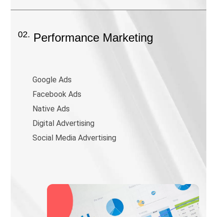
02.
Performance Marketing
Google Ads
Facebook Ads
Native Ads
Digital Advertising
Social Media Advertising