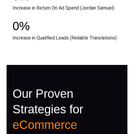
Increase in Return On Ad Spend (Jordan Samuel)
0
%
Increase in Qualified Leads (Reliable Translations)
Our Proven
Strategies for
eCommerce