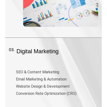
03.
Digital Marketing
SEO & Content Marketing
Email Marketing & Automation
Website Design & Development
Conversion Rate Optimization (CRO)