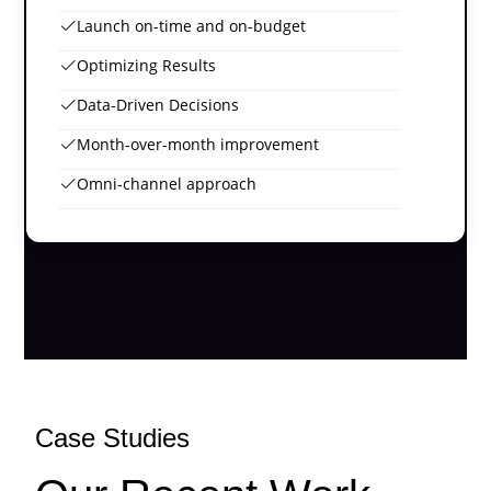
Launch on-time and on-budget
Optimizing Results
Data-Driven Decisions
Month-over-month improvement
Omni-channel approach
Case Studies