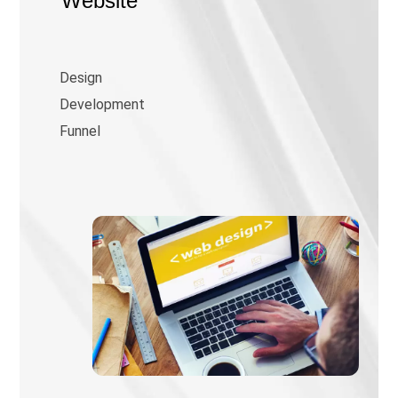
Website
Design
Development
Funnel