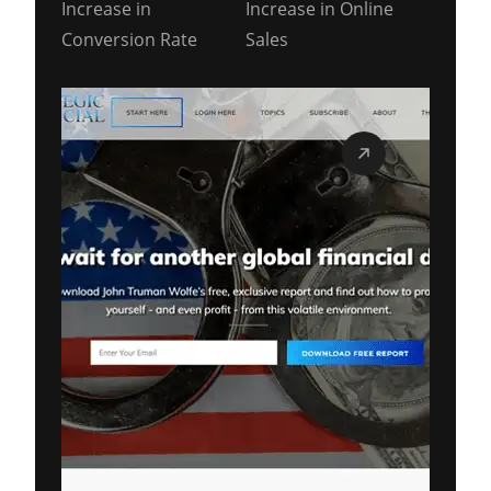
Increase in
Increase in Online
Conversion Rate
Sales