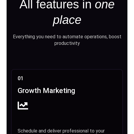
All features in
one
place
Everything you need to automate operations, boost
productivity
01
Growth Marketing
Schedule and deliver professional to your