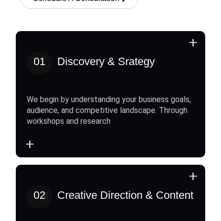
+
01
Discovery & Srategy
We begin by understanding your business goals,
audience, and competitive landscape. Through
workshops and research
+
+
02
Creative Direction & Content