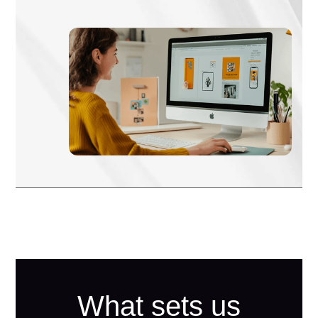
What sets us