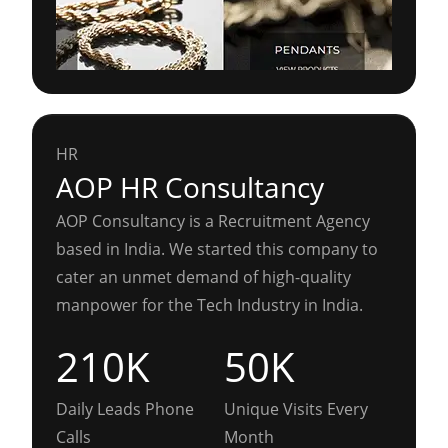
HR
AOP HR Consultancy
AOP Consultancy is a Recruitment Agency
based in India. We started this company to
cater an unmet demand of high-quality
manpower for the Tech Industry in India.
210K
50K
Daily Leads Phone
Unique Visits Every
Calls
Month