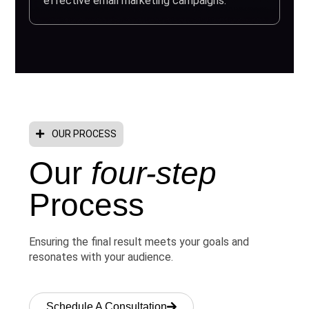
effective email marketing campaigns.
OUR PROCESS
Our
four-step
Process
Ensuring the final result meets your goals and
resonates with your audience.
Schedule A Consultation