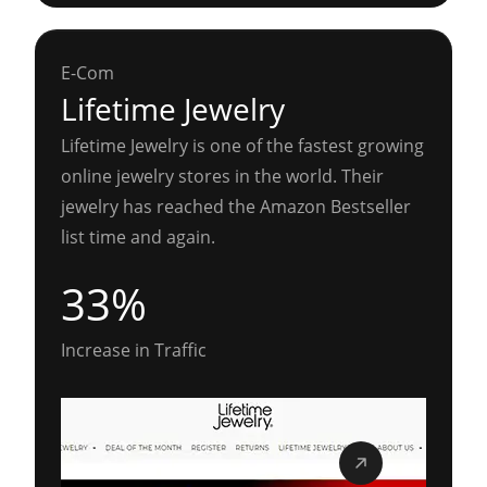
E-Com
Lifetime Jewelry
Lifetime Jewelry is one of the fastest growing
online jewelry stores in the world. Their
jewelry has reached the Amazon Bestseller
list time and again.
33%
Increase in Traffic