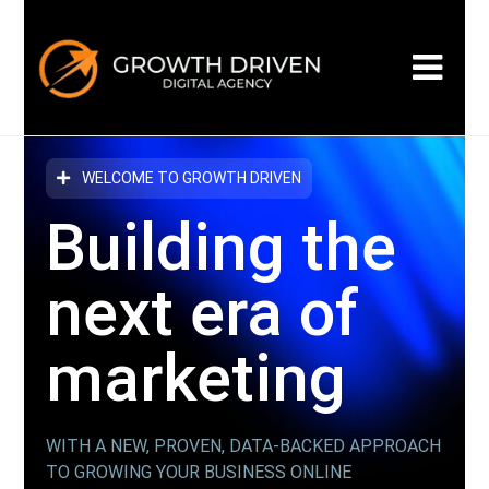
WELCOME TO GROWTH DRIVEN
Building the
next era
of
marketing
WITH A NEW, PROVEN, DATA-BACKED APPROACH
TO GROWING YOUR BUSINESS ONLINE