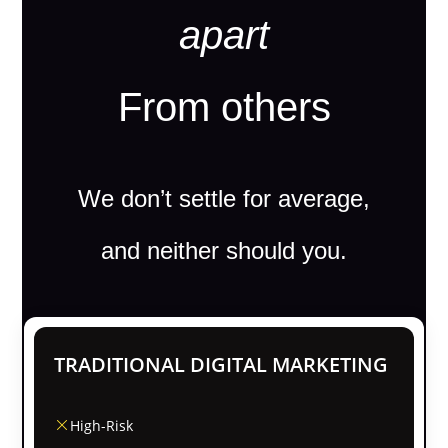
apart
From others
We don’t settle for average,
and neither should you.
TRADITIONAL DIGITAL MARKETING
High-Risk