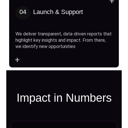
+
04
Launch & Support
We deliver transparent, data-driven reports that
highlight key insights and impact. From there,
we identify new opportunities
+
Impact in Numbers