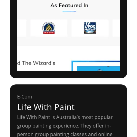
E-Com
Life With Paint
Life With Paint is Australia’s most popular
group painting experience. They offer in-
person group painting classes and online