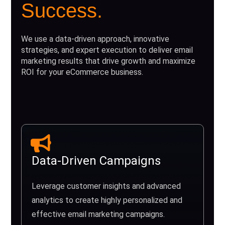
Success.
We use a data-driven approach, innovative
strategies, and expert execution to deliver email
marketing results that drive growth and maximize
ROI for your eCommerce business.
Data-Driven Campaigns
Leverage customer insights and advanced
analytics to create highly personalized and
effective email marketing campaigns.