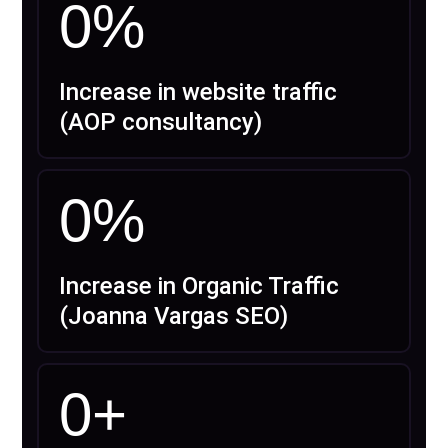
0
%
Increase in website traffic
(AOP consultancy)
0
%
Increase in Organic Traffic
(Joanna Vargas SEO)
0
+