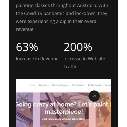
painting classes throughout Australia. With
the Covid 19 pandemic and lockdown, they
were experiencing a dip in their overall
revenue.
63%
200%
Increase in Revenue
Increase in Website
Traffic