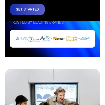
GET STARTED
TRUSTED BY LEADING BRANDS: