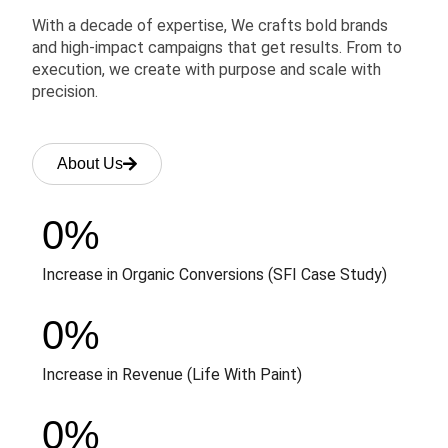
With a decade of expertise, We crafts bold brands
and high-impact campaigns that get results. From to
execution, we create with purpose and scale with
precision.
About Us
0
%
Increase in Organic Conversions (SFI Case Study)
0
%
Increase in Revenue (Life With Paint)
0
%