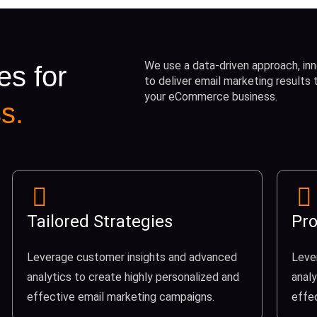
We use a data-driven approach, inn
es for
to deliver email marketing results
your eCommerce business.
s.
Tailored Strategies
Pro
Leverage customer insights and advanced
Leve
analytics to create highly personalized and
analy
effective email marketing campaigns.
effe