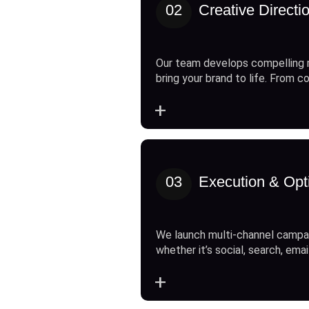
02
Creative Directi
Our team develops compelling 
bring your brand to life. From c
+
03
Execution & Opt
We launch multi-channel campai
whether it’s social, search, emai
+