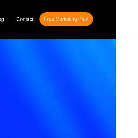
Free Marketing Plan
og
Contact