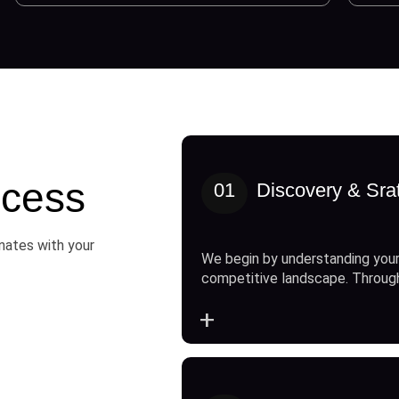
cess
01
Discovery & Sra
onates with your
We begin by understanding your
competitive landscape. Throug
+