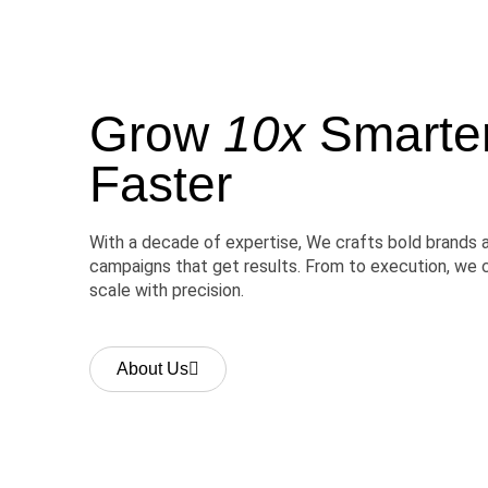
Grow
10x
Smarter,
Faster
With a decade of expertise, We crafts bold brands 
campaigns that get results. From to execution, we 
scale with precision.
About Us