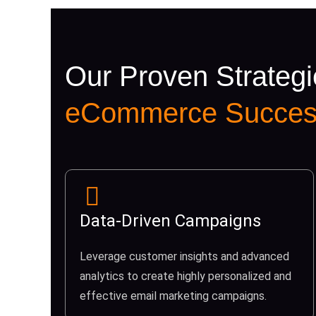
Our Proven Strategi
eCommerce Succes
Data-Driven Campaigns
Leverage customer insights and advanced
analytics to create highly personalized and
effective email marketing campaigns.