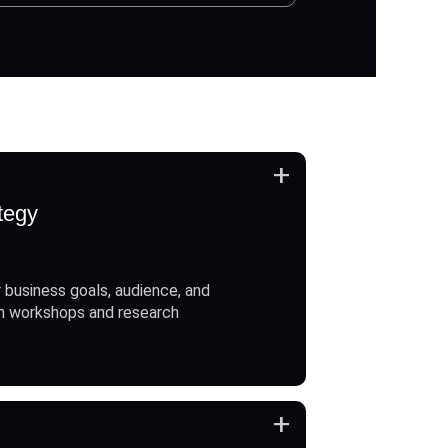
+
tegy
 business goals, audience, and
h workshops and research
+