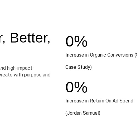
 Better,
0
%
Increase in Organic Conversions (
Case Study)
and high-impact
create with purpose and
0
%
Increase in Return On Ad Spend
(Jordan Samuel)