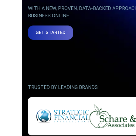
WITH A NEW, PROVEN, DATA-BACKED APPROAC
BUSINESS ONLINE
GET STARTED
TRUSTED BY LEADING BRANDS: