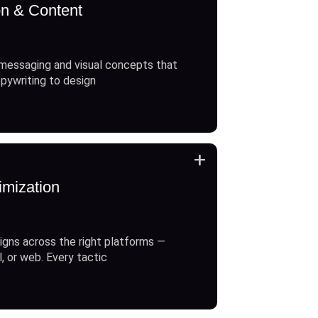
on & Content
messaging and visual concepts that
opywriting to design
+
imization
gns across the right platforms —
l, or web. Every tactic