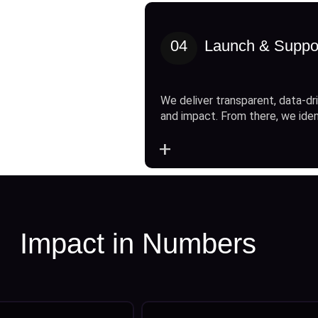
04
Launch & Suppo
We deliver transparent, data-dri
and impact. From there, we ide
+
Impact in Numbers