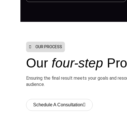
OUR PROCESS
Our
four-step
Pro
Ensuring the final result meets your goals and res
audience.
Schedule A Consultation