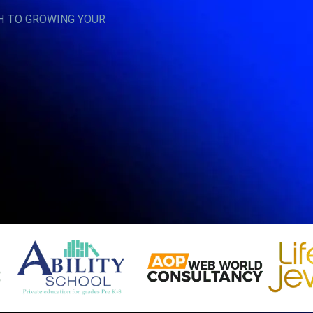
H TO GROWING YOUR