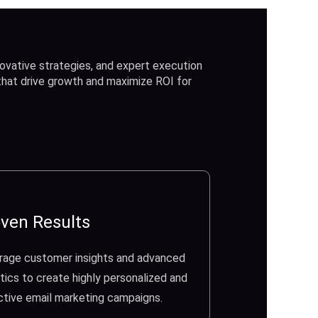
ovative strategies, and expert execution
 that drive growth and maximize ROI for
ven Results
rage customer insights and advanced
tics to create highly personalized and
ctive email marketing campaigns.