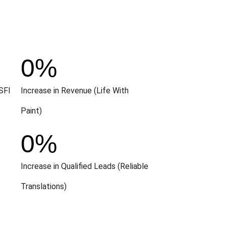
0
%
SFI
Increase in Revenue (Life With
Paint)
0
%
Increase in Qualified Leads (Reliable
Translations)