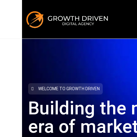
WELCOME TO GROWTH DRIVEN
Building the 
era
of marke