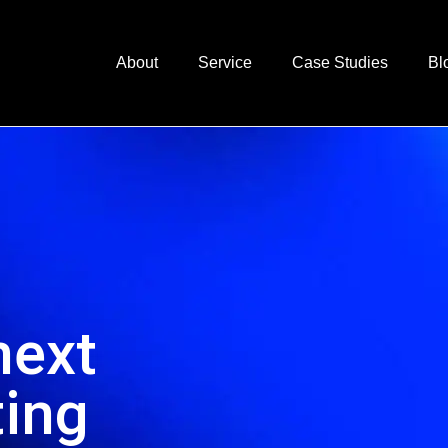
About
Service
Case Studies
Bl
next
ting