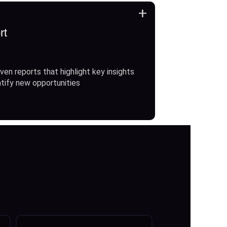
+
rt
ven reports that highlight key insights
ntify new opportunities