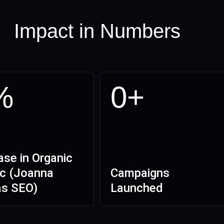
Impact in Numbers
%
0
+
ase in Organic
ic (Joanna
Campaigns
as SEO)
Launched