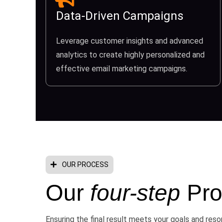
Data-Driven Campaigns
Leverage customer insights and advanced
analytics to create highly personalized and
effective email marketing campaigns.
OUR PROCESS
Our
four-step
Pro
Ensuring the final result meets your goals and res