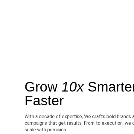
Grow
10x
Smarter,
Faster
With a decade of expertise, We crafts bold brands 
campaigns that get results. From to execution, we 
scale with precision.