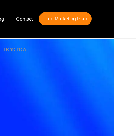
Free Marketing Plan
og
Contact