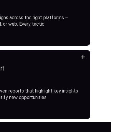
gns across the right platforms —
l, or web. Every tactic
+
rt
ven reports that highlight key insights
ntify new opportunities