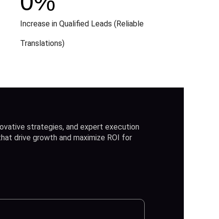
0
%
Increase in Qualified Leads (Reliable
Translations)
ovative strategies, and expert execution
 that drive growth and maximize ROI for