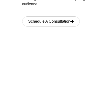
audience.
Schedule A Consultation