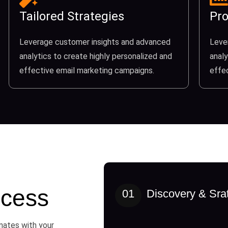
Tailored Strategies
Pro
Leverage customer insights and advanced
Leve
analytics to create highly personalized and
analy
effective email marketing campaigns.
effe
cess
01
Discovery & Sra
onates with your