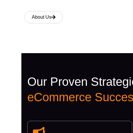
About Us
Our Proven Strategi
eCommerce Succes