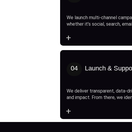
We launch multi-channel campai
whether it’s social, search, emai
+
04
Launch & Suppo
We deliver transparent, data-dri
and impact. From there, we ide
+