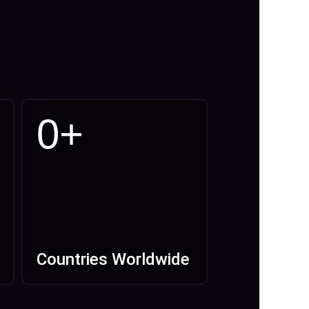
0
+
Countries Worldwide