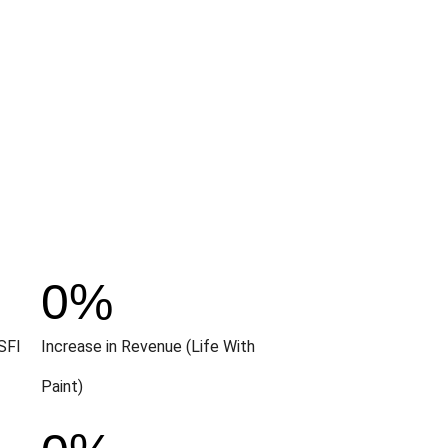
0
%
SFI
Increase in Revenue (Life With
Paint)