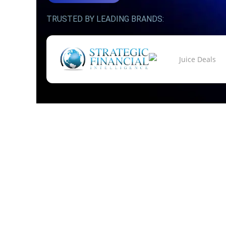
TRUSTED BY LEADING BRANDS: