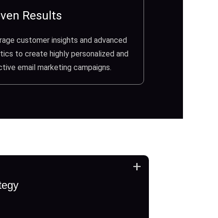
ven Results
rage customer insights and advanced
tics to create highly personalized and
ctive email marketing campaigns.
+
tegy