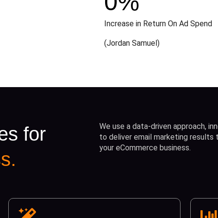
0
%
Increase in Return On Ad Spend
(Jordan Samuel)
We use a data-driven approach, inn
es for
to deliver email marketing results
your eCommerce business.
s.