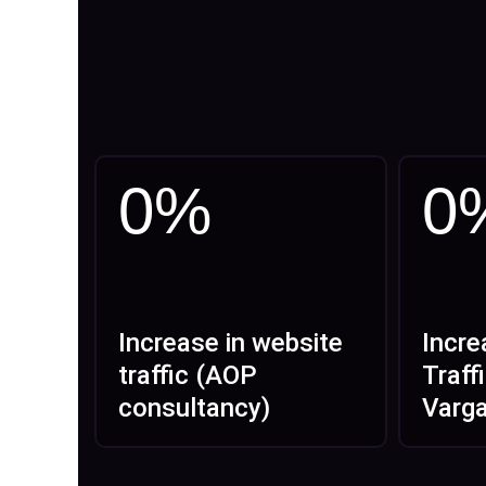
0
%
0
Increase in website
Incre
traffic (AOP
Traff
consultancy)
Varg