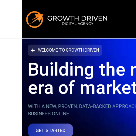
WELCOME TO GROWTH DRIVEN
Building the 
era
of marke
WITH A NEW, PROVEN, DATA-BACKED APPROAC
BUSINESS ONLINE
GET STARTED