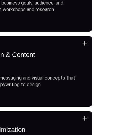
 business goals, audience, and
h workshops and research
+
on & Content
messaging and visual concepts that
opywriting to design
+
imization