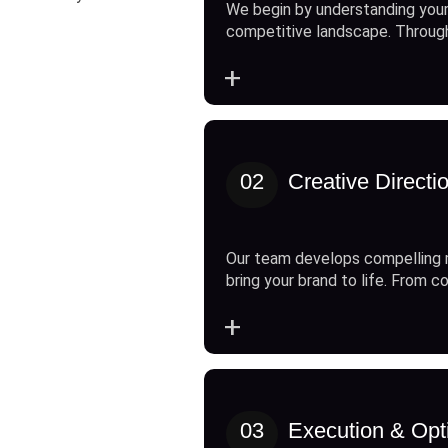
We begin by understanding your
competitive landscape. Throug
+
02
Creative Directi
Our team develops compelling 
bring your brand to life. From c
+
03
Execution & Opt