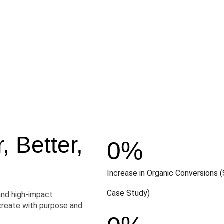
 Better,
0
%
Increase in Organic Conversions (
Case Study)
and high-impact
create with purpose and