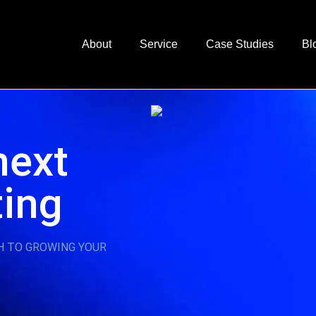
About
Service
Case Studies
Bl
next
ting
H TO GROWING YOUR