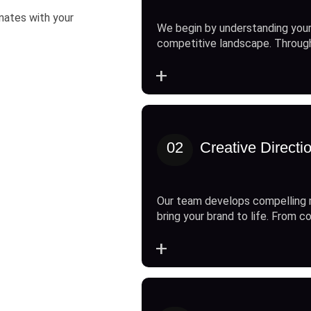
onates with your
We begin by understanding your
competitive landscape. Throug
+
02
Creative Directi
Our team develops compelling 
bring your brand to life. From c
+