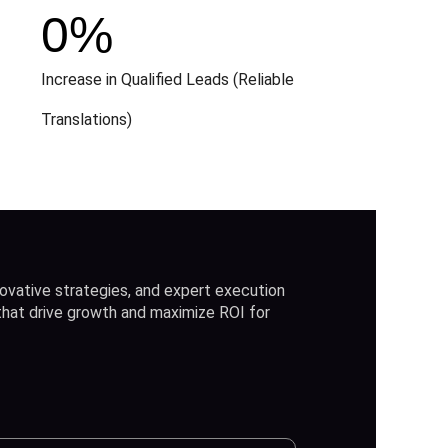
0
%
Increase in Qualified Leads (Reliable
Translations)
ovative strategies, and expert execution
 that drive growth and maximize ROI for