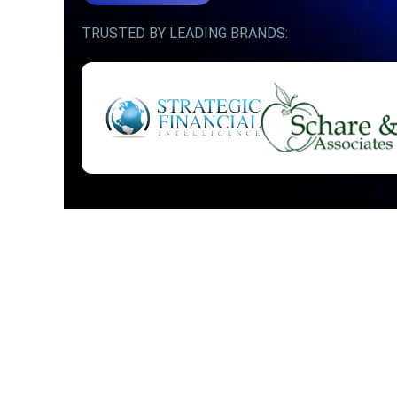
TRUSTED BY LEADING BRANDS: