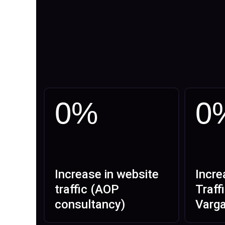
0
%
0
Increase in website
Incre
traffic (AOP
Traff
consultancy)
Varg