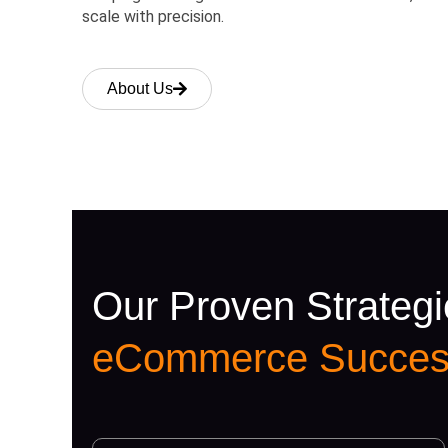
scale with precision.
About Us
Our Proven Strategi
eCommerce Succes