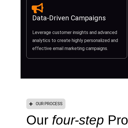
Data-Driven Campaigns
Leverage customer insights and advanced
analytics to create highly personalized and
effective email marketing campaigns.
OUR PROCESS
Our
four-step
Pro