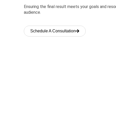
Ensuring the final result meets your goals and res
audience.
Schedule A Consultation