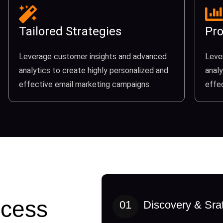
Tailored Strategies
Pro
Leverage customer insights and advanced
Leve
analytics to create highly personalized and
analy
effective email marketing campaigns.
effe
cess
01
Discovery & Sra