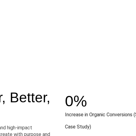
 Better,
0
%
Increase in Organic Conversions (
Case Study)
and high-impact
create with purpose and