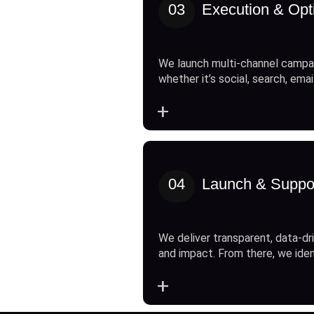
03
Execution & Opt
We launch multi-channel campai
whether it’s social, search, emai
+
04
Launch & Suppo
We deliver transparent, data-dri
and impact. From there, we ide
+