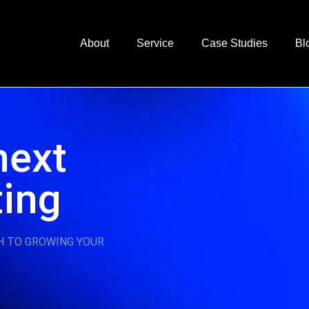
About
Service
Case Studies
Bl
next
ting
H TO GROWING YOUR