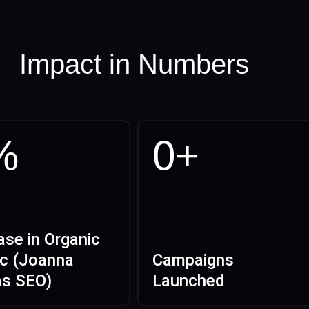
Impact in Numbers
%
0
+
ase in Organic
ic (Joanna
Campaigns
as SEO)
Launched