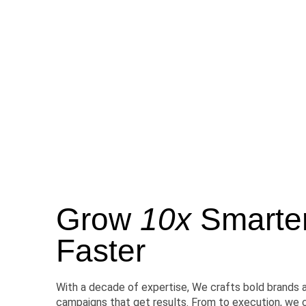
Grow
10x
Smarter,
Faster
With a decade of expertise, We crafts bold brands 
campaigns that get results. From to execution, we 