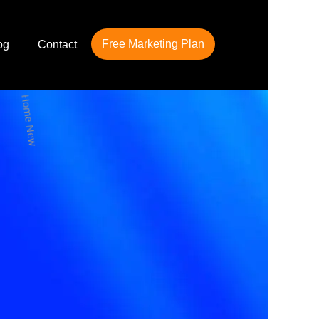
Free Marketing Plan
og
Contact