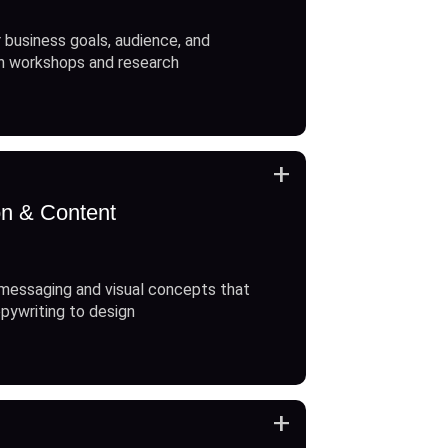
 business goals, audience, and
h workshops and research
+
on & Content
messaging and visual concepts that
opywriting to design
+