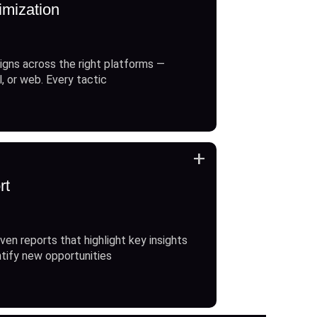
imization
gns across the right platforms —
l, or web. Every tactic
+
rt
ven reports that highlight key insights
ntify new opportunities