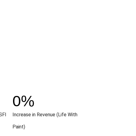
0
%
SFI
Increase in Revenue (Life With
Paint)