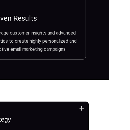
ven Results
rage customer insights and advanced
tics to create highly personalized and
ctive email marketing campaigns.
+
tegy