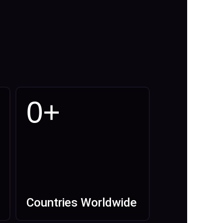
0
+
Countries Worldwide