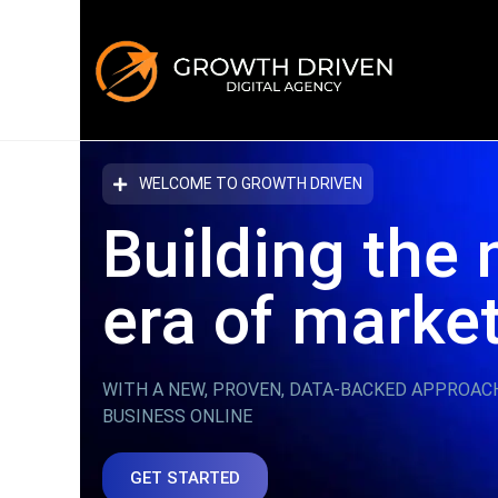
WELCOME TO GROWTH DRIVEN
Building the 
era
of marke
WITH A NEW, PROVEN, DATA-BACKED APPROAC
BUSINESS ONLINE
GET STARTED