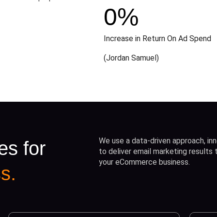
0
%
Increase in Return On Ad Spend
(Jordan Samuel)
We use a data-driven approach, inn
es for
to deliver email marketing results
your eCommerce business.
s.