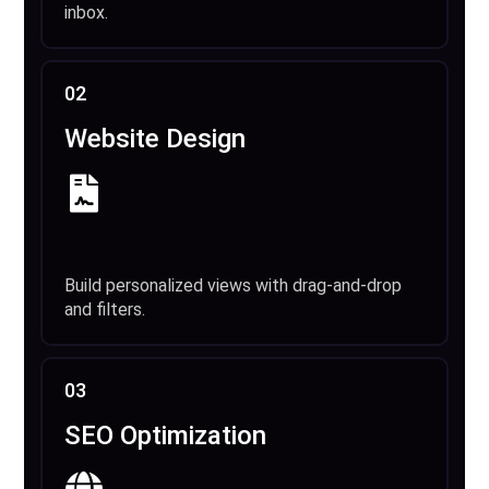
inbox.
02
Website Design
Build personalized views with drag-and-drop
and filters.
03
SEO Optimization