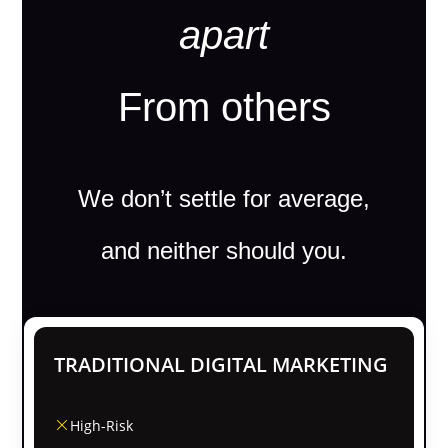
apart
From others
We don’t settle for average,
and neither should you.
TRADITIONAL DIGITAL MARKETING
High-Risk