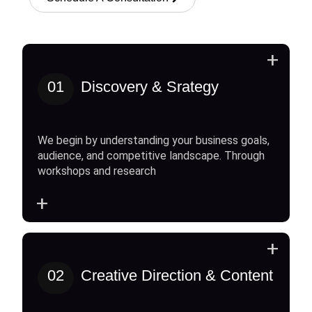
+
01
Discovery & Srategy
We begin by understanding your business goals,
audience, and competitive landscape. Through
workshops and research
+
+
02
Creative Direction & Content