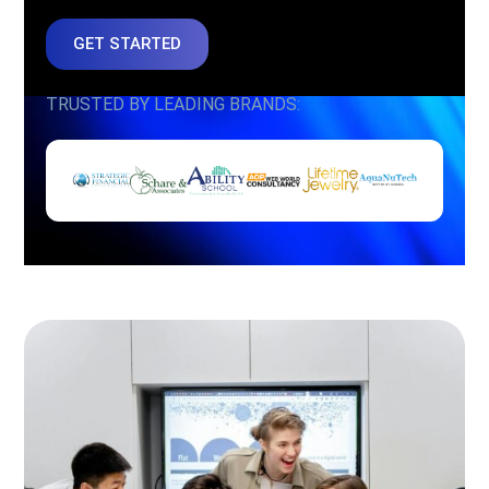
GET STARTED
TRUSTED BY LEADING BRANDS: