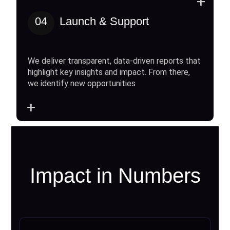
+
04
Launch & Support
We deliver transparent, data-driven reports that
highlight key insights and impact. From there,
we identify new opportunities
+
Impact in Numbers