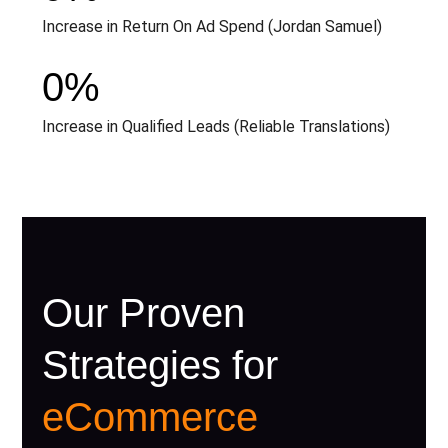
Increase in Return On Ad Spend (Jordan Samuel)
0
%
Increase in Qualified Leads (Reliable Translations)
Our Proven
Strategies for
eCommerce