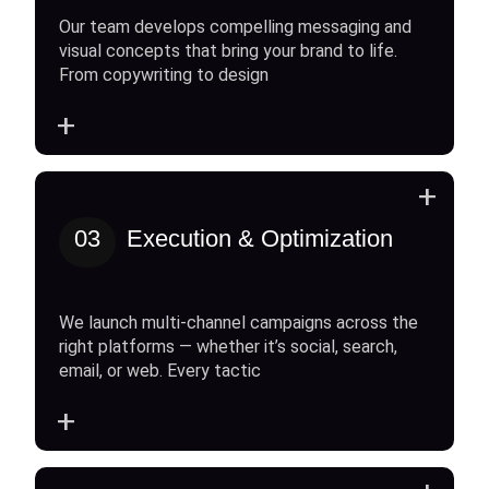
Our team develops compelling messaging and
visual concepts that bring your brand to life.
From copywriting to design
+
+
03
Execution & Optimization
We launch multi-channel campaigns across the
right platforms — whether it’s social, search,
email, or web. Every tactic
+