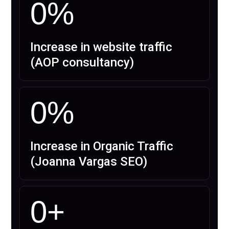
0
%
Increase in website traffic
(AOP consultancy)
0
%
Increase in Organic Traffic
(Joanna Vargas SEO)
0
+