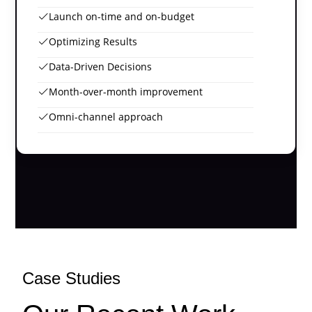
Launch on-time and on-budget
Optimizing Results
Data-Driven Decisions
Month-over-month improvement
Omni-channel approach
Case Studies