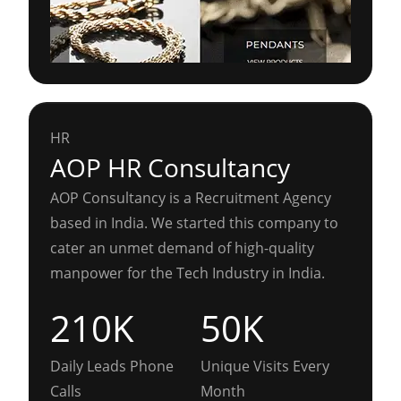
HR
AOP HR Consultancy
AOP Consultancy is a Recruitment Agency
based in India. We started this company to
cater an unmet demand of high-quality
manpower for the Tech Industry in India.
210K
50K
Daily Leads Phone
Unique Visits Every
Calls
Month