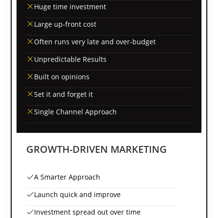
Huge time investment
Large up-front cost
Often runs very late and over-budget
Unpredictable Results
Built on opinions
Set it and forget it
Single Channel Approach
GROWTH-DRIVEN MARKETING
A Smarter Approach
Launch quick and improve
Investment spread out over time