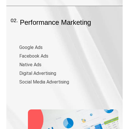
02.
Performance Marketing
Google Ads
Facebook Ads
Native Ads
Digital Advertising
Social Media Advertising