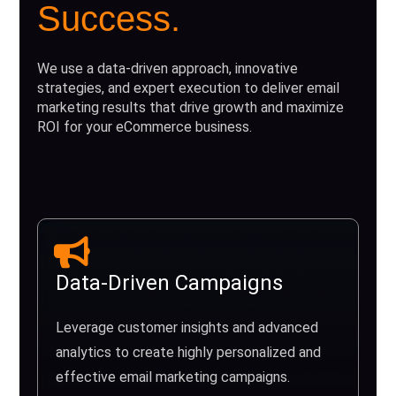
Success.
We use a data-driven approach, innovative
strategies, and expert execution to deliver email
marketing results that drive growth and maximize
ROI for your eCommerce business.
Data-Driven Campaigns
Leverage customer insights and advanced
analytics to create highly personalized and
effective email marketing campaigns.