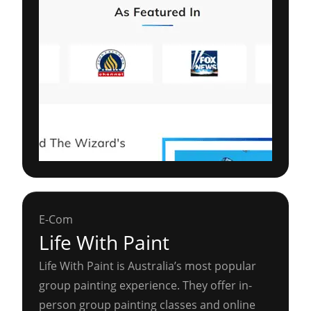
E-Com
Life With Paint
Life With Paint is Australia’s most popular
group painting experience. They offer in-
person group painting classes and online