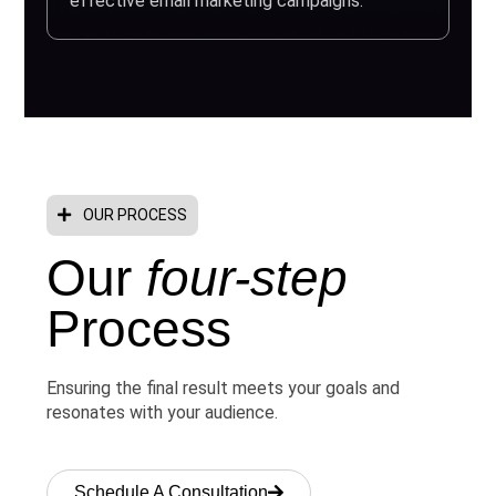
effective email marketing campaigns.
OUR PROCESS
Our
four-step
Process
Ensuring the final result meets your goals and
resonates with your audience.
Schedule A Consultation