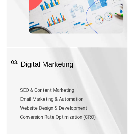
03.
Digital Marketing
SEO & Content Marketing
Email Marketing & Automation
Website Design & Development
Conversion Rate Optimization (CRO)