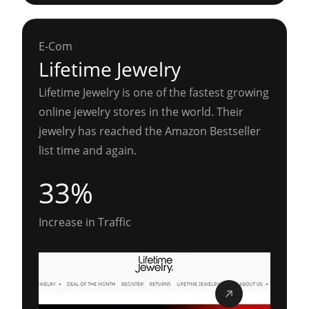
E-Com
Lifetime Jewelry
Lifetime Jewelry is one of the fastest growing
online jewelry stores in the world. Their
jewelry has reached the Amazon Bestseller
list time and again.
33%
Increase in Traffic