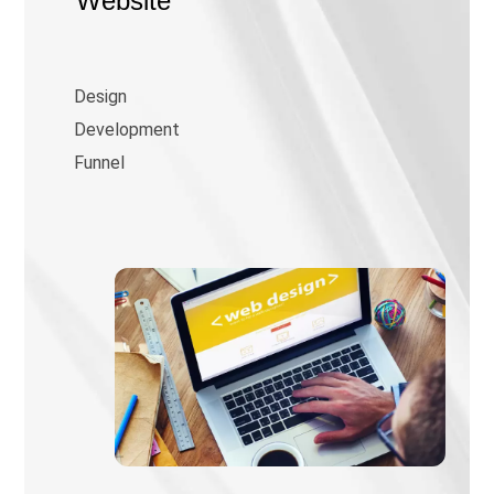
Website
Design
Development
Funnel