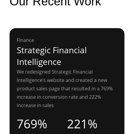
Our Recent Work
Finance
Strategic Financial
Intelligence
We redesigned Strategic Financial
Intelligence’s website and created a new
product sales page that resulted in a 769%
increase in conversion rate and 222%
increase in sales
769%
221%