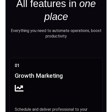
All features in
one
place
Everything you need to automate operations, boost
productivity
01
Growth Marketing
Schedule and deliver professional to your