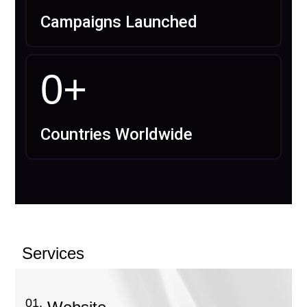
Campaigns Launched
0
+
Countries Worldwide
Services
01.