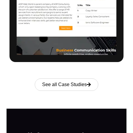
See all Case Studies