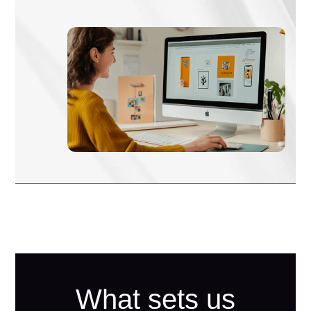
What sets us