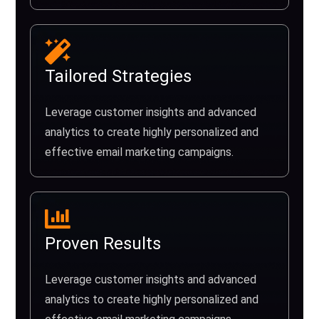
Tailored Strategies
Leverage customer insights and advanced
analytics to create highly personalized and
effective email marketing campaigns.
Proven Results
Leverage customer insights and advanced
analytics to create highly personalized and