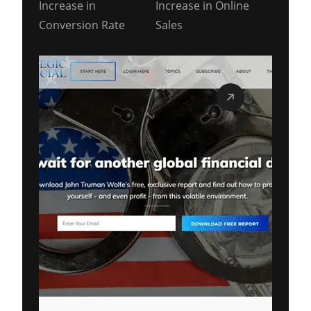
Increase in
Increase in Online
Conversion Rate
Sales