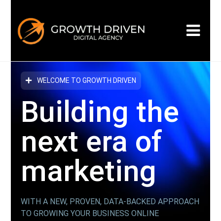
WELCOME TO GROWTH DRIVEN
Building the
next era
of
marketing
WITH A NEW, PROVEN, DATA-BACKED APPROACH
TO GROWING YOUR BUSINESS ONLINE