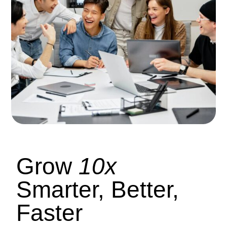
Grow
10x
Smarter, Better,
Faster