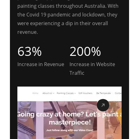
painting classes throughout Australia. With
the Covid 19 pandemic and lockdown, they
were experiencing a dip in their overall
revenue.
63%
200%
Increase in Revenue
Increase in Website
Traffic