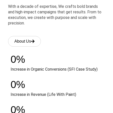
With a decade of expertise, We crafts bold brands
and high-impact campaigns that get results. From to
execution, we create with purpose and scale with
precision.
About Us
0
%
Increase in Organic Conversions (SFI Case Study)
0
%
Increase in Revenue (Life With Paint)
0
%