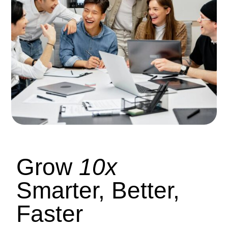
Grow
10x
Smarter, Better,
Faster