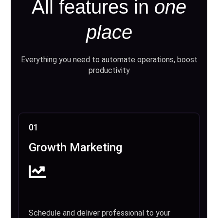
All features in
one
place
Everything you need to automate operations, boost
productivity
01
Growth Marketing
Schedule and deliver professional to your