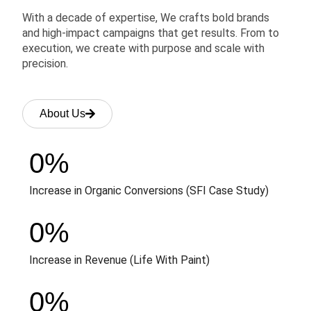
With a decade of expertise, We crafts bold brands
and high-impact campaigns that get results. From to
execution, we create with purpose and scale with
precision.
About Us
0
%
Increase in Organic Conversions (SFI Case Study)
0
%
Increase in Revenue (Life With Paint)
0
%