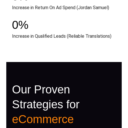
Increase in Return On Ad Spend (Jordan Samuel)
0
%
Increase in Qualified Leads (Reliable Translations)
Our Proven
Strategies for
eCommerce