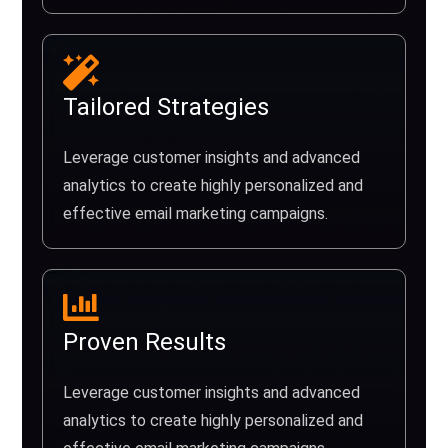
Tailored Strategies
Leverage customer insights and advanced
analytics to create highly personalized and
effective email marketing campaigns.
Proven Results
Leverage customer insights and advanced
analytics to create highly personalized and