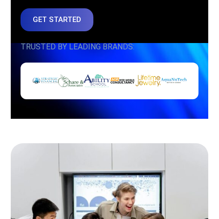
GET STARTED
TRUSTED BY LEADING BRANDS: