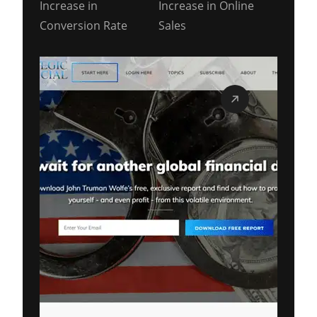
Increase in
Increase in Online
Conversion Rate
Sales