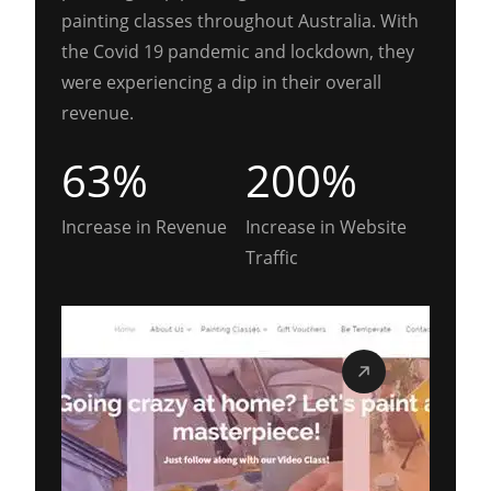
painting classes throughout Australia. With
the Covid 19 pandemic and lockdown, they
were experiencing a dip in their overall
revenue.
63%
200%
Increase in Revenue
Increase in Website
Traffic