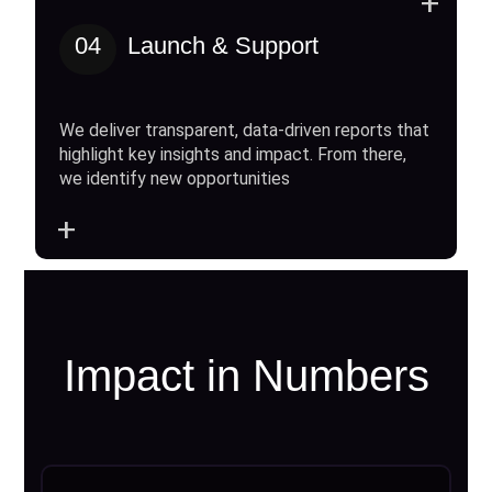
+
04
Launch & Support
We deliver transparent, data-driven reports that
highlight key insights and impact. From there,
we identify new opportunities
+
Impact in Numbers