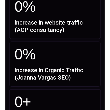
0
%
Increase in website traffic
(AOP consultancy)
0
%
Increase in Organic Traffic
(Joanna Vargas SEO)
0
+