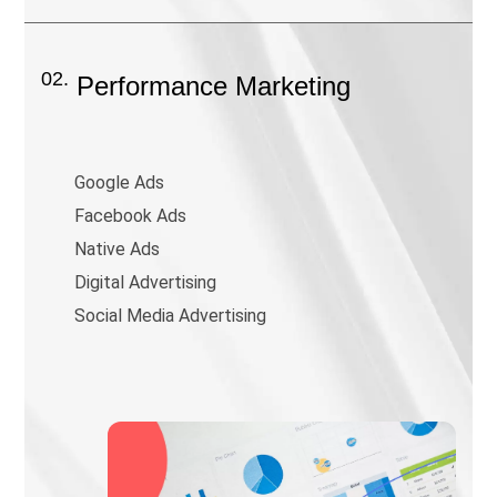
02.
Performance Marketing
Google Ads
Facebook Ads
Native Ads
Digital Advertising
Social Media Advertising