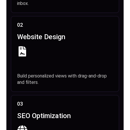
inbox.
02
Website Design
Build personalized views with drag-and-drop
and filters.
03
SEO Optimization