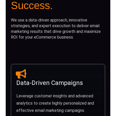
Success.
We use a data-driven approach, innovative
strategies, and expert execution to deliver email
marketing results that drive growth and maximize
ROI for your eCommerce business.
Data-Driven Campaigns
Leverage customer insights and advanced
analytics to create highly personalized and
effective email marketing campaigns.