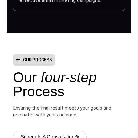
effective email marketing campaigns.
OUR PROCESS
Our
four-step
Process
Ensuring the final result meets your goals and
resonates with your audience.
Schedule A Consultation