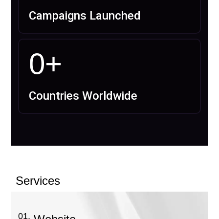
Campaigns Launched
0
+
Countries Worldwide
Services
01.