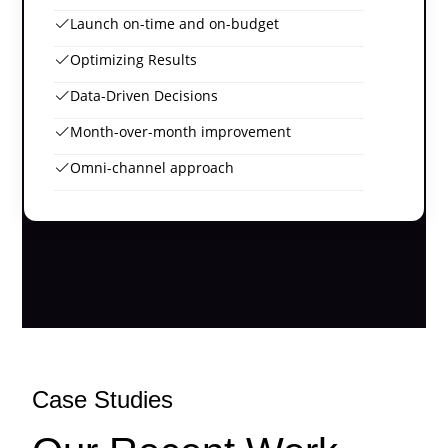
Launch on-time and on-budget
Optimizing Results
Data-Driven Decisions
Month-over-month improvement
Omni-channel approach
Case Studies