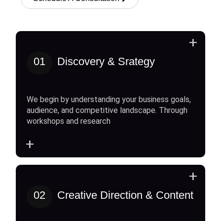
+
01
Discovery & Srategy
We begin by understanding your business goals,
audience, and competitive landscape. Through
workshops and research
+
+
02
Creative Direction & Content