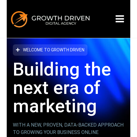
WELCOME TO GROWTH DRIVEN
Building the
next era
of
marketing
WITH A NEW, PROVEN, DATA-BACKED APPROACH
TO GROWING YOUR BUSINESS ONLINE