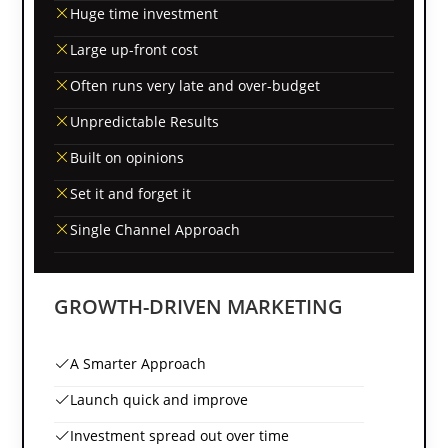
Huge time investment
Large up-front cost
Often runs very late and over-budget
Unpredictable Results
Built on opinions
Set it and forget it
Single Channel Approach
GROWTH-DRIVEN MARKETING
A Smarter Approach
Launch quick and improve
Investment spread out over time