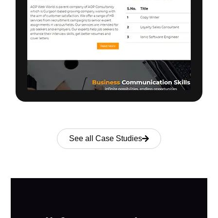
See all Case Studies