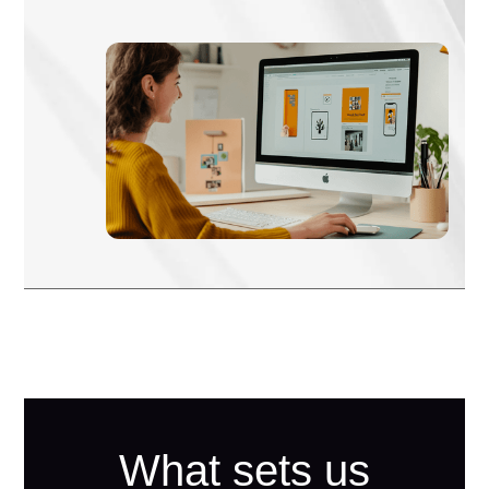
What sets us