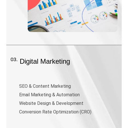
03.
Digital Marketing
SEO & Content Marketing
Email Marketing & Automation
Website Design & Development
Conversion Rate Optimization (CRO)