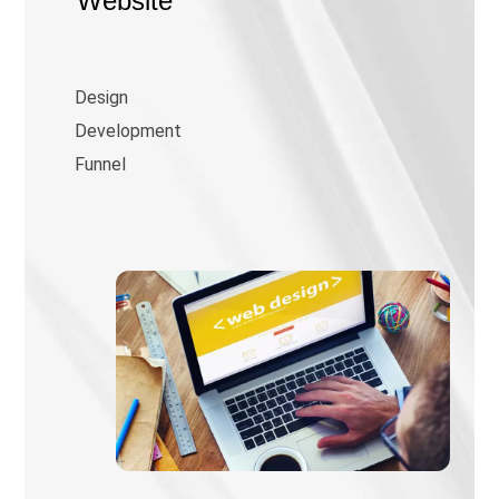
Website
Design
Development
Funnel