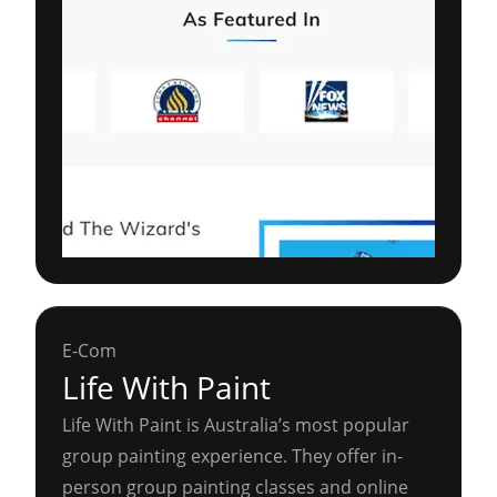
E-Com
Life With Paint
Life With Paint is Australia’s most popular
group painting experience. They offer in-
person group painting classes and online