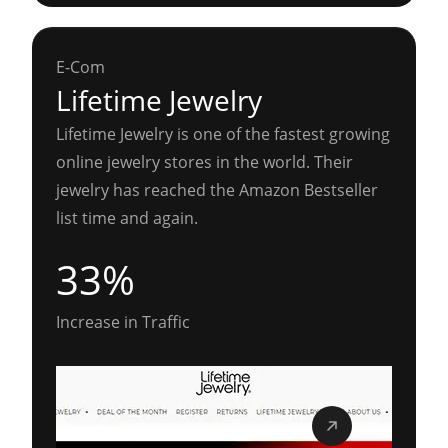
E-Com
Lifetime Jewelry
Lifetime Jewelry is one of the fastest growing
online jewelry stores in the world. Their
jewelry has reached the Amazon Bestseller
list time and again.
33%
Increase in Traffic