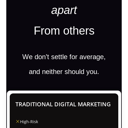
apart
From others
We don’t settle for average,
and neither should you.
TRADITIONAL DIGITAL MARKETING
High-Risk