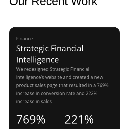
Our Recent Work
Finance
Strategic Financial
Intelligence
We redesigned Strategic Financial
Intelligence’s website and created a new
product sales page that resulted in a 769%
increase in conversion rate and 222%
increase in sales
769%
221%