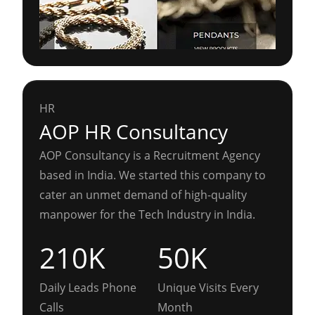
HR
AOP HR Consultancy
AOP Consultancy is a Recruitment Agency
based in India. We started this company to
cater an unmet demand of high-quality
manpower for the Tech Industry in India.
210K
50K
Daily Leads Phone
Unique Visits Every
Calls
Month