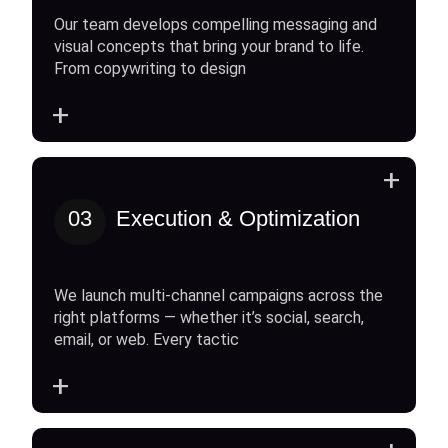
Our team develops compelling messaging and
visual concepts that bring your brand to life.
From copywriting to design
+
+
03
Execution & Optimization
We launch multi-channel campaigns across the
right platforms — whether it’s social, search,
email, or web. Every tactic
+