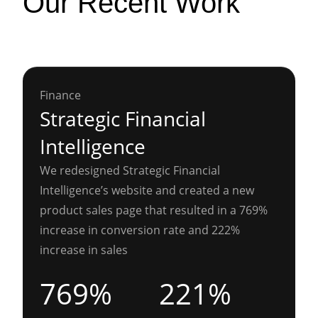
Our Recent Work
Finance
Strategic Financial
Intelligence
We redesigned Strategic Financial
Intelligence’s website and created a new
product sales page that resulted in a 769%
increase in conversion rate and 222%
increase in sales
769%
221%