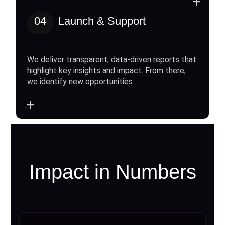
+
04
Launch & Support
We deliver transparent, data-driven reports that
highlight key insights and impact. From there,
we identify new opportunities
+
Impact in Numbers