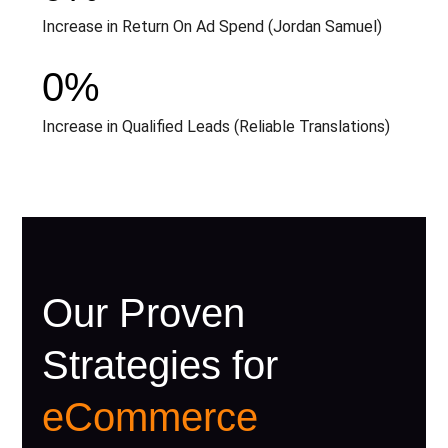
Increase in Return On Ad Spend (Jordan Samuel)
0
%
Increase in Qualified Leads (Reliable Translations)
Our Proven
Strategies for
eCommerce