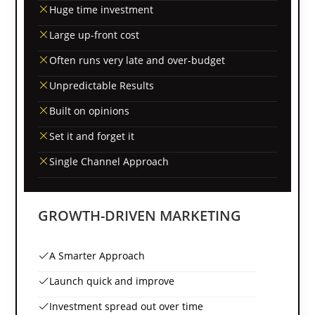
Huge time investment
Large up-front cost
Often runs very late and over-budget
Unpredictable Results
Built on opinions
Set it and forget it
Single Channel Approach
GROWTH-DRIVEN MARKETING
A Smarter Approach
Launch quick and improve
Investment spread out over time