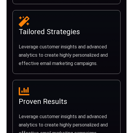
Tailored Strategies
Leverage customer insights and advanced
analytics to create highly personalized and
effective email marketing campaigns.
Proven Results
Leverage customer insights and advanced
analytics to create highly personalized and