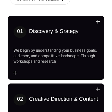
+
01
Discovery & Srategy
We begin by understanding your business goals,
audience, and competitive landscape. Through
workshops and research
+
+
02
Creative Direction & Content