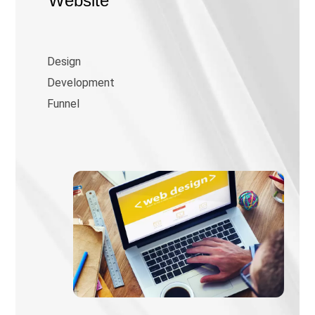
Website
Design
Development
Funnel