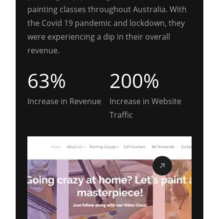
painting classes throughout Australia. With
the Covid 19 pandemic and lockdown, they
were experiencing a dip in their overall
revenue.
63%
200%
Increase in Revenue
Increase in Website
Traffic