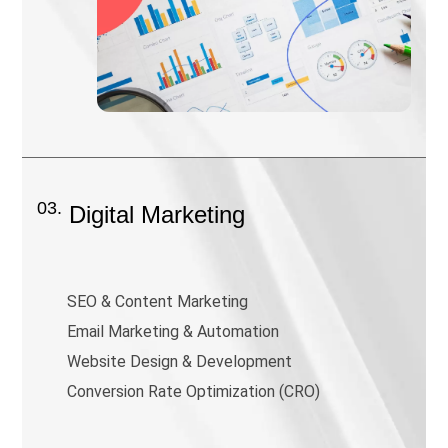
03.
Digital Marketing
SEO & Content Marketing
Email Marketing & Automation
Website Design & Development
Conversion Rate Optimization (CRO)