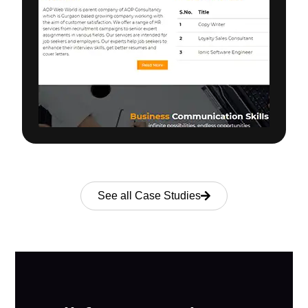
See all Case Studies