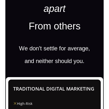
apart
From others
We don’t settle for average,
and neither should you.
TRADITIONAL DIGITAL MARKETING
High-Risk