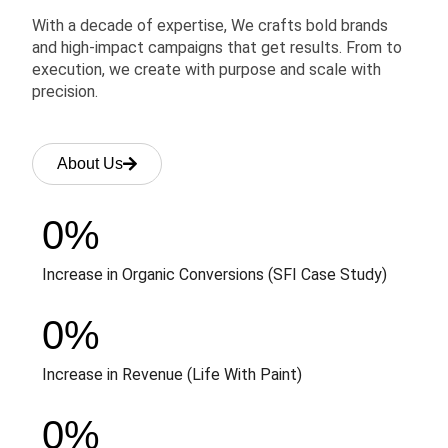
With a decade of expertise, We crafts bold brands
and high-impact campaigns that get results. From to
execution, we create with purpose and scale with
precision.
About Us
0
%
Increase in Organic Conversions (SFI Case Study)
0
%
Increase in Revenue (Life With Paint)
0
%