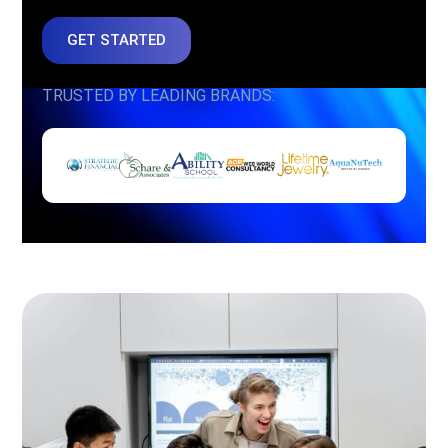
GET STARTED
TRUSTED BY LEADING BRANDS: