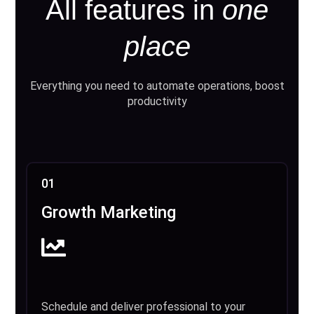
All features in
one
place
Everything you need to automate operations, boost
productivity
01
Growth Marketing
Schedule and deliver professional to your