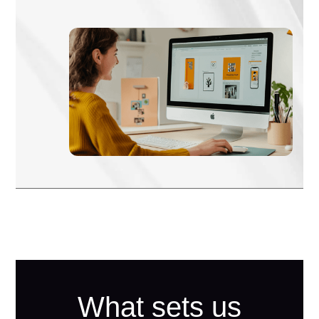
What sets us