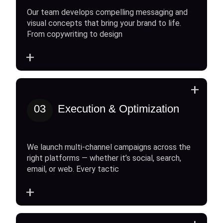
Our team develops compelling messaging and
visual concepts that bring your brand to life.
From copywriting to design
+
+
03
Execution & Optimization
We launch multi-channel campaigns across the
right platforms — whether it’s social, search,
email, or web. Every tactic
+