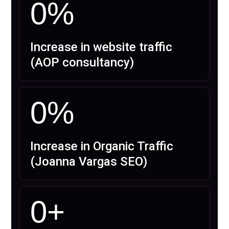
0
%
Increase in website traffic
(AOP consultancy)
0
%
Increase in Organic Traffic
(Joanna Vargas SEO)
0
+