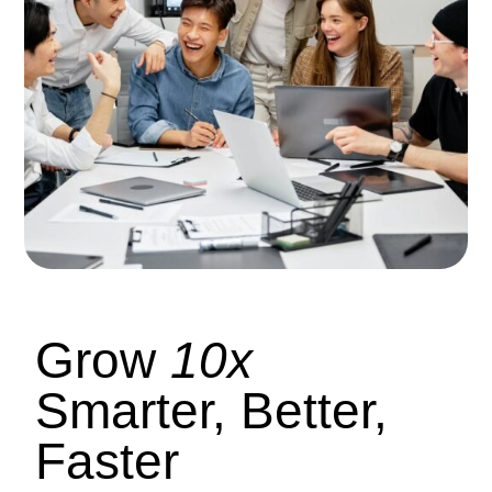
Grow
10x
Smarter, Better,
Faster