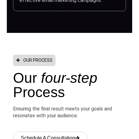
effective email marketing campaigns.
OUR PROCESS
Our
four-step
Process
Ensuring the final result meets your goals and
resonates with your audience.
Schedule A Consultation