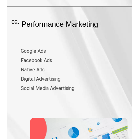
02.
Performance Marketing
Google Ads
Facebook Ads
Native Ads
Digital Advertising
Social Media Advertising