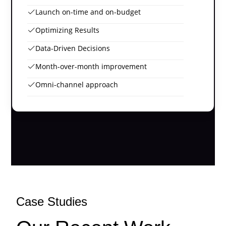
Launch on-time and on-budget
Optimizing Results
Data-Driven Decisions
Month-over-month improvement
Omni-channel approach
Case Studies