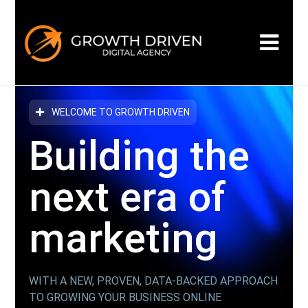
WELCOME TO GROWTH DRIVEN
Building the
next era
of
marketing
WITH A NEW, PROVEN, DATA-BACKED APPROACH
TO GROWING YOUR BUSINESS ONLINE