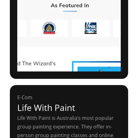
E-Com
Life With Paint
Life With Paint is Australia’s most popular
group painting experience. They offer in-
person group painting classes and online