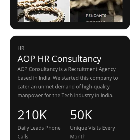
HR
AOP HR Consultancy
AOP Consultancy is a Recruitment Agency
based in India. We started this company to
cater an unmet demand of high-quality
manpower for the Tech Industry in India.
210K
50K
Daily Leads Phone
Unique Visits Every
Calls
Month