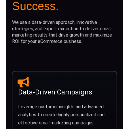
Success.
We use a data-driven approach, innovative
strategies, and expert execution to deliver email
marketing results that drive growth and maximize
ROI for your eCommerce business.
Data-Driven Campaigns
Leverage customer insights and advanced
analytics to create highly personalized and
effective email marketing campaigns.