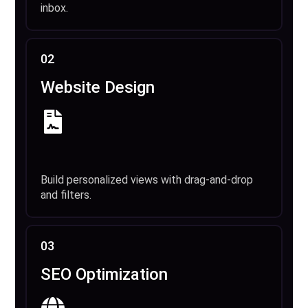
inbox.
02
Website Design
Build personalized views with drag-and-drop
and filters.
03
SEO Optimization