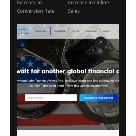
Increase in
Increase in Online
Conversion Rate
Sales