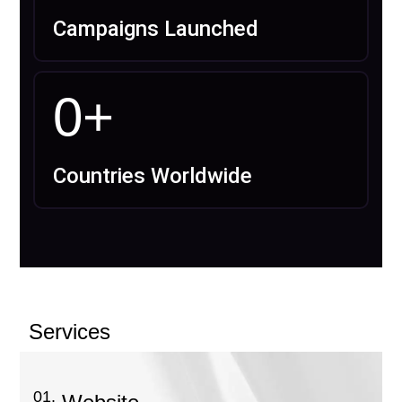
Campaigns Launched
0
+
Countries Worldwide
Services
01.