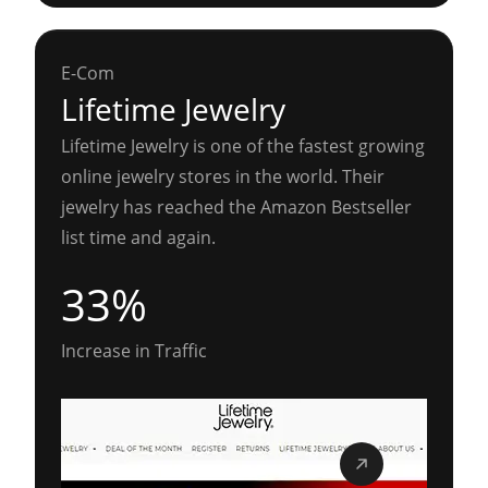
E-Com
Lifetime Jewelry
Lifetime Jewelry is one of the fastest growing
online jewelry stores in the world. Their
jewelry has reached the Amazon Bestseller
list time and again.
33%
Increase in Traffic