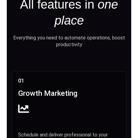
All features in
one
place
Everything you need to automate operations, boost
productivity
01
Growth Marketing
Schedule and deliver professional to your