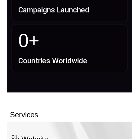
Campaigns Launched
0
+
Countries Worldwide
Services
01.