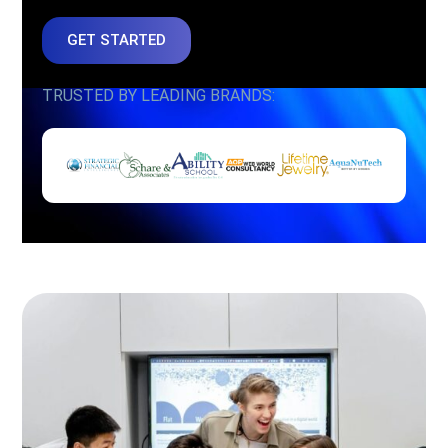
GET STARTED
TRUSTED BY LEADING BRANDS: