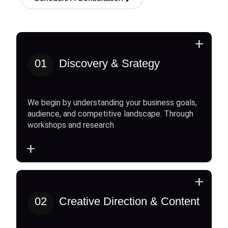
+
01
Discovery & Srategy
We begin by understanding your business goals,
audience, and competitive landscape. Through
workshops and research
+
+
02
Creative Direction & Content