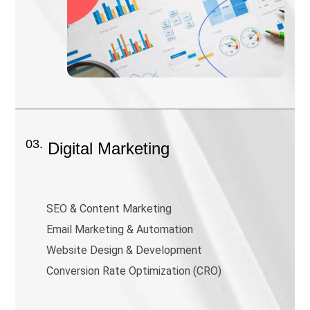
03.
Digital Marketing
SEO & Content Marketing
Email Marketing & Automation
Website Design & Development
Conversion Rate Optimization (CRO)