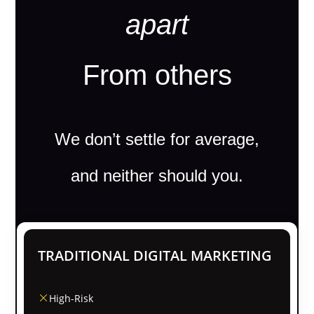
apart
From others
We don’t settle for average,
and neither should you.
TRADITIONAL DIGITAL MARKETING
High-Risk