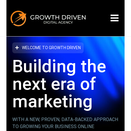
WELCOME TO GROWTH DRIVEN
Building the
next era
of
marketing
WITH A NEW, PROVEN, DATA-BACKED APPROACH
TO GROWING YOUR BUSINESS ONLINE