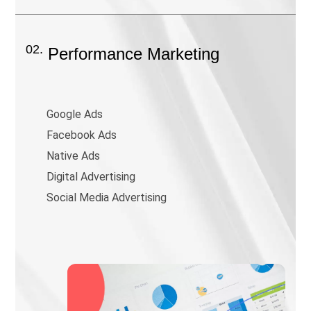
02.
Performance Marketing
Google Ads
Facebook Ads
Native Ads
Digital Advertising
Social Media Advertising