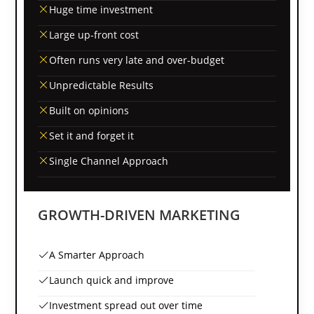
Huge time investment
Large up-front cost
Often runs very late and over-budget
Unpredictable Results
Built on opinions
Set it and forget it
Single Channel Approach
GROWTH-DRIVEN MARKETING
A Smarter Approach
Launch quick and improve
Investment spread out over time