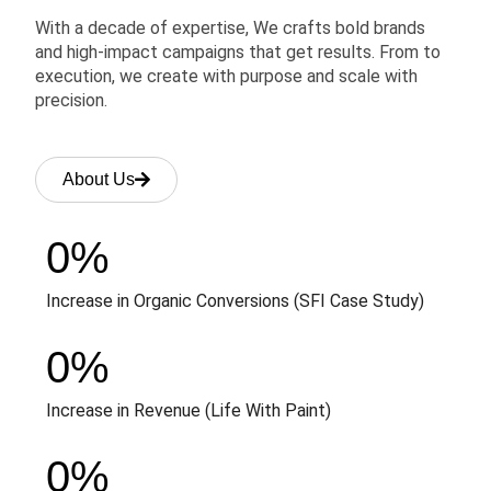
With a decade of expertise, We crafts bold brands
and high-impact campaigns that get results. From to
execution, we create with purpose and scale with
precision.
About Us
0
%
Increase in Organic Conversions (SFI Case Study)
0
%
Increase in Revenue (Life With Paint)
0
%