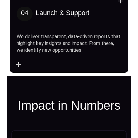
+
04
Launch & Support
We deliver transparent, data-driven reports that
highlight key insights and impact. From there,
we identify new opportunities
+
Impact in Numbers