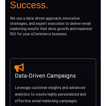
Success.
We use a data-driven approach, innovative
strategies, and expert execution to deliver email
marketing results that drive growth and maximize
ROI for your eCommerce business.
Data-Driven Campaigns
Leverage customer insights and advanced
analytics to create highly personalized and
effective email marketing campaigns.