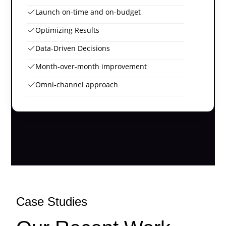
Launch on-time and on-budget
Optimizing Results
Data-Driven Decisions
Month-over-month improvement
Omni-channel approach
Case Studies