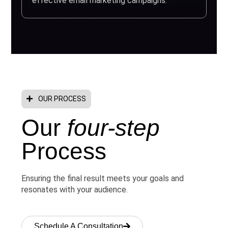
effective email marketing campaigns.
OUR PROCESS
Our
four-step
Process
Ensuring the final result meets your goals and
resonates with your audience.
Schedule A Consultation