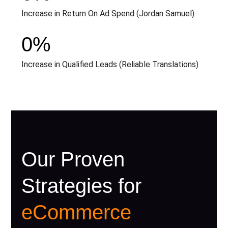
Increase in Return On Ad Spend (Jordan Samuel)
0
%
Increase in Qualified Leads (Reliable Translations)
Our Proven
Strategies for
eCommerce