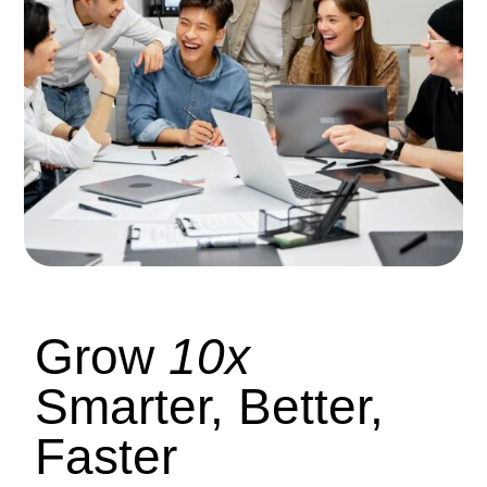
Grow
10x
Smarter, Better,
Faster