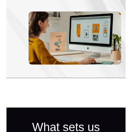
What sets us