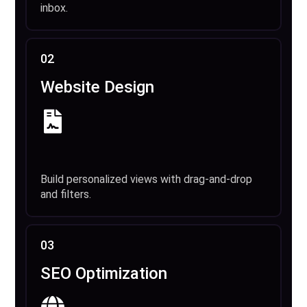
inbox.
02
Website Design
Build personalized views with drag-and-drop
and filters.
03
SEO Optimization