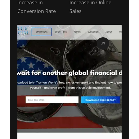
Increase in
Increase in Online
Conversion Rate
Sales