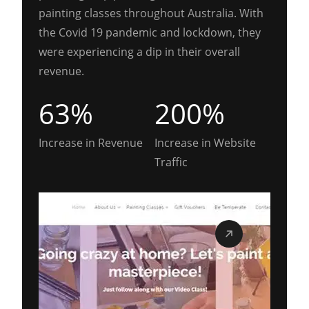
painting classes throughout Australia. With
the Covid 19 pandemic and lockdown, they
were experiencing a dip in their overall
revenue.
63%
200%
Increase in Revenue
Increase in Website
Traffic