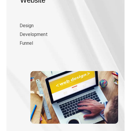
Website
Design
Development
Funnel