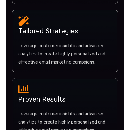
Tailored Strategies
Leverage customer insights and advanced
analytics to create highly personalized and
effective email marketing campaigns.
Proven Results
Leverage customer insights and advanced
analytics to create highly personalized and