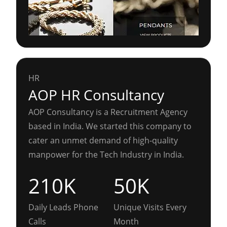
HR
AOP HR Consultancy
AOP Consultancy is a Recruitment Agency
based in India. We started this company to
cater an unmet demand of high-quality
manpower for the Tech Industry in India.
210K
50K
Daily Leads Phone
Unique Visits Every
Calls
Month