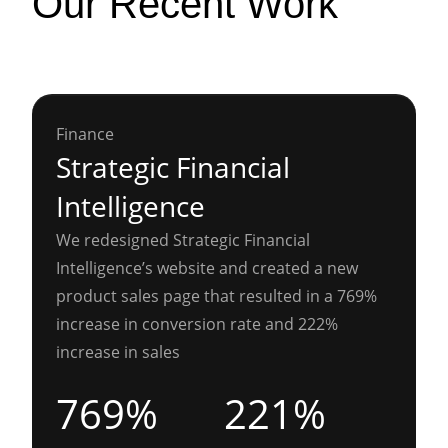
Our Recent Work
Finance
Strategic Financial
Intelligence
We redesigned Strategic Financial
Intelligence’s website and created a new
product sales page that resulted in a 769%
increase in conversion rate and 222%
increase in sales
769%
221%