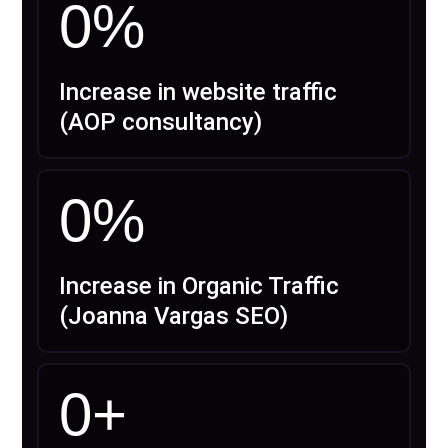
0
%
Increase in website traffic
(AOP consultancy)
0
%
Increase in Organic Traffic
(Joanna Vargas SEO)
0
+