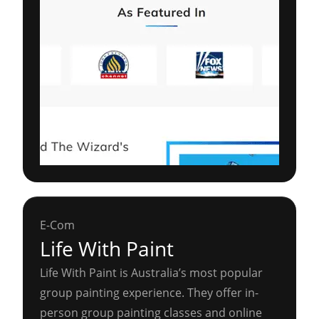
E-Com
Life With Paint
Life With Paint is Australia’s most popular
group painting experience. They offer in-
person group painting classes and online