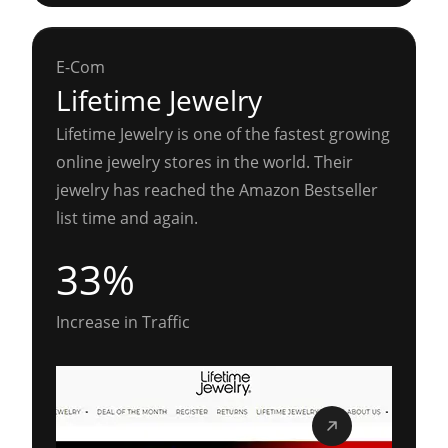
E-Com
Lifetime Jewelry
Lifetime Jewelry is one of the fastest growing
online jewelry stores in the world. Their
jewelry has reached the Amazon Bestseller
list time and again.
33%
Increase in Traffic