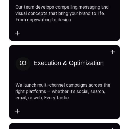
Our team develops compelling messaging and
visual concepts that bring your brand to life.
From copywriting to design
+
+
03
Execution & Optimization
We launch multi-channel campaigns across the
right platforms — whether it’s social, search,
email, or web. Every tactic
+