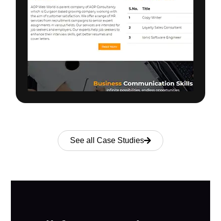
See all Case Studies