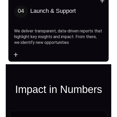
+
04
Launch & Support
We deliver transparent, data-driven reports that
highlight key insights and impact. From there,
we identify new opportunities
+
Impact in Numbers