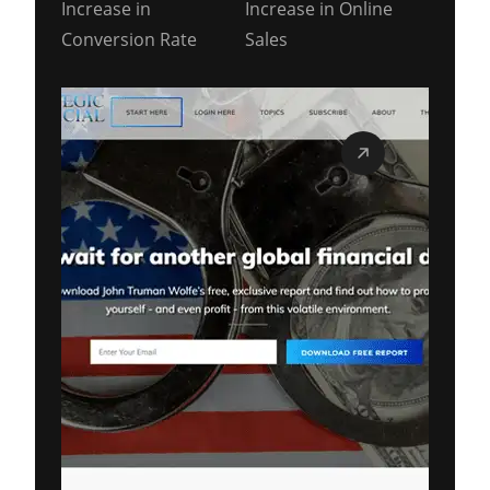
Increase in
Increase in Online
Conversion Rate
Sales