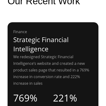
Our Recent Work
Finance
Strategic Financial
Intelligence
We redesigned Strategic Financial
Intelligence’s website and created a new
product sales page that resulted in a 769%
increase in conversion rate and 222%
increase in sales
769%
221%