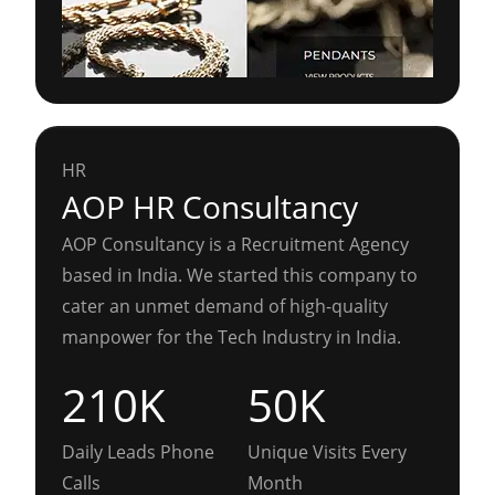
HR
AOP HR Consultancy
AOP Consultancy is a Recruitment Agency
based in India. We started this company to
cater an unmet demand of high-quality
manpower for the Tech Industry in India.
210K
50K
Daily Leads Phone
Unique Visits Every
Calls
Month