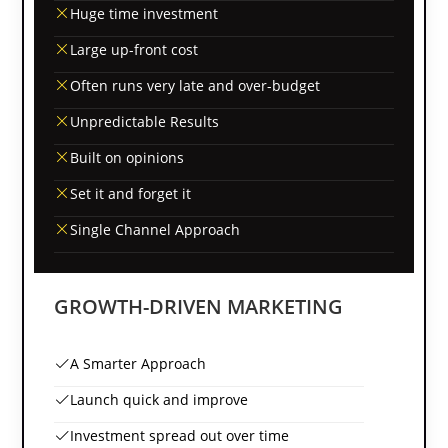
Huge time investment
Large up-front cost
Often runs very late and over-budget
Unpredictable Results
Built on opinions
Set it and forget it
Single Channel Approach
GROWTH-DRIVEN MARKETING
A Smarter Approach
Launch quick and improve
Investment spread out over time