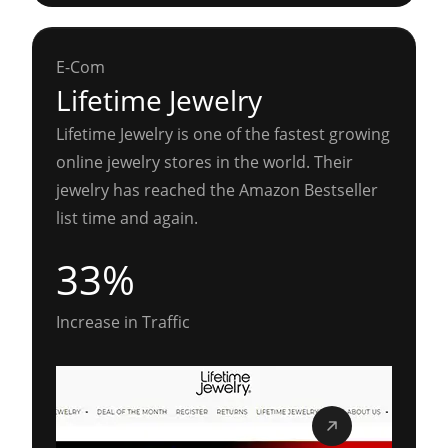
E-Com
Lifetime Jewelry
Lifetime Jewelry is one of the fastest growing
online jewelry stores in the world. Their
jewelry has reached the Amazon Bestseller
list time and again.
33%
Increase in Traffic