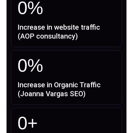
0
%
Increase in website traffic
(AOP consultancy)
0
%
Increase in Organic Traffic
(Joanna Vargas SEO)
0
+