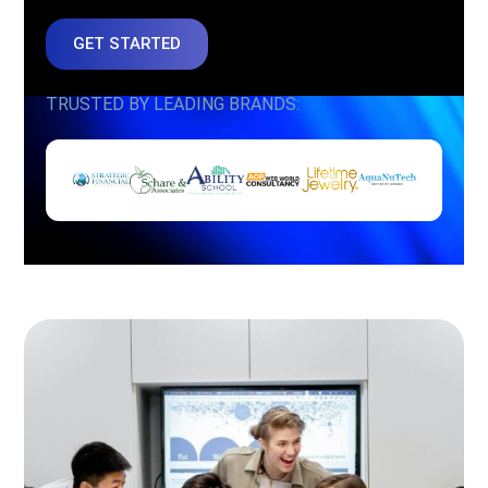
GET STARTED
TRUSTED BY LEADING BRANDS: