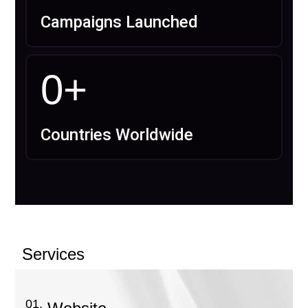
Campaigns Launched
0
+
Countries Worldwide
Services
01.