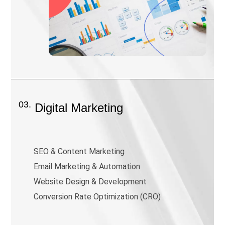
03.
Digital Marketing
SEO & Content Marketing
Email Marketing & Automation
Website Design & Development
Conversion Rate Optimization (CRO)