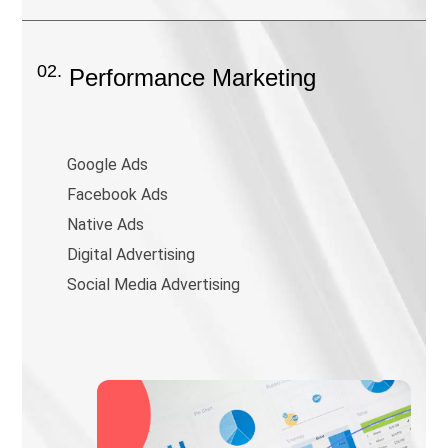
02.
Performance Marketing
Google Ads
Facebook Ads
Native Ads
Digital Advertising
Social Media Advertising