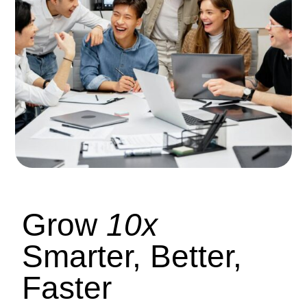
Grow
10x
Smarter, Better,
Faster