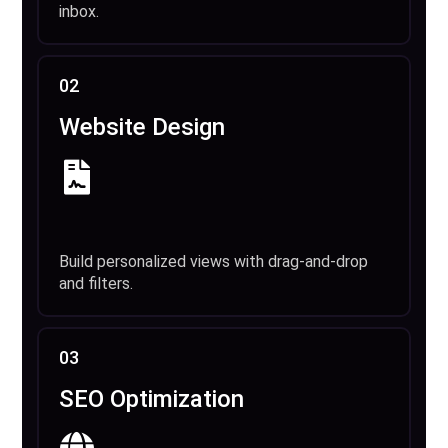
inbox.
02
Website Design
Build personalized views with drag-and-drop
and filters.
03
SEO Optimization