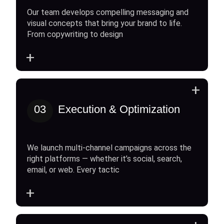
Our team develops compelling messaging and
visual concepts that bring your brand to life.
From copywriting to design
+
+
03
Execution & Optimization
We launch multi-channel campaigns across the
right platforms — whether it’s social, search,
email, or web. Every tactic
+