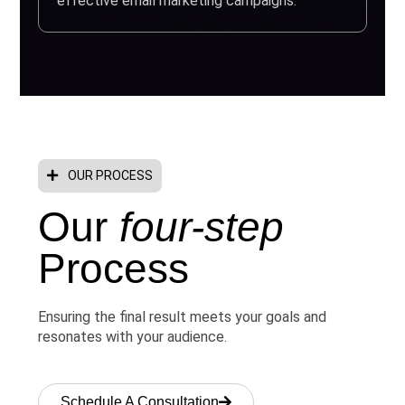
effective email marketing campaigns.
OUR PROCESS
Our
four-step
Process
Ensuring the final result meets your goals and
resonates with your audience.
Schedule A Consultation