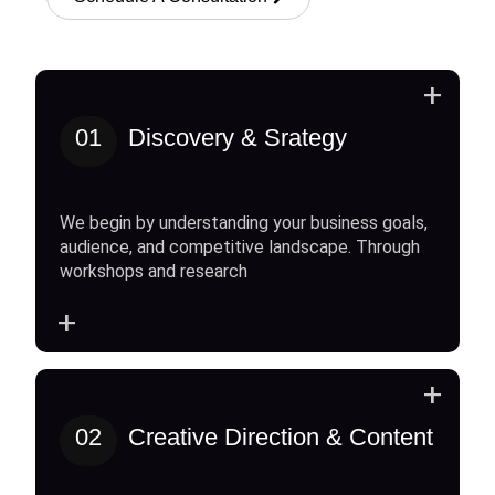
+
01
Discovery & Srategy
We begin by understanding your business goals,
audience, and competitive landscape. Through
workshops and research
+
+
02
Creative Direction & Content