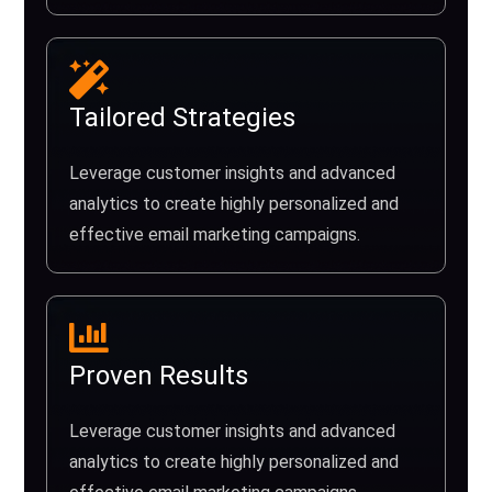
Tailored Strategies
Leverage customer insights and advanced
analytics to create highly personalized and
effective email marketing campaigns.
Proven Results
Leverage customer insights and advanced
analytics to create highly personalized and