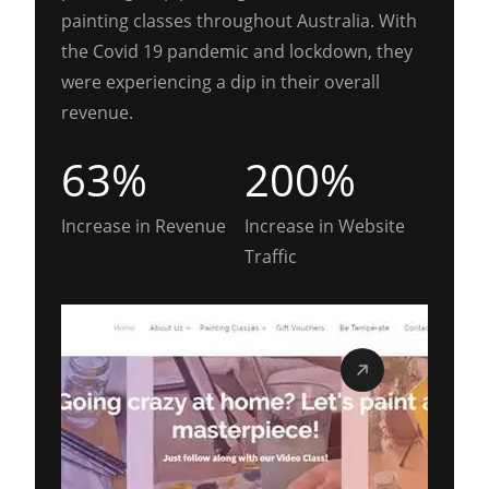
painting classes throughout Australia. With
the Covid 19 pandemic and lockdown, they
were experiencing a dip in their overall
revenue.
63%
200%
Increase in Revenue
Increase in Website
Traffic