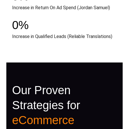
Increase in Return On Ad Spend (Jordan Samuel)
0
%
Increase in Qualified Leads (Reliable Translations)
Our Proven
Strategies for
eCommerce