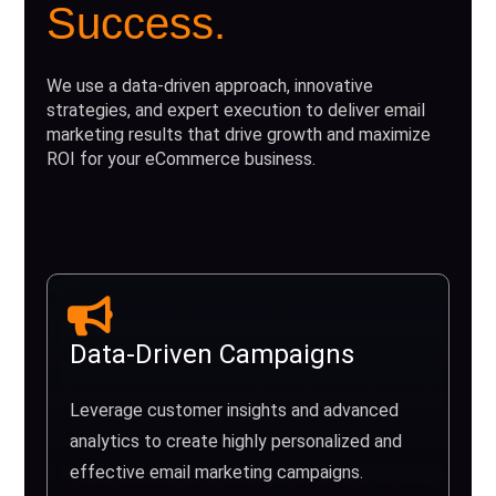
Success.
We use a data-driven approach, innovative
strategies, and expert execution to deliver email
marketing results that drive growth and maximize
ROI for your eCommerce business.
Data-Driven Campaigns
Leverage customer insights and advanced
analytics to create highly personalized and
effective email marketing campaigns.