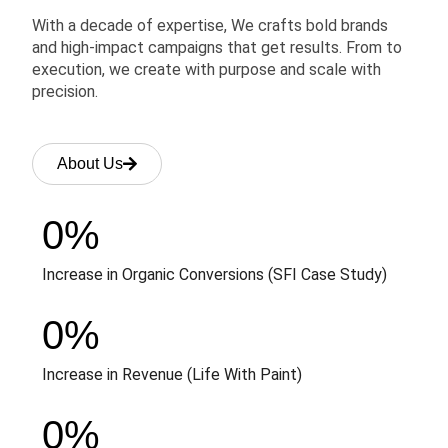
With a decade of expertise, We crafts bold brands
and high-impact campaigns that get results. From to
execution, we create with purpose and scale with
precision.
About Us
0
%
Increase in Organic Conversions (SFI Case Study)
0
%
Increase in Revenue (Life With Paint)
0
%