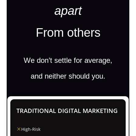
apart
From others
We don’t settle for average,
and neither should you.
TRADITIONAL DIGITAL MARKETING
High-Risk