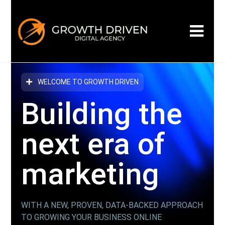
WELCOME TO GROWTH DRIVEN
Building the
next era
of
marketing
WITH A NEW, PROVEN, DATA-BACKED APPROACH
TO GROWING YOUR BUSINESS ONLINE