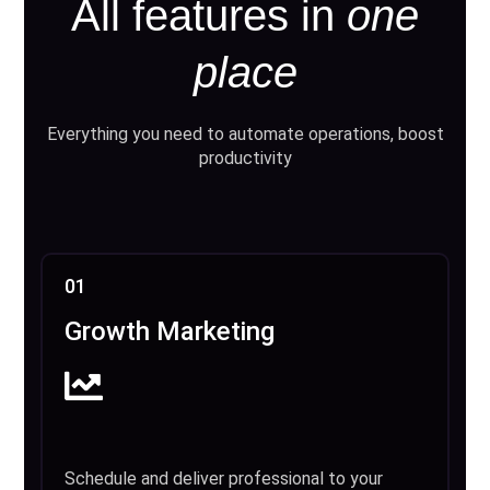
All features in
one
place
Everything you need to automate operations, boost
productivity
01
Growth Marketing
Schedule and deliver professional to your