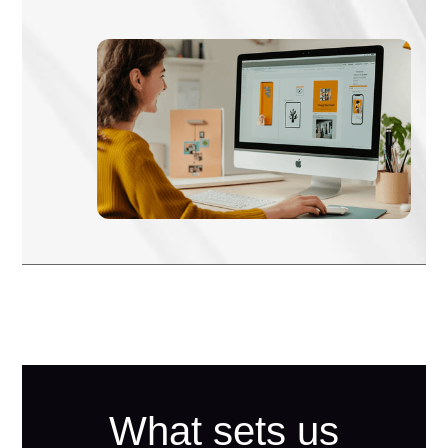
What sets us