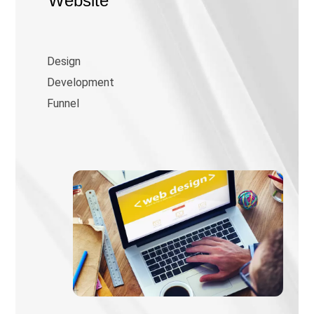
Website
Design
Development
Funnel