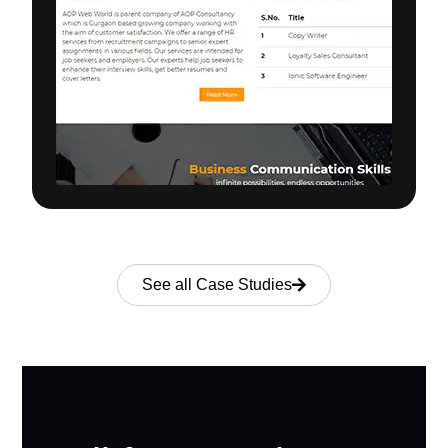
See all Case Studies