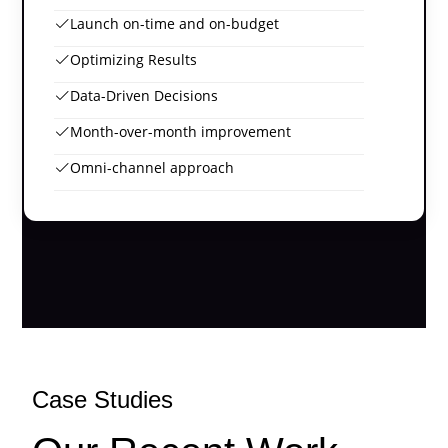
Launch on-time and on-budget
Optimizing Results
Data-Driven Decisions
Month-over-month improvement
Omni-channel approach
Case Studies