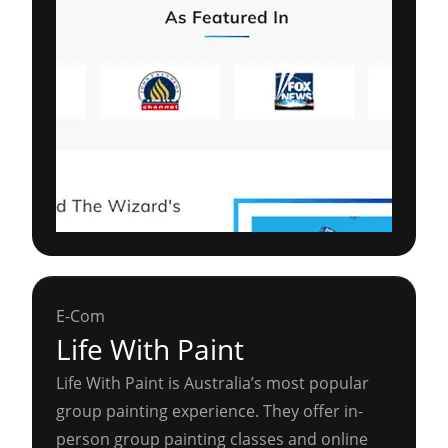
E-Com
Life With Paint
Life With Paint is Australia’s most popular
group painting experience. They offer in-
person group painting classes and online