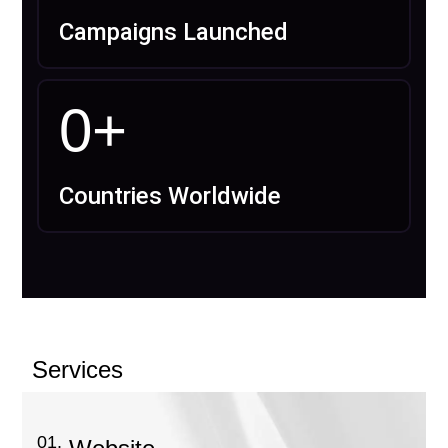
Campaigns Launched
0
+
Countries Worldwide
Services
01.