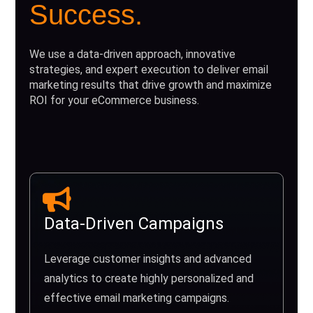
Success.
We use a data-driven approach, innovative
strategies, and expert execution to deliver email
marketing results that drive growth and maximize
ROI for your eCommerce business.
Data-Driven Campaigns
Leverage customer insights and advanced
analytics to create highly personalized and
effective email marketing campaigns.