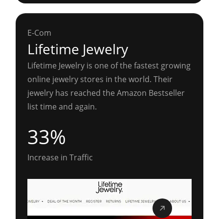
E-Com
Lifetime Jewelry
Lifetime Jewelry is one of the fastest growing
online jewelry stores in the world. Their
jewelry has reached the Amazon Bestseller
list time and again.
33%
Increase in Traffic