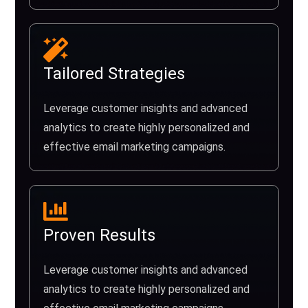
Tailored Strategies
Leverage customer insights and advanced
analytics to create highly personalized and
effective email marketing campaigns.
Proven Results
Leverage customer insights and advanced
analytics to create highly personalized and