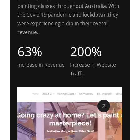
painting classes throughout Australia. With
the Covid 19 pandemic and lockdown, they
were experiencing a dip in their overall
revenue.
63%
200%
Increase in Revenue
Increase in Website
Traffic