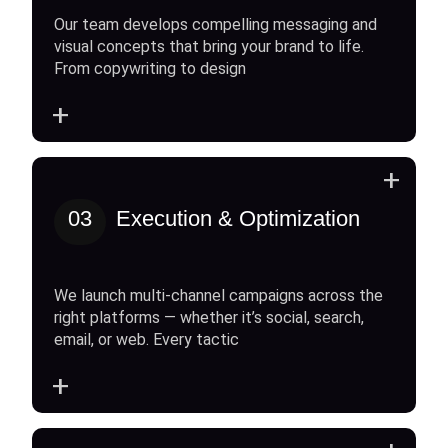
Our team develops compelling messaging and
visual concepts that bring your brand to life.
From copywriting to design
+
+
03
Execution & Optimization
We launch multi-channel campaigns across the
right platforms — whether it’s social, search,
email, or web. Every tactic
+