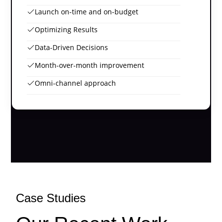
Launch on-time and on-budget
Optimizing Results
Data-Driven Decisions
Month-over-month improvement
Omni-channel approach
Case Studies