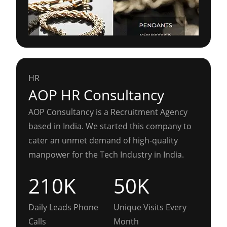
HR
AOP HR Consultancy
AOP Consultancy is a Recruitment Agency
based in India. We started this company to
cater an unmet demand of high-quality
manpower for the Tech Industry in India.
210K
50K
Daily Leads Phone
Unique Visits Every
Calls
Month