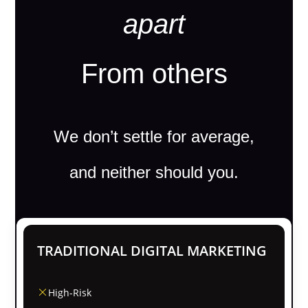
apart
From others
We don’t settle for average,
and neither should you.
TRADITIONAL DIGITAL MARKETING
High-Risk