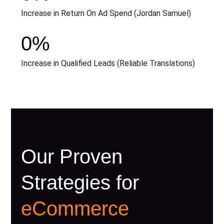
Increase in Return On Ad Spend (Jordan Samuel)
0
%
Increase in Qualified Leads (Reliable Translations)
Our Proven
Strategies for
eCommerce