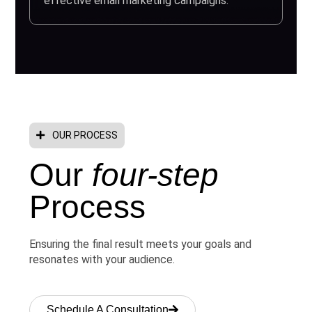
effective email marketing campaigns.
OUR PROCESS
Our
four-step
Process
Ensuring the final result meets your goals and
resonates with your audience.
Schedule A Consultation