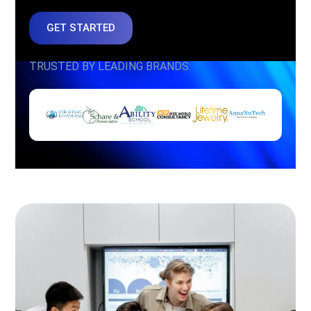
GET STARTED
TRUSTED BY LEADING BRANDS: