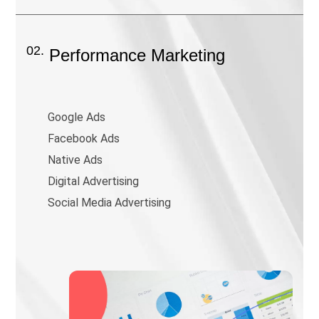
02.
Performance Marketing
Google Ads
Facebook Ads
Native Ads
Digital Advertising
Social Media Advertising