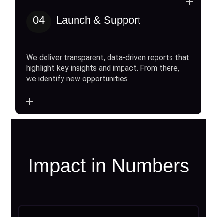
+
04
Launch & Support
We deliver transparent, data-driven reports that
highlight key insights and impact. From there,
we identify new opportunities
+
Impact in Numbers