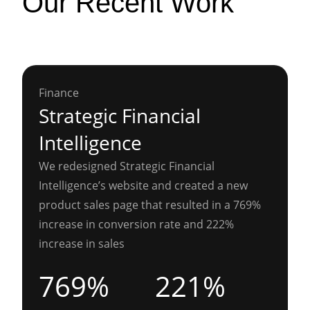
Our Recent Work
Finance
Strategic Financial
Intelligence
We redesigned Strategic Financial
Intelligence’s website and created a new
product sales page that resulted in a 769%
increase in conversion rate and 222%
increase in sales
769%
221%