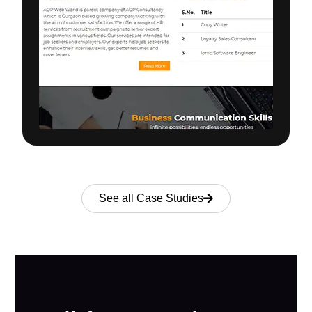
See all Case Studies