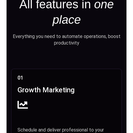
All features in
one
place
Everything you need to automate operations, boost
productivity
01
Growth Marketing
Schedule and deliver professional to your