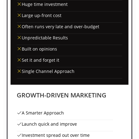
Huge time investment
Large up-front cost
Often runs very late and over-budget
Unpredictable Results
Built on opinions
Set it and forget it
Single Channel Approach
GROWTH-DRIVEN MARKETING
A Smarter Approach
Launch quick and improve
Investment spread out over time