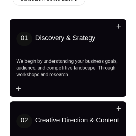
+
01
Discovery & Srategy
We begin by understanding your business goals,
audience, and competitive landscape. Through
workshops and research
+
+
02
Creative Direction & Content