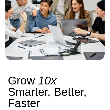
Grow
10x
Smarter, Better,
Faster