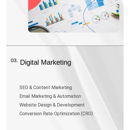
03.
Digital Marketing
SEO & Content Marketing
Email Marketing & Automation
Website Design & Development
Conversion Rate Optimization (CRO)