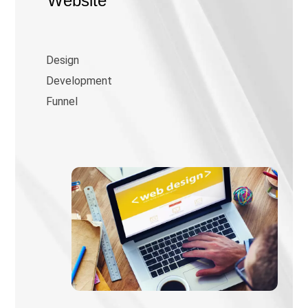
Website
Design
Development
Funnel