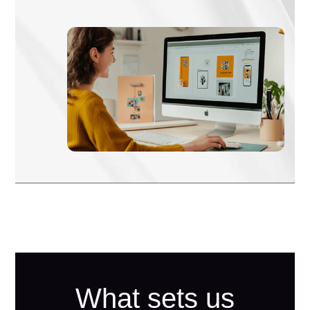
What sets us