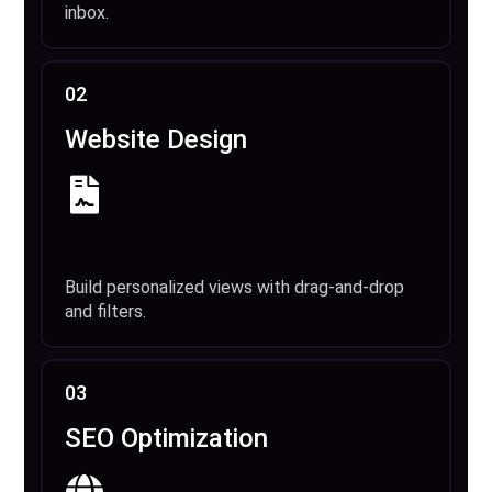
inbox.
02
Website Design
Build personalized views with drag-and-drop
and filters.
03
SEO Optimization