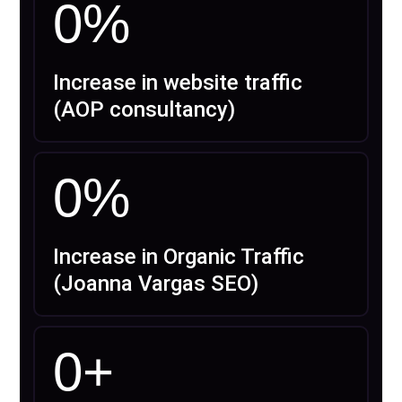
0
%
Increase in website traffic
(AOP consultancy)
0
%
Increase in Organic Traffic
(Joanna Vargas SEO)
0
+