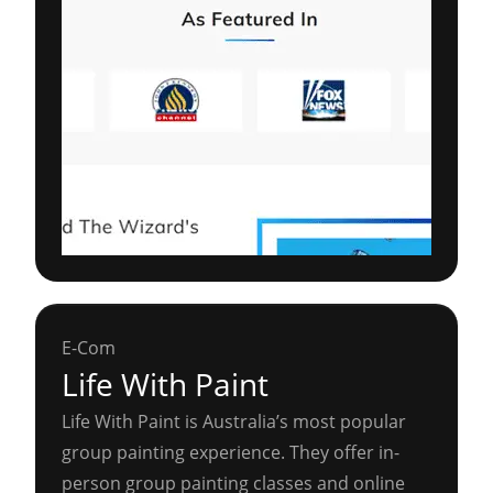
E-Com
Life With Paint
Life With Paint is Australia’s most popular
group painting experience. They offer in-
person group painting classes and online