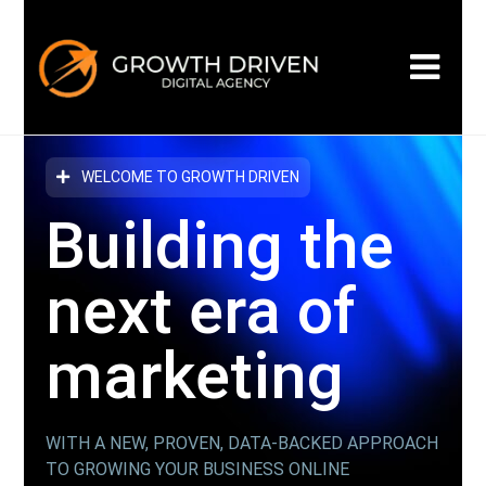
WELCOME TO GROWTH DRIVEN
Building the
next era
of
marketing
WITH A NEW, PROVEN, DATA-BACKED APPROACH
TO GROWING YOUR BUSINESS ONLINE