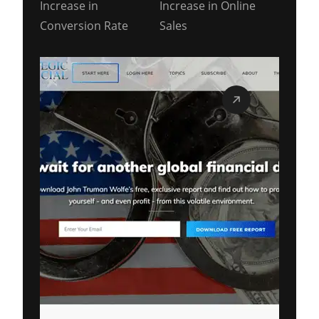
Increase in
Increase in Online
Conversion Rate
Sales