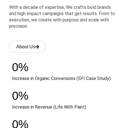
With a decade of expertise, We crafts bold brands
and high-impact campaigns that get results. From to
execution, we create with purpose and scale with
precision.
About Us
0
%
Increase in Organic Conversions (SFI Case Study)
0
%
Increase in Revenue (Life With Paint)
0
%