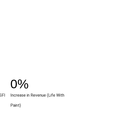
0
%
SFI
Increase in Revenue (Life With
Paint)