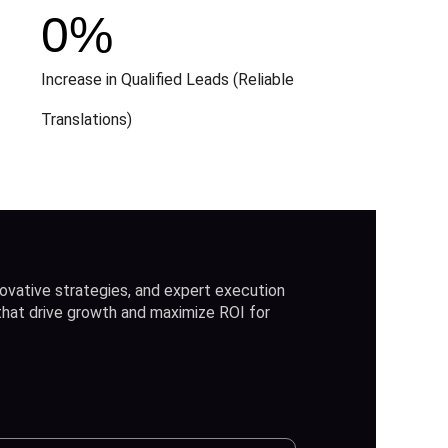
0
%
Increase in Qualified Leads (Reliable
Translations)
ovative strategies, and expert execution
 that drive growth and maximize ROI for