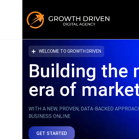
WELCOME TO GROWTH DRIVEN
Building the 
era
of marke
WITH A NEW, PROVEN, DATA-BACKED APPROAC
BUSINESS ONLINE
GET STARTED