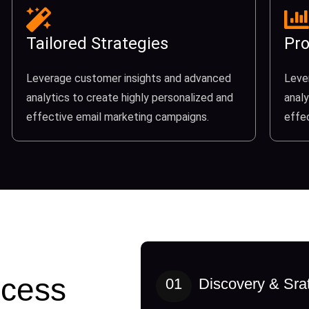
Tailored Strategies
Pro
Leverage customer insights and advanced
Leve
analytics to create highly personalized and
analy
effective email marketing campaigns.
effe
cess
01
Discovery & Sra