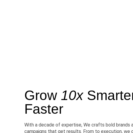
Grow
10x
Smarter,
Faster
With a decade of expertise, We crafts bold brands 
campaigns that get results. From to execution, we 