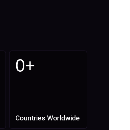
0
+
Countries Worldwide