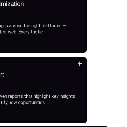
imization
gns across the right platforms —
l, or web. Every tactic
+
rt
ven reports that highlight key insights
ntify new opportunities