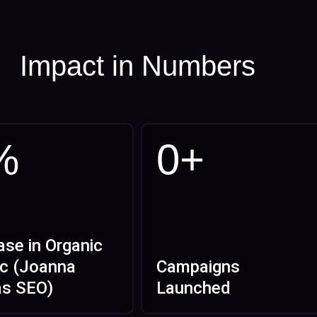
Impact in Numbers
%
0
+
ase in Organic
ic (Joanna
Campaigns
as SEO)
Launched