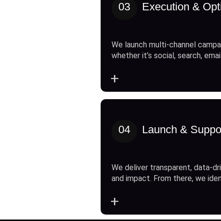
03
Execution & Opt
We launch multi-channel campai
whether it’s social, search, emai
+
04
Launch & Suppo
We deliver transparent, data-dri
and impact. From there, we ide
+