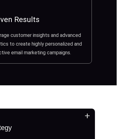
ven Results
rage customer insights and advanced
tics to create highly personalized and
ctive email marketing campaigns.
+
tegy