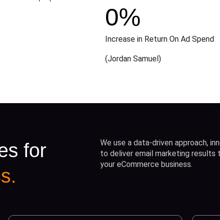
0
%
Increase in Return On Ad Spend
(Jordan Samuel)
We use a data-driven approach, inn
es for
to deliver email marketing results
your eCommerce business.
s.