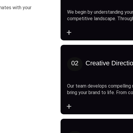
onates with your
We begin by understanding your
competitive landscape. Throug
+
02
Creative Directi
Our team develops compelling 
bring your brand to life. From c
+