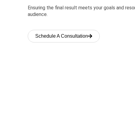
Ensuring the final result meets your goals and res
audience.
Schedule A Consultation