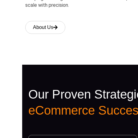
scale with precision.
About Us
Our Proven Strategi
eCommerce Succes