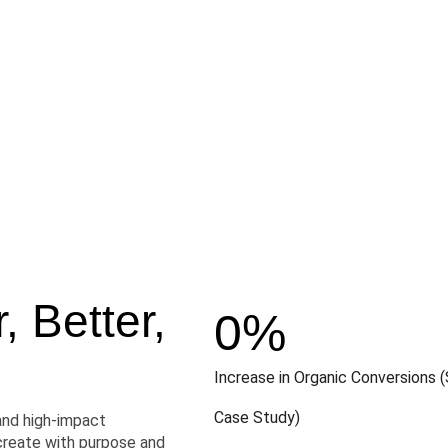
 Better,
0
%
Increase in Organic Conversions (
Case Study)
and high-impact
create with purpose and