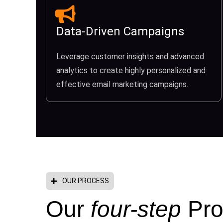
Data-Driven Campaigns
Leverage customer insights and advanced
analytics to create highly personalized and
effective email marketing campaigns.
OUR PROCESS
Our
four-step
Pro