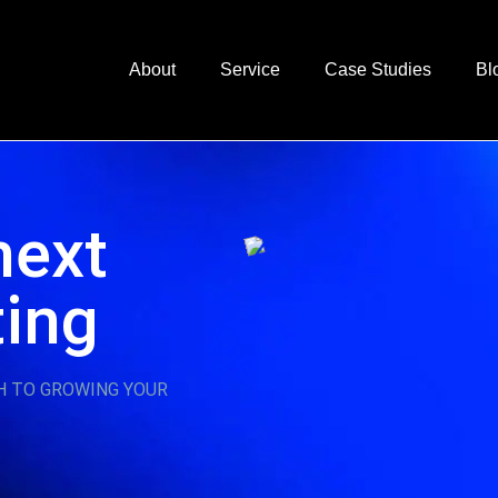
About
Service
Case Studies
Bl
next
ting
H TO GROWING YOUR