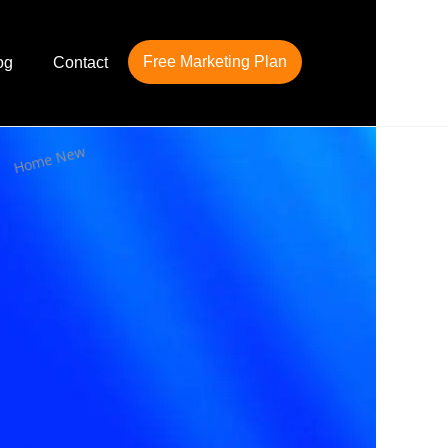
Free Marketing Plan
og
Contact