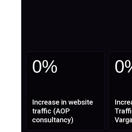
0
%
0
Increase in website
Incre
traffic (AOP
Traff
consultancy)
Varg