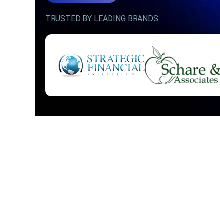
TRUSTED BY LEADING BRANDS: