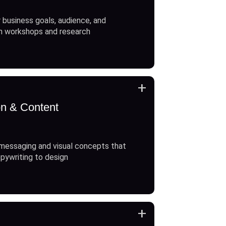
 business goals, audience, and
h workshops and research
+
on & Content
messaging and visual concepts that
opywriting to design
+