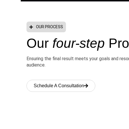
OUR PROCESS
Our
four-step
Pro
Ensuring the final result meets your goals and res
audience.
Schedule A Consultation