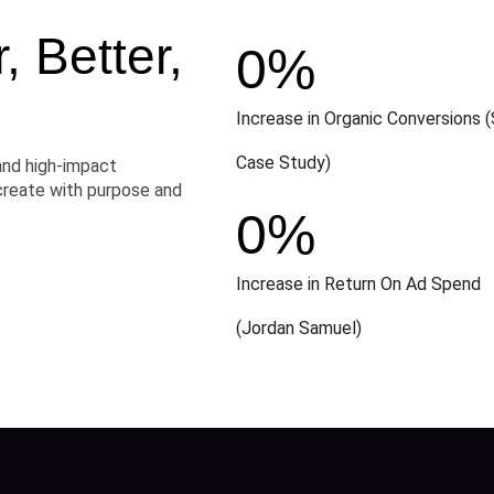
 Better,
0
%
Increase in Organic Conversions (
Case Study)
and high-impact
create with purpose and
0
%
Increase in Return On Ad Spend
(Jordan Samuel)