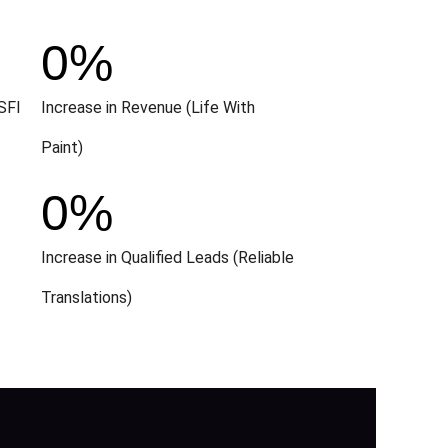
0
%
SFI
Increase in Revenue (Life With
Paint)
0
%
Increase in Qualified Leads (Reliable
Translations)