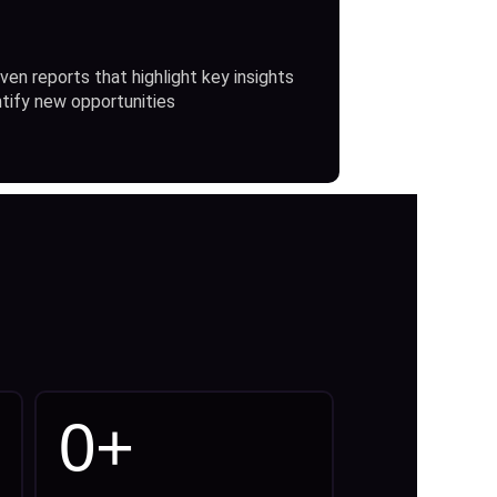
ven reports that highlight key insights
ntify new opportunities
0
+