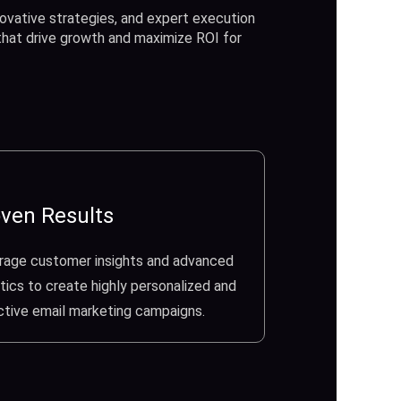
ovative strategies, and expert execution
 that drive growth and maximize ROI for
ven Results
rage customer insights and advanced
tics to create highly personalized and
ctive email marketing campaigns.