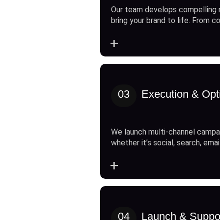
Our team develops compelling 
bring your brand to life. From c
+
03
Execution & Opt
We launch multi-channel campai
whether it’s social, search, emai
+
04
Launch & Suppo