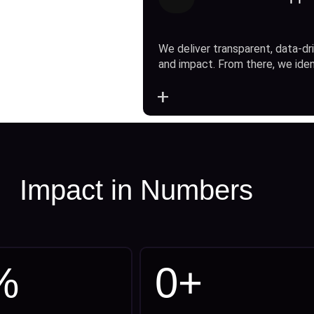
We deliver transparent, data-dri
and impact. From there, we ide
+
Impact in Numbers
%
0
+