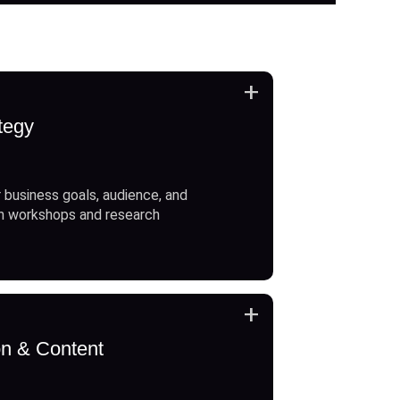
+
tegy
 business goals, audience, and
h workshops and research
+
on & Content