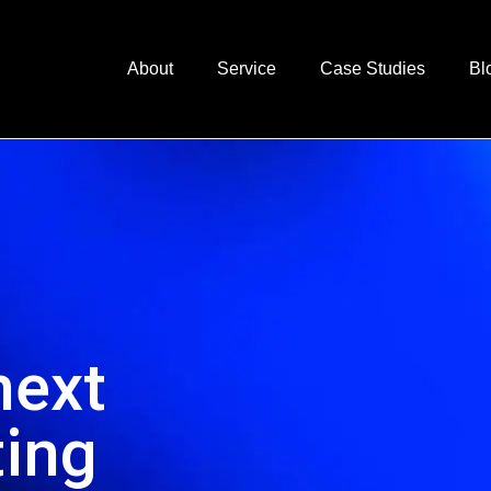
About
Service
Case Studies
Bl
next
ting