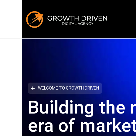
WELCOME TO GROWTH DRIVEN
Building the 
era
of marke