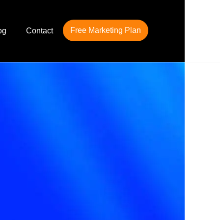
Free Marketing Plan
og
Contact