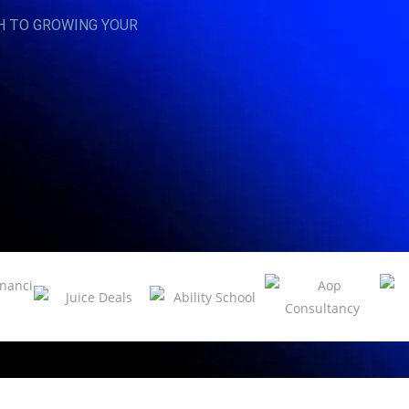
H TO GROWING YOUR