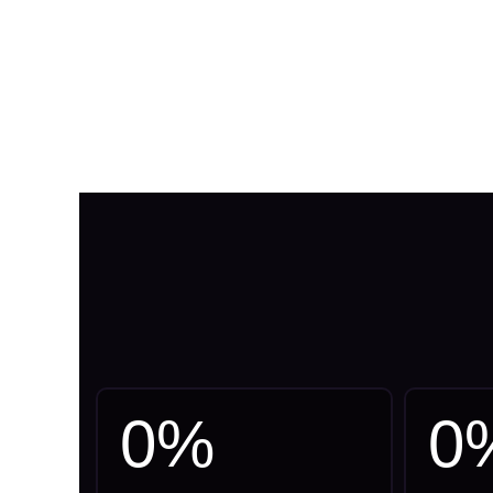
0
%
0