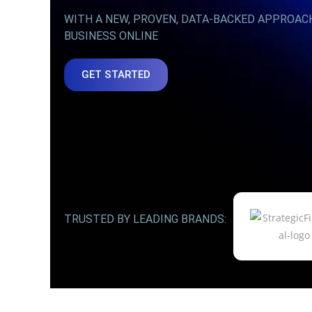
WITH A NEW, PROVEN, DATA-BACKED APPROAC
BUSINESS ONLINE
GET STARTED
TRUSTED BY LEADING BRANDS: