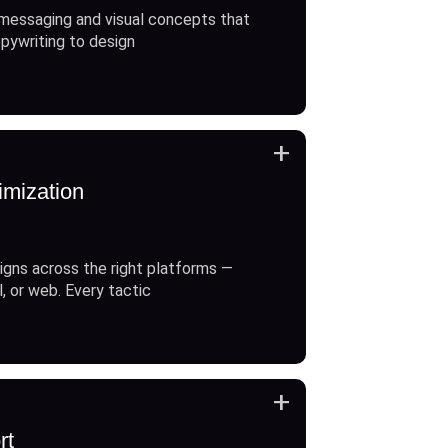
messaging and visual concepts that
opywriting to design
+
imization
gns across the right platforms —
l, or web. Every tactic
+
rt