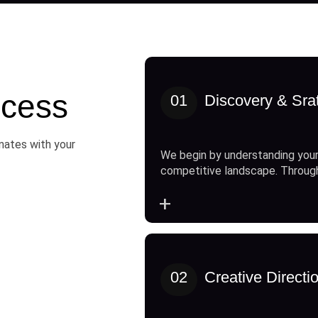
cess
01
Discovery & Sra
onates with your
We begin by understanding your
competitive landscape. Throug
+
02
Creative Directi