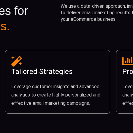
We use a data-driven approach, inn
es for
to deliver email marketing results
your eCommerce business.
s.
Tailored Strategies
Pro
Leverage customer insights and advanced
Leve
analytics to create highly personalized and
analy
effective email marketing campaigns.
effe