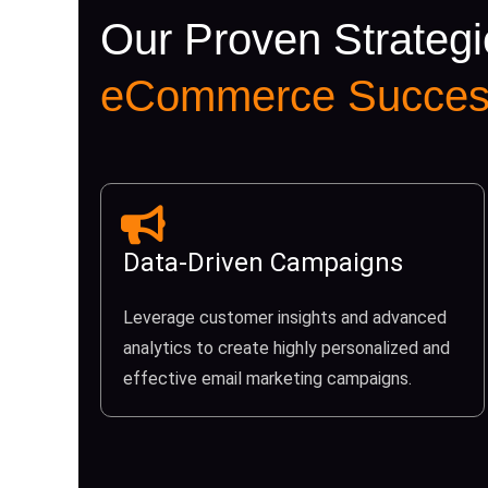
Our Proven Strategi
eCommerce Succes
Data-Driven Campaigns
Leverage customer insights and advanced
analytics to create highly personalized and
effective email marketing campaigns.