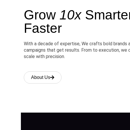
Grow
10x
Smarter,
Faster
With a decade of expertise, We crafts bold brands 
campaigns that get results. From to execution, we 
scale with precision.
About Us