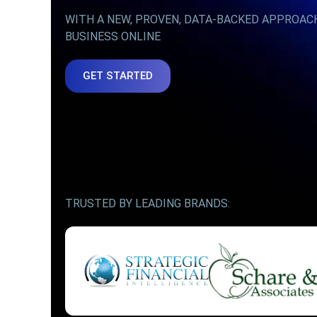
WITH A NEW, PROVEN, DATA-BACKED APPROAC
BUSINESS ONLINE
GET STARTED
TRUSTED BY LEADING BRANDS: