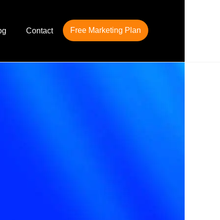
Free Marketing Plan
og
Contact