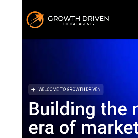
WELCOME TO GROWTH DRIVEN
Building the 
era
of marke