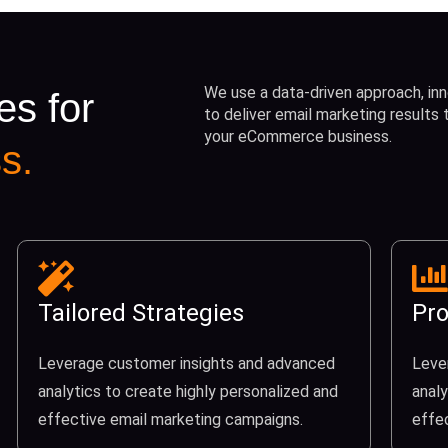
We use a data-driven approach, inn
es for
to deliver email marketing results
your eCommerce business.
s.
Tailored Strategies
Pro
Leverage customer insights and advanced
Leve
analytics to create highly personalized and
analy
effective email marketing campaigns.
effe