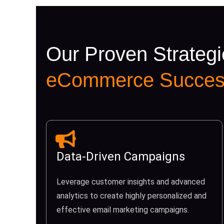
Our Proven Strategi
eCommerce Succes
Data-Driven Campaigns
Leverage customer insights and advanced
analytics to create highly personalized and
effective email marketing campaigns.