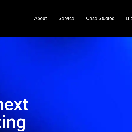
About
Service
Case Studies
Bl
next
ting