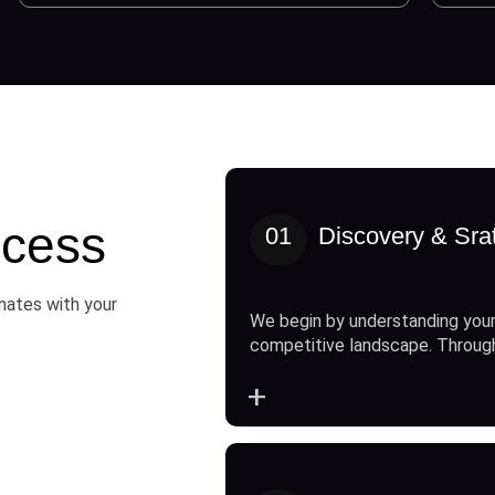
cess
01
Discovery & Sra
onates with your
We begin by understanding your
competitive landscape. Throug
+