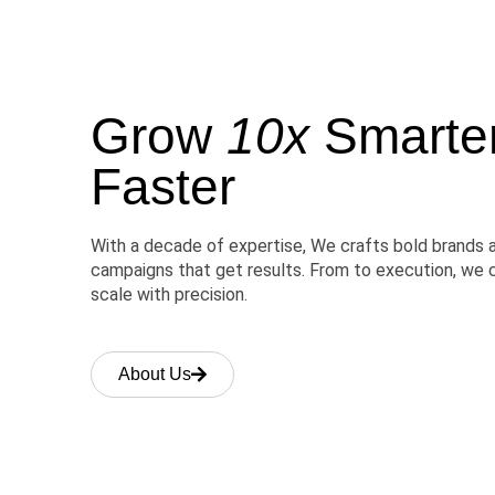
Grow
10x
Smarter,
Faster
With a decade of expertise, We crafts bold brands 
campaigns that get results. From to execution, we 
scale with precision.
About Us