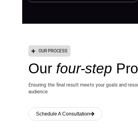
OUR PROCESS
Our
four-step
Pro
Ensuring the final result meets your goals and res
audience.
Schedule A Consultation