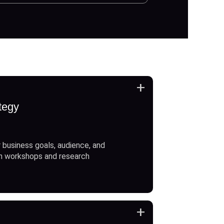
+
tegy
 business goals, audience, and
h workshops and research
+