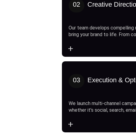
02
Creative Directi
Our team develops compelling 
bring your brand to life. From c
+
03
Execution & Opt
We launch multi-channel campai
whether it’s social, search, emai
+