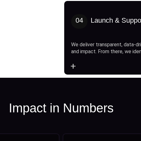
04
Launch & Suppo
We deliver transparent, data-dri
and impact. From there, we ide
+
Impact in Numbers