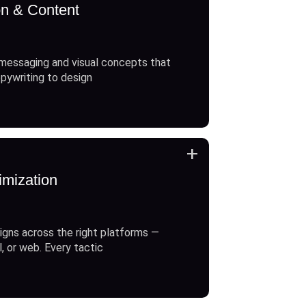
on & Content
messaging and visual concepts that
opywriting to design
+
imization
gns across the right platforms —
l, or web. Every tactic