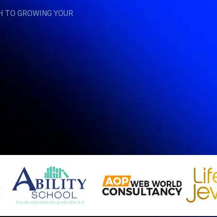
H TO GROWING YOUR