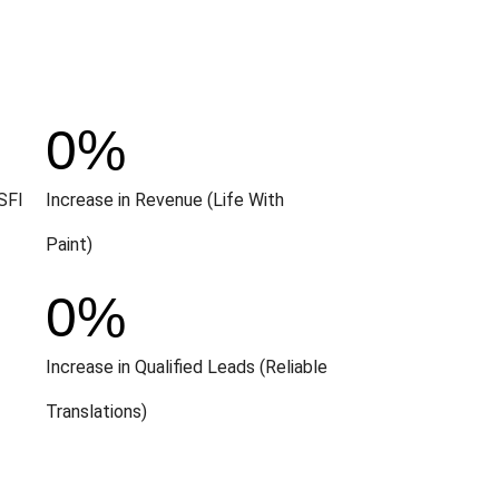
0
%
SFI
Increase in Revenue (Life With
Paint)
0
%
Increase in Qualified Leads (Reliable
Translations)