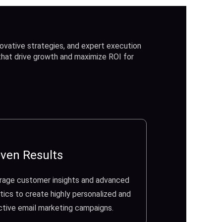
ovative strategies, and expert execution
 that drive growth and maximize ROI for
ven Results
rage customer insights and advanced
tics to create highly personalized and
ctive email marketing campaigns.