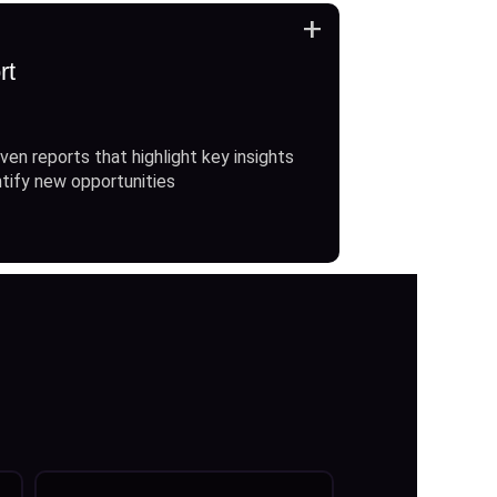
+
rt
ven reports that highlight key insights
ntify new opportunities