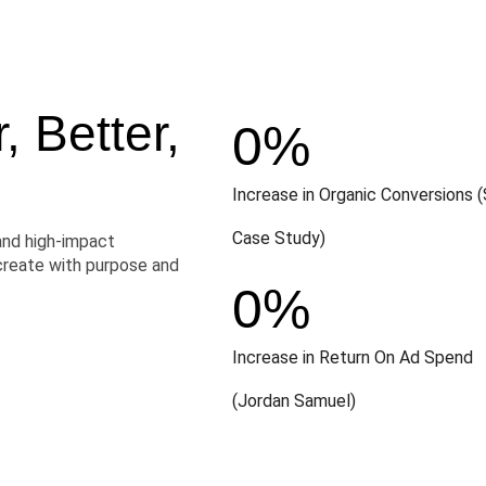
 Better,
0
%
Increase in Organic Conversions (
Case Study)
and high-impact
create with purpose and
0
%
Increase in Return On Ad Spend
(Jordan Samuel)