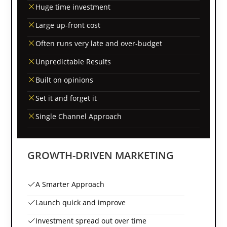
Huge time investment
Large up-front cost
Often runs very late and over-budget
Unpredictable Results
Built on opinions
Set it and forget it
Single Channel Approach
GROWTH-DRIVEN MARKETING
A Smarter Approach
Launch quick and improve
Investment spread out over time