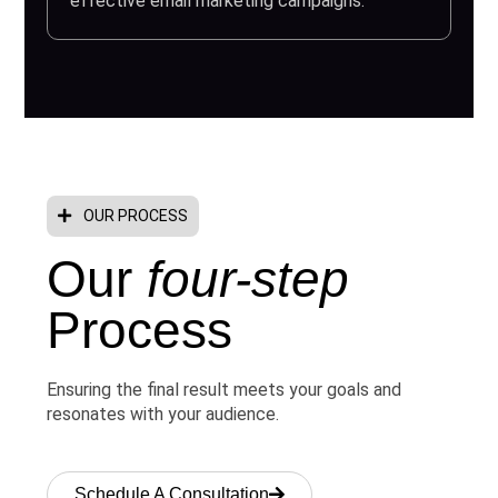
effective email marketing campaigns.
OUR PROCESS
Our
four-step
Process
Ensuring the final result meets your goals and
resonates with your audience.
Schedule A Consultation