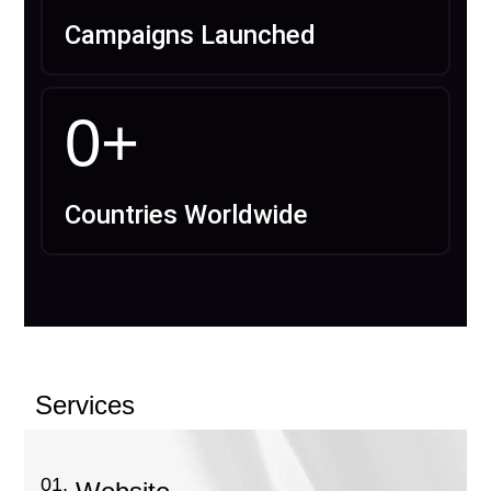
Campaigns Launched
0
+
Countries Worldwide
Services
01.