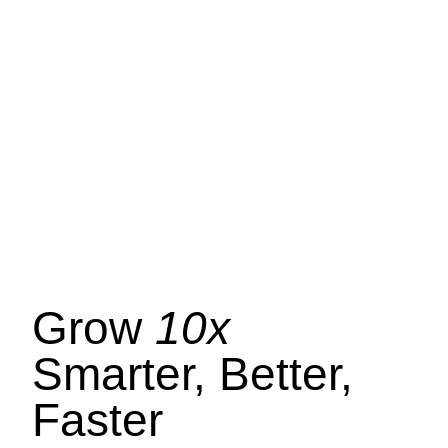
Grow
10x
Smarter, Better,
Faster