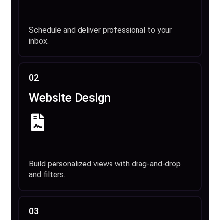
Schedule and deliver professional to your
inbox.
02
Website Design
Build personalized views with drag-and-drop
and filters.
03