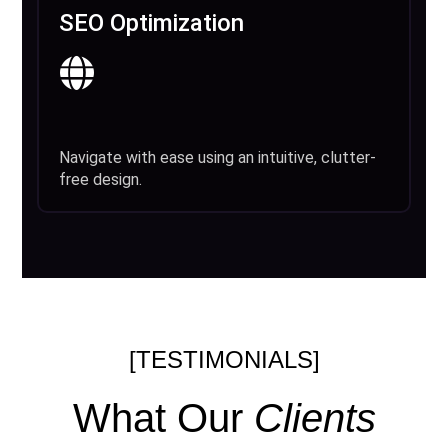
SEO Optimization
Navigate with ease using an intuitive, clutter-
free design.
[TESTIMONIALS]
What Our
Clients