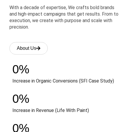
With a decade of expertise, We crafts bold brands
and high-impact campaigns that get results. From to
execution, we create with purpose and scale with
precision.
About Us
0
%
Increase in Organic Conversions (SFI Case Study)
0
%
Increase in Revenue (Life With Paint)
0
%