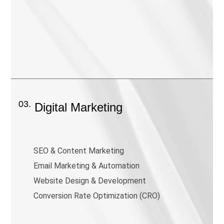
03.
Digital Marketing
SEO & Content Marketing
Email Marketing & Automation
Website Design & Development
Conversion Rate Optimization (CRO)