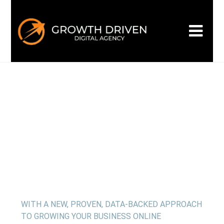
WELCOME TO GROWTH DRIVEN
Building the
next era
of
marketing
WITH A NEW, PROVEN, DATA-BACKED APPROACH
TO GROWING YOUR BUSINESS ONLINE