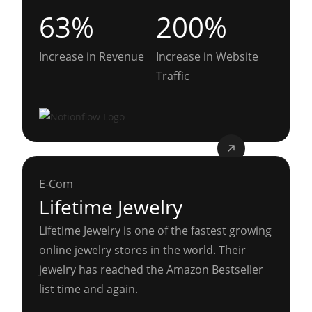
63%
200%
Increase in Revenue
Increase in Website
Traffic
E-Com
Lifetime Jewelry
Lifetime Jewelry is one of the fastest growing
online jewelry stores in the world. Their
jewelry has reached the Amazon Bestseller
list time and again.