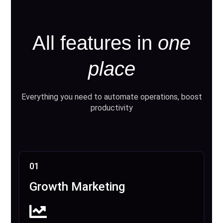
All features in
one
place
Everything you need to automate operations, boost
productivity
01
Growth Marketing