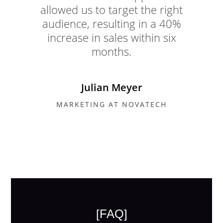
allowed us to target the right
audience, resulting in a 40%
increase in sales within six
months.
Julian Meyer
MARKETING AT NOVATECH
[FAQ]