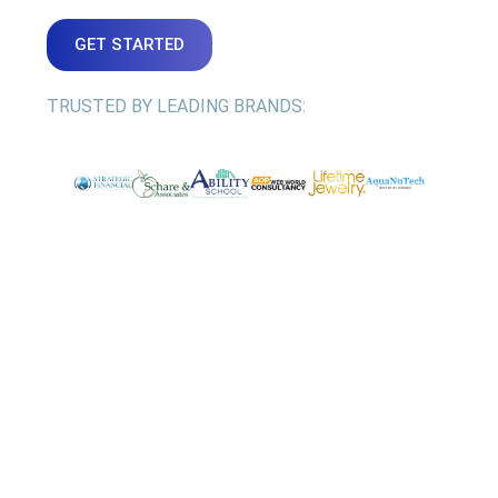
GET STARTED
TRUSTED BY LEADING BRANDS: