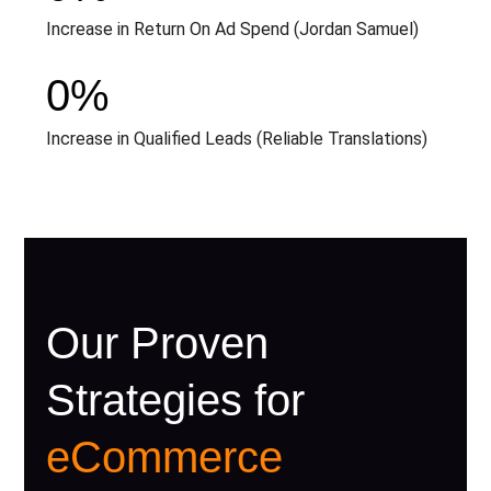
Increase in Return On Ad Spend (Jordan Samuel)
0
%
Increase in Qualified Leads (Reliable Translations)
Our Proven
Strategies for
eCommerce