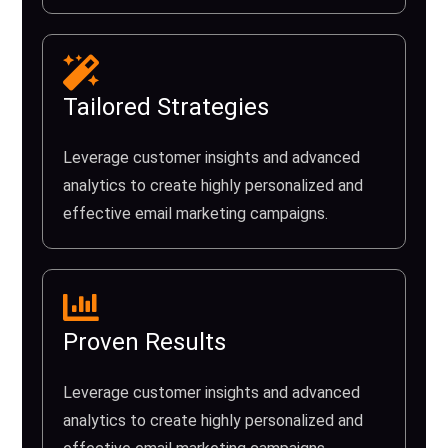
Tailored Strategies
Leverage customer insights and advanced
analytics to create highly personalized and
effective email marketing campaigns.
Proven Results
Leverage customer insights and advanced
analytics to create highly personalized and