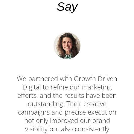
Say
We partnered with Growth Driven
Digital to refine our marketing
efforts, and the results have been
outstanding. Their creative
campaigns and precise execution
not only improved our brand
visibility but also consistently