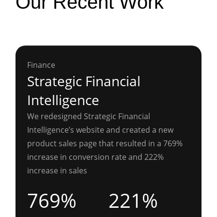
Our Recent Work
Finance
Strategic Financial
Intelligence
We redesigned Strategic Financial
Intelligence’s website and created a new
product sales page that resulted in a 769%
increase in conversion rate and 222%
increase in sales
769%
221%