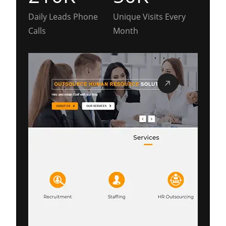
Daily Leads Phone
Unique Visits Every
Calls
Month