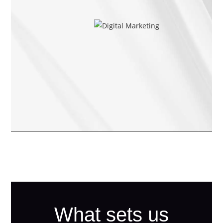
What sets us