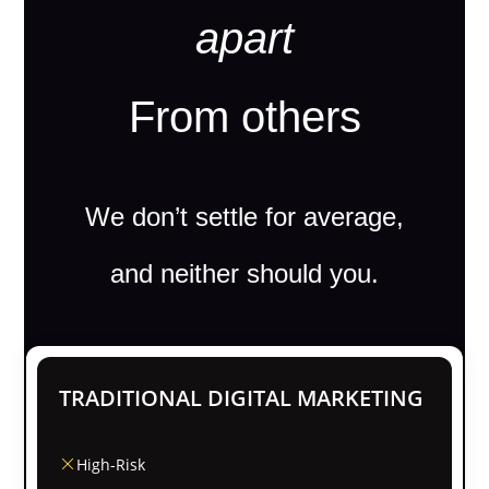
apart
From others
We don’t settle for average,
and neither should you.
TRADITIONAL DIGITAL MARKETING
High-Risk