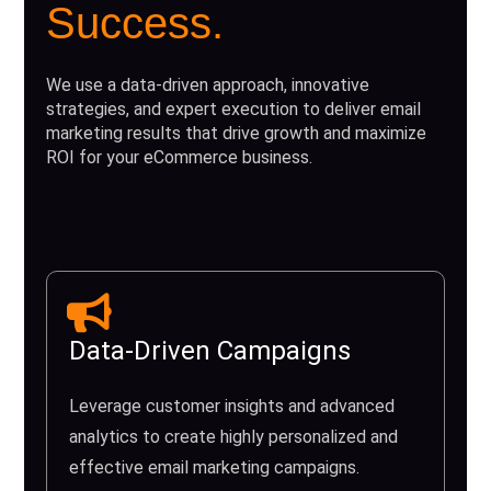
Success.
We use a data-driven approach, innovative
strategies, and expert execution to deliver email
marketing results that drive growth and maximize
ROI for your eCommerce business.
Data-Driven Campaigns
Leverage customer insights and advanced
analytics to create highly personalized and
effective email marketing campaigns.