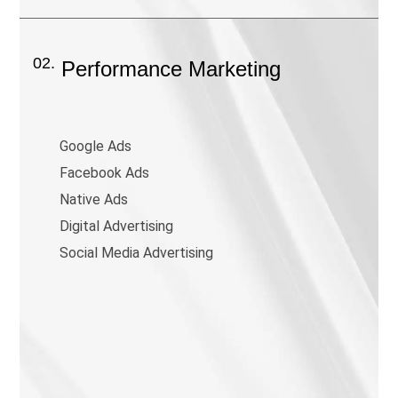
02.
Performance Marketing
Google Ads
Facebook Ads
Native Ads
Digital Advertising
Social Media Advertising