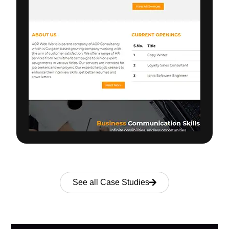
See all Case Studies