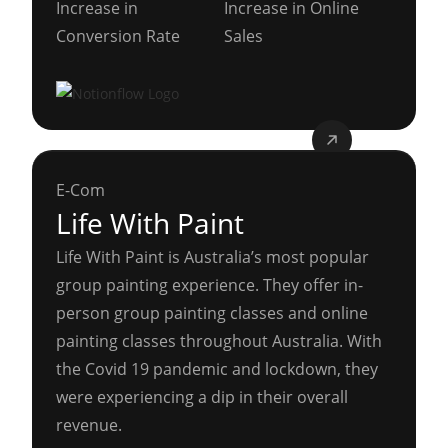
Increase in
Increase in Online
Conversion Rate
Sales
E-Com
Life With Paint
Life With Paint is Australia’s most popular
group painting experience. They offer in-
person group painting classes and online
painting classes throughout Australia. With
the Covid 19 pandemic and lockdown, they
were experiencing a dip in their overall
revenue.