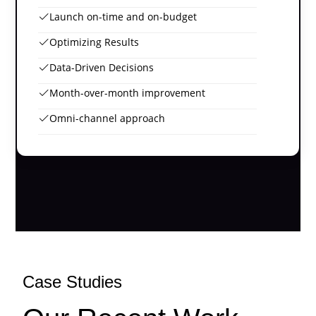
Launch on-time and on-budget
Optimizing Results
Data-Driven Decisions
Month-over-month improvement
Omni-channel approach
Case Studies