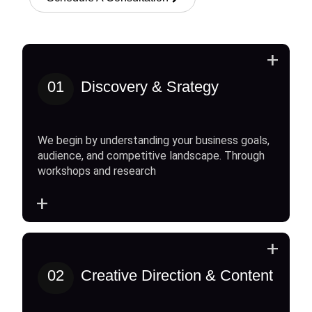
+
01
Discovery & Srategy
We begin by understanding your business goals,
audience, and competitive landscape. Through
workshops and research
+
+
02
Creative Direction & Content