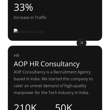
33%
Increase in Traffic
HR
AOP HR Consultancy
AOP Consultancy is a Recruitment Agency
based in India. We started this company to
cater an unmet demand of high-quality
manpower for the Tech Industry in India.
210K
50K