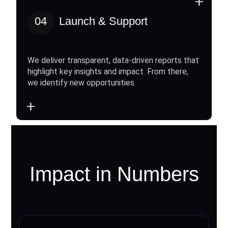
+
04
Launch & Support
We deliver transparent, data-driven reports that
highlight key insights and impact. From there,
we identify new opportunities
+
Impact in Numbers