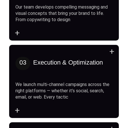
Our team develops compelling messaging and
visual concepts that bring your brand to life.
From copywriting to design
+
+
03
Execution & Optimization
We launch multi-channel campaigns across the
right platforms — whether it’s social, search,
email, or web. Every tactic
+