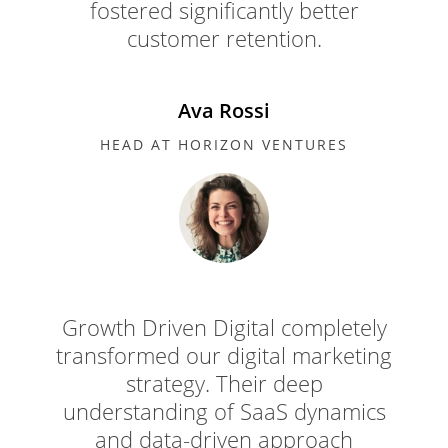
fostered significantly better
customer retention.
Ava Rossi
HEAD AT HORIZON VENTURES
Growth Driven Digital completely
transformed our digital marketing
strategy. Their deep
understanding of SaaS dynamics
and data-driven approach