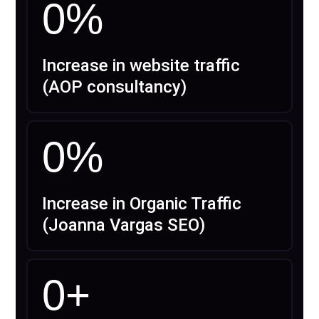
0
%
Increase in website traffic
(AOP consultancy)
0
%
Increase in Organic Traffic
(Joanna Vargas SEO)
0
+