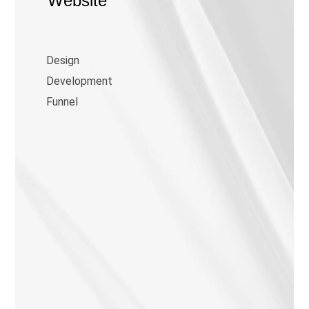
Website
Design
Development
Funnel